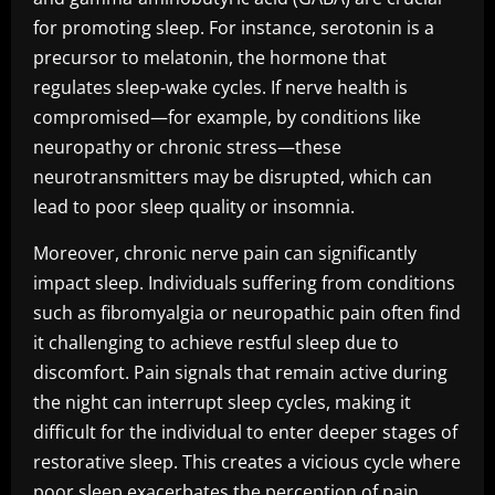
for promoting sleep. For instance, serotonin is a
precursor to melatonin, the hormone that
regulates sleep-wake cycles. If nerve health is
compromised—for example, by conditions like
neuropathy or chronic stress—these
neurotransmitters may be disrupted, which can
lead to poor sleep quality or insomnia.
Moreover, chronic nerve pain can significantly
impact sleep. Individuals suffering from conditions
such as fibromyalgia or neuropathic pain often find
it challenging to achieve restful sleep due to
discomfort. Pain signals that remain active during
the night can interrupt sleep cycles, making it
difficult for the individual to enter deeper stages of
restorative sleep. This creates a vicious cycle where
poor sleep exacerbates the perception of pain,