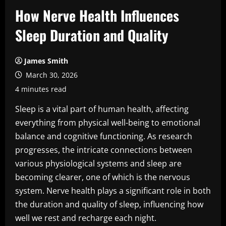
How Nerve Health Influences
Sleep Duration and Quality
James Smith
March 30, 2026
4 minutes read
Sleep is a vital part of human health, affecting
everything from physical well-being to emotional
balance and cognitive functioning. As research
progresses, the intricate connections between
various physiological systems and sleep are
becoming clearer, one of which is the nervous
system. Nerve health plays a significant role in both
the duration and quality of sleep, influencing how
well we rest and recharge each night.