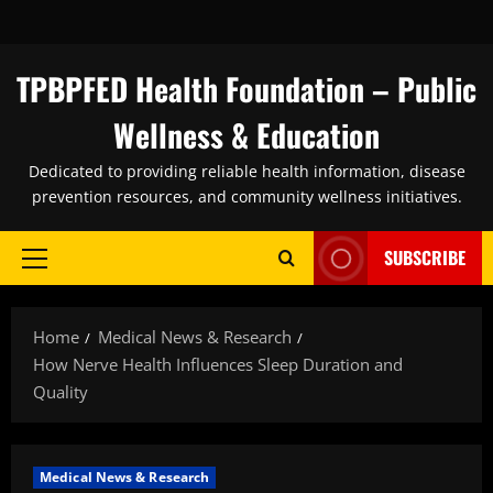
Skip
to
content
TPBPFED Health Foundation – Public
Wellness & Education
Dedicated to providing reliable health information, disease
prevention resources, and community wellness initiatives.
SUBSCRIBE
Primary
Menu
Home
Medical News & Research
How Nerve Health Influences Sleep Duration and
Quality
Medical News & Research