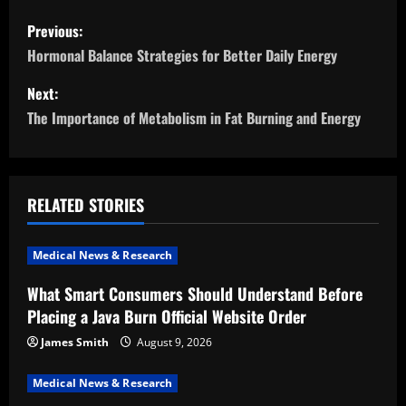
P
Previous:
o
Hormonal Balance Strategies for Better Daily Energy
s
Next:
The Importance of Metabolism in Fat Burning and Energy
t
n
a
RELATED STORIES
v
Medical News & Research
i
What Smart Consumers Should Understand Before
Placing a Java Burn Official Website Order
g
James Smith
August 9, 2026
a
Medical News & Research
t