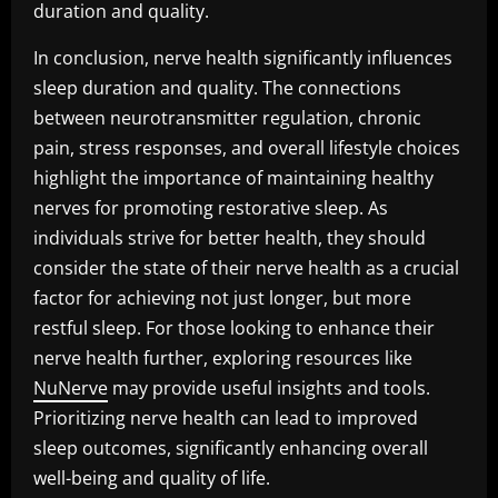
duration and quality.
In conclusion, nerve health significantly influences
sleep duration and quality. The connections
between neurotransmitter regulation, chronic
pain, stress responses, and overall lifestyle choices
highlight the importance of maintaining healthy
nerves for promoting restorative sleep. As
individuals strive for better health, they should
consider the state of their nerve health as a crucial
factor for achieving not just longer, but more
restful sleep. For those looking to enhance their
nerve health further, exploring resources like
NuNerve
may provide useful insights and tools.
Prioritizing nerve health can lead to improved
sleep outcomes, significantly enhancing overall
well-being and quality of life.