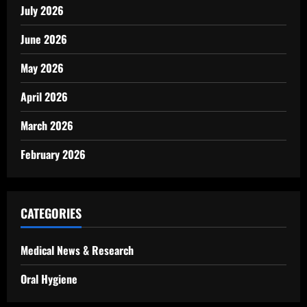
July 2026
June 2026
May 2026
April 2026
March 2026
February 2026
CATEGORIES
Medical News & Research
Oral Hygiene