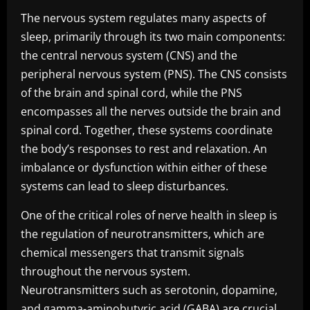
The nervous system regulates many aspects of
sleep, primarily through its two main components:
the central nervous system (CNS) and the
peripheral nervous system (PNS). The CNS consists
of the brain and spinal cord, while the PNS
encompasses all the nerves outside the brain and
spinal cord. Together, these systems coordinate
the body’s responses to rest and relaxation. An
imbalance or dysfunction within either of these
systems can lead to sleep disturbances.
One of the critical roles of nerve health in sleep is
the regulation of neurotransmitters, which are
chemical messengers that transmit signals
throughout the nervous system.
Neurotransmitters such as serotonin, dopamine,
and gamma-aminobutyric acid (GABA) are crucial