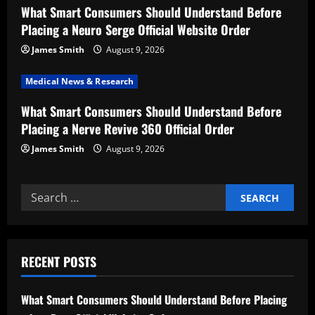
What Smart Consumers Should Understand Before
i
Placing a Neuro Serge Official Website Order
o
James Smith
August 9, 2026
n
Medical News & Research
What Smart Consumers Should Understand Before
Placing a Nerve Revive 360 Official Order
James Smith
August 9, 2026
Search
for:
RECENT POSTS
What Smart Consumers Should Understand Before Placing