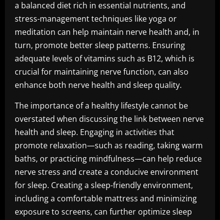
a balanced diet rich in essential nutrients, and
stress-management techniques like yoga or
meditation can help maintain nerve health and, in
turn, promote better sleep patterns. Ensuring
adequate levels of vitamins such as B12, which is
crucial for maintaining nerve function, can also
enhance both nerve health and sleep quality.
The importance of a healthy lifestyle cannot be
overstated when discussing the link between nerve
health and sleep. Engaging in activities that
promote relaxation—such as reading, taking warm
baths, or practicing mindfulness—can help reduce
nerve stress and create a conducive environment
for sleep. Creating a sleep-friendly environment,
including a comfortable mattress and minimizing
exposure to screens, can further optimize sleep