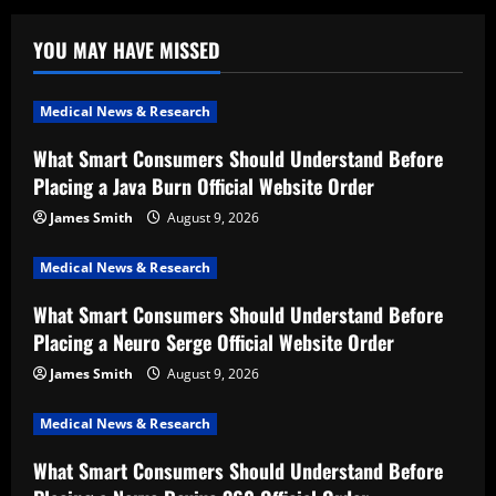
YOU MAY HAVE MISSED
Medical News & Research
What Smart Consumers Should Understand Before
Placing a Java Burn Official Website Order
James Smith
August 9, 2026
Medical News & Research
What Smart Consumers Should Understand Before
Placing a Neuro Serge Official Website Order
James Smith
August 9, 2026
Medical News & Research
What Smart Consumers Should Understand Before