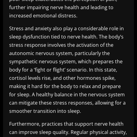
further impairing nerve health and leading to
increased emotional distress.
Stress and anxiety also play a considerable role in
sleep dysfunction tied to nerve health. The body’s
stress response involves the activation of the
autonomic nervous system, particularly the
sympathetic nervous system, which prepares the
body for a ‘fight or flight’ scenario. In this state,
cortisol levels rise, and other hormones spike,
making it hard for the body to relax and prepare
for sleep. A healthy balance in the nervous system
can mitigate these stress responses, allowing for a
smoother transition into sleep.
Furthermore, practices that support nerve health
can improve sleep quality. Regular physical activity,