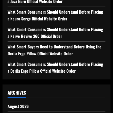
a Java Burn Official Website Order
What Smart Consumers Should Understand Before Placing
a Neuro Serge Official Website Order
What Smart Consumers Should Understand Before Placing
a Nerve Revive 360 Official Order
What Smart Buyers Need to Understand Before Using the
Derila Ergo Pillow Official Website Order
What Smart Consumers Should Understand Before Placing
a Derila Ergo Pillow Official Website Order
ARCHIVES
August 2026