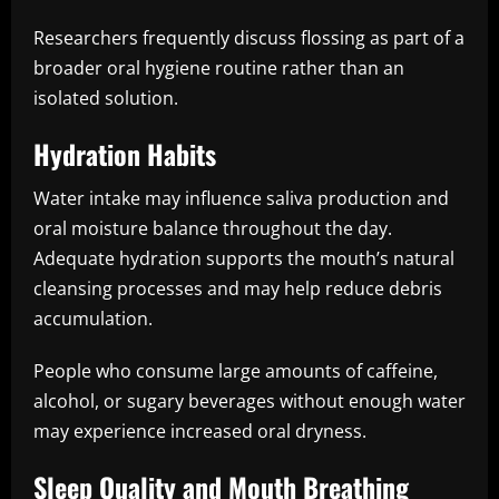
Researchers frequently discuss flossing as part of a
broader oral hygiene routine rather than an
isolated solution.
Hydration Habits
Water intake may influence saliva production and
oral moisture balance throughout the day.
Adequate hydration supports the mouth’s natural
cleansing processes and may help reduce debris
accumulation.
People who consume large amounts of caffeine,
alcohol, or sugary beverages without enough water
may experience increased oral dryness.
Sleep Quality and Mouth Breathing