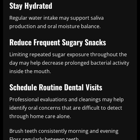
Stay Hydrated
Regular water intake may support saliva
production and oral moisture balance.
Reduce Frequent Sugary Snacks
Limiting repeated sugar exposure throughout the
day may help decrease prolonged bacterial activity
inside the mouth.
Schedule Routine Dental Visits
Professional evaluations and cleanings may help
identify oral concerns that are difficult to detect
through home care alone.
Brush teeth consistently morning and evening
Floss regularly between teeth