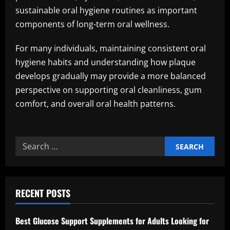
sustainable oral hygiene routines as important
components of long-term oral wellness.
For many individuals, maintaining consistent oral
hygiene habits and understanding how plaque
develops gradually may provide a more balanced
perspective on supporting oral cleanliness, gum
comfort, and overall oral health patterns.
Search
for:
RECENT POSTS
Best Glucose Support Supplements for Adults Looking for