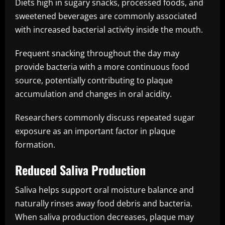
Diets high in sugary snacks, processed foods, and
sweetened beverages are commonly associated
with increased bacterial activity inside the mouth.
Frequent snacking throughout the day may
provide bacteria with a more continuous food
source, potentially contributing to plaque
accumulation and changes in oral acidity.
Researchers commonly discuss repeated sugar
exposure as an important factor in plaque
formation.
Reduced Saliva Production
Saliva helps support oral moisture balance and
naturally rinses away food debris and bacteria.
When saliva production decreases, plaque may