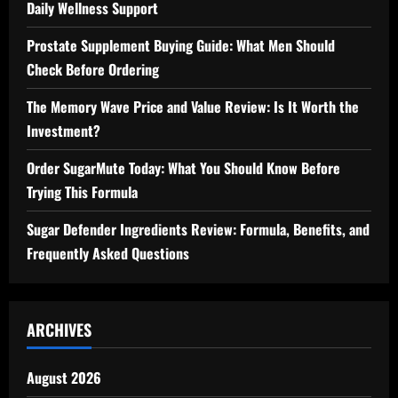
Daily Wellness Support
Prostate Supplement Buying Guide: What Men Should
Check Before Ordering
The Memory Wave Price and Value Review: Is It Worth the
Investment?
Order SugarMute Today: What You Should Know Before
Trying This Formula
Sugar Defender Ingredients Review: Formula, Benefits, and
Frequently Asked Questions
ARCHIVES
August 2026