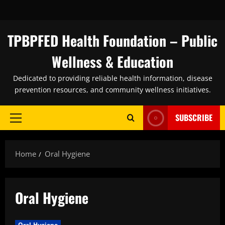
Skip
to
content
TPBPFED Health Foundation – Public
Wellness & Education
Dedicated to providing reliable health information, disease
prevention resources, and community wellness initiatives.
SUBSCRIBE
Primary
Menu
Home
Oral Hygiene
Oral Hygiene
Oral Hygiene