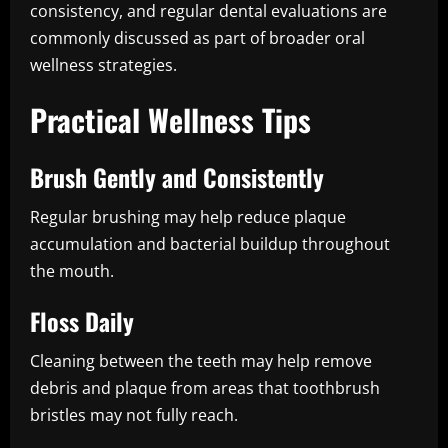
consistency, and regular dental evaluations are
commonly discussed as part of broader oral
wellness strategies.
Practical Wellness Tips
Brush Gently and Consistently
Regular brushing may help reduce plaque
accumulation and bacterial buildup throughout
the mouth.
Floss Daily
Cleaning between the teeth may help remove
debris and plaque from areas that toothbrush
bristles may not fully reach.