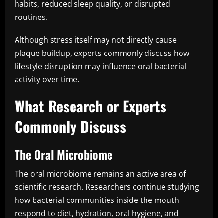
habits, reduced sleep quality, or disrupted
routines.
Although stress itself may not directly cause
plaque buildup, experts commonly discuss how
lifestyle disruption may influence oral bacterial
activity over time.
What Research or Experts
Commonly Discuss
The Oral Microbiome
The oral microbiome remains an active area of
scientific research. Researchers continue studying
how bacterial communities inside the mouth
respond to diet, hydration, oral hygiene, and