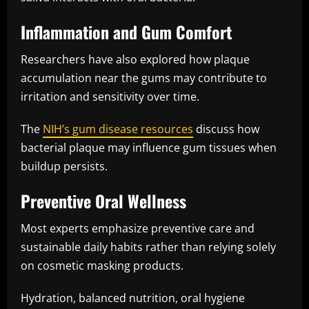
Inflammation and Gum Comfort
Researchers have also explored how plaque
accumulation near the gums may contribute to
irritation and sensitivity over time.
The
NIH’s gum disease resources
discuss how
bacterial plaque may influence gum tissues when
buildup persists.
Preventive Oral Wellness
Most experts emphasize preventive care and
sustainable daily habits rather than relying solely
on cosmetic masking products.
Hydration, balanced nutrition, oral hygiene