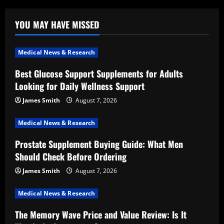
YOU MAY HAVE MISSED
Medical News & Research
Best Glucose Support Supplements for Adults
Looking for Daily Wellness Support
James Smith
August 7, 2026
Medical News & Research
Prostate Supplement Buying Guide: What Men
Should Check Before Ordering
James Smith
August 7, 2026
Medical News & Research
The Memory Wave Price and Value Review: Is It