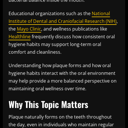
bacterial balance inside the mouth.
Educational organizations such as the
National
Institute of Dental and Craniofacial Research (NIH)
,
the
Mayo Clinic
, and wellness publications like
Healthline
frequently discuss how consistent oral
hygiene habits may support long-term oral
comfort and cleanliness.
Understanding how plaque forms and how oral
hygiene habits interact with the oral environment
may help provide a more balanced perspective on
maintaining oral wellness over time.
Why This Topic Matters
Plaque naturally forms on the teeth throughout
the day, even in individuals who maintain regular