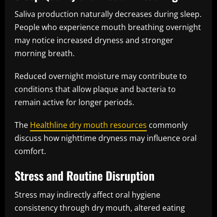
Saliva production naturally decreases during sleep.
People who experience mouth breathing overnight
may notice increased dryness and stronger
morning breath.
Reduced overnight moisture may contribute to
conditions that allow plaque and bacteria to
remain active for longer periods.
The
Healthline dry mouth resources
commonly
discuss how nighttime dryness may influence oral
comfort.
Stress and Routine Disruption
Stress may indirectly affect oral hygiene
consistency through dry mouth, altered eating