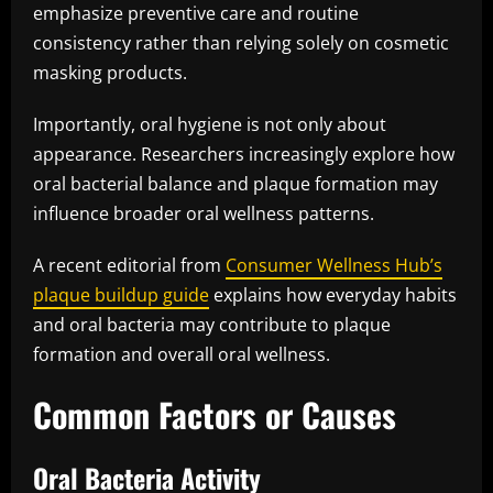
emphasize preventive care and routine
consistency rather than relying solely on cosmetic
masking products.
Importantly, oral hygiene is not only about
appearance. Researchers increasingly explore how
oral bacterial balance and plaque formation may
influence broader oral wellness patterns.
A recent editorial from
Consumer Wellness Hub’s
plaque buildup guide
explains how everyday habits
and oral bacteria may contribute to plaque
formation and overall oral wellness.
Common Factors or Causes
Oral Bacteria Activity