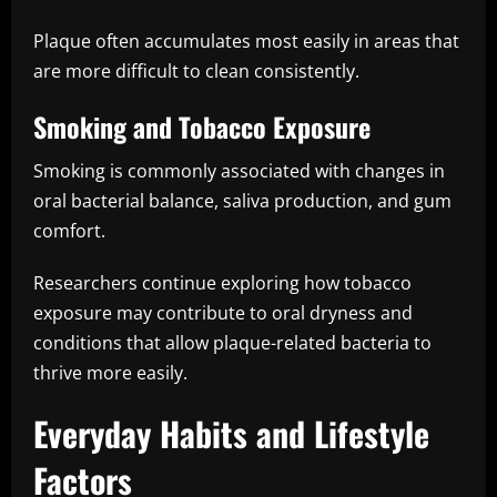
Plaque often accumulates most easily in areas that
are more difficult to clean consistently.
Smoking and Tobacco Exposure
Smoking is commonly associated with changes in
oral bacterial balance, saliva production, and gum
comfort.
Researchers continue exploring how tobacco
exposure may contribute to oral dryness and
conditions that allow plaque-related bacteria to
thrive more easily.
Everyday Habits and Lifestyle
Factors