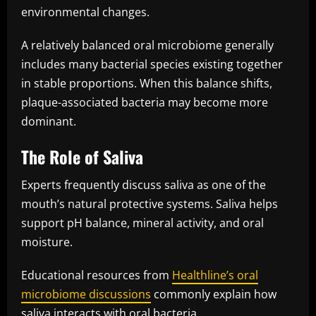
environmental changes.
A relatively balanced oral microbiome generally
includes many bacterial species existing together
in stable proportions. When this balance shifts,
plaque-associated bacteria may become more
dominant.
The Role of Saliva
Experts frequently discuss saliva as one of the
mouth’s natural protective systems. Saliva helps
support pH balance, mineral activity, and oral
moisture.
Educational resources from
Healthline’s oral
microbiome discussions
commonly explain how
saliva interacts with oral bacteria.