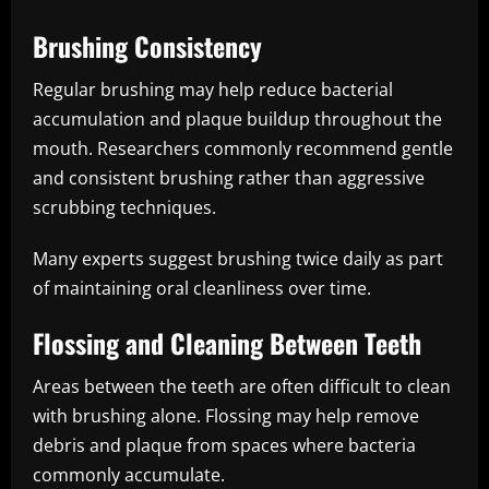
Brushing Consistency
Regular brushing may help reduce bacterial
accumulation and plaque buildup throughout the
mouth. Researchers commonly recommend gentle
and consistent brushing rather than aggressive
scrubbing techniques.
Many experts suggest brushing twice daily as part
of maintaining oral cleanliness over time.
Flossing and Cleaning Between Teeth
Areas between the teeth are often difficult to clean
with brushing alone. Flossing may help remove
debris and plaque from spaces where bacteria
commonly accumulate.