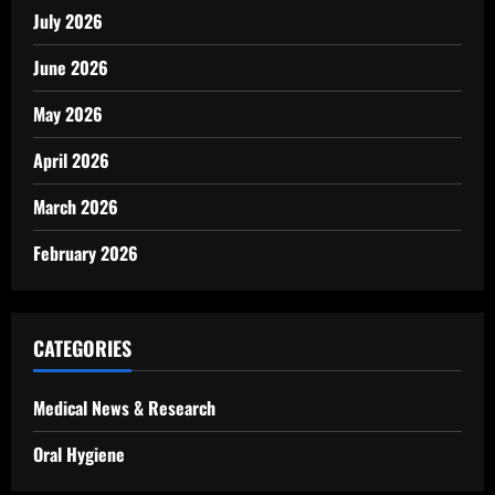
July 2026
June 2026
May 2026
April 2026
March 2026
February 2026
CATEGORIES
Medical News & Research
Oral Hygiene