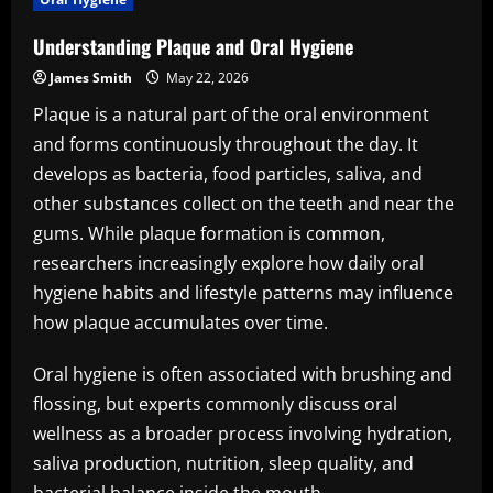
Understanding Plaque and Oral Hygiene
James Smith
May 22, 2026
Plaque is a natural part of the oral environment
and forms continuously throughout the day. It
develops as bacteria, food particles, saliva, and
other substances collect on the teeth and near the
gums. While plaque formation is common,
researchers increasingly explore how daily oral
hygiene habits and lifestyle patterns may influence
how plaque accumulates over time.
Oral hygiene is often associated with brushing and
flossing, but experts commonly discuss oral
wellness as a broader process involving hydration,
saliva production, nutrition, sleep quality, and