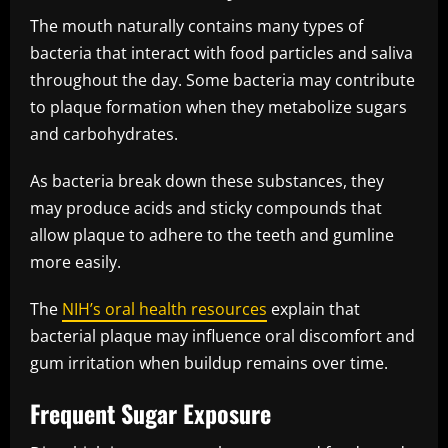
The mouth naturally contains many types of
bacteria that interact with food particles and saliva
throughout the day. Some bacteria may contribute
to plaque formation when they metabolize sugars
and carbohydrates.
As bacteria break down these substances, they
may produce acids and sticky compounds that
allow plaque to adhere to the teeth and gumline
more easily.
The
NIH’s oral health resources
explain that
bacterial plaque may influence oral discomfort and
gum irritation when buildup remains over time.
Frequent Sugar Exposure