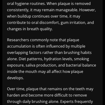
oral hygiene routines. When plaque is removed
consistently, it may remain manageable. However,
when buildup continues over time, it may
contribute to oral discomfort, gum irritation, and
changes in breath quality.
Researchers commonly note that plaque
accumulation is often influenced by multiple
overlapping factors rather than brushing habits
alone. Diet patterns, hydration levels, smoking
exposure, saliva production, and bacterial balance
inside the mouth may all affect how plaque
develops.
Over time, plaque that remains on the teeth may
harden and become more difficult to remove
through daily brushing alone. Experts frequently