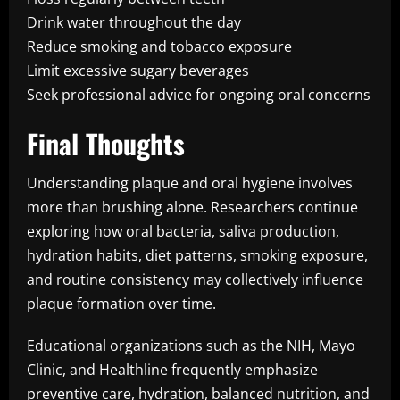
Drink water throughout the day
Reduce smoking and tobacco exposure
Limit excessive sugary beverages
Seek professional advice for ongoing oral concerns
Final Thoughts
Understanding plaque and oral hygiene involves
more than brushing alone. Researchers continue
exploring how oral bacteria, saliva production,
hydration habits, diet patterns, smoking exposure,
and routine consistency may collectively influence
plaque formation over time.
Educational organizations such as the NIH, Mayo
Clinic, and Healthline frequently emphasize
preventive care, hydration, balanced nutrition, and