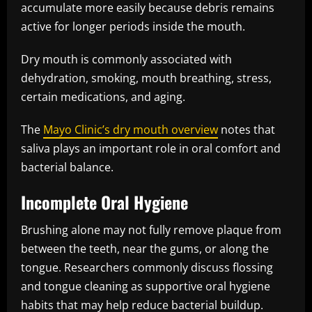
accumulate more easily because debris remains
active for longer periods inside the mouth.
Dry mouth is commonly associated with
dehydration, smoking, mouth breathing, stress,
certain medications, and aging.
The
Mayo Clinic’s dry mouth overview
notes that
saliva plays an important role in oral comfort and
bacterial balance.
Incomplete Oral Hygiene
Brushing alone may not fully remove plaque from
between the teeth, near the gums, or along the
tongue. Researchers commonly discuss flossing
and tongue cleaning as supportive oral hygiene
habits that may help reduce bacterial buildup.