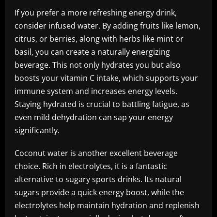
If you prefer a more refreshing energy drink,
consider infused water. By adding fruits like lemon,
citrus, or berries, along with herbs like mint or
basil, you can create a naturally energizing
beverage. This not only hydrates you but also
boosts your vitamin C intake, which supports your
immune system and increases energy levels.
Staying hydrated is crucial to battling fatigue, as
even mild dehydration can sap your energy
significantly.
Coconut water is another excellent beverage
choice. Rich in electrolytes, it is a fantastic
alternative to sugary sports drinks. Its natural
sugars provide a quick energy boost, while the
electrolytes help maintain hydration and replenish