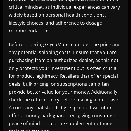
critical mindset, as individual experiences can vary
widely based on personal health conditions,
lifestyle choices, and adherence to dosage
recommendations.
Before ordering GlycoMute, consider the price and
any potential shipping costs. Ensure that you are
purchasing from an authorized dealer, as this not
only protects your investment but is often crucial
for product legitimacy. Retailers that offer special
deals, bulk pricing, or subscriptions can often
provide better value for your money. Additionally,
check the return policy before making a purchase.
A company that stands by its product will often
offer a money-back guarantee, giving consumers
peace of mind should the supplement not meet