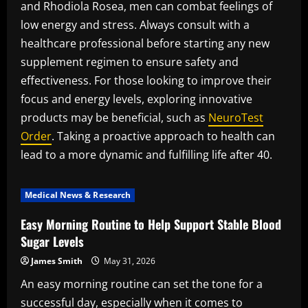
and Rhodiola Rosea, men can combat feelings of
low energy and stress. Always consult with a
healthcare professional before starting any new
supplement regimen to ensure safety and
effectiveness. For those looking to improve their
focus and energy levels, exploring innovative
products may be beneficial, such as
NeuroTest
Order
. Taking a proactive approach to health can
lead to a more dynamic and fulfilling life after 40.
Medical News & Research
Easy Morning Routine to Help Support Stable Blood
Sugar Levels
James Smith
May 31, 2026
An easy morning routine can set the tone for a
successful day, especially when it comes to