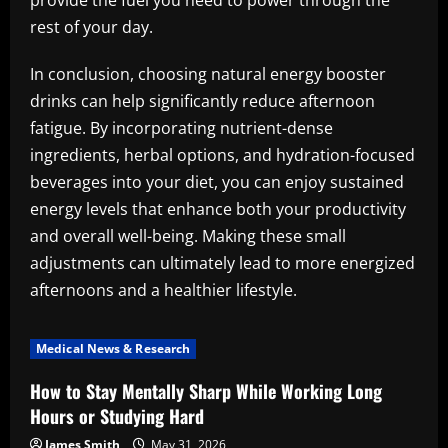
provide the fuel you need to power through the
rest of your day.
In conclusion, choosing natural energy booster
drinks can help significantly reduce afternoon
fatigue. By incorporating nutrient-dense
ingredients, herbal options, and hydration-focused
beverages into your diet, you can enjoy sustained
energy levels that enhance both your productivity
and overall well-being. Making these small
adjustments can ultimately lead to more energized
afternoons and a healthier lifestyle.
Medical News & Research
How to Stay Mentally Sharp While Working Long
Hours or Studying Hard
James Smith
May 31, 2026