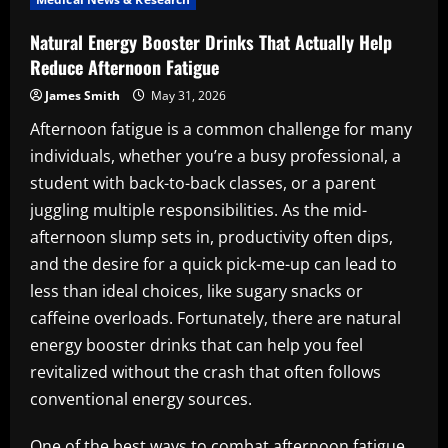
Natural Energy Booster Drinks That Actually Help
Reduce Afternoon Fatigue
James Smith
May 31, 2026
Afternoon fatigue is a common challenge for many
individuals, whether you’re a busy professional, a
student with back-to-back classes, or a parent
juggling multiple responsibilities. As the mid-
afternoon slump sets in, productivity often dips,
and the desire for a quick pick-me-up can lead to
less than ideal choices, like sugary snacks or
caffeine overloads. Fortunately, there are natural
energy booster drinks that can help you feel
revitalized without the crash that often follows
conventional energy sources.
One of the best ways to combat afternoon fatigue