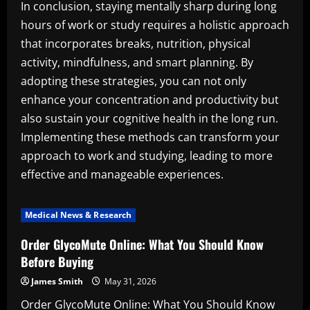
In conclusion, staying mentally sharp during long
hours of work or study requires a holistic approach
that incorporates breaks, nutrition, physical
activity, mindfulness, and smart planning. By
adopting these strategies, you can not only
enhance your concentration and productivity but
also sustain your cognitive health in the long run.
Implementing these methods can transform your
approach to work and studying, leading to more
effective and manageable experiences.
Medical News & Research
Order GlycoMute Online: What You Should Know
Before Buying
James Smith
May 31, 2026
Order GlycoMute Online: What You Should Know