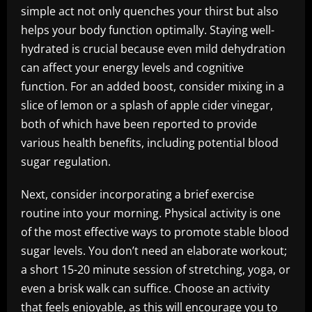
simple act not only quenches your thirst but also
helps your body function optimally. Staying well-
hydrated is crucial because even mild dehydration
can affect your energy levels and cognitive
function. For an added boost, consider mixing in a
slice of lemon or a splash of apple cider vinegar,
both of which have been reported to provide
various health benefits, including potential blood
sugar regulation.
Next, consider incorporating a brief exercise
routine into your morning. Physical activity is one
of the most effective ways to promote stable blood
sugar levels. You don’t need an elaborate workout;
a short 15-20 minute session of stretching, yoga, or
even a brisk walk can suffice. Choose an activity
that feels enjoyable, as this will encourage you to