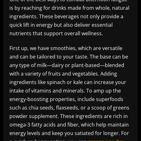
is by reaching for drinks made from whole, natural
ingredients. These beverages not only provide a
quick lift in energy but also deliver essential
nutrients that support overall wellness.
First up, we have smoothies, which are versatile
and can be tailored to your taste. The base can be
any type of milk—dairy or plant-based—blended
with a variety of fruits and vegetables. Adding
ingredients like spinach or kale can increase your
intake of vitamins and minerals. To amp up the
energy-boosting properties, include superfoods
such as chia seeds, flaxseeds, or a scoop of greens
powder supplement. These ingredients are rich in
omega-3 fatty acids and fiber, which help maintain
energy levels and keep you satiated for longer. For