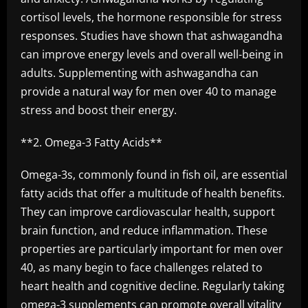
cortisol levels, the hormone responsible for stress
responses. Studies have shown that ashwagandha
can improve energy levels and overall well-being in
adults. Supplementing with ashwagandha can
provide a natural way for men over 40 to manage
stress and boost their energy.
**2. Omega-3 Fatty Acids**
Omega-3s, commonly found in fish oil, are essential
fatty acids that offer a multitude of health benefits.
They can improve cardiovascular health, support
brain function, and reduce inflammation. These
properties are particularly important for men over
40, as many begin to face challenges related to
heart health and cognitive decline. Regularly taking
omega-3 supplements can promote overall vitality