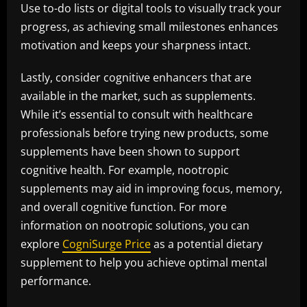
Use to-do lists or digital tools to visually track your
progress, as achieving small milestones enhances
motivation and keeps your sharpness intact.
Lastly, consider cognitive enhancers that are
available in the market, such as supplements.
While it’s essential to consult with healthcare
professionals before trying new products, some
supplements have been shown to support
cognitive health. For example, nootropic
supplements may aid in improving focus, memory,
and overall cognitive function. For more
information on nootropic solutions, you can
explore
CogniSurge Price
as a potential dietary
supplement to help you achieve optimal mental
performance.