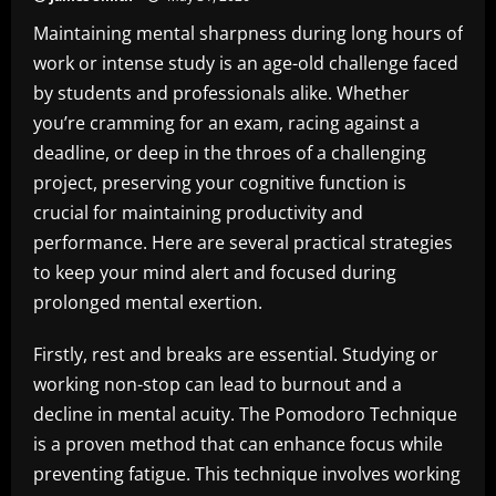
Maintaining mental sharpness during long hours of
work or intense study is an age-old challenge faced
by students and professionals alike. Whether
you’re cramming for an exam, racing against a
deadline, or deep in the throes of a challenging
project, preserving your cognitive function is
crucial for maintaining productivity and
performance. Here are several practical strategies
to keep your mind alert and focused during
prolonged mental exertion.
Firstly, rest and breaks are essential. Studying or
working non-stop can lead to burnout and a
decline in mental acuity. The Pomodoro Technique
is a proven method that can enhance focus while
preventing fatigue. This technique involves working