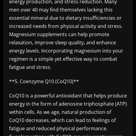
energy production, and stress reduction. Many
men over 40 may find themselves lacking this
essential mineral due to dietary insufficiencies or
increased needs from physical activity and stress.
Magnesium supplements can help promote
relaxation, improve sleep quality, and enhance
energy levels. Incorporating magnesium into your
regimen is a simple yet effective way to combat
fatigue and stress.
**5. Coenzyme Q10 (CoQ10)**
CoQ10 is a powerful antioxidant that helps produce
energy in the form of adenosine triphosphate (ATP)
within cells. As we age, natural production of
CoQ10 decreases, which can lead to feelings of
fatigue and reduced physical performance.