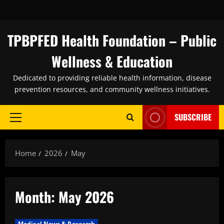
Skip
to
content
TPBPFED Health Foundation – Public
Wellness & Education
Dedicated to providing reliable health information, disease
prevention resources, and community wellness initiatives.
SUBSCRIBE
Primary
Menu
Home
2026
May
Month:
May 2026
Medical News & Research