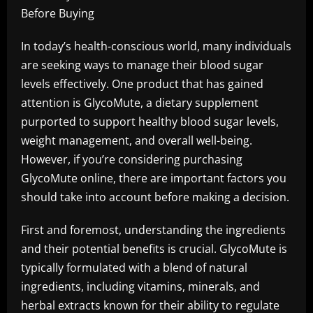
Before Buying
In today’s health-conscious world, many individuals
are seeking ways to manage their blood sugar
levels effectively. One product that has gained
attention is GlycoMute, a dietary supplement
purported to support healthy blood sugar levels,
weight management, and overall well-being.
However, if you’re considering purchasing
GlycoMute online, there are important factors you
should take into account before making a decision.
First and foremost, understanding the ingredients
and their potential benefits is crucial. GlycoMute is
typically formulated with a blend of natural
ingredients, including vitamins, minerals, and
herbal extracts known for their ability to regulate