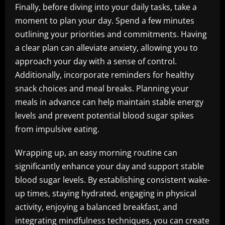
Finally, before diving into your daily tasks, take a
moment to plan your day. Spend a few minutes
outlining your priorities and commitments. Having
a clear plan can alleviate anxiety, allowing you to
approach your day with a sense of control.
Additionally, incorporate reminders for healthy
snack choices and meal breaks. Planning your
meals in advance can help maintain stable energy
levels and prevent potential blood sugar spikes
from impulsive eating.
Wrapping up, an easy morning routine can
significantly enhance your day and support stable
blood sugar levels. By establishing consistent wake-
up times, staying hydrated, engaging in physical
activity, enjoying a balanced breakfast, and
integrating mindfulness techniques, you can create