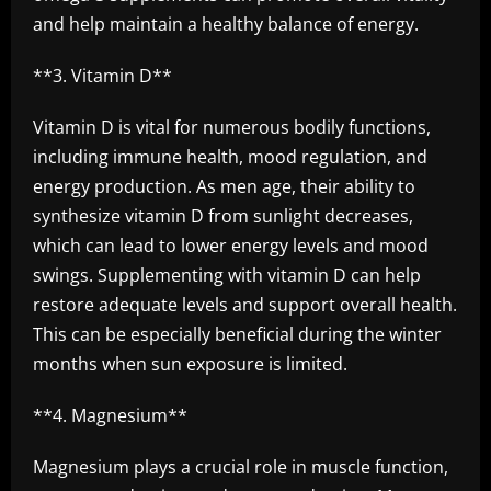
and help maintain a healthy balance of energy.
**3. Vitamin D**
Vitamin D is vital for numerous bodily functions,
including immune health, mood regulation, and
energy production. As men age, their ability to
synthesize vitamin D from sunlight decreases,
which can lead to lower energy levels and mood
swings. Supplementing with vitamin D can help
restore adequate levels and support overall health.
This can be especially beneficial during the winter
months when sun exposure is limited.
**4. Magnesium**
Magnesium plays a crucial role in muscle function,