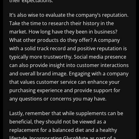
their expectations.
It’s also wise to evaluate the company’s reputation.
Take the time to research their history in the
market. How long have they been in business?
What other products do they offer? A company
with a solid track record and positive reputation is
typically more trustworthy. Social media presence
can also provide insight into customer interactions
and overall brand image. Engaging with a company
that values customer service can enhance your
purchasing experience and provide support for
any questions or concerns you may have.
Lastly, remember that while supplements can be
beneficial, they should not be viewed as a
replacement for a balanced diet and a healthy
lifestyle. Incorporating GlycoMute as part of a