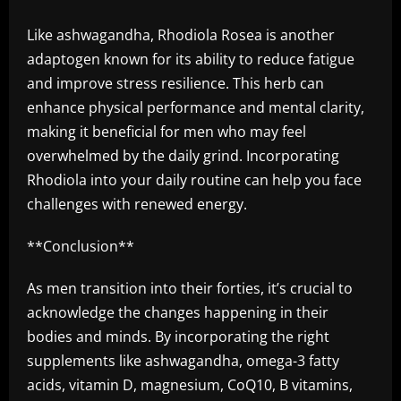
Like ashwagandha, Rhodiola Rosea is another
adaptogen known for its ability to reduce fatigue
and improve stress resilience. This herb can
enhance physical performance and mental clarity,
making it beneficial for men who may feel
overwhelmed by the daily grind. Incorporating
Rhodiola into your daily routine can help you face
challenges with renewed energy.
**Conclusion**
As men transition into their forties, it’s crucial to
acknowledge the changes happening in their
bodies and minds. By incorporating the right
supplements like ashwagandha, omega-3 fatty
acids, vitamin D, magnesium, CoQ10, B vitamins,