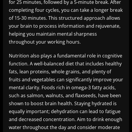
for 25 minutes, followed by a 5-minute break. After
completing four cycles, you can take a longer break
of 15-30 minutes. This structured approach allows
your brain to process information and rejuvenate,
helping you maintain mental sharpness
throughout your working hours.
Nutrition also plays a fundamental role in cognitive
function. A well-balanced diet that includes healthy
fats, lean proteins, whole grains, and plenty of
fruits and vegetables can significantly improve your
mental clarity. Foods rich in omega-3 fatty acids,
such as salmon, walnuts, and flaxseeds, have been
shown to boost brain health. Staying hydrated is
equally important; dehydration can lead to fatigue
and decreased concentration. Aim to drink enough
water throughout the day and consider moderate