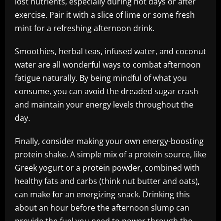
lost nutrients, especially during hot days or after
exercise. Pair it with a slice of lime or some fresh
mint for a refreshing afternoon drink.
Smoothies, herbal teas, infused water, and coconut
water are all wonderful ways to combat afternoon
fatigue naturally. By being mindful of what you
consume, you can avoid the dreaded sugar crash
and maintain your energy levels throughout the
day.
Finally, consider making your own energy-boosting
protein shake. A simple mix of a protein source, like
Greek yogurt or a protein powder, combined with
healthy fats and carbs (think nut butter and oats),
can make for an energizing snack. Drinking this
about an hour before the afternoon slump can