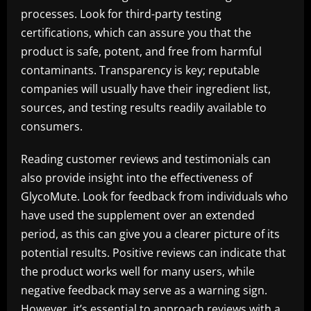
processes. Look for third-party testing
certifications, which can assure you that the
product is safe, potent, and free from harmful
contaminants. Transparency is key; reputable
companies will usually have their ingredient list,
sources, and testing results readily available to
consumers.
Reading customer reviews and testimonials can
also provide insight into the effectiveness of
GlycoMute. Look for feedback from individuals who
have used the supplement over an extended
period, as this can give you a clearer picture of its
potential results. Positive reviews can indicate that
the product works well for many users, while
negative feedback may serve as a warning sign.
However, it’s essential to approach reviews with a