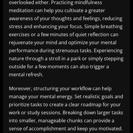
overlooked either. Practicing mindfulness
meditation can help you cultivate a greater
awareness of your thoughts and feelings, reducing
stress and enhancing your focus. Simple breathing
exercises or a few minutes of quiet reflection can
rejuvenate your mind and optimize your mental
performance during strenuous tasks. Experiencing
nature through a stroll in a park or simply stepping
outside for a few moments can also trigger a
mental refresh.
Moreover, structuring your workflow can help
manage your mental energy. Set realistic goals and
prioritize tasks to create a clear roadmap for your
work or study sessions. Breaking down larger tasks
into smaller, manageable chunks can provide a
sense of accomplishment and keep you motivated.