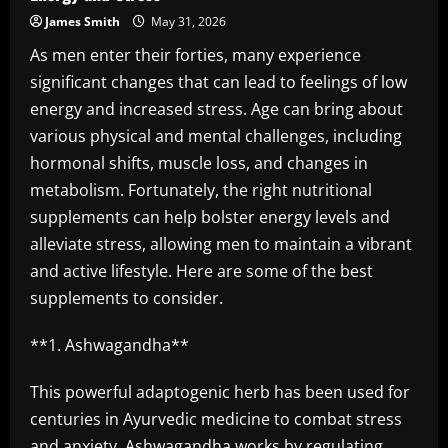
James Smith
May 31, 2026
As men enter their forties, many experience
significant changes that can lead to feelings of low
energy and increased stress. Age can bring about
various physical and mental challenges, including
hormonal shifts, muscle loss, and changes in
metabolism. Fortunately, the right nutritional
supplements can help bolster energy levels and
alleviate stress, allowing men to maintain a vibrant
and active lifestyle. Here are some of the best
supplements to consider.
**1. Ashwagandha**
This powerful adaptogenic herb has been used for
centuries in Ayurvedic medicine to combat stress
and anxiety. Ashwagandha works by regulating