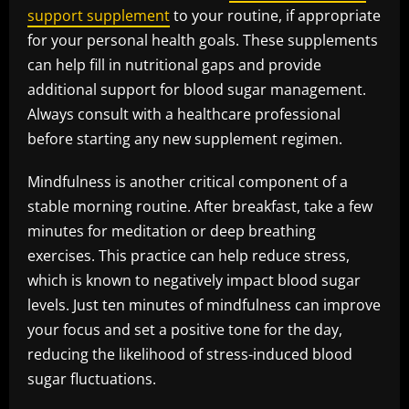
support supplement
to your routine, if appropriate
for your personal health goals. These supplements
can help fill in nutritional gaps and provide
additional support for blood sugar management.
Always consult with a healthcare professional
before starting any new supplement regimen.
Mindfulness is another critical component of a
stable morning routine. After breakfast, take a few
minutes for meditation or deep breathing
exercises. This practice can help reduce stress,
which is known to negatively impact blood sugar
levels. Just ten minutes of mindfulness can improve
your focus and set a positive tone for the day,
reducing the likelihood of stress-induced blood
sugar fluctuations.