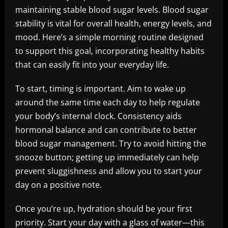
maintaining stable blood sugar levels. Blood sugar
stability is vital for overall health, energy levels, and
mood. Here’s a simple morning routine designed
to support this goal, incorporating healthy habits
that can easily fit into your everyday life.
To start, timing is important. Aim to wake up
around the same time each day to help regulate
your body’s internal clock. Consistency aids
hormonal balance and can contribute to better
blood sugar management. Try to avoid hitting the
snooze button; getting up immediately can help
prevent sluggishness and allow you to start your
day on a positive note.
Once you’re up, hydration should be your first
priority. Start your day with a glass of water—this