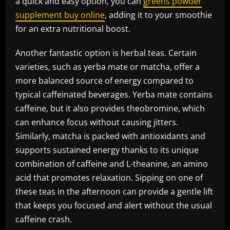
a quick and easy option, you can
greens powder
supplement buy online
, adding it to your smoothie
for an extra nutritional boost.
Another fantastic option is herbal teas. Certain
varieties, such as yerba mate or matcha, offer a
more balanced source of energy compared to
typical caffeinated beverages. Yerba mate contains
caffeine, but it also provides theobromine, which
can enhance focus without causing jitters.
Similarly, matcha is packed with antioxidants and
supports sustained energy thanks to its unique
combination of caffeine and L-theanine, an amino
acid that promotes relaxation. Sipping on one of
these teas in the afternoon can provide a gentle lift
that keeps you focused and alert without the usual
caffeine crash.