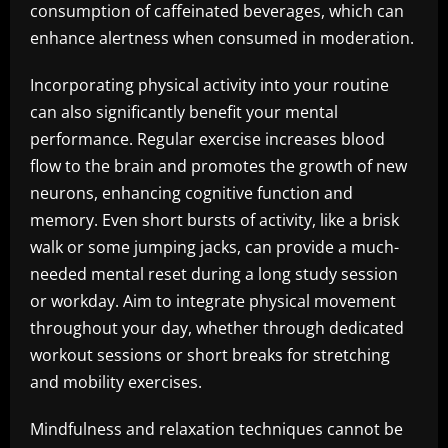
consumption of caffeinated beverages, which can
enhance alertness when consumed in moderation.
Incorporating physical activity into your routine
can also significantly benefit your mental
performance. Regular exercise increases blood
flow to the brain and promotes the growth of new
neurons, enhancing cognitive function and
memory. Even short bursts of activity, like a brisk
walk or some jumping jacks, can provide a much-
needed mental reset during a long study session
or workday. Aim to integrate physical movement
throughout your day, whether through dedicated
workout sessions or short breaks for stretching
and mobility exercises.
Mindfulness and relaxation techniques cannot be