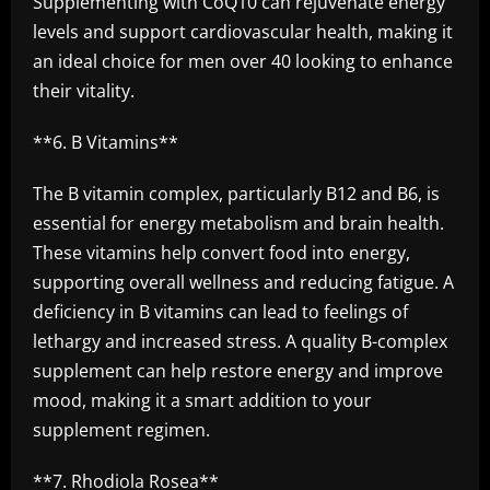
Supplementing with CoQ10 can rejuvenate energy
levels and support cardiovascular health, making it
an ideal choice for men over 40 looking to enhance
their vitality.
**6. B Vitamins**
The B vitamin complex, particularly B12 and B6, is
essential for energy metabolism and brain health.
These vitamins help convert food into energy,
supporting overall wellness and reducing fatigue. A
deficiency in B vitamins can lead to feelings of
lethargy and increased stress. A quality B-complex
supplement can help restore energy and improve
mood, making it a smart addition to your
supplement regimen.
**7. Rhodiola Rosea**