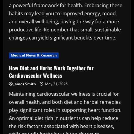
a powerful framework for health. Embracing these
habits may lead you to improved energy, mood,
and overall well-being, paving the way for a more
productive life. Remember that small, sustainable
changes can yield significant benefits over time.
Medical News & Research
How Diet and Herbs Work Together for
Cardiovascular Wellness
James Smith
May 31, 2026
Maintaining cardiovascular wellness is crucial for
overall health, and both diet and herbal remedies
play significant roles in supporting heart function.
An optimal diet rich in nutrients can help reduce
the risk factors associated with heart diseases,