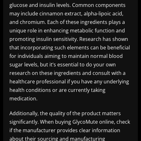
glucose and insulin levels. Common components
may include cinnamon extract, alpha-lipoic acid,
and chromium. Each of these ingredients plays a
unique role in enhancing metabolic function and
promoting insulin sensitivity. Research has shown
that incorporating such elements can be beneficial
for individuals aiming to maintain normal blood
sugar levels, but it’s essential to do your own
research on these ingredients and consult with a
healthcare professional if you have any underlying
health conditions or are currently taking
medication.
Additionally, the quality of the product matters
significantly. When buying GlycoMute online, check
if the manufacturer provides clear information
about their sourcing and manufacturing