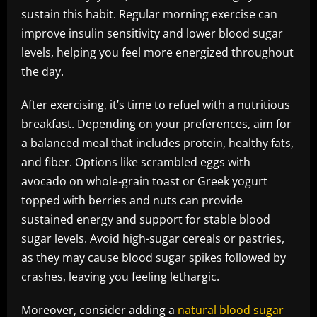
sustain this habit. Regular morning exercise can
improve insulin sensitivity and lower blood sugar
levels, helping you feel more energized throughout
the day.
After exercising, it’s time to refuel with a nutritious
breakfast. Depending on your preferences, aim for
a balanced meal that includes protein, healthy fats,
and fiber. Options like scrambled eggs with
avocado on whole-grain toast or Greek yogurt
topped with berries and nuts can provide
sustained energy and support for stable blood
sugar levels. Avoid high-sugar cereals or pastries,
as they may cause blood sugar spikes followed by
crashes, leaving you feeling lethargic.
Moreover, consider adding a
natural blood sugar