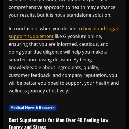
comprehensive approach to health may enhance
your results, but it is not a standalone solution.
In conclusion, when you decide to
buy blood sugar
support supplement
like GlycoMute online,
ensuring that you are informed, cautious, and
doing your due diligence will help you make a
smarter purchasing decision. By being
knowledgeable about ingredients, quality,
customer feedback, and company reputation, you
will be better equipped to support your health and
wellness journey effectively.
Medical News & Research
Best Supplements for Men Over 40 Feeling Low
Energy and Stress