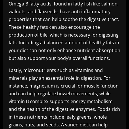
Omega-3 fatty acids, found in fatty fish like salmon,
walnuts, and flaxseeds, have anti-inflammatory
properties that can help soothe the digestive tract.
These healthy fats can also encourage the
production of bile, which is necessary for digesting
fats. Including a balanced amount of healthy fats in
your diet can not only enhance nutrient absorption
but also support your body’s overall functions.
Lastly, micronutrients such as vitamins and
minerals play an essential role in digestion. For
instance, magnesium is crucial for muscle function
and can help regulate bowel movements, while
vitamin B complex supports energy metabolism
and the health of the digestive enzymes. Foods rich
in these nutrients include leafy greens, whole
grains, nuts, and seeds. A varied diet can help