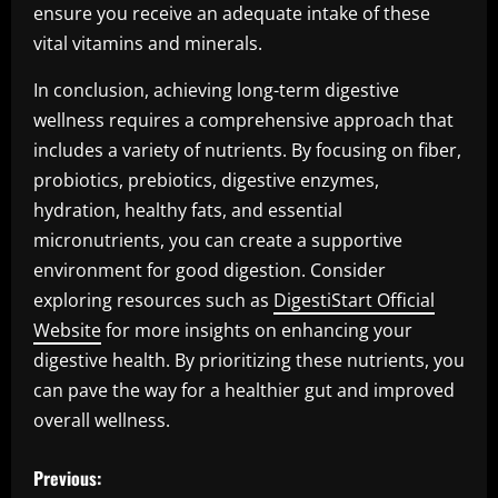
ensure you receive an adequate intake of these
vital vitamins and minerals.
In conclusion, achieving long-term digestive
wellness requires a comprehensive approach that
includes a variety of nutrients. By focusing on fiber,
probiotics, prebiotics, digestive enzymes,
hydration, healthy fats, and essential
micronutrients, you can create a supportive
environment for good digestion. Consider
exploring resources such as
DigestiStart Official
Website
for more insights on enhancing your
digestive health. By prioritizing these nutrients, you
can pave the way for a healthier gut and improved
overall wellness.
P
Previous: