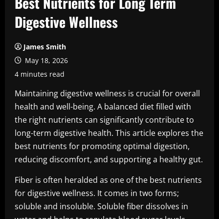
Best Nutrients for Long Term
Digestive Wellness
James Smith
May 18, 2026
4 minutes read
Maintaining digestive wellness is crucial for overall
health and well-being. A balanced diet filled with
the right nutrients can significantly contribute to
long-term digestive health. This article explores the
best nutrients for promoting optimal digestion,
reducing discomfort, and supporting a healthy gut.
Fiber is often heralded as one of the best nutrients
for digestive wellness. It comes in two forms;
soluble and insoluble. Soluble fiber dissolves in