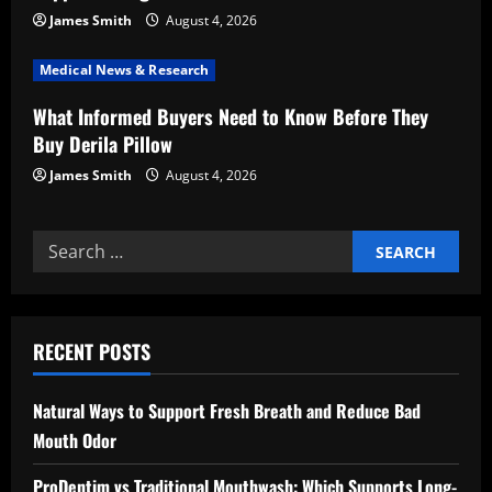
o
James Smith
August 4, 2026
n
Medical News & Research
What Informed Buyers Need to Know Before They
Buy Derila Pillow
James Smith
August 4, 2026
Search
for:
RECENT POSTS
Natural Ways to Support Fresh Breath and Reduce Bad
Mouth Odor
ProDentim vs Traditional Mouthwash: Which Supports Long-