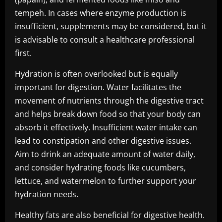
tempeh. In cases where enzyme production is
insufficient, supplements may be considered, but it
is advisable to consult a healthcare professional
first.
Hydration is often overlooked but is equally
important for digestion. Water facilitates the
movement of nutrients through the digestive tract
and helps break down food so that your body can
absorb it effectively. Insufficient water intake can
lead to constipation and other digestive issues.
Aim to drink an adequate amount of water daily,
and consider hydrating foods like cucumbers,
lettuce, and watermelon to further support your
hydration needs.
Healthy fats are also beneficial for digestive health.