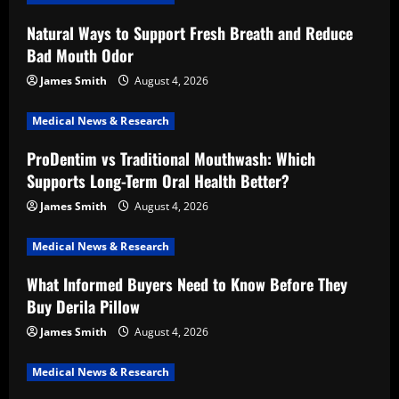
Natural Ways to Support Fresh Breath and Reduce
Bad Mouth Odor
James Smith
August 4, 2026
Medical News & Research
ProDentim vs Traditional Mouthwash: Which
Supports Long-Term Oral Health Better?
James Smith
August 4, 2026
Medical News & Research
What Informed Buyers Need to Know Before They
Buy Derila Pillow
James Smith
August 4, 2026
Medical News & Research