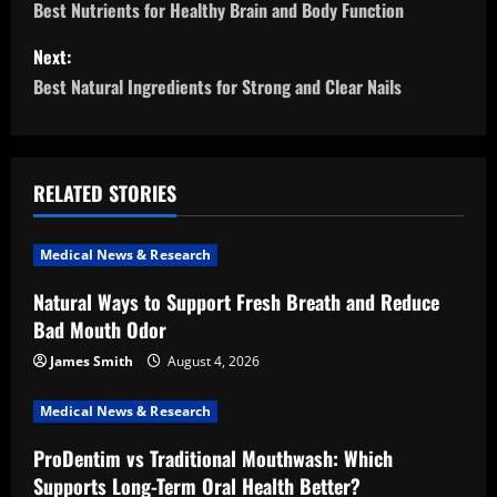
o
Best Nutrients for Healthy Brain and Body Function
s
Next:
Best Natural Ingredients for Strong and Clear Nails
t
n
a
RELATED STORIES
v
Medical News & Research
i
Natural Ways to Support Fresh Breath and Reduce
Bad Mouth Odor
g
James Smith
August 4, 2026
a
Medical News & Research
t
ProDentim vs Traditional Mouthwash: Which
i
Supports Long-Term Oral Health Better?