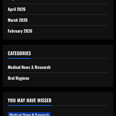
April 2026
March 2026
February 2026
CATEGORIES
Medical News & Research
Oral Hygiene
YOU MAY HAVE MISSED
Medical News & Research