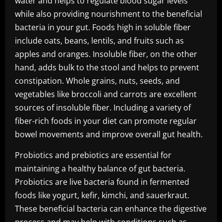
water and helps to regulate blood sugar levels
while also providing nourishment to the beneficial
bacteria in your gut. Foods high in soluble fiber
include oats, beans, lentils, and fruits such as
apples and oranges. Insoluble fiber, on the other
hand, adds bulk to the stool and helps to prevent
constipation. Whole grains, nuts, seeds, and
vegetables like broccoli and carrots are excellent
sources of insoluble fiber. Including a variety of
fiber-rich foods in your diet can promote regular
bowel movements and improve overall gut health.
Probiotics and prebiotics are essential for
maintaining a healthy balance of gut bacteria.
Probiotics are live bacteria found in fermented
foods like yogurt, kefir, kimchi, and sauerkraut.
These beneficial bacteria can enhance the digestive