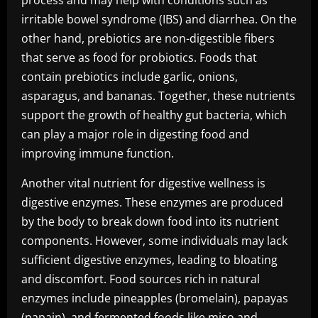
process and may help with conditions such as
irritable bowel syndrome (IBS) and diarrhea. On the
other hand, prebiotics are non-digestible fibers
that serve as food for probiotics. Foods that
contain prebiotics include garlic, onions,
asparagus, and bananas. Together, these nutrients
support the growth of healthy gut bacteria, which
can play a major role in digesting food and
improving immune function.
Another vital nutrient for digestive wellness is
digestive enzymes. These enzymes are produced
by the body to break down food into its nutrient
components. However, some individuals may lack
sufficient digestive enzymes, leading to bloating
and discomfort. Food sources rich in natural
enzymes include pineapples (bromelain), papayas
(papain), and fermented foods like miso and