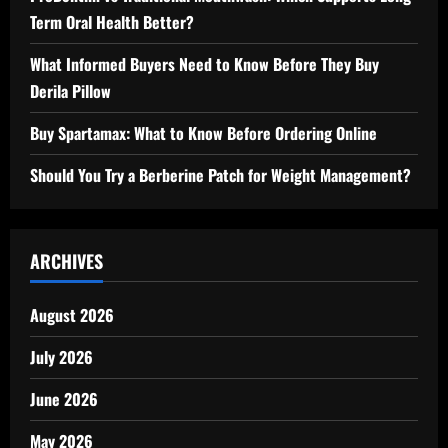
Term Oral Health Better?
What Informed Buyers Need to Know Before They Buy
Derila Pillow
Buy Spartamax: What to Know Before Ordering Online
Should You Try a Berberine Patch for Weight Management?
ARCHIVES
August 2026
July 2026
June 2026
May 2026