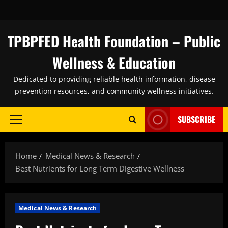
Skip
to
content
TPBPFED Health Foundation – Public
Wellness & Education
Dedicated to providing reliable health information, disease
prevention resources, and community wellness initiatives.
SUBSCRIBE
Primary
Menu
Home
Medical News & Research
Best Nutrients for Long Term Digestive Wellness
Medical News & Research