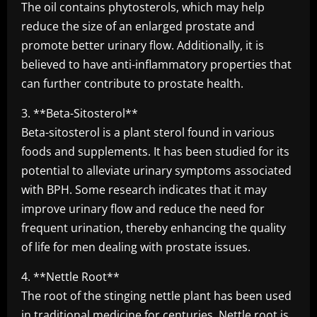
The oil contains phytosterols, which may help
reduce the size of an enlarged prostate and
promote better urinary flow. Additionally, it is
believed to have anti-inflammatory properties that
can further contribute to prostate health.
3. **Beta-Sitosterol**
Beta-sitosterol is a plant sterol found in various
foods and supplements. It has been studied for its
potential to alleviate urinary symptoms associated
with BPH. Some research indicates that it may
improve urinary flow and reduce the need for
frequent urination, thereby enhancing the quality
of life for men dealing with prostate issues.
4. **Nettle Root**
The root of the stinging nettle plant has been used
in traditional medicine for centuries. Nettle root is