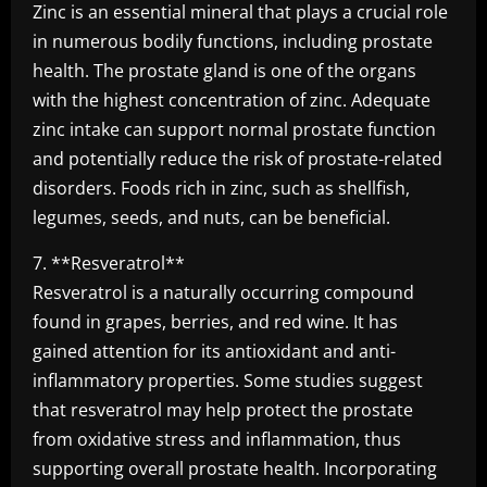
Zinc is an essential mineral that plays a crucial role
in numerous bodily functions, including prostate
health. The prostate gland is one of the organs
with the highest concentration of zinc. Adequate
zinc intake can support normal prostate function
and potentially reduce the risk of prostate-related
disorders. Foods rich in zinc, such as shellfish,
legumes, seeds, and nuts, can be beneficial.
7. **Resveratrol**
Resveratrol is a naturally occurring compound
found in grapes, berries, and red wine. It has
gained attention for its antioxidant and anti-
inflammatory properties. Some studies suggest
that resveratrol may help protect the prostate
from oxidative stress and inflammation, thus
supporting overall prostate health. Incorporating