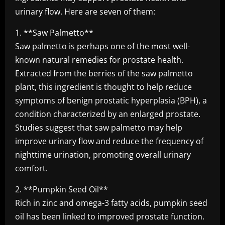
urinary flow. Here are seven of them:
1. **Saw Palmetto**
Saw palmetto is perhaps one of the most well-
known natural remedies for prostate health.
Extracted from the berries of the saw palmetto
plant, this ingredient is thought to help reduce
symptoms of benign prostatic hyperplasia (BPH), a
condition characterized by an enlarged prostate.
Studies suggest that saw palmetto may help
improve urinary flow and reduce the frequency of
nighttime urination, promoting overall urinary
comfort.
2. **Pumpkin Seed Oil**
Rich in zinc and omega-3 fatty acids, pumpkin seed
oil has been linked to improved prostate function.