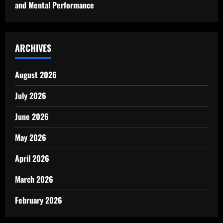
and Mental Performance
ARCHIVES
August 2026
July 2026
June 2026
May 2026
April 2026
March 2026
February 2026