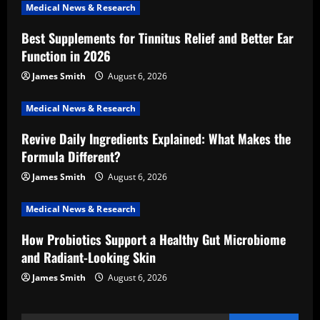
Medical News & Research
g
Best Supplements for Tinnitus Relief and Better Ear
a
Function in 2026
t
James Smith
August 6, 2026
i
Medical News & Research
Revive Daily Ingredients Explained: What Makes the
o
Formula Different?
n
James Smith
August 6, 2026
Medical News & Research
How Probiotics Support a Healthy Gut Microbiome
and Radiant-Looking Skin
James Smith
August 6, 2026