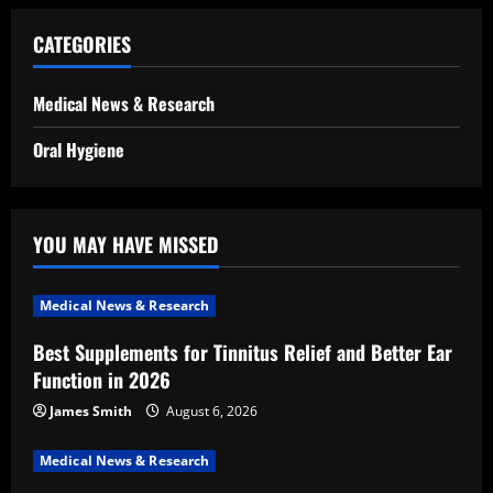
CATEGORIES
Medical News & Research
Oral Hygiene
YOU MAY HAVE MISSED
Medical News & Research
Best Supplements for Tinnitus Relief and Better Ear
Function in 2026
James Smith
August 6, 2026
Medical News & Research