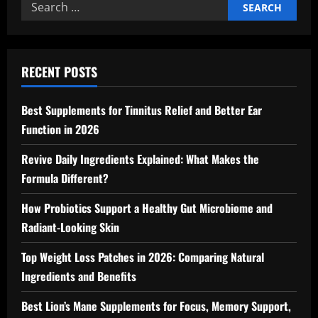
Search
for:
RECENT POSTS
Best Supplements for Tinnitus Relief and Better Ear
Function in 2026
Revive Daily Ingredients Explained: What Makes the
Formula Different?
How Probiotics Support a Healthy Gut Microbiome and
Radiant-Looking Skin
Top Weight Loss Patches in 2026: Comparing Natural
Ingredients and Benefits
Best Lion’s Mane Supplements for Focus, Memory Support,