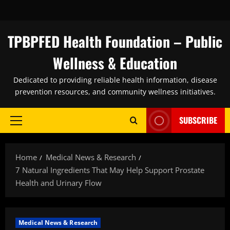
Skip
to
content
TPBPFED Health Foundation – Public
Wellness & Education
Dedicated to providing reliable health information, disease
prevention resources, and community wellness initiatives.
SUBSCRIBE
Primary
Menu
Home
Medical News & Research
7 Natural Ingredients That May Help Support Prostate
Health and Urinary Flow
Medical News & Research