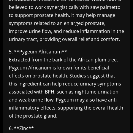
believed to work synergistically with saw palmetto
to support prostate health. It may help manage
symptoms related to an enlarged prostate,
improve urine flow, and reduce inflammation in the
urinary tract, providing overall relief and comfort.
5. **Pygeum Africanum**
Extracted from the bark of the African plum tree,
Pygeum Africanum is known for its beneficial
effects on prostate health. Studies suggest that
this ingredient can help reduce urinary symptoms
associated with BPH, such as nighttime urination
and weak urine flow. Pygeum may also have anti-
inflammatory effects, supporting the overall health
of the prostate gland.
6. **Zinc**