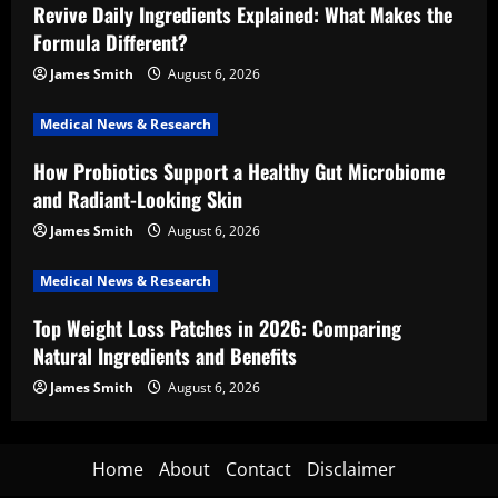
Revive Daily Ingredients Explained: What Makes the
Formula Different?
James Smith
August 6, 2026
Medical News & Research
How Probiotics Support a Healthy Gut Microbiome
and Radiant-Looking Skin
James Smith
August 6, 2026
Medical News & Research
Top Weight Loss Patches in 2026: Comparing
Natural Ingredients and Benefits
James Smith
August 6, 2026
Home
About
Contact
Disclaimer