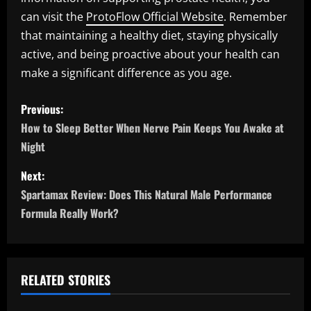
can visit the
ProtoFlow Official Website
. Remember
that maintaining a healthy diet, staying physically
active, and being proactive about your health can
make a significant difference as you age.
P
Previous:
o
How to Sleep Better When Nerve Pain Keeps You Awake at
Night
s
Next:
t
Spartamax Review: Does This Natural Male Performance
n
Formula Really Work?
a
v
RELATED STORIES
i