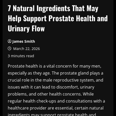
7 Natural Ingredients That May
Help Support Prostate Health and
Urinary Flow
James Smith
March 22, 2026
3 minutes read
Prostate health is a vital concern for many men,
especially as they age. The prostate gland plays a
crucial role in the male reproductive system, and
issues with it can lead to discomfort, urinary
problems, and other health concerns. While
regular health check-ups and consultations with a
healthcare provider are essential, certain natural
ingredients may support prostate health and