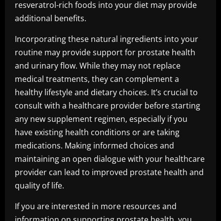
resveratrol-rich foods into your diet may provide
additional benefits.
Incorporating these natural ingredients into your
routine may provide support for prostate health
and urinary flow. While they may not replace
medical treatments, they can complement a
healthy lifestyle and dietary choices. It’s crucial to
consult with a healthcare provider before starting
any new supplement regimen, especially if you
have existing health conditions or are taking
medications. Making informed choices and
maintaining an open dialogue with your healthcare
provider can lead to improved prostate health and
quality of life.
If you are interested in more resources and
information on supporting prostate health, you