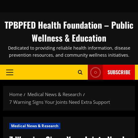
Skip
to
content
TPBPFED Health Foundation – Public
Wellness & Education
Dedicated to providing reliable health information, disease
prevention resources, and community wellness initiatives.
SUBSCRIBE
Primary
Menu
Home
Medical News & Research
7 Warning Signs Your Joints Need Extra Support
Medical News & Research