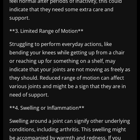
feel normal after periods of inactivity, this could
indicate that they need some extra care and
support.
**3. Limited Range of Motion**
Struggling to perform everyday actions, like
bending your knees while getting up from a chair
or reaching up for something on a shelf, may
indicate that your joints are not moving as freely as
they should. Reduced range of motion can affect
various joints and might be a sign that they are in
need of support.
**4. Swelling or Inflammation**
Swelling around a joint can signify other underlying
conditions, including arthritis. This swelling might
be accompanied by warmth and redness. If you