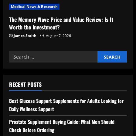
n
Medical News & Research
The Memory Wave Price and Value Review: Is It
Worth the Investment?
James Smith
August 7, 2026
Search
for:
RECENT POSTS
Best Glucose Support Supplements for Adults Looking for
Daily Wellness Support
Prostate Supplement Buying Guide: What Men Should
Check Before Ordering