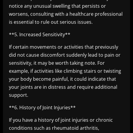
notice any unusual swelling that persists or
worsens, consulting with a healthcare professional
is essential to rule out serious issues.
**5. Increased Sensitivity**
If certain movements or activities that previously
did not cause discomfort suddenly lead to pain or
sensitivity, it may be worth taking note. For
example, if activities like climbing stairs or twisting
your body become painful, it could indicate that
your joints are in distress and require additional
support.
**6. History of Joint Injuries**
If you have a history of joint injuries or chronic
conditions such as rheumatoid arthritis,