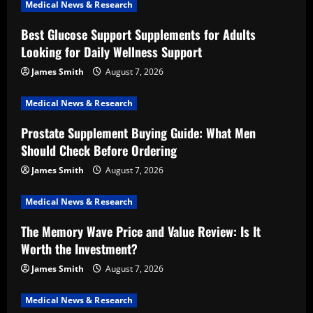
Medical News & Research
Best Glucose Support Supplements for Adults
Looking for Daily Wellness Support
James Smith
August 7, 2026
Medical News & Research
Prostate Supplement Buying Guide: What Men
Should Check Before Ordering
James Smith
August 7, 2026
Medical News & Research
The Memory Wave Price and Value Review: Is It
Worth the Investment?
James Smith
August 7, 2026
Medical News & Research