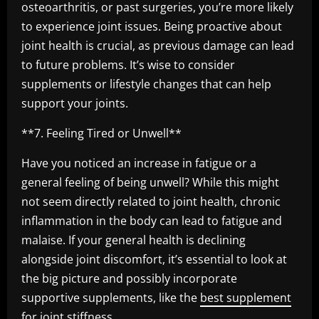
osteoarthritis, or past surgeries, you’re more likely
to experience joint issues. Being proactive about
joint health is crucial, as previous damage can lead
to future problems. It’s wise to consider
supplements or lifestyle changes that can help
support your joints.
**7. Feeling Tired or Unwell**
Have you noticed an increase in fatigue or a
general feeling of being unwell? While this might
not seem directly related to joint health, chronic
inflammation in the body can lead to fatigue and
malaise. If your general health is declining
alongside joint discomfort, it’s essential to look at
the big picture and possibly incorporate
supportive supplements, like the
best supplement
for joint stiffness
.