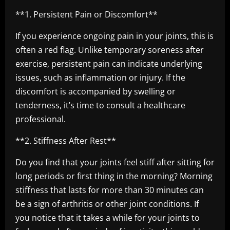
**1. Persistent Pain or Discomfort**
If you experience ongoing pain in your joints, this is
often a red flag. Unlike temporary soreness after
exercise, persistent pain can indicate underlying
issues, such as inflammation or injury. If the
discomfort is accompanied by swelling or
tenderness, it’s time to consult a healthcare
professional.
**2. Stiffness After Rest**
Do you find that your joints feel stiff after sitting for
long periods or first thing in the morning? Morning
stiffness that lasts for more than 30 minutes can
be a sign of arthritis or other joint conditions. If
you notice that it takes a while for your joints to