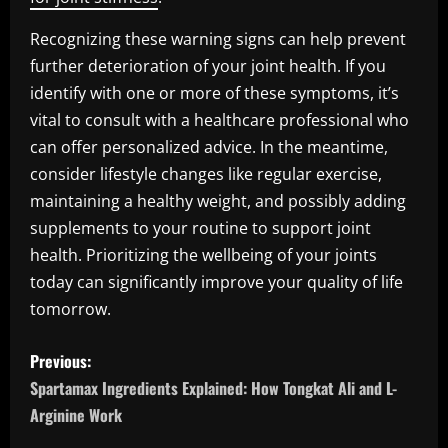
Recognizing these warning signs can help prevent
further deterioration of your joint health. If you
identify with one or more of these symptoms, it’s
vital to consult with a healthcare professional who
can offer personalized advice. In the meantime,
consider lifestyle changes like regular exercise,
maintaining a healthy weight, and possibly adding
supplements to your routine to support joint
health. Prioritizing the wellbeing of your joints
today can significantly improve your quality of life
tomorrow.
P
Previous:
o
Spartamax Ingredients Explained: How Tongkat Ali and L-
Arginine Work
s