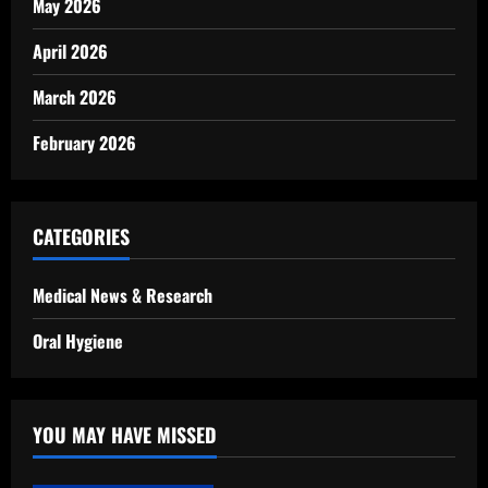
May 2026
April 2026
March 2026
February 2026
CATEGORIES
Medical News & Research
Oral Hygiene
YOU MAY HAVE MISSED