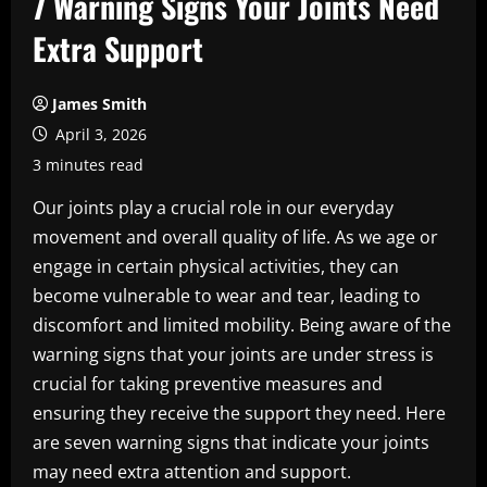
7 Warning Signs Your Joints Need
Extra Support
James Smith
April 3, 2026
3 minutes read
Our joints play a crucial role in our everyday
movement and overall quality of life. As we age or
engage in certain physical activities, they can
become vulnerable to wear and tear, leading to
discomfort and limited mobility. Being aware of the
warning signs that your joints are under stress is
crucial for taking preventive measures and
ensuring they receive the support they need. Here
are seven warning signs that indicate your joints
may need extra attention and support.