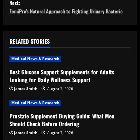
Next:
t
FemiPro’s Natural Approach to Fighting Urinary Bacteria
n
a
RELATED STORIES
v
i
Medical News & Research
Best Glucose Support Supplements for Adults
g
Looking for Daily Wellness Support
a
James Smith
August 7, 2026
t
Medical News & Research
i
Prostate Supplement Buying Guide: What Men
Should Check Before Ordering
o
James Smith
August 7, 2026