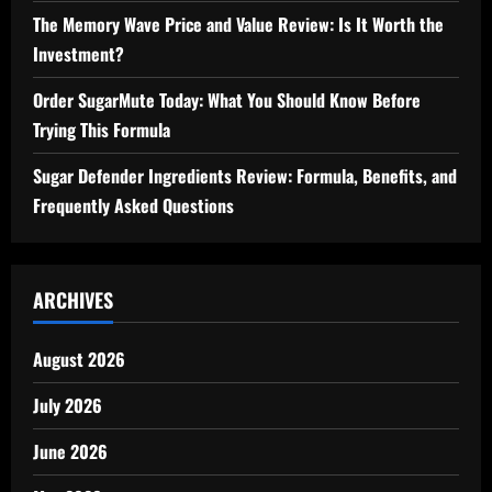
The Memory Wave Price and Value Review: Is It Worth the
Investment?
Order SugarMute Today: What You Should Know Before
Trying This Formula
Sugar Defender Ingredients Review: Formula, Benefits, and
Frequently Asked Questions
ARCHIVES
August 2026
July 2026
June 2026