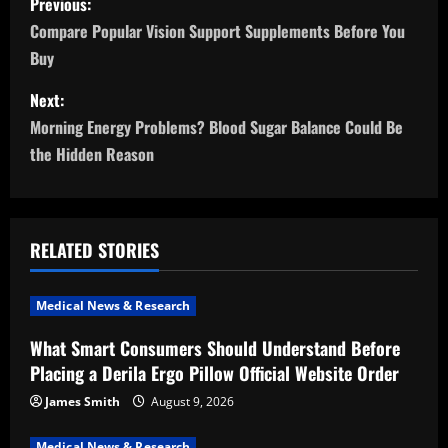
Previous:
o
Compare Popular Vision Support Supplements Before You
Buy
s
Next:
t
Morning Energy Problems? Blood Sugar Balance Could Be
n
the Hidden Reason
a
v
RELATED STORIES
i
Medical News & Research
g
What Smart Consumers Should Understand Before
a
Placing a Derila Ergo Pillow Official Website Order
t
James Smith
August 9, 2026
Medical News & Research