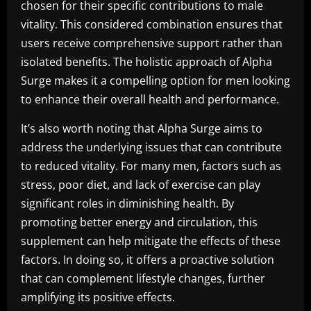
chosen for their specific contributions to male
vitality. This considered combination ensures that
users receive comprehensive support rather than
isolated benefits. The holistic approach of Alpha
Surge makes it a compelling option for men looking
to enhance their overall health and performance.
It’s also worth noting that Alpha Surge aims to
address the underlying issues that can contribute
to reduced vitality. For many men, factors such as
stress, poor diet, and lack of exercise can play
significant roles in diminishing health. By
promoting better energy and circulation, this
supplement can help mitigate the effects of these
factors. In doing so, it offers a proactive solution
that can complement lifestyle changes, further
amplifying its positive effects.