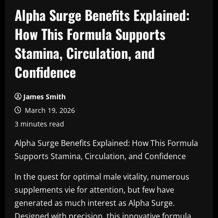
Alpha Surge Benefits Explained:
How This Formula Supports
Stamina, Circulation, and
Confidence
James Smith
March 19, 2026
3 minutes read
Alpha Surge Benefits Explained: How This Formula
Supports Stamina, Circulation, and Confidence
In the quest for optimal male vitality, numerous
supplements vie for attention, but few have
generated as much interest as Alpha Surge.
Designed with precision, this innovative formula