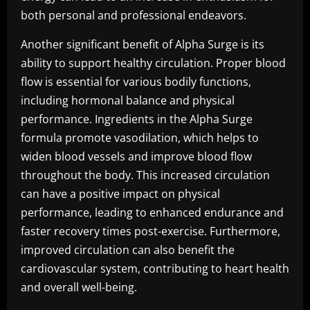
both personal and professional endeavors.
Another significant benefit of Alpha Surge is its
ability to support healthy circulation. Proper blood
flow is essential for various bodily functions,
including hormonal balance and physical
performance. Ingredients in the Alpha Surge
formula promote vasodilation, which helps to
widen blood vessels and improve blood flow
throughout the body. This increased circulation
can have a positive impact on physical
performance, leading to enhanced endurance and
faster recovery times post-exercise. Furthermore,
improved circulation can also benefit the
cardiovascular system, contributing to heart health
and overall well-being.