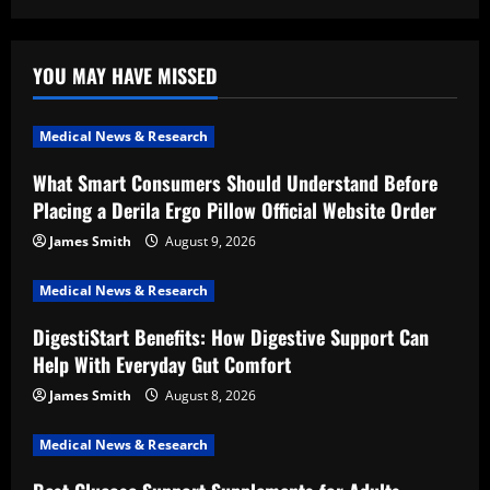
YOU MAY HAVE MISSED
Medical News & Research
What Smart Consumers Should Understand Before
Placing a Derila Ergo Pillow Official Website Order
James Smith
August 9, 2026
Medical News & Research
DigestiStart Benefits: How Digestive Support Can
Help With Everyday Gut Comfort
James Smith
August 8, 2026
Medical News & Research