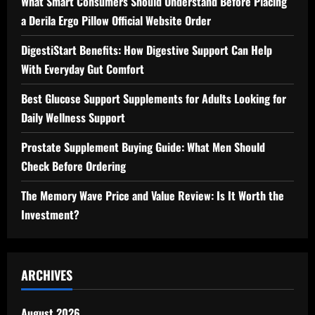
What Smart Consumers Should Understand Before Placing
a Derila Ergo Pillow Official Website Order
DigestiStart Benefits: How Digestive Support Can Help
With Everyday Gut Comfort
Best Glucose Support Supplements for Adults Looking for
Daily Wellness Support
Prostate Supplement Buying Guide: What Men Should
Check Before Ordering
The Memory Wave Price and Value Review: Is It Worth the
Investment?
ARCHIVES
August 2026