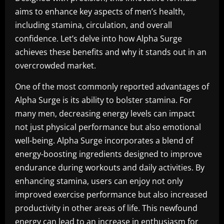
aims to enhance key aspects of men’s health,
including stamina, circulation, and overall
confidence. Let’s delve into how Alpha Surge
achieves these benefits and why it stands out in an
overcrowded market.
One of the most commonly reported advantages of
Alpha Surge is its ability to bolster stamina. For
many men, decreasing energy levels can impact
not just physical performance but also emotional
well-being. Alpha Surge incorporates a blend of
energy-boosting ingredients designed to improve
endurance during workouts and daily activities. By
enhancing stamina, users can enjoy not only
improved exercise performance but also increased
productivity in other areas of life. This newfound
energy can lead to an increase in enthusiasm for