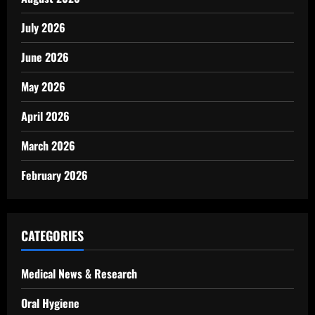
July 2026
June 2026
May 2026
April 2026
March 2026
February 2026
CATEGORIES
Medical News & Research
Oral Hygiene