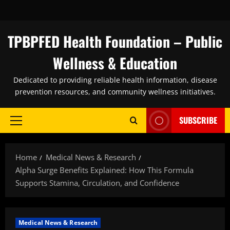
Skip
to
content
TPBPFED Health Foundation – Public
Wellness & Education
Dedicated to providing reliable health information, disease
prevention resources, and community wellness initiatives.
SUBSCRIBE
Primary
Menu
Home
Medical News & Research
Alpha Surge Benefits Explained: How This Formula
Supports Stamina, Circulation, and Confidence
Medical News & Research