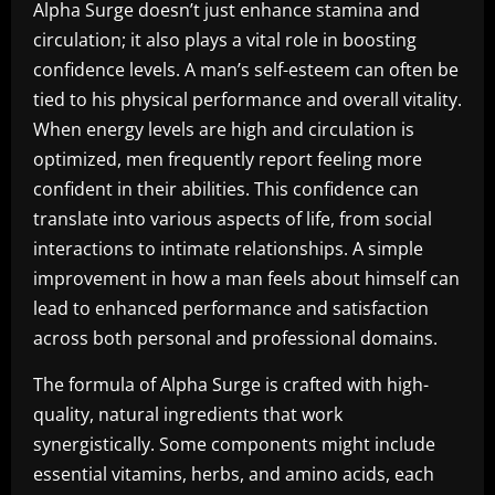
Alpha Surge doesn’t just enhance stamina and
circulation; it also plays a vital role in boosting
confidence levels. A man’s self-esteem can often be
tied to his physical performance and overall vitality.
When energy levels are high and circulation is
optimized, men frequently report feeling more
confident in their abilities. This confidence can
translate into various aspects of life, from social
interactions to intimate relationships. A simple
improvement in how a man feels about himself can
lead to enhanced performance and satisfaction
across both personal and professional domains.
The formula of Alpha Surge is crafted with high-
quality, natural ingredients that work
synergistically. Some components might include
essential vitamins, herbs, and amino acids, each