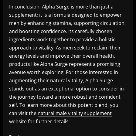
In conclusion, Alpha Surge is more than just a
supplement; it is a formula designed to empower
men by enhancing stamina, supporting circulation,
and boosting confidence. Its carefully chosen
ingredients work together to provide a holistic
approach to vitality. As men seek to reclaim their
energy levels and improve their overall health,
products like Alpha Surge represent a promising
avenue worth exploring. For those interested in
augmenting their natural vitality, Alpha Surge
stands out as an exceptional option to consider in
the journey toward a more robust and confident
self. To learn more about this potent blend, you
can visit the
natural male vitality supplement
website for further details.
P