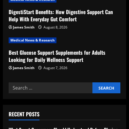
i
DigestiStart Benefits: How Digestive Support Can
o
Help With Everyday Gut Comfort
n
James Smith
August 8, 2026
Medical News & Research
Best Glucose Support Supplements for Adults
Looking for Daily Wellness Support
James Smith
August 7, 2026
Search
for:
RECENT POSTS