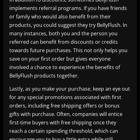
implements referral programs. If you have friends
or family who would also benefit from their
products, you could suggest they try BellyFlush. In
many instances, both you and the person you
referred can benefit from discounts or credits
towards future purchases. This not only helps you
save on your first order but gives everyone
involved a chance to experience the benefits of
BellyFlush products together.
Lastly, as you make your purchase, keep an eye out
for any special promotions associated with first
orders, including free shipping offers or bonus
gifts with purchase. Often, companies will entice
first-time buyers with free shipping once they
reach a certain spending threshold, which can
encourage you to buy a little extra while still