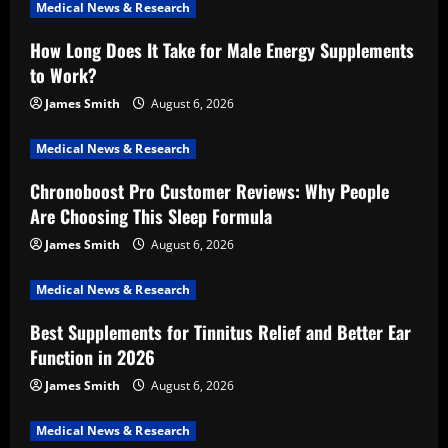
Medical News & Research
How Long Does It Take for Male Energy Supplements
to Work?
James Smith
August 6, 2026
Medical News & Research
Chronoboost Pro Customer Reviews: Why People
Are Choosing This Sleep Formula
James Smith
August 6, 2026
Medical News & Research
Best Supplements for Tinnitus Relief and Better Ear
Function in 2026
James Smith
August 6, 2026
Medical News & Research