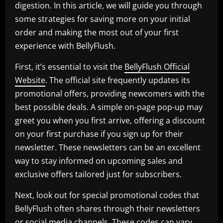
digestion. In this article, we will guide you through
some strategies for saving more on your initial
order and making the most out of your first
experience with BellyFlush.
First, it’s essential to visit the
BellyFlush Official
Website
. The official site frequently updates its
promotional offers, providing newcomers with the
best possible deals. A simple on-page pop-up may
greet you when you first arrive, offering a discount
on your first purchase if you sign up for their
newsletter. These newsletters can be an excellent
way to stay informed on upcoming sales and
exclusive offers tailored just for subscribers.
Next, look out for special promotional codes that
BellyFlush often shares through their newsletters
or social media channels. These codes can vary