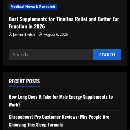
n
Medical News & Research
Best Supplements for Tinnitus Relief and Better Ear
Function in 2026
James Smith
August 6, 2026
Search
for:
RECENT POSTS
How Long Does It Take for Male Energy Supplements to
Work?
Chronoboost Pro Customer Reviews: Why People Are
Choosing This Sleep Formula