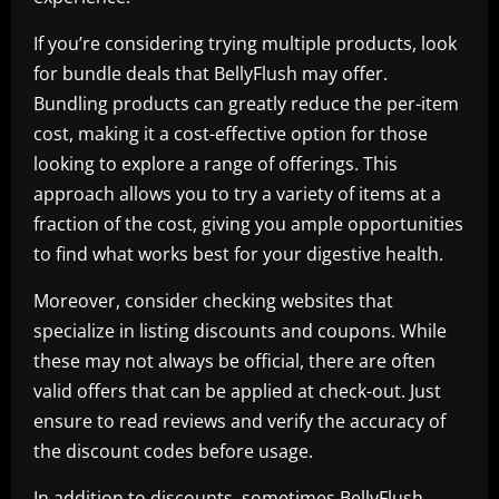
If you’re considering trying multiple products, look
for bundle deals that BellyFlush may offer.
Bundling products can greatly reduce the per-item
cost, making it a cost-effective option for those
looking to explore a range of offerings. This
approach allows you to try a variety of items at a
fraction of the cost, giving you ample opportunities
to find what works best for your digestive health.
Moreover, consider checking websites that
specialize in listing discounts and coupons. While
these may not always be official, there are often
valid offers that can be applied at check-out. Just
ensure to read reviews and verify the accuracy of
the discount codes before usage.
In addition to discounts, sometimes BellyFlush