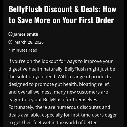
BellyFlush Discount & Deals: How
to Save More on Your First Order
James Smith
March 28, 2026
4 minutes read
If you’re on the lookout for ways to improve your
digestive health naturally, BellyFlush might just be
the solution you need. With a range of products
designed to promote gut health, bloating relief,
and overall wellness, many new customers are
eager to try out BellyFlush for themselves.
Fortunately, there are numerous discounts and
deals available, especially for first-time users eager
to get their feet wet in the world of better