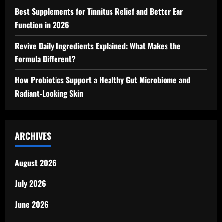
Best Supplements for Tinnitus Relief and Better Ear
Function in 2026
Revive Daily Ingredients Explained: What Makes the
Formula Different?
How Probiotics Support a Healthy Gut Microbiome and
Radiant-Looking Skin
ARCHIVES
August 2026
July 2026
June 2026