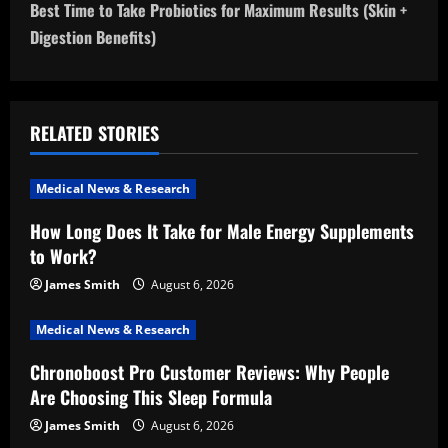
Best Time to Take Probiotics for Maximum Results (Skin +
t
Digestion Benefits)
n
a
RELATED STORIES
v
i
Medical News & Research
How Long Does It Take for Male Energy Supplements
g
to Work?
a
James Smith
August 6, 2026
t
Medical News & Research
i
Chronoboost Pro Customer Reviews: Why People
Are Choosing This Sleep Formula
o
James Smith
August 6, 2026