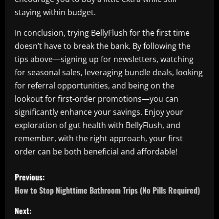
staying within budget.
In conclusion, trying BellyFlush for the first time
doesn’t have to break the bank. By following the
tips above—signing up for newsletters, watching
for seasonal sales, leveraging bundle deals, looking
for referral opportunities, and being on the
lookout for first-order promotions—you can
significantly enhance your savings. Enjoy your
exploration of gut health with BellyFlush, and
remember, with the right approach, your first
order can be both beneficial and affordable!
P
Previous:
o
How to Stop Nighttime Bathroom Trips (No Pills Required)
s
Next: