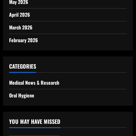
May 2026
April 2026
March 2026
February 2026
CATEGORIES
Medical News & Research
Oral Hygiene
YOU MAY HAVE MISSED