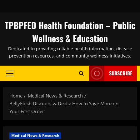
Skip
to
content
TPBPFED Health Foundation – Public
Wellness & Education
Dedicated to providing reliable health information, disease
prevention resources, and community wellness initiatives.
SUBSCRIBE
Primary
Menu
Home
Medical News & Research
BellyFlush Discount & Deals: How to Save More on
Your First Order
Medical News & Research