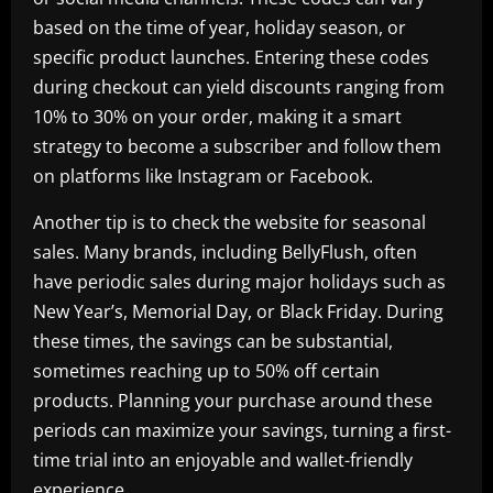
based on the time of year, holiday season, or
specific product launches. Entering these codes
during checkout can yield discounts ranging from
10% to 30% on your order, making it a smart
strategy to become a subscriber and follow them
on platforms like Instagram or Facebook.
Another tip is to check the website for seasonal
sales. Many brands, including BellyFlush, often
have periodic sales during major holidays such as
New Year’s, Memorial Day, or Black Friday. During
these times, the savings can be substantial,
sometimes reaching up to 50% off certain
products. Planning your purchase around these
periods can maximize your savings, turning a first-
time trial into an enjoyable and wallet-friendly
experience.