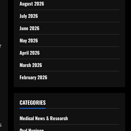
August 2026
July 2026
June 2026
May 2026
r
April 2026
March 2026
February 2026
CATEGORIES
Medical News & Research
s
Oral Hygiene