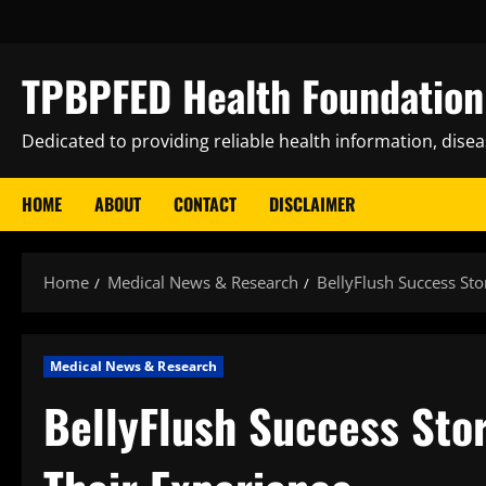
Skip
to
content
TPBPFED Health Foundation 
Dedicated to providing reliable health information, dise
HOME
ABOUT
CONTACT
DISCLAIMER
Home
Medical News & Research
BellyFlush Success Sto
Medical News & Research
BellyFlush Success Stor