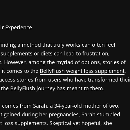
ir Experience
inding a method that truly works can often feel
supplements or diets can lead to frustration,
t. However, among the myriad of options, stories of
n it comes to the
BellyFlush weight loss supplement
.
success stories from users who have transformed thei
at the BellyFlush journey has meant to them.
 comes from Sarah, a 34-year-old mother of two.
ght gained during her pregnancies, Sarah stumbled
t loss supplements. Skeptical yet hopeful, she