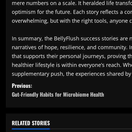
mere numbers on a scale. It heralded life tran
optimism for the future. Each story reflects a c
overwhelming, but with the right tools, anyone c
In summary, the BellyFlush success stories are no
narratives of hope, resilience, and community. In
that supports their personal journeys, proving th
healthier lifestyle is within everyone’s reach. Wh
supplementary push, the experiences shared by
P
Previous:
Gut-Friendly Habits for Microbiome Health
o
s
t
RELATED STORIES