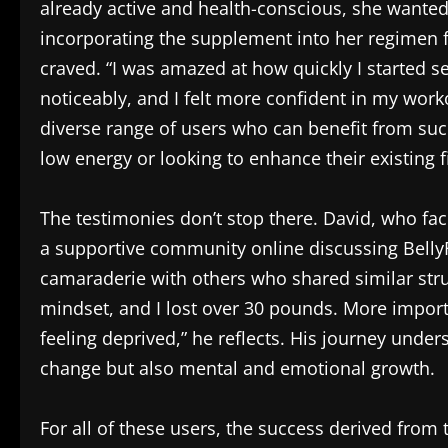
already active and health-conscious, she wanted 
incorporating the supplement into her regimen f
craved. “I was amazed at how quickly I started 
noticeably, and I felt more confident in my work
diverse range of users who can benefit from such
low energy or looking to enhance their existing f
The testimonies don’t stop there. David, who fac
a supportive community online discussing BellyFl
camaraderie with others who shared similar stru
mindset, and I lost over 30 pounds. More import
feeling deprived,” he reflects. His journey under
change but also mental and emotional growth.
For all of these users, the success derived fro