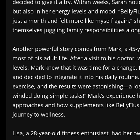
decided to give it a try. Within weeks, Sarah no
but also in her energy levels and mood. “BellyFl
just a month and felt more like myself again,” 
themselves juggling family responsibilities alon
Another powerful story comes from Mark, a 45-ye
most of his adult life. After a visit to his docto
levels, Mark knew that it was time for a change
and decided to integrate it into his daily routine
exercise, and the results were astonishing—a los
winded doing simple tasks!” Mark’s experience hi
approaches and how supplements like BellyFlush
journey to wellness.
Lisa, a 28-year-old fitness enthusiast, had her 