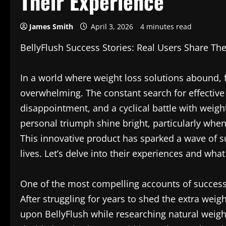
Their Experience
James Smith
April 3, 2026
4 minutes read
BellyFlush Success Stories: Real Users Share The
In a world where weight loss solutions abound, f
overwhelming. The constant search for effective 
disappointment, and a cyclical battle with weigh
personal triumph shine bright, particularly whe
This innovative product has sparked a wave of 
lives. Let’s delve into their experiences and wh
One of the most compelling accounts of success
After struggling for years to shed the extra wei
upon BellyFlush while researching natural weigh