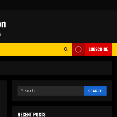
on
s.
SUBSCRIBE
Search
for:
RECENT POSTS