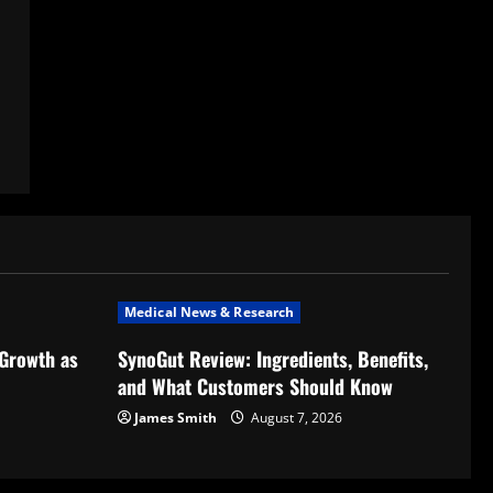
Medical News & Research
 Growth as
SynoGut Review: Ingredients, Benefits,
and What Customers Should Know
James Smith
August 7, 2026