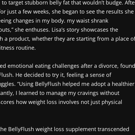
to target stubborn belly fat that wouldn’t budge. Afte
or just a few weeks, she began to see the results she
seeing changes in my body. my waist shrank
outs,” she enthuses. Lisa’s story showcases the
 a product, whether they are starting from a place o
itness routine.
ed emotional eating challenges after a divorce, foun
ush. He decided to try it, feeling a sense of
ggles. “Using BellyFlush helped me adopt a healthier
antly, I learned to manage my cravings without
scores how weight loss involves not just physical
m the BellyFlush weight loss supplement transcended