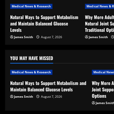
n
Medical News & Research
Medical News & R
a
Natural Ways to Support Metabolism
Why More Adult
v
and Maintain Balanced Glucose
Natural Joint S
Levels
Traditional Opt
i
James Smith
August 7, 2026
James Smith
g
a
YOU MAY HAVE MISSED
t
Medical News & Research
Medical News
i
Natural Ways to Support Metabolism and
Why More A
o
Maintain Balanced Glucose Levels
Joint Suppor
Options
n
James Smith
August 7, 2026
James Smit