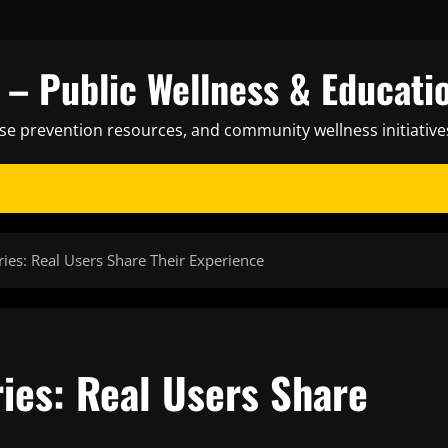
– Public Wellness & Educati
ase prevention resources, and community wellness initiative
ries: Real Users Share Their Experience
ies: Real Users Share