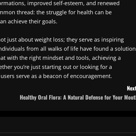
sformations, improved self-esteem, and renewed
ommon thread: the struggle for health can be
an achieve their goals.
t just about weight loss; they serve as inspiring
dividuals from all walks of life have found a solution
at with the right mindset and tools, achieving a
ether you’re just starting out or looking for a
 users serve as a beacon of encouragement.
Next
Healthy Oral Flora: A Natural Defense for Your Mout