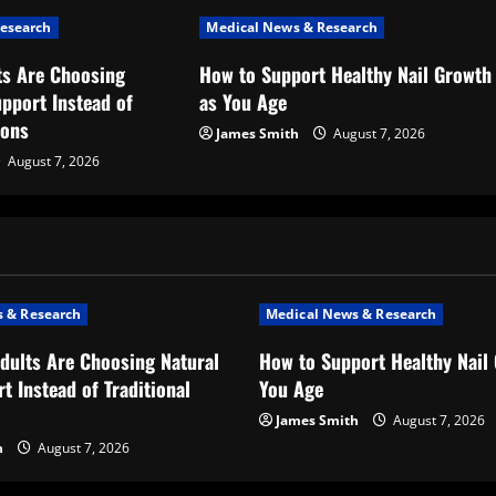
esearch
Medical News & Research
s Are Choosing
How to Support Healthy Nail Growth
upport Instead of
as You Age
ions
James Smith
August 7, 2026
August 7, 2026
 & Research
Medical News & Research
dults Are Choosing Natural
How to Support Healthy Nail
t Instead of Traditional
You Age
James Smith
August 7, 2026
h
August 7, 2026