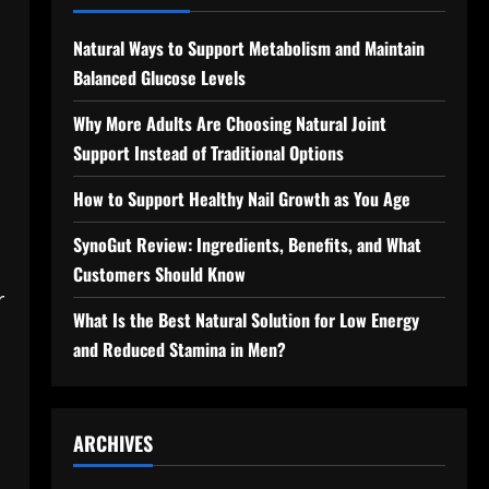
Natural Ways to Support Metabolism and Maintain
Balanced Glucose Levels
Why More Adults Are Choosing Natural Joint
Support Instead of Traditional Options
How to Support Healthy Nail Growth as You Age
SynoGut Review: Ingredients, Benefits, and What
Customers Should Know
r
What Is the Best Natural Solution for Low Energy
and Reduced Stamina in Men?
ARCHIVES