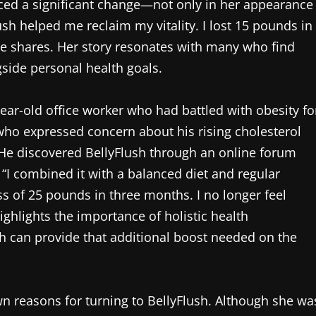
ticed a significant change—not only in her appearance
ush helped me reclaim my vitality. I lost 15 pounds in
she shares. Her story resonates with many who find
gside personal health goals.
ar-old office worker who had battled with obesity fo
r, who expressed concern about his rising cholesterol
. He discovered BellyFlush through an online forum
. “I combined it with a balanced diet and regular
s of 25 pounds in three months. I no longer feel
ghlights the importance of holistic health
 can provide that additional boost needed on the
own reasons for turning to BellyFlush. Although she wa