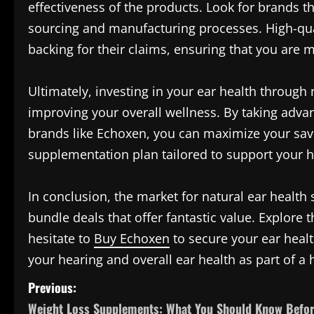
effectiveness of the products. Look for brands t
sourcing and manufacturing processes. High-qua
backing for their claims, ensuring that you are 
Ultimately, investing in your ear health through
improving your overall wellness. By taking advan
brands like Echoxen, you can maximize your savi
supplementation plan tailored to support your h
In conclusion, the market for natural ear health 
bundle deals that offer fantastic value. Explore t
hesitate to
Buy Echoxen
to secure your ear healt
your hearing and overall ear health as part of a h
P
Previous:
Weight Loss Supplements: What You Should Know Befo