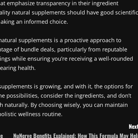
hat emphasize transparency in their ingredient
lity natural supplements should have good scientifi
making an informed choice.
 natural supplements is a proactive approach to
tage of bundle deals, particularly from reputable
ngs while ensuring you’re receiving a well-rounded
earing health.
supplements is growing, and with it, the options for
he possibilities, consider the ingredients, and don’t
h naturally. By choosing wisely, you can maintain
olistic wellness routine.
Next
re
NuNerve Benefits Explained: How This Formula May Hel