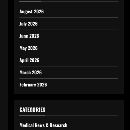
August 2026
July 2026
June 2026
May 2026
April 2026
March 2026
February 2026
CATEGORIES
Medical News & Research