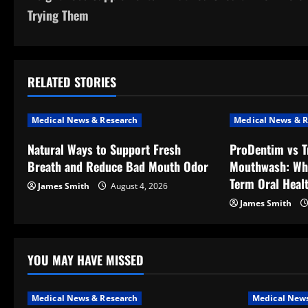
o
Trying Them
s
t
RELATED STORIES
n
a
Medical News & Research
Medical News & R
v
Natural Ways to Support Fresh
ProDentim vs T
Breath and Reduce Bad Mouth Odor
Mouthwash: Wh
i
Term Oral Heal
James Smith
August 4, 2026
g
James Smith
a
t
YOU MAY HAVE MISSED
i
Medical News & Research
Medical News