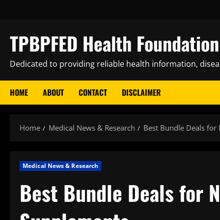
Skip
to
content
TPBPFED Health Foundation 
Dedicated to providing reliable health information, dise
HOME
ABOUT
CONTACT
DISCLAIMER
Home
Medical News & Research
Best Bundle Deals for
Medical News & Research
Best Bundle Deals for N