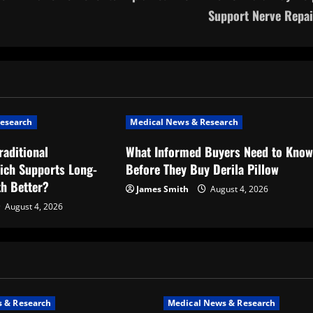
Support Nerve Repai
esearch
Medical News & Research
raditional
What Informed Buyers Need to Kno
ich Supports Long-
Before They Buy Derila Pillow
th Better?
James Smith
August 4, 2026
August 4, 2026
 & Research
Medical News & Research