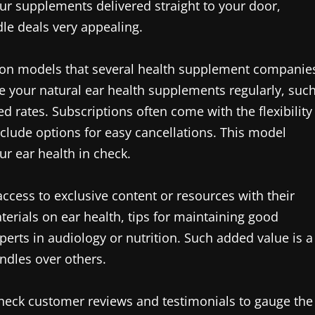
r supplements delivered straight to your door,
le deals very appealing.
ption models that several health supplement companie
e your natural ear health supplements regularly, suc
d rates. Subscriptions often come with the flexibility
clude options for easy cancellations. This model
r ear health in check.
access to exclusive content or resources with their
erials on ear health, tips for maintaining good
perts in audiology or nutrition. Such added value is a
undles over others.
 check customer reviews and testimonials to gauge the