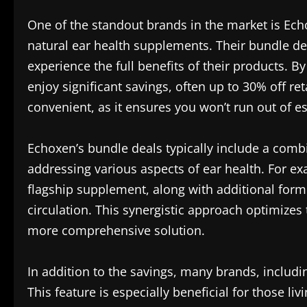
One of the standout brands in the market is Ech
natural ear health supplements. Their bundle dea
experience the full benefits of their products.
enjoy significant savings, often up to 30% off reta
convenient, as it ensures you won’t run out of e
Echoxen’s bundle deals typically include a combi
addressing various aspects of ear health. For ex
flagship supplement, along with additional formu
circulation. This synergistic approach optimizes 
more comprehensive solution.
In addition to the savings, many brands, includ
This feature is especially beneficial for those l