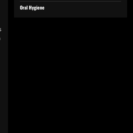
Oral Hygiene
s
h