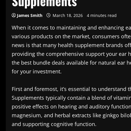
Supplements
James Smith
March 18, 2026
4 minutes read
When it comes to maintaining and enhancing ear 
various products on the market, consumers oft
news is that many health supplement brands off
providing the comprehensive support your ear hea
the best bundle deals available for natural ear 
for your investment.
First and foremost, it’s essential to understand 
Supplements typically contain a blend of vitamin
positive effects on hearing and auditory function
magnesium, and herbal extracts like ginkgo bilo
and supporting cognitive function.