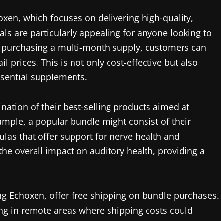
oxen, which focuses on delivering high-quality,
ls are particularly appealing for anyone looking to
 By purchasing a multi-month supply, customers can
il prices. This is not only cost-effective but also
ssential supplements.
nation of their best-selling products aimed at
ample, a popular bundle might consist of their
las that offer support for nerve health and
the overall impact on auditory health, providing a
ing Echoxen, offer free shipping on bundle purchases.
iving in remote areas where shipping costs could