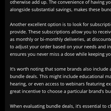
otherwise add up. The convenience of having you
alongside substantial savings, makes these bund
Another excellent option is to look for subscri
provide. These subscriptions allow you to receiv
as monthly or bi-monthly deliveries, at discounte
to adjust your order based on your needs and in
ensures you never miss a dose while keeping you
It’s worth noting that some brands also include 
bundle deals. This might include educational mat
hearing, or even access to webinars featuring ex
great incentive to choose a particular brand’s b
When evaluating bundle deals, it’s essential to