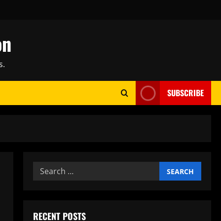
on
s.
SUBSCRIBE
Search
for:
RECENT POSTS