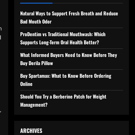
Natural Ways to Support Fresh Breath and Reduce
Bad Mouth Odor
h
ProDentim vs Traditional Mouthwash: Which
d
Supports Long-Term Oral Health Better?
What Informed Buyers Need to Know Before They
Buy Derila Pillow
Buy Spartamax: What to Know Before Ordering
Online
Should You Try a Berberine Patch for Weight
Management?
,
ARCHIVES