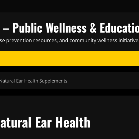
– Public Wellness & Educati
ase prevention resources, and community wellness initiative
 Natural Ear Health Supplements
atural Ear Health