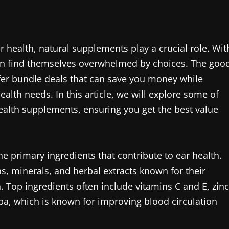
health, natural supplements play a crucial role. Wit
en find themselves overwhelmed by choices. The goo
er bundle deals that can save you money while
lth needs. In this article, we will explore some of
health supplements, ensuring you get the best value
the primary ingredients that contribute to ear health.
s, minerals, and herbal extracts known for their
. Top ingredients often include vitamins C and E, zinc
ba, which is known for improving blood circulation