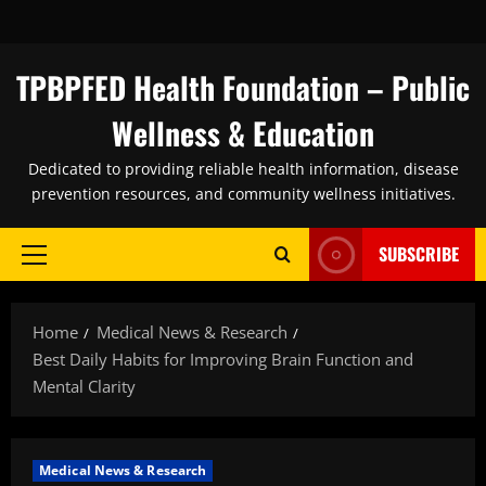
Skip
to
content
TPBPFED Health Foundation – Public
Wellness & Education
Dedicated to providing reliable health information, disease
prevention resources, and community wellness initiatives.
SUBSCRIBE
Primary
Menu
Home
Medical News & Research
Best Daily Habits for Improving Brain Function and
Mental Clarity
Medical News & Research