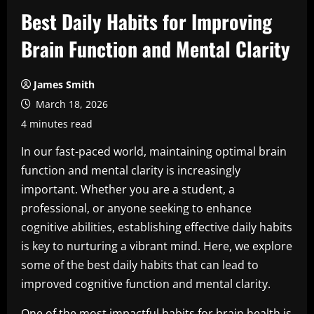
Best Daily Habits for Improving
Brain Function and Mental Clarity
James Smith
March 18, 2026
4 minutes read
In our fast-paced world, maintaining optimal brain
function and mental clarity is increasingly
important. Whether you are a student, a
professional, or anyone seeking to enhance
cognitive abilities, establishing effective daily habits
is key to nurturing a vibrant mind. Here, we explore
some of the best daily habits that can lead to
improved cognitive function and mental clarity.
One of the most impactful habits for brain health is