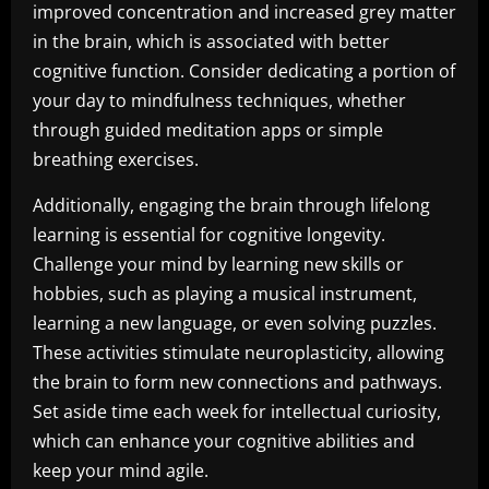
improved concentration and increased grey matter
in the brain, which is associated with better
cognitive function. Consider dedicating a portion of
your day to mindfulness techniques, whether
through guided meditation apps or simple
breathing exercises.
Additionally, engaging the brain through lifelong
learning is essential for cognitive longevity.
Challenge your mind by learning new skills or
hobbies, such as playing a musical instrument,
learning a new language, or even solving puzzles.
These activities stimulate neuroplasticity, allowing
the brain to form new connections and pathways.
Set aside time each week for intellectual curiosity,
which can enhance your cognitive abilities and
keep your mind agile.