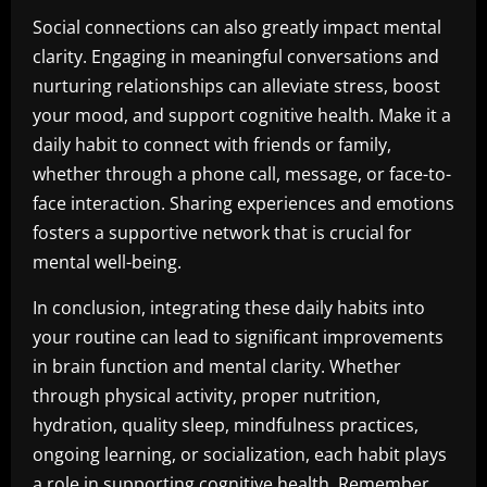
Social connections can also greatly impact mental
clarity. Engaging in meaningful conversations and
nurturing relationships can alleviate stress, boost
your mood, and support cognitive health. Make it a
daily habit to connect with friends or family,
whether through a phone call, message, or face-to-
face interaction. Sharing experiences and emotions
fosters a supportive network that is crucial for
mental well-being.
In conclusion, integrating these daily habits into
your routine can lead to significant improvements
in brain function and mental clarity. Whether
through physical activity, proper nutrition,
hydration, quality sleep, mindfulness practices,
ongoing learning, or socialization, each habit plays
a role in supporting cognitive health. Remember