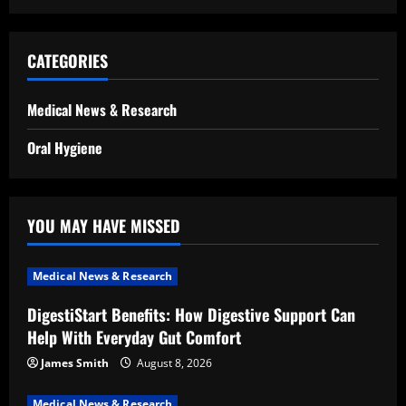
CATEGORIES
Medical News & Research
Oral Hygiene
YOU MAY HAVE MISSED
Medical News & Research
DigestiStart Benefits: How Digestive Support Can
Help With Everyday Gut Comfort
James Smith
August 8, 2026
Medical News & Research