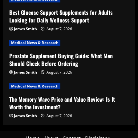
Best Glucose Support Supplements for Adults
Looking for Daily Wellness Support
James Smith
August 7, 2026
Medical News & Research
Prostate Supplement Buying Guide: What Men
Should Check Before Ordering
James Smith
August 7, 2026
Medical News & Research
The Memory Wave Price and Value Review: Is It
Worth the Investment?
James Smith
August 7, 2026