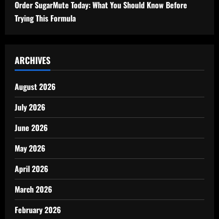
Order SugarMute Today: What You Should Know Before
Trying This Formula
ARCHIVES
August 2026
July 2026
June 2026
May 2026
April 2026
March 2026
February 2026