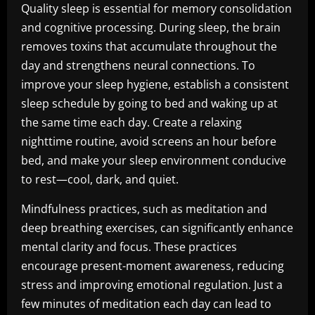
Quality sleep is essential for memory consolidation
and cognitive processing. During sleep, the brain
removes toxins that accumulate throughout the
day and strengthens neural connections. To
improve your sleep hygiene, establish a consistent
sleep schedule by going to bed and waking up at
the same time each day. Create a relaxing
nighttime routine, avoid screens an hour before
bed, and make your sleep environment conducive
to rest—cool, dark, and quiet.
Mindfulness practices, such as meditation and
deep breathing exercises, can significantly enhance
mental clarity and focus. These practices
encourage present-moment awareness, reducing
stress and improving emotional regulation. Just a
few minutes of meditation each day can lead to