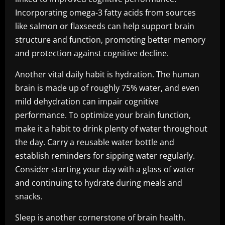
Incorporating omega-3 fatty acids from sources
like salmon or flaxseeds can help support brain
structure and function, promoting better memory
and protection against cognitive decline.
Another vital daily habit is hydration. The human
brain is made up of roughly 75% water, and even
mild dehydration can impair cognitive
performance. To optimize your brain function,
make it a habit to drink plenty of water throughout
the day. Carry a reusable water bottle and
establish reminders for sipping water regularly.
Consider starting your day with a glass of water
and continuing to hydrate during meals and
snacks.
Sleep is another cornerstone of brain health.