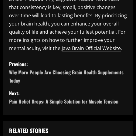
that consistency is key; small, positive changes
over time will lead to lasting benefits. By prioritizing
your brain health, you can enhance your overall
quality of life and achieve your fullest potential. For
more insights on how to further improve your
mental acuity, visit the
Java Brain Official Website
.
P
Previous:
o
Why More People Are Choosing Brain Health Supplements
Today
s
Next:
t
Pain Relief Drops: A Simple Solution for Muscle Tension
n
a
RELATED STORIES