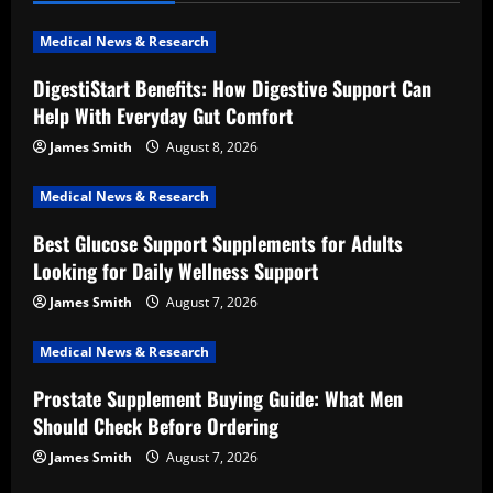
v
i
Medical News & Research
DigestiStart Benefits: How Digestive Support Can
g
Help With Everyday Gut Comfort
a
James Smith
August 8, 2026
t
Medical News & Research
i
Best Glucose Support Supplements for Adults
Looking for Daily Wellness Support
o
James Smith
August 7, 2026
n
Medical News & Research
Prostate Supplement Buying Guide: What Men
Should Check Before Ordering
James Smith
August 7, 2026