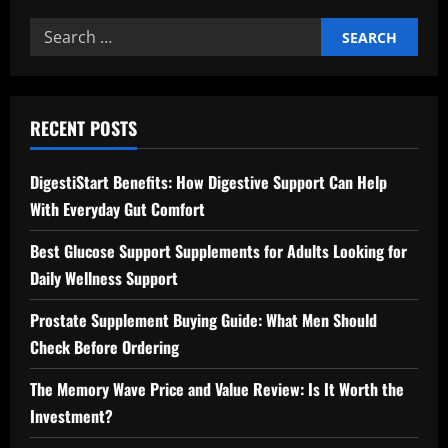
Search
for:
RECENT POSTS
DigestiStart Benefits: How Digestive Support Can Help
With Everyday Gut Comfort
Best Glucose Support Supplements for Adults Looking for
Daily Wellness Support
Prostate Supplement Buying Guide: What Men Should
Check Before Ordering
The Memory Wave Price and Value Review: Is It Worth the
Investment?