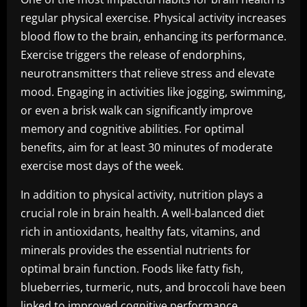
regular physical exercise. Physical activity increases
blood flow to the brain, enhancing its performance.
Exercise triggers the release of endorphins,
neurotransmitters that relieve stress and elevate
mood. Engaging in activities like jogging, swimming,
or even a brisk walk can significantly improve
memory and cognitive abilities. For optimal
benefits, aim for at least 30 minutes of moderate
exercise most days of the week.
In addition to physical activity, nutrition plays a
crucial role in brain health. A well-balanced diet
rich in antioxidants, healthy fats, vitamins, and
minerals provides the essential nutrients for
optimal brain function. Foods like fatty fish,
blueberries, turmeric, nuts, and broccoli have been
linked to improved cognitive performance.