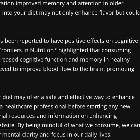
ation improved memory and attention in older
c into your diet may not only enhance flavor but coul
as been reported to have positive effects on cognitive
Frontiers in Nutrition* highlighted that consuming
creased cognitive function and memory in healthy
ieved to improve blood flow to the brain, promoting
r diet may offer a safe and effective way to enhance
 a healthcare professional before starting any new
onal resources and information on enhancing
ebsite
. By being mindful of what we consume, we ca
mental clarity and focus in our daily lives.