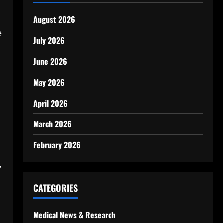
August 2026
e
July 2026
June 2026
May 2026
April 2026
March 2026
February 2026
y
CATEGORIES
Medical News & Research