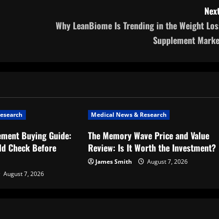
Next
Why LeanBiome Is Trending in the Weight Los
Supplement Marke
esearch
Medical News & Research
ement Buying Guide:
The Memory Wave Price and Value
ld Check Before
Review: Is It Worth the Investment?
James Smith
August 7, 2026
August 7, 2026