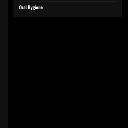
Oral Hygiene
l