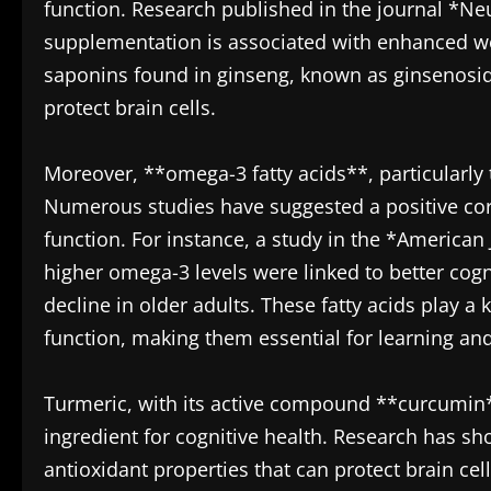
function. Research published in the journal *N
supplementation is associated with enhanced 
saponins found in ginseng, known as ginsenosid
protect brain cells.
Moreover, **omega-3 fatty acids**, particularly th
Numerous studies have suggested a positive cor
function. For instance, a study in the *American
higher omega-3 levels were linked to better cog
decline in older adults. These fatty acids play a
function, making them essential for learning a
Turmeric, with its active compound **curcumin**
ingredient for cognitive health. Research has 
antioxidant properties that can protect brain ce