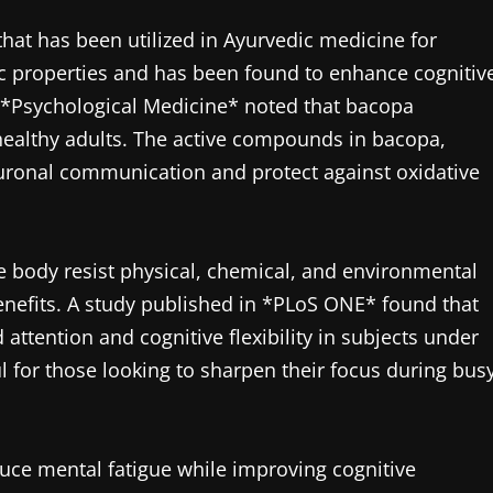
at has been utilized in Ayurvedic medicine for
nic properties and has been found to enhance cognitiv
l *Psychological Medicine* noted that bacopa
ealthy adults. The active compounds in bacopa,
uronal communication and protect against oxidative
 body resist physical, chemical, and environmental
 benefits. A study published in *PLoS ONE* found that
attention and cognitive flexibility in subjects under
ful for those looking to sharpen their focus during bus
uce mental fatigue while improving cognitive