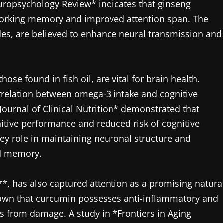
europsychology Review* indicates that ginseng
working memory and improved attention span. The
es, are believed to enhance neural transmission and
ose found in fish oil, are vital for brain health.
relation between omega-3 intake and cognitive
 Journal of Clinical Nutrition* demonstrated that
nitive performance and reduced risk of cognitive
 key role in maintaining neuronal structure and
nd memory.
, has also captured attention as a promising natura
shown that curcumin possesses anti-inflammatory and
lls from damage. A study in *Frontiers in Aging