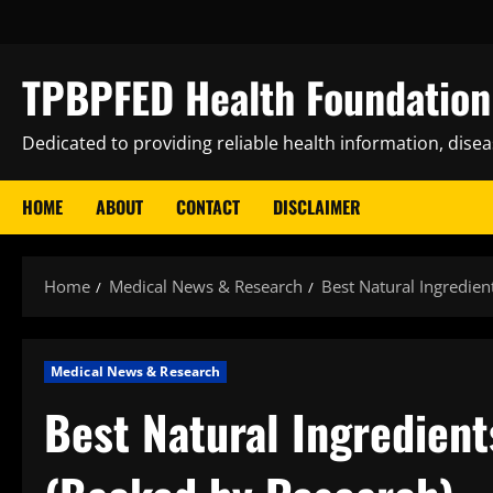
Skip
to
content
TPBPFED Health Foundation 
Dedicated to providing reliable health information, dise
HOME
ABOUT
CONTACT
DISCLAIMER
Home
Medical News & Research
Best Natural Ingredie
Medical News & Research
Best Natural Ingredien