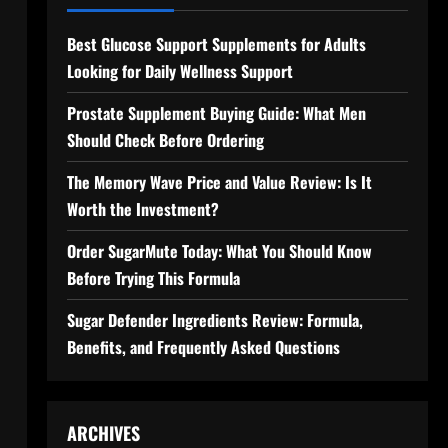
Best Glucose Support Supplements for Adults
Looking for Daily Wellness Support
l
Prostate Supplement Buying Guide: What Men
Should Check Before Ordering
The Memory Wave Price and Value Review: Is It
Worth the Investment?
Order SugarMute Today: What You Should Know
Before Trying This Formula
Sugar Defender Ingredients Review: Formula,
Benefits, and Frequently Asked Questions
ARCHIVES