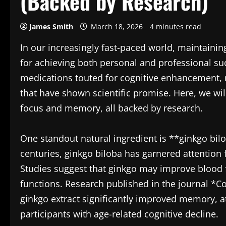
(Backed by Research)
James Smith
March 18, 2026
4 minutes read
In our increasingly fast-paced world, maintain
for achieving both personal and professional s
medications touted for cognitive enhancement, m
that have shown scientific promise. Here, we wil
focus and memory, all backed by research.
One standout natural ingredient is **ginkgo bilo
centuries, ginkgo biloba has garnered attention
Studies suggest that ginkgo may improve blood fl
functions. Research published in the journal *C
ginkgo extract significantly improved memory, a
participants with age-related cognitive decline.