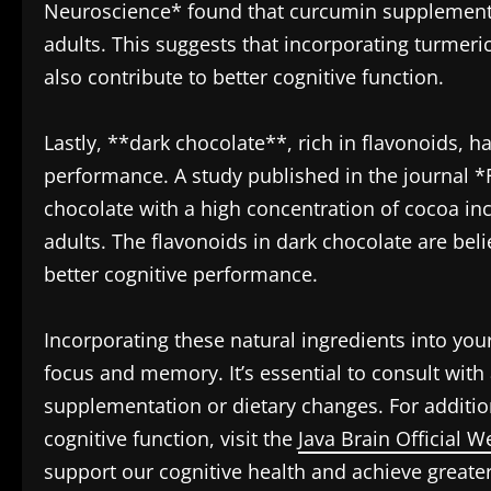
Neuroscience* found that curcumin supplement
adults. This suggests that incorporating turmeri
also contribute to better cognitive function.
Lastly, **dark chocolate**, rich in flavonoids, h
performance. A study published in the journal *
chocolate with a high concentration of cocoa in
adults. The flavonoids in dark chocolate are bel
better cognitive performance.
Incorporating these natural ingredients into you
focus and memory. It’s essential to consult with
supplementation or dietary changes. For additi
cognitive function, visit the
Java Brain Official W
support our cognitive health and achieve greater 