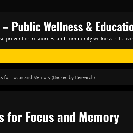
– Public Wellness & Educati
ase prevention resources, and community wellness initiative
nts for Focus and Memory (Backed by Research)
ts for Focus and Memory