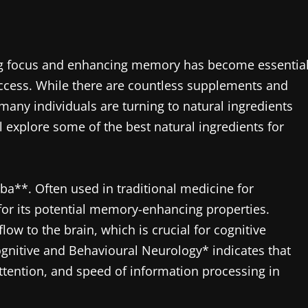
ing focus and enhancing memory has become essentia
uccess. While there are countless supplements and
any individuals are turning to natural ingredients
l explore some of the best natural ingredients for
ba**. Often used in traditional medicine for
 for its potential memory-enhancing properties.
ow to the brain, which is crucial for cognitive
ognitive and Behavioural Neurology* indicates that
ttention, and speed of information processing in