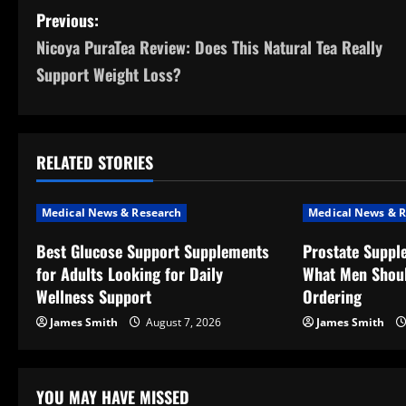
P
Previous:
Nicoya PuraTea Review: Does This Natural Tea Really
o
Support Weight Loss?
s
t
RELATED STORIES
n
a
Medical News & Research
Medical News & R
v
Best Glucose Support Supplements
Prostate Suppl
for Adults Looking for Daily
What Men Shou
i
Wellness Support
Ordering
g
James Smith
August 7, 2026
James Smith
a
t
YOU MAY HAVE MISSED