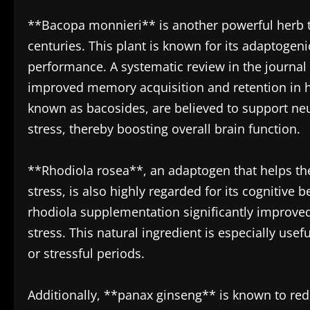
**Bacopa monnieri** is another powerful herb th
centuries. This plant is known for its adaptoge
performance. A systematic review in the journa
improved memory acquisition and retention in h
known as bacosides, are believed to support ne
stress, thereby boosting overall brain function.
**Rhodiola rosea**, an adaptogen that helps the
stress, is also highly regarded for its cognitive
rhodiola supplementation significantly improved 
stress. This natural ingredient is especially use
or stressful periods.
Additionally, **panax ginseng** is known to red