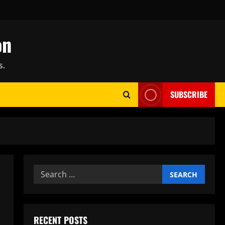
on
s.
SUBSCRIBE
Search
for:
RECENT POSTS