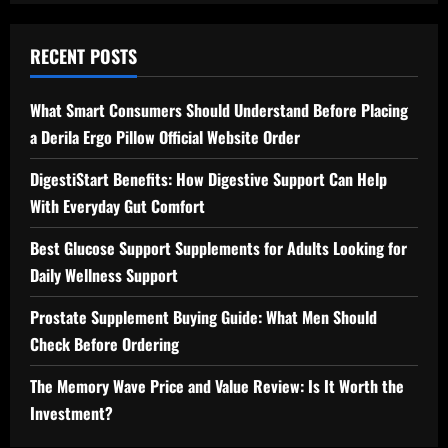
RECENT POSTS
What Smart Consumers Should Understand Before Placing
a Derila Ergo Pillow Official Website Order
DigestiStart Benefits: How Digestive Support Can Help
With Everyday Gut Comfort
Best Glucose Support Supplements for Adults Looking for
Daily Wellness Support
Prostate Supplement Buying Guide: What Men Should
Check Before Ordering
The Memory Wave Price and Value Review: Is It Worth the
Investment?