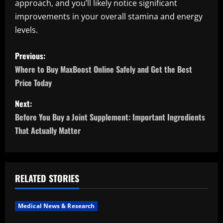
approach, and you’ll likely notice significant
improvements in your overall stamina and energy
levels.
P
Previous:
o
Where to Buy MaxBoost Online Safely and Get the Best
Price Today
s
Next:
t
Before You Buy a Joint Supplement: Important Ingredients
n
That Actually Matter
a
v
RELATED STORIES
i
Medical News & Research
g