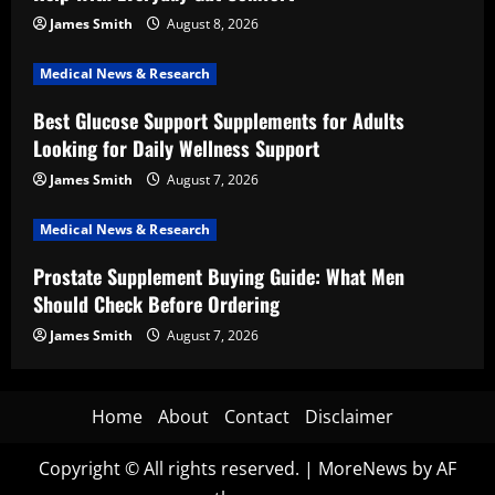
James Smith
August 8, 2026
Medical News & Research
Best Glucose Support Supplements for Adults
Looking for Daily Wellness Support
James Smith
August 7, 2026
Medical News & Research
Prostate Supplement Buying Guide: What Men
Should Check Before Ordering
James Smith
August 7, 2026
Home
About
Contact
Disclaimer
Copyright © All rights reserved.
|
MoreNews
by AF