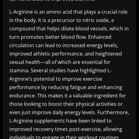
L-Arginine is an amino acid that plays a crucial role
in the body. It is a precursor to nitric oxide, a
compound that helps dilate blood vessels, which in
turn promotes better blood flow. Enhanced
circulation can lead to increased energy levels,
improved athletic performance, and heightened
sexual health—all of which are essential for
stamina. Several studies have highlighted L-
Arginine’s potential to improve exercise
performance by reducing fatigue and enhancing
endurance. This makes it a valuable ingredient for
those looking to boost their physical activities or
even just improve daily energy levels. Furthermore,
L-Arginine supplements have been linked to
improved recovery times post-exercise, allowing
individuals to engage in their workout routines