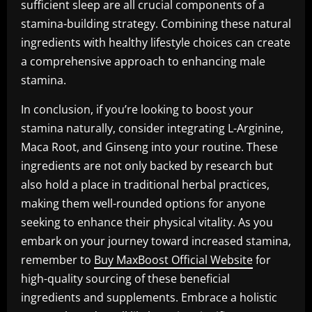
sufficient sleep are all crucial components of a
stamina-building strategy. Combining these natural
ingredients with healthy lifestyle choices can create
a comprehensive approach to enhancing male
stamina.
In conclusion, if you’re looking to boost your
stamina naturally, consider integrating L-Arginine,
Maca Root, and Ginseng into your routine. These
ingredients are not only backed by research but
also hold a place in traditional herbal practices,
making them well-rounded options for anyone
seeking to enhance their physical vitality. As you
embark on your journey toward increased stamina,
remember to
Buy MaxBoost Official Website
for
high-quality sourcing of these beneficial
ingredients and supplements. Embrace a holistic