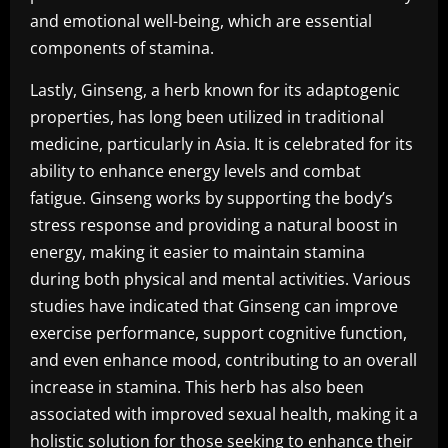
and emotional well-being, which are essential
components of stamina.
Lastly, Ginseng, a herb known for its adaptogenic
properties, has long been utilized in traditional
medicine, particularly in Asia. It is celebrated for its
ability to enhance energy levels and combat
fatigue. Ginseng works by supporting the body’s
stress response and providing a natural boost in
energy, making it easier to maintain stamina
during both physical and mental activities. Various
studies have indicated that Ginseng can improve
exercise performance, support cognitive function,
and even enhance mood, contributing to an overall
increase in stamina. This herb has also been
associated with improved sexual health, making it a
holistic solution for those seeking to enhance their