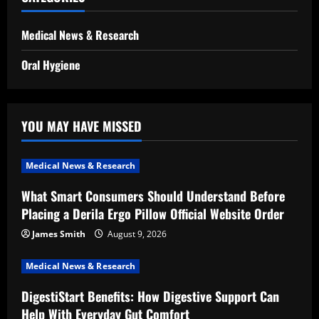
Medical News & Research
Oral Hygiene
YOU MAY HAVE MISSED
Medical News & Research
What Smart Consumers Should Understand Before
Placing a Derila Ergo Pillow Official Website Order
James Smith
August 9, 2026
Medical News & Research
DigestiStart Benefits: How Digestive Support Can
Help With Everyday Gut Comfort