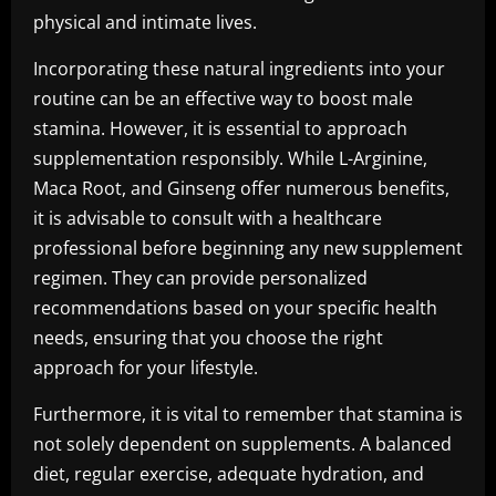
physical and intimate lives.
Incorporating these natural ingredients into your
routine can be an effective way to boost male
stamina. However, it is essential to approach
supplementation responsibly. While L-Arginine,
Maca Root, and Ginseng offer numerous benefits,
it is advisable to consult with a healthcare
professional before beginning any new supplement
regimen. They can provide personalized
recommendations based on your specific health
needs, ensuring that you choose the right
approach for your lifestyle.
Furthermore, it is vital to remember that stamina is
not solely dependent on supplements. A balanced
diet, regular exercise, adequate hydration, and