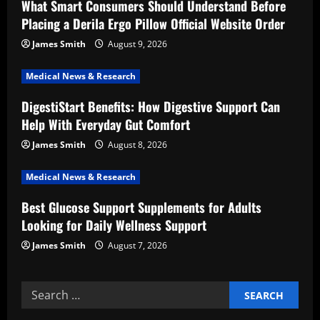
What Smart Consumers Should Understand Before
a
Placing a Derila Ergo Pillow Official Website Order
t
James Smith
August 9, 2026
i
Medical News & Research
DigestiStart Benefits: How Digestive Support Can
o
Help With Everyday Gut Comfort
n
James Smith
August 8, 2026
Medical News & Research
Best Glucose Support Supplements for Adults
Looking for Daily Wellness Support
James Smith
August 7, 2026
Search
for: