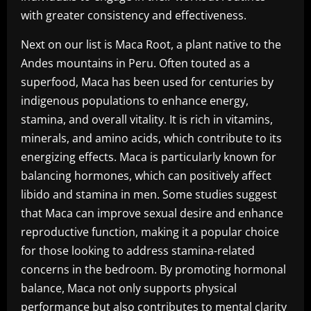
with greater consistency and effectiveness.
Next on our list is Maca Root, a plant native to the
Andes mountains in Peru. Often touted as a
superfood, Maca has been used for centuries by
indigenous populations to enhance energy,
stamina, and overall vitality. It is rich in vitamins,
minerals, and amino acids, which contribute to its
energizing effects. Maca is particularly known for
balancing hormones, which can positively affect
libido and stamina in men. Some studies suggest
that Maca can improve sexual desire and enhance
reproductive function, making it a popular choice
for those looking to address stamina-related
concerns in the bedroom. By promoting hormonal
balance, Maca not only supports physical
performance but also contributes to mental clarity