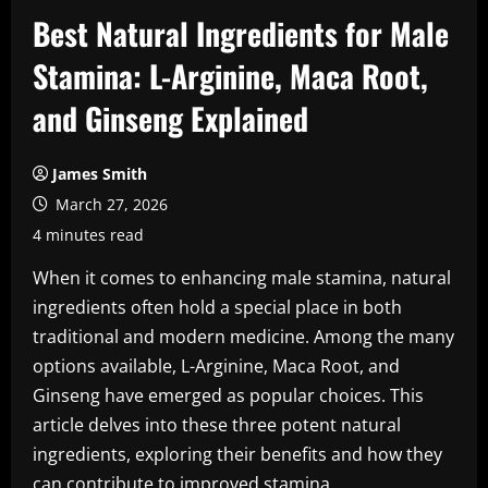
Best Natural Ingredients for Male
Stamina: L-Arginine, Maca Root,
and Ginseng Explained
James Smith
March 27, 2026
4 minutes read
When it comes to enhancing male stamina, natural
ingredients often hold a special place in both
traditional and modern medicine. Among the many
options available, L-Arginine, Maca Root, and
Ginseng have emerged as popular choices. This
article delves into these three potent natural
ingredients, exploring their benefits and how they
can contribute to improved stamina.