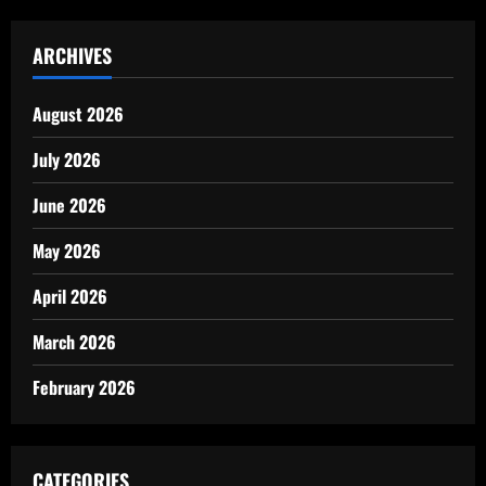
ARCHIVES
August 2026
July 2026
June 2026
May 2026
April 2026
March 2026
February 2026
CATEGORIES