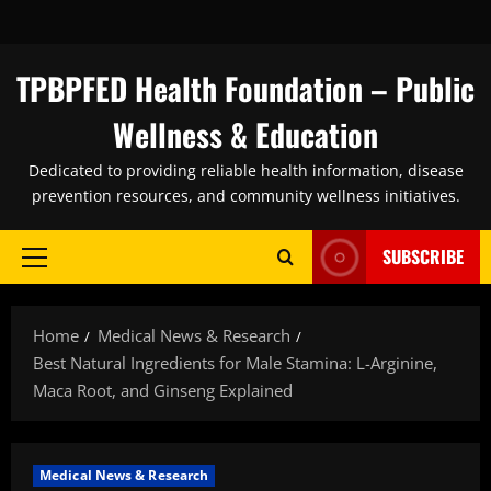
Skip
to
content
TPBPFED Health Foundation – Public
Wellness & Education
Dedicated to providing reliable health information, disease
prevention resources, and community wellness initiatives.
SUBSCRIBE
Primary
Menu
Home
Medical News & Research
Best Natural Ingredients for Male Stamina: L-Arginine,
Maca Root, and Ginseng Explained
Medical News & Research