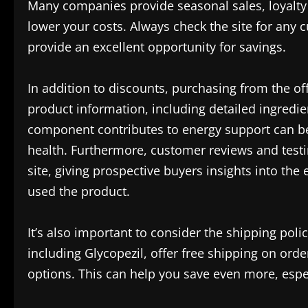
Many companies provide seasonal sales, loyalty 
lower your costs. Always check the site for any 
provide an excellent opportunity for savings.
In addition to discounts, purchasing from the o
product information, including detailed ingredi
component contributes to energy support can be
health. Furthermore, customer reviews and test
site, giving prospective buyers insights into th
used the product.
It’s also important to consider the shipping pol
including Glycopezil, offer free shipping on orde
options. This can help you save even more, espec