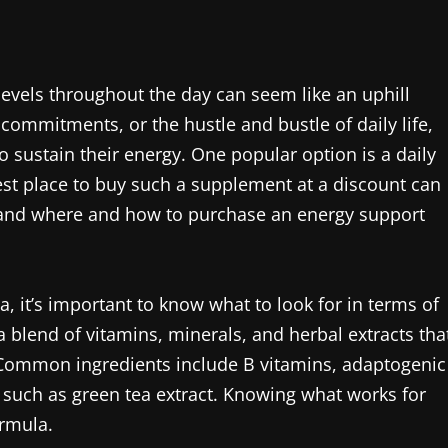
levels throughout the day can seem like an uphill
 commitments, or the hustle and bustle of daily life,
o sustain their energy. One popular option is a daily
st place to buy such a supplement at a discount can
stand where and how to purchase an energy support
 it’s important to know what to look for in terms of
a blend of vitamins, minerals, and herbal extracts tha
 Common ingredients include B vitamins, adaptogenic
 such as green tea extract. Knowing what works for
ormula.