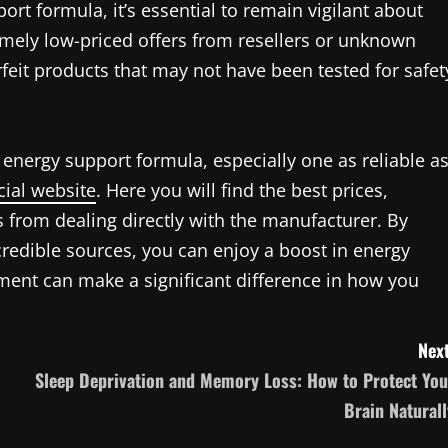
rt formula, it’s essential to remain vigilant about
mely low-priced offers from resellers or unknown
rfeit products that may not have been tested for safet
 energy support formula, especially one as reliable a
cial website
. Here you will find the best prices,
from dealing directly with the manufacturer. By
credible sources, you can enjoy a boost in energy
ement can make a significant difference in how you
Next
Sleep Deprivation and Memory Loss: How to Protect You
Brain Naturall