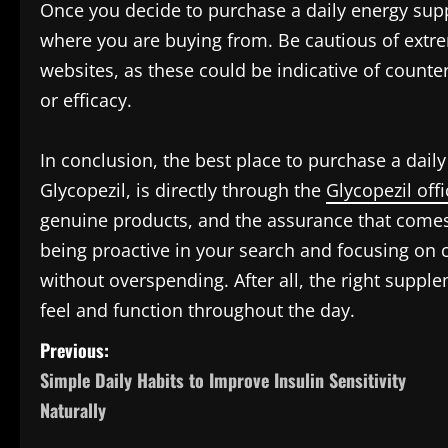
Once you decide to purchase a daily energy suppo
where you are buying from. Be cautious of extre
websites, as these could be indicative of counte
or efficacy.
In conclusion, the best place to purchase a daily
Glycopezil, is directly through the
Glycopezil offi
genuine products, and the assurance that comes 
being proactive in your search and focusing on 
without overspending. After all, the right suppl
feel and function throughout the day.
P
Previous:
Simple Daily Habits to Improve Insulin Sensitivity
o
Naturally
s