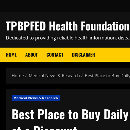
Skip
to
content
TPBPFED Health Foundation 
Dedicated to providing reliable health information, dise
HOME
ABOUT
CONTACT
DISCLAIMER
Home
Medical News & Research
Best Place to Buy Dail
Medical News & Research
Best Place to Buy Dail