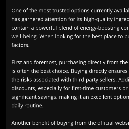
One of the most trusted options currently availa
has garnered attention for its high-quality ingre
contain a powerful blend of energy-boosting com
well-being. When looking for the best place to pu
factors.
First and foremost, purchasing directly from th
is often the best choice. Buying directly ensures
the risks associated with third-party sellers. Add
discounts, especially for first-time customers or
significant savings, making it an excellent optio
daily routine.
Another benefit of buying from the official websi