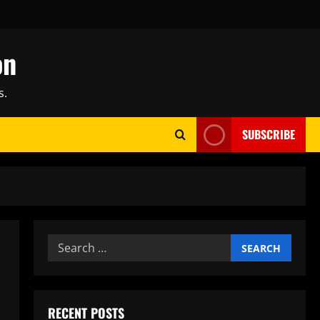
on
s.
SUBSCRIBE
Search
for:
RECENT POSTS