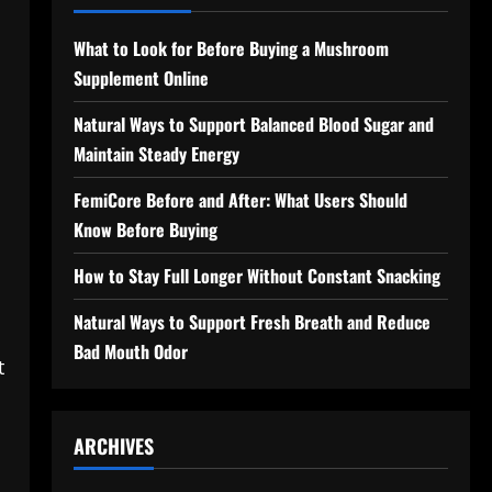
What to Look for Before Buying a Mushroom
Supplement Online
Natural Ways to Support Balanced Blood Sugar and
Maintain Steady Energy
FemiCore Before and After: What Users Should
Know Before Buying
How to Stay Full Longer Without Constant Snacking
Natural Ways to Support Fresh Breath and Reduce
Bad Mouth Odor
t
ARCHIVES