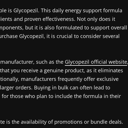
ble is Glycopezil. This daily energy support formula
dients and proven effectiveness. Not only does it
ponents, but it is also formulated to support overall
rchase Glycopezil, it is crucial to consider several
e manufacturer, such as the
Glycopezil official website
 that you receive a genuine product, as it eliminates
itionally, manufacturers frequently offer exclusive
 larger orders. Buying in bulk can often lead to
n for those who plan to include the formula in their
te is the availability of promotions or bundle deals.