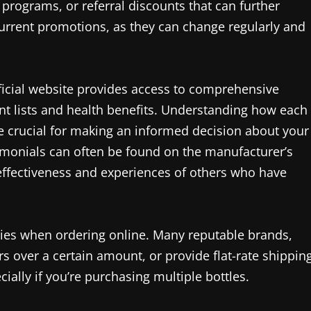
programs, or referral discounts that can further
current promotions, as they can change regularly and
fficial website provides access to comprehensive
ent lists and health benefits. Understanding how each
 crucial for making an informed decision about your
imonials can often be found on the manufacturer’s
e effectiveness and experiences of others who have
icies when ordering online. Many reputable brands,
rs over a certain amount, or provide flat-rate shippin
ially if you’re purchasing multiple bottles.