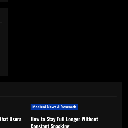
Medical News & Research
What Users
How to Stay Full Longer Without
Constant Snacking