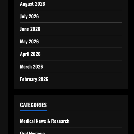
August 2026
July 2026
June 2026
May 2026
April 2026
,
March 2026
February 2026
CATEGORIES
Medical News & Research
Oral Hygiene