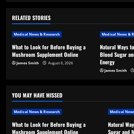
t
RELATED STORIES
n
a
Medical News & Research
Medical News & R
v
What to Look for Before Buying a
Natural Ways t
Mushroom Supplement Online
Blood Sugar an
i
Energy
James Smith
August 6, 2026
g
James Smith
a
t
YOU MAY HAVE MISSED
i
Medical News & Research
Medical News
o
What to Look for Before Buying a
Natural Way
Mushroom Supplement Online
Sugar and M