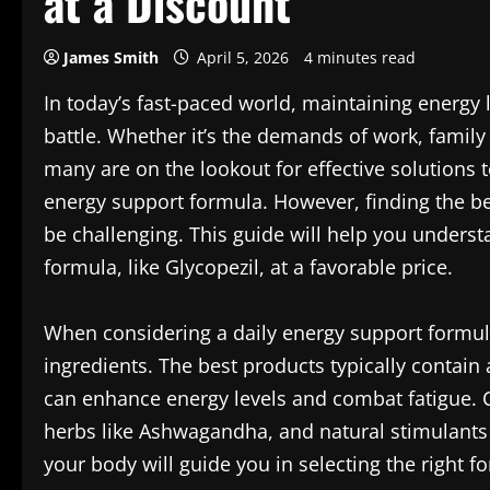
at a Discount
James Smith
April 5, 2026
4 minutes read
In today’s fast-paced world, maintaining energy 
battle. Whether it’s the demands of work, family
many are on the lookout for effective solutions t
energy support formula. However, finding the be
be challenging. This guide will help you under
formula, like Glycopezil, at a favorable price.
When considering a daily energy support formula,
ingredients. The best products typically contain 
can enhance energy levels and combat fatigue.
herbs like Ashwagandha, and natural stimulants
your body will guide you in selecting the right f