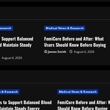
esearch
Medical News & Research
o Support Balanced
FemiCore Before and After: What
d Maintain Steady
Users Should Know Before Buying
James Smith
August 6, 2026
August 6, 2026
 & Research
Medical News & Research
s to Support Balanced Blood
FemiCore Before and After: 
aintain Steady Energy
Should Know Before Buying