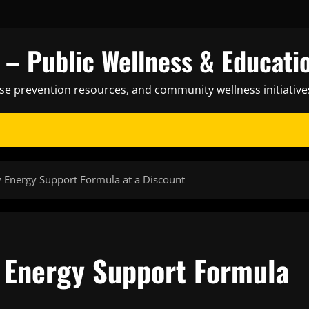
– Public Wellness & Educati
ase prevention resources, and community wellness initiative
y Energy Support Formula at a Discount
y Energy Support Formula