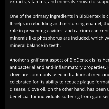
extracts, vitamins, and minerals known to suppo
One of the primary ingredients in BioDentex is c
It helps in rebuilding and reinforcing enamel, the
role in preventing cavities, and calcium can contr
minerals like phosphorus are included, which wor
mineral balance in teeth.
Another significant aspect of BioDentex is its he
antibacterial and anti-inflammatory properties.
clove are commonly used in traditional medicine
celebrated for its ability to reduce plaque for
disease. Clove oil, on the other hand, has been ut
beneficial for individuals suffering from gum sens