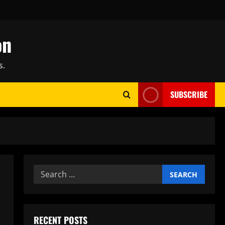
on
s.
SUBSCRIBE
Search
for:
RECENT POSTS