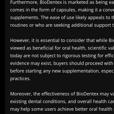
Furthermore, BioDentex is marketed as being easy 
comes in the form of capsules, making it a conve
supplements. The ease of use likely appeals to t
routines or who are seeking additional support t
However, it is essential to consider that while B
viewed as beneficial for oral health, scientific 
today are not subject to rigorous testing for eff
evidence may exist, buyers should proceed with 
before starting any new supplementation, especi
practices.
Moreover, the effectiveness of BioDentex may va
existing dental conditions, and overall health c
may help some users achieve better oral health 