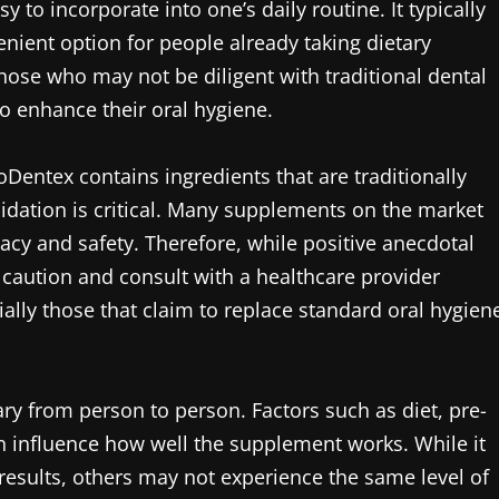
to incorporate into one’s daily routine. It typically
nient option for people already taking dietary
hose who may not be diligent with traditional dental
o enhance their oral hygiene.
ioDentex contains ingredients that are traditionally
validation is critical. Many supplements on the market
icacy and safety. Therefore, while positive anecdotal
caution and consult with a healthcare provider
ally those that claim to replace standard oral hygien
ry from person to person. Factors such as diet, pre-
an influence how well the supplement works. While it
results, others may not experience the same level of