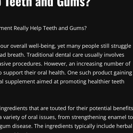
p Teeth and Gums?
ement Really Help Teeth and Gums?
f our overall well-being, yet many people still struggle
ad breath. Traditional dental care usually involves
asive procedures. However, an increasing number of
o support their oral health. One such product gaining
oral supplement aimed at promoting healthier teeth
ngredients that are touted for their potential benefit
a variety of oral issues, from strengthening enamel to
 gum disease. The ingredients typically include herbal