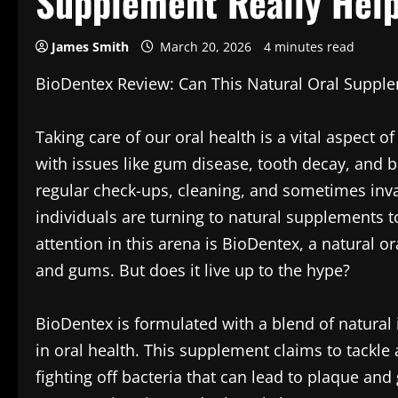
Supplement Really Hel
James Smith
March 20, 2026
4 minutes read
BioDentex Review: Can This Natural Oral Suppl
Taking care of our oral health is a vital aspect o
with issues like gum disease, tooth decay, and b
regular check-ups, cleaning, and sometimes inv
individuals are turning to natural supplements t
attention in this arena is BioDentex, a natural 
and gums. But does it live up to the hype?
BioDentex is formulated with a blend of natural i
in oral health. This supplement claims to tackle 
fighting off bacteria that can lead to plaque and