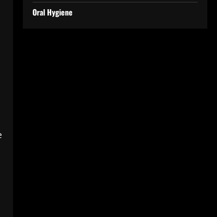
Oral Hygiene
e