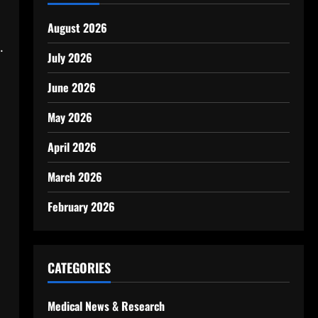
August 2026
.
July 2026
June 2026
May 2026
April 2026
March 2026
February 2026
CATEGORIES
Medical News & Research