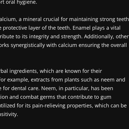
rt oral hygiene.
alcium, a mineral crucial for maintaining strong teeth
 protective layer of the teeth. Enamel plays a vital
ibute to its integrity and strength. Additionally, other
ks synergistically with calcium ensuring the overall
rbal ingredients, which are known for their
 For example, extracts from plants such as neem and
 for dental care. Neem, in particular, has been
mation and combat germs that contribute to gum
ilized for its pain-relieving properties, which can be
itivity.