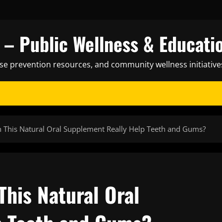
– Public Wellness & Educati
ase prevention resources, and community wellness initiative
 This Natural Oral Supplement Really Help Teeth and Gums?
his Natural Oral