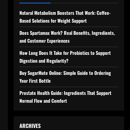
Natural Metabolism Boosters That Work: Coffee-
Based Solutions for Weight Support
Does Spartamax Work? Real Benefits, Ingredients,
and Customer Experiences
How Long Does It Take for Probiotics to Support
Digestion and Regularity?
Buy SugarMute Online: Simple Guide to Ordering
Your First Bottle
Prostate Health Guide: Ingredients That Support
Normal Flow and Comfort
s
ARCHIVES