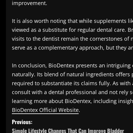
improvement.
It is also worth noting that while supplements l
viewed as a substitute for regular dental care. B
visits to the dentist remain the cornerstones o
serve as a complementary approach, but they ar
In conclusion, BioDentex presents an intriguing 
naturally. Its blend of natural ingredients offers
required to substantiate its claims fully. As wit
consult with a dental professional and not rely s
learning more about BioDentex, including insight
BioDentex Official Website
.
P
Previous:
Simple Lifestyle Changes That Can Improve Bladder