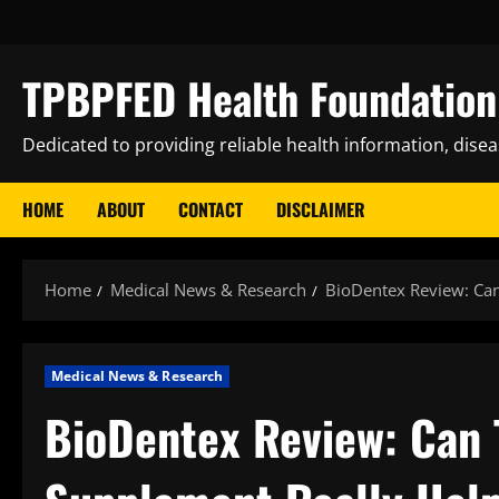
Skip
to
content
TPBPFED Health Foundation 
Dedicated to providing reliable health information, dise
HOME
ABOUT
CONTACT
DISCLAIMER
Home
Medical News & Research
BioDentex Review: Can
Medical News & Research
BioDentex Review: Can T