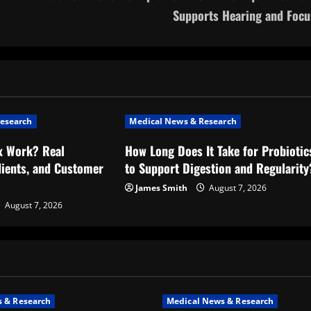
Supports Hearing and Focu
esearch
Medical News & Research
x Work? Real
How Long Does It Take for Probiotic
dients, and Customer
to Support Digestion and Regularity
James Smith
August 7, 2026
August 7, 2026
 & Research
Medical News & Research