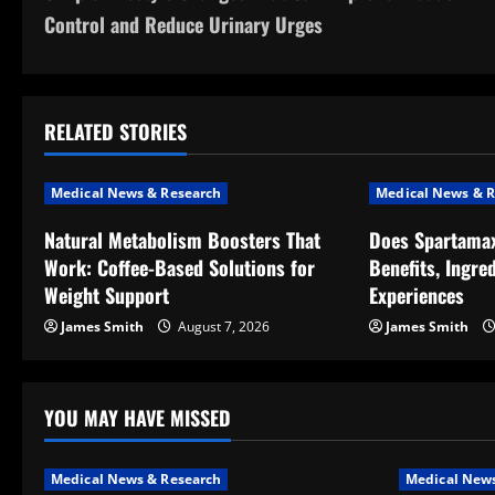
o
Control and Reduce Urinary Urges
s
t
RELATED STORIES
n
a
Medical News & Research
Medical News & R
v
Natural Metabolism Boosters That
Does Spartama
Work: Coffee-Based Solutions for
Benefits, Ingre
i
Weight Support
Experiences
g
James Smith
August 7, 2026
James Smith
a
t
YOU MAY HAVE MISSED
i
Medical News & Research
Medical News