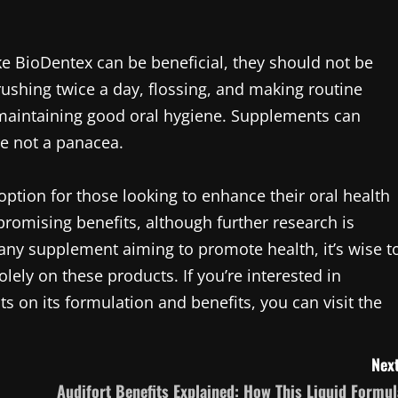
ike BioDentex can be beneficial, they should not be
rushing twice a day, flossing, and making routine
f maintaining good oral hygiene. Supplements can
e not a panacea.
option for those looking to enhance their oral health
 promising benefits, although further research is
h any supplement aiming to promote health, it’s wise t
olely on these products. If you’re interested in
s on its formulation and benefits, you can visit the
Next
Audifort Benefits Explained: How This Liquid Formul