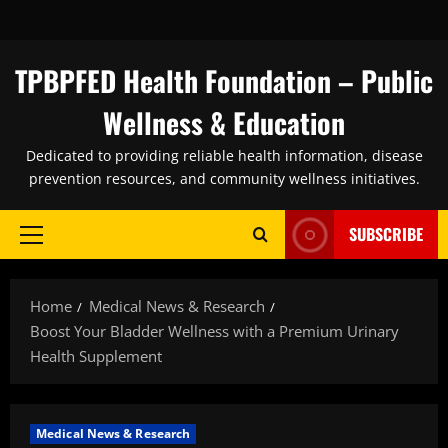
Skip
to
content
TPBPFED Health Foundation – Public
Wellness & Education
Dedicated to providing reliable health information, disease
prevention resources, and community wellness initiatives.
SUBSCRIBE
Primary
Menu
Home
Medical News & Research
Boost Your Bladder Wellness with a Premium Urinary
Health Supplement
Medical News & Research