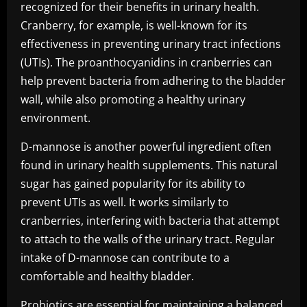
recognized for their benefits in urinary health.
Cranberry, for example, is well-known for its
effectiveness in preventing urinary tract infections
(UTIs). The proanthocyanidins in cranberries can
help prevent bacteria from adhering to the bladder
wall, while also promoting a healthy urinary
environment.
D-mannose is another powerful ingredient often
found in urinary health supplements. This natural
sugar has gained popularity for its ability to
prevent UTIs as well. It works similarly to
cranberries, interfering with bacteria that attempt
to attach to the walls of the urinary tract. Regular
intake of D-mannose can contribute to a
comfortable and healthy bladder.
Probiotics are essential for maintaining a balanced