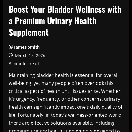
Boost Your Bladder Wellness with
a Premium Urinary Health
Supplement
James Smith
March 18, 2026
3 minutes read
Maintaining bladder health is essential for overall
well-being, yet many people often overlook this
critical aspect of health until issues arise. Whether
it’s urgency, frequency, or other concerns, urinary
health can significantly impact one’s daily quality of
life. Fortunately, in today’s wellness-oriented world,
there are effective solutions available, including
premium urinary health supplements designed to