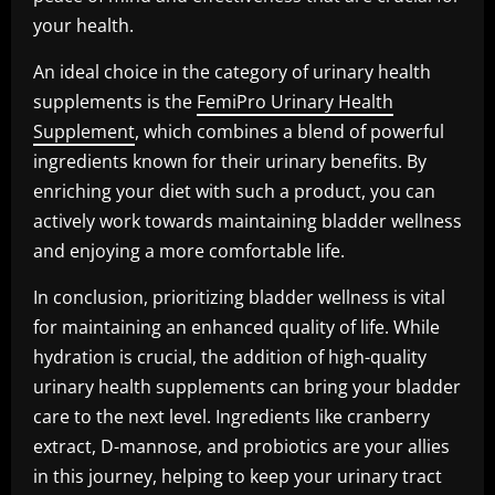
your health.
An ideal choice in the category of urinary health
supplements is the
FemiPro Urinary Health
Supplement
, which combines a blend of powerful
ingredients known for their urinary benefits. By
enriching your diet with such a product, you can
actively work towards maintaining bladder wellness
and enjoying a more comfortable life.
In conclusion, prioritizing bladder wellness is vital
for maintaining an enhanced quality of life. While
hydration is crucial, the addition of high-quality
urinary health supplements can bring your bladder
care to the next level. Ingredients like cranberry
extract, D-mannose, and probiotics are your allies
in this journey, helping to keep your urinary tract