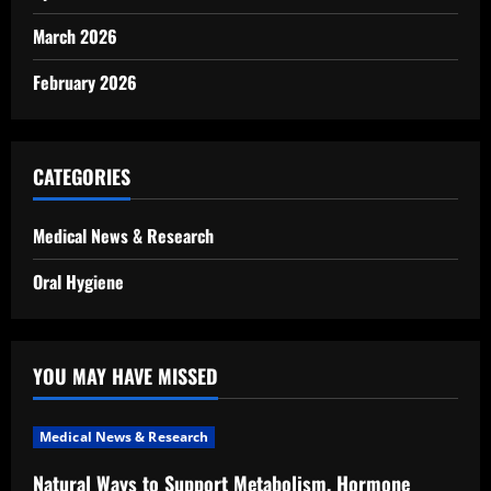
March 2026
February 2026
CATEGORIES
Medical News & Research
Oral Hygiene
YOU MAY HAVE MISSED
Medical News & Research
Natural Ways to Support Metabolism, Hormone