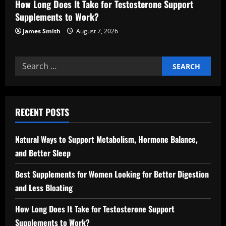
How Long Does It Take for Testosterone Support
Supplements to Work?
James Smith
August 7, 2026
Search
for:
RECENT POSTS
Natural Ways to Support Metabolism, Hormone Balance,
and Better Sleep
Best Supplements for Women Looking for Better Digestion
and Less Bloating
How Long Does It Take for Testosterone Support
Supplements to Work?