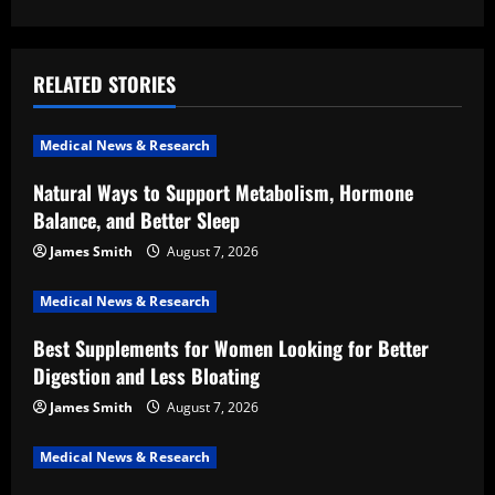
a
v
RELATED STORIES
i
Medical News & Research
g
Natural Ways to Support Metabolism, Hormone
a
Balance, and Better Sleep
t
James Smith
August 7, 2026
i
Medical News & Research
Best Supplements for Women Looking for Better
o
Digestion and Less Bloating
n
James Smith
August 7, 2026
Medical News & Research