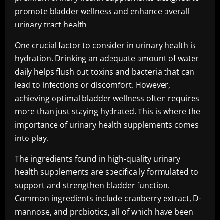
promote bladder wellness and enhance overall
urinary tract health.
One crucial factor to consider in urinary health is
hydration. Drinking an adequate amount of water
daily helps flush out toxins and bacteria that can
lead to infections or discomfort. However,
achieving optimal bladder wellness often requires
more than just staying hydrated. This is where the
importance of urinary health supplements comes
into play.
The ingredients found in high-quality urinary
health supplements are specifically formulated to
support and strengthen bladder function.
Common ingredients include cranberry extract, D-
mannose, and probiotics, all of which have been