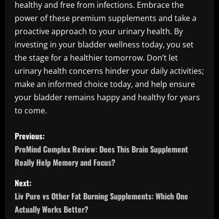
healthy and free from infections. Embrace the
power of these premium supplements and take a
proactive approach to your urinary health. By
investing in your bladder wellness today, you set
the stage for a healthier tomorrow. Don’t let
urinary health concerns hinder your daily activities;
make an informed choice today, and help ensure
your bladder remains happy and healthy for years
to come.
P
Previous:
o
ProMind Complex Review: Does This Brain Supplement
Really Help Memory and Focus?
s
Next:
t
Liv Pure vs Other Fat Burning Supplements: Which One
n
Actually Works Better?