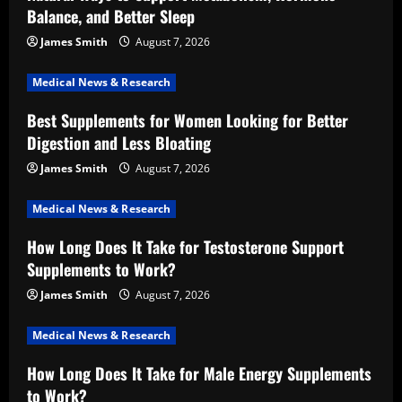
Balance, and Better Sleep
James Smith
August 7, 2026
Medical News & Research
Best Supplements for Women Looking for Better
Digestion and Less Bloating
James Smith
August 7, 2026
Medical News & Research
How Long Does It Take for Testosterone Support
Supplements to Work?
James Smith
August 7, 2026
Medical News & Research
How Long Does It Take for Male Energy Supplements
to Work?