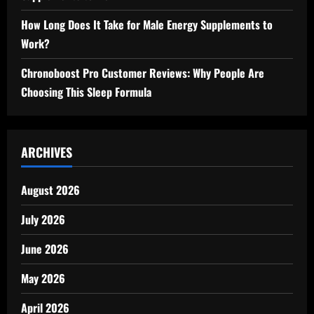
How Long Does It Take for Male Energy Supplements to
Work?
Chronoboost Pro Customer Reviews: Why People Are
Choosing This Sleep Formula
ARCHIVES
August 2026
July 2026
June 2026
May 2026
April 2026