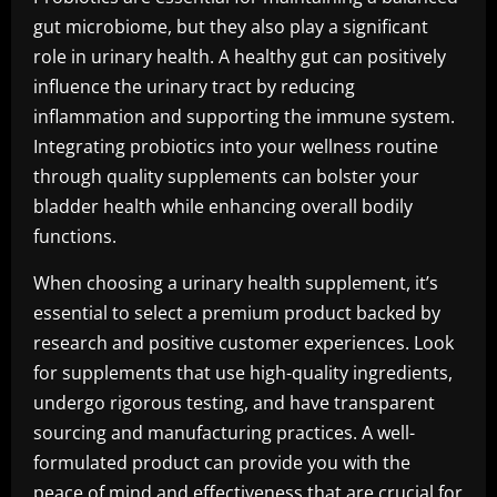
gut microbiome, but they also play a significant
role in urinary health. A healthy gut can positively
influence the urinary tract by reducing
inflammation and supporting the immune system.
Integrating probiotics into your wellness routine
through quality supplements can bolster your
bladder health while enhancing overall bodily
functions.
When choosing a urinary health supplement, it’s
essential to select a premium product backed by
research and positive customer experiences. Look
for supplements that use high-quality ingredients,
undergo rigorous testing, and have transparent
sourcing and manufacturing practices. A well-
formulated product can provide you with the
peace of mind and effectiveness that are crucial for