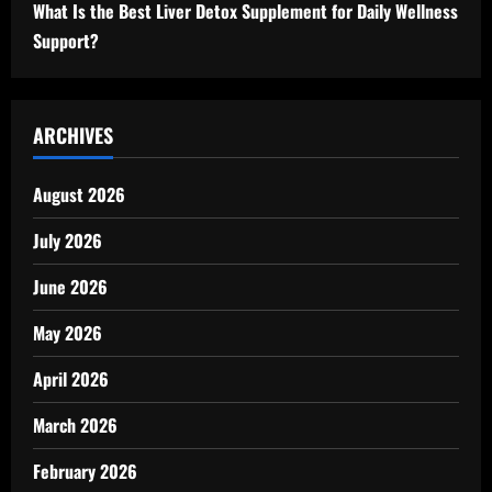
What Is the Best Liver Detox Supplement for Daily Wellness
Support?
ARCHIVES
August 2026
July 2026
June 2026
May 2026
April 2026
March 2026
February 2026