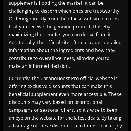
supplements flooding the market, it can be
challenging to discern which ones are trustworthy.
Ordering directly from the official website ensures
that you receive the genuine product, thereby
maximizing the benefits you can derive from it.
Additionally, the official site often provides detailed
information about the ingredients and how they
contribute to overall wellness, allowing you to
make an informed decision.
Currently, the ChronoBoost Pro official website is
offering exclusive discounts that can make this
beneficial supplement even more accessible. These
discounts may vary based on promotional
campaigns or seasonal offers, so it’s wise to keep
an eye on the website for the latest deals. By taking
advantage of these discounts, customers can enjoy