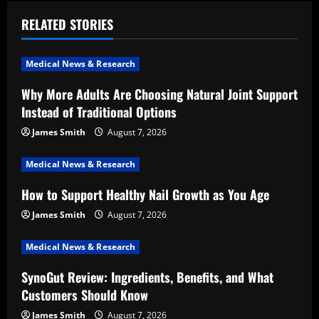
v
RELATED STORIES
i
Medical News & Research
g
Why More Adults Are Choosing Natural Joint Support
a
Instead of Traditional Options
t
James Smith
August 7, 2026
i
Medical News & Research
How to Support Healthy Nail Growth as You Age
o
James Smith
August 7, 2026
n
Medical News & Research
SynoGut Review: Ingredients, Benefits, and What
Customers Should Know
James Smith
August 7, 2026