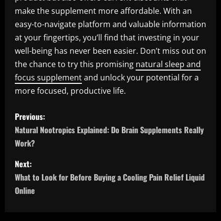
make the supplement more affordable. With an
easy-to-navigate platform and valuable information
at your fingertips, you’ll find that investing in your
well-being has never been easier. Don’t miss out on
the chance to try this promising
natural sleep and
focus supplement
and unlock your potential for a
more focused, productive life.
P
Previous:
o
Natural Nootropics Explained: Do Brain Supplements Really
Work?
s
Next:
t
What to Look for Before Buying a Cooling Pain Relief Liquid
n
Online
a