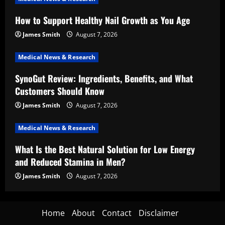
How to Support Healthy Nail Growth as You Age
James Smith
August 7, 2026
Medical News & Research
SynoGut Review: Ingredients, Benefits, and What
Customers Should Know
James Smith
August 7, 2026
Medical News & Research
What Is the Best Natural Solution for Low Energy
and Reduced Stamina in Men?
James Smith
August 7, 2026
Home
About
Contact
Disclaimer