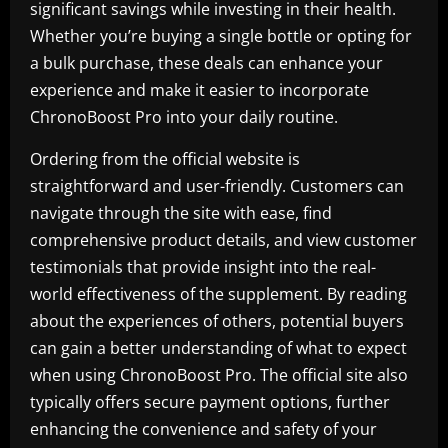
significant savings while investing in their health.
Whether you’re buying a single bottle or opting for
a bulk purchase, these deals can enhance your
experience and make it easier to incorporate
ChronoBoost Pro into your daily routine.
Ordering from the official website is
straightforward and user-friendly. Customers can
navigate through the site with ease, find
comprehensive product details, and view customer
testimonials that provide insight into the real-
world effectiveness of the supplement. By reading
about the experiences of others, potential buyers
can gain a better understanding of what to expect
when using ChronoBoost Pro. The official site also
typically offers secure payment options, further
enhancing the convenience and safety of your