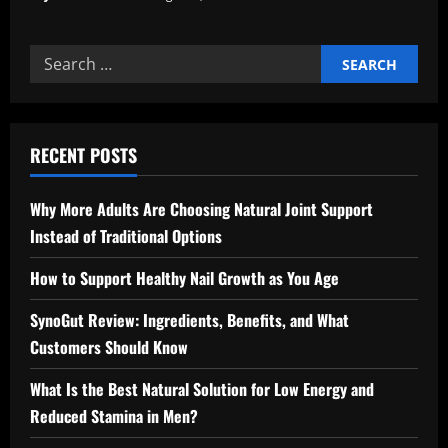
Search
for:
RECENT POSTS
Why More Adults Are Choosing Natural Joint Support
Instead of Traditional Options
How to Support Healthy Nail Growth as You Age
SynoGut Review: Ingredients, Benefits, and What
Customers Should Know
What Is the Best Natural Solution for Low Energy and
Reduced Stamina in Men?