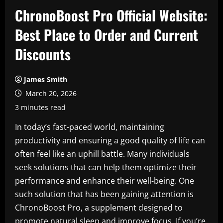
ChronoBoost Pro Official Website:
Best Place to Order and Current
Discounts
James Smith
March 20, 2026
3 minutes read
In today’s fast-paced world, maintaining
productivity and ensuring a good quality of life can
often feel like an uphill battle. Many individuals
seek solutions that can help them optimize their
performance and enhance their well-being. One
such solution that has been gaining attention is
ChronoBoost Pro, a supplement designed to
promote natural sleep and improve focus. If you’re