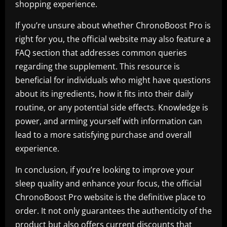
shopping experience.
If you’re unsure about whether ChronoBoost Pro is
right for you, the official website may also feature a
FAQ section that addresses common queries
regarding the supplement. This resource is
beneficial for individuals who might have questions
about its ingredients, how it fits into their daily
routine, or any potential side effects. Knowledge is
power, and arming yourself with information can
lead to a more satisfying purchase and overall
experience.
In conclusion, if you’re looking to improve your
sleep quality and enhance your focus, the official
ChronoBoost Pro website is the definitive place to
order. It not only guarantees the authenticity of the
product but also offers current discounts that