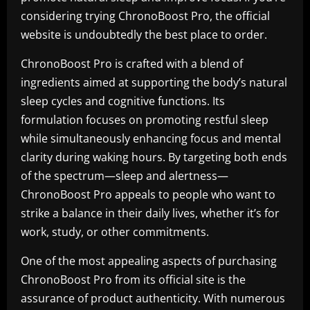
considering trying ChronoBoost Pro, the official
website is undoubtedly the best place to order.
ChronoBoost Pro is crafted with a blend of
ingredients aimed at supporting the body’s natural
sleep cycles and cognitive functions. Its
formulation focuses on promoting restful sleep
while simultaneously enhancing focus and mental
clarity during waking hours. By targeting both ends
of the spectrum—sleep and alertness—
ChronoBoost Pro appeals to people who want to
strike a balance in their daily lives, whether it’s for
work, study, or other commitments.
One of the most appealing aspects of purchasing
ChronoBoost Pro from its official site is the
assurance of product authenticity. With numerous