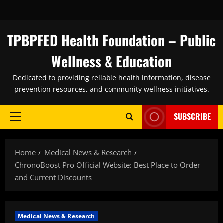
Skip
to
content
TPBPFED Health Foundation – Public
Wellness & Education
Dedicated to providing reliable health information, disease
prevention resources, and community wellness initiatives.
SUBSCRIBE
Primary
Menu
Home
Medical News & Research
ChronoBoost Pro Official Website: Best Place to Order
and Current Discounts
Medical News & Research