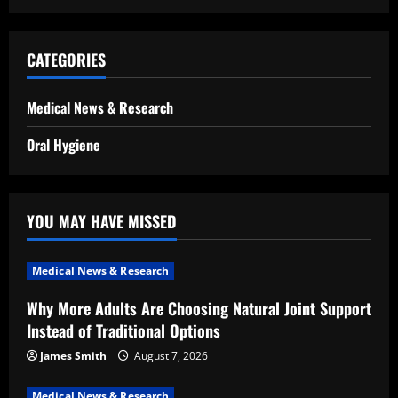
CATEGORIES
Medical News & Research
Oral Hygiene
YOU MAY HAVE MISSED
Medical News & Research
Why More Adults Are Choosing Natural Joint Support
Instead of Traditional Options
James Smith
August 7, 2026
Medical News & Research