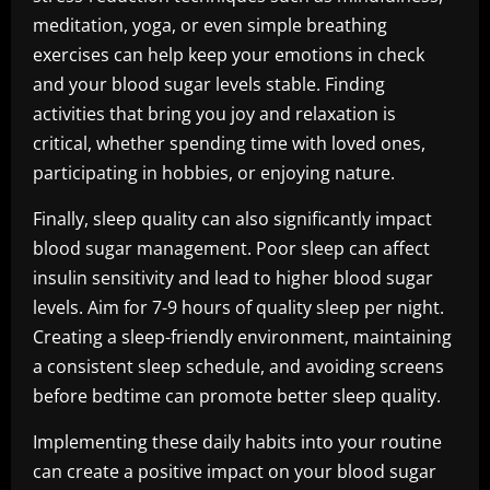
meditation, yoga, or even simple breathing
exercises can help keep your emotions in check
and your blood sugar levels stable. Finding
activities that bring you joy and relaxation is
critical, whether spending time with loved ones,
participating in hobbies, or enjoying nature.
Finally, sleep quality can also significantly impact
blood sugar management. Poor sleep can affect
insulin sensitivity and lead to higher blood sugar
levels. Aim for 7-9 hours of quality sleep per night.
Creating a sleep-friendly environment, maintaining
a consistent sleep schedule, and avoiding screens
before bedtime can promote better sleep quality.
Implementing these daily habits into your routine
can create a positive impact on your blood sugar