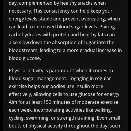
day, complemented by healthy snacks when
necessary. This consistency can help keep your
energy levels stable and prevent overeating, which
can lead to increased blood sugar levels. Pairing
carbohydrates with protein and healthy fats can
also slow down the absorption of sugar into the
bloodstream, leading to a more gradual increase in
blood glucose.
Physical activity is paramount when it comes to
blood sugar management. Engaging in regular
exercise helps our bodies use insulin more
effectively, allowing cells to use glucose for energy.
Aim for at least 150 minutes of moderate exercise
each week, incorporating activities like walking,
cycling, swimming, or strength training. Even small
bouts of physical activity throughout the day, such