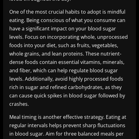
One of the most crucial habits to adopt is mindful
eating. Being conscious of what you consume can
have a significant impact on your blood sugar
levels. Focus on incorporating whole, unprocessed
foods into your diet, such as fruits, vegetables,
whole grains, and lean proteins. These nutrient-
dense foods contain essential vitamins, minerals,
and fiber, which can help regulate blood sugar
levels. Additionally, avoid highly processed foods
rich in sugar and refined carbohydrates, as they
can cause quick spikes in blood sugar followed by
crashes.
Meal timing is another effective strategy. Eating at
regular intervals helps prevent sharp fluctuations
in blood sugar. Aim for three balanced meals per