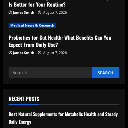
Is Better for Your Routine?
o
James Smith
August 7, 2026
n
Medical News & Research
Probiotics for Gut Health: What Benefits Can You
Expect From Daily Use?
James Smith
August 7, 2026
Search
for:
RECENT POSTS
Best Natural Supplements for Metabolic Health and Steady
Daily Energy