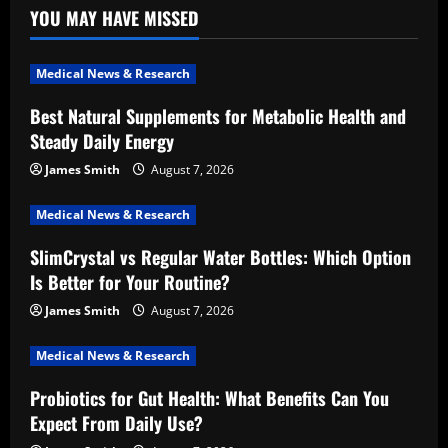
YOU MAY HAVE MISSED
Medical News & Research
Best Natural Supplements for Metabolic Health and
Steady Daily Energy
James Smith
August 7, 2026
Medical News & Research
SlimCrystal vs Regular Water Bottles: Which Option
Is Better for Your Routine?
James Smith
August 7, 2026
Medical News & Research
Probiotics for Gut Health: What Benefits Can You
Expect From Daily Use?