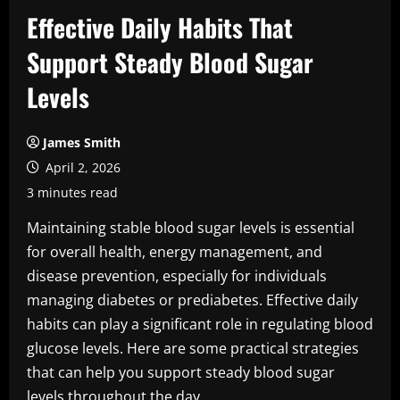
Effective Daily Habits That
Support Steady Blood Sugar
Levels
James Smith
April 2, 2026
3 minutes read
Maintaining stable blood sugar levels is essential
for overall health, energy management, and
disease prevention, especially for individuals
managing diabetes or prediabetes. Effective daily
habits can play a significant role in regulating blood
glucose levels. Here are some practical strategies
that can help you support steady blood sugar
levels throughout the day.