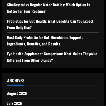
SlimCrystal vs Regular Water Bottles: Which Option Is
Better for Your Routine?
Probiotics for Gut Health: What Benefits Can You Expect
From Daily Use?
Best Daily Probiotic for Gut Microbiome Support:
Ingredients, Benefits, and Results
Eye Health Supplement Comparison: What Makes TheyaVue
Different From Other Brands?
ARCHIVES
August 2026
July 2026