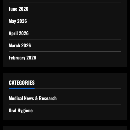
June 2026
May 2026
April 2026
March 2026
February 2026
CATEGORIES
Medical News & Research
Oral Hygiene