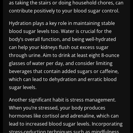
as taking the stairs or doing household chores, can
contribute positively to your blood sugar control.
Hydration plays a key role in maintaining stable
blood sugar levels too. Water is crucial for the
body’s overall function, and being well-hydrated
can help your kidneys flush out excess sugar
through urine. Aim to drink at least eight 8-ounce
glasses of water per day, and consider limiting
beverages that contain added sugars or caffeine,
which can lead to dehydration and erratic blood
sugar levels.
Another significant habit is stress management.
When you’re stressed, your body produces
hormones like cortisol and adrenaline, which can
lead to increased blood sugar levels. Incorporating
stress-reduction techniques such as mindfulness,