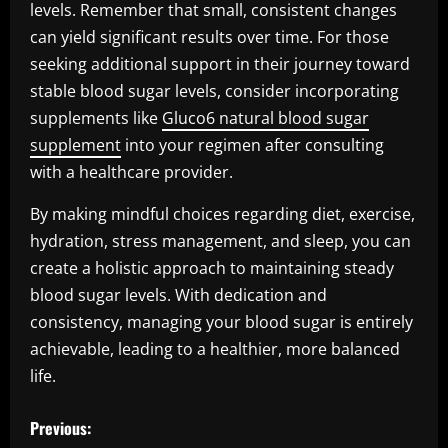
levels. Remember that small, consistent changes
can yield significant results over time. For those
seeking additional support in their journey toward
stable blood sugar levels, consider incorporating
supplements like
Gluco6 natural blood sugar
supplement
into your regimen after consulting
with a healthcare provider.
By making mindful choices regarding diet, exercise,
hydration, stress management, and sleep, you can
create a holistic approach to maintaining steady
blood sugar levels. With dedication and
consistency, managing your blood sugar is entirely
achievable, leading to a healthier, more balanced
life.
P
Previous: