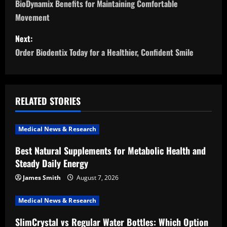
o
BioDynamix Benefits for Maintaining Comfortable
Movement
s
Next:
t
Order Biodentix Today for a Healthier, Confident Smile
n
a
RELATED STORIES
v
i
Medical News & Research
Best Natural Supplements for Metabolic Health and
g
Steady Daily Energy
a
James Smith
August 7, 2026
t
Medical News & Research
i
SlimCrystal vs Regular Water Bottles: Which Option