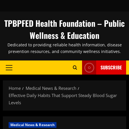
Skip
to
content
TPBPFED Health Foundation – Public
Wellness & Education
Dedicated to providing reliable health information, disease
prevention resources, and community wellness initiatives.
SUBSCRIBE
Primary
Menu
Home
Medical News & Research
Effective Daily Habits That Support Steady Blood Sugar
Levels
Medical News & Research