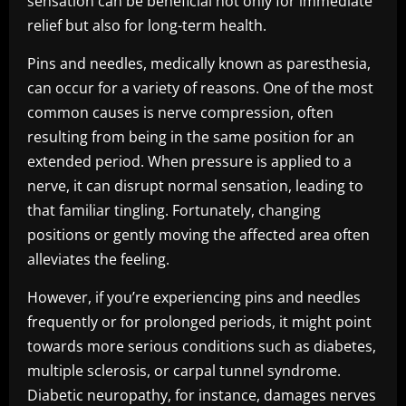
sensation can be beneficial not only for immediate
relief but also for long-term health.
Pins and needles, medically known as paresthesia,
can occur for a variety of reasons. One of the most
common causes is nerve compression, often
resulting from being in the same position for an
extended period. When pressure is applied to a
nerve, it can disrupt normal sensation, leading to
that familiar tingling. Fortunately, changing
positions or gently moving the affected area often
alleviates the feeling.
However, if you’re experiencing pins and needles
frequently or for prolonged periods, it might point
towards more serious conditions such as diabetes,
multiple sclerosis, or carpal tunnel syndrome.
Diabetic neuropathy, for instance, damages nerves