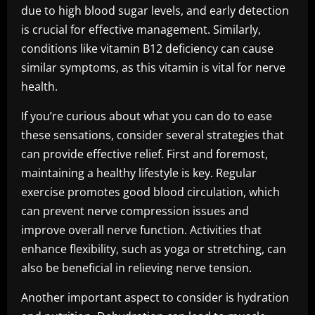
due to high blood sugar levels, and early detection
is crucial for effective management. Similarly,
conditions like vitamin B12 deficiency can cause
similar symptoms, as this vitamin is vital for nerve
health.
If you’re curious about what you can do to ease
these sensations, consider several strategies that
can provide effective relief. First and foremost,
maintaining a healthy lifestyle is key. Regular
exercise promotes good blood circulation, which
can prevent nerve compression issues and
improve overall nerve function. Activities that
enhance flexibility, such as yoga or stretching, can
also be beneficial in relieving nerve tension.
Another important aspect to consider is hydration