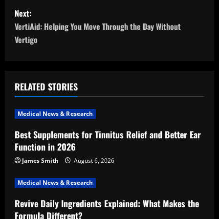
s
Next:
t
VertiAid: Helping You Move Through the Day Without
n
Vertigo
a
v
RELATED STORIES
i
Medical News & Research
g
Best Supplements for Tinnitus Relief and Better Ear
a
Function in 2026
t
James Smith
August 6, 2026
i
Medical News & Research
Revive Daily Ingredients Explained: What Makes the
o
Formula Different?