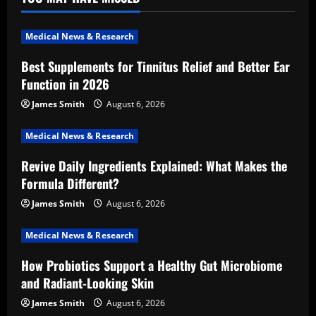
Medical News & Research
Best Supplements for Tinnitus Relief and Better Ear
Function in 2026
James Smith
August 6, 2026
Medical News & Research
Revive Daily Ingredients Explained: What Makes the
Formula Different?
James Smith
August 6, 2026
Medical News & Research
How Probiotics Support a Healthy Gut Microbiome
and Radiant-Looking Skin
James Smith
August 6, 2026