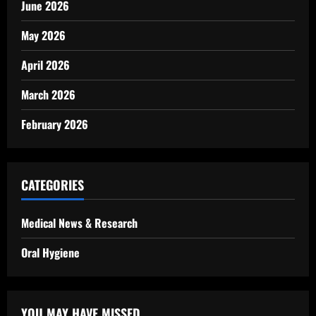
June 2026
May 2026
April 2026
March 2026
February 2026
CATEGORIES
Medical News & Research
Oral Hygiene
YOU MAY HAVE MISSED