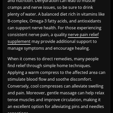
and nutrition. Dehydration can lead to muscle
cramps and nerve issues, so be sure to drink
plenty of water. A balanced diet rich in vitamins like
B-complex, Omega-3 fatty acids, and antioxidants
can support nerve health. For those experiencing
consistent nerve pain, a quality
nerve pain relief
supplement
may provide additional support to
manage symptoms and encourage healing.
When it comes to direct remedies, many people
find relief through simple home techniques.
Applying a warm compress to the affected area can
stimulate blood flow and soothe discomfort.
Conversely, cool compresses can alleviate swelling
and pain. Moreover, gentle massage can help relax
tense muscles and improve circulation, making it
an excellent option for alleviating pins and needles