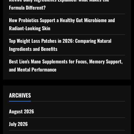
Formula Different?
How Probiotics Support a Healthy Gut Microbiome and
Radiant-Looking Skin
Top Weight Loss Patches in 2026: Comparing Natural
Ingredients and Benefits
Best Lion’s Mane Supplements for Focus, Memory Support,
and Mental Performance
ARCHIVES
August 2026
July 2026