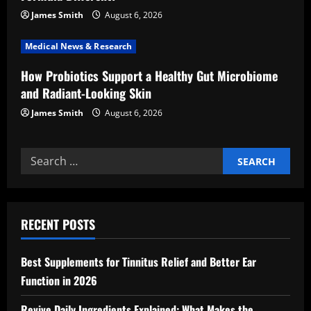
n
James Smith
August 6, 2026
Medical News & Research
How Probiotics Support a Healthy Gut Microbiome
and Radiant-Looking Skin
James Smith
August 6, 2026
Search
for:
RECENT POSTS
Best Supplements for Tinnitus Relief and Better Ear
Function in 2026
Revive Daily Ingredients Explained: What Makes the