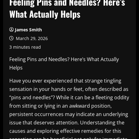
Feeling Pins and Needles? Here’s
What Actually Helps
James Smith
March 29, 2026
3 minutes read
Feeling Pins and Needles? Here’s What Actually
Helps
Have you ever experienced that strange tingling
sensation in your hands or feet, often described as
“pins and needles”? While it can be a fleeting oddity
from sitting or lying in an awkward position,
persistent occurrences may indicate an underlying
issue that deserves attention. Understanding the
causes and exploring effective remedies for this