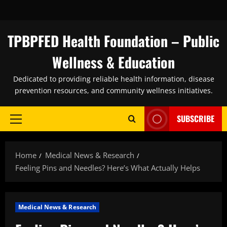
Skip
to
content
TPBPFED Health Foundation – Public
Wellness & Education
Dedicated to providing reliable health information, disease
prevention resources, and community wellness initiatives.
SUBSCRIBE
Primary
Menu
Home
Medical News & Research
Feeling Pins and Needles? Here’s What Actually Helps
Medical News & Research