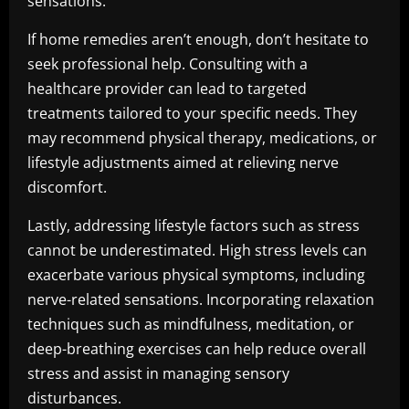
sensations.
If home remedies aren’t enough, don’t hesitate to
seek professional help. Consulting with a
healthcare provider can lead to targeted
treatments tailored to your specific needs. They
may recommend physical therapy, medications, or
lifestyle adjustments aimed at relieving nerve
discomfort.
Lastly, addressing lifestyle factors such as stress
cannot be underestimated. High stress levels can
exacerbate various physical symptoms, including
nerve-related sensations. Incorporating relaxation
techniques such as mindfulness, meditation, or
deep-breathing exercises can help reduce overall
stress and assist in managing sensory
disturbances.