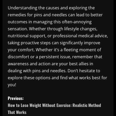
Understanding the causes and exploring the
remedies for pins and needles can lead to better
outcomes in managing this often-annoying
sensation. Whether through lifestyle changes,
nutritional support, or professional medical advice,
taking proactive steps can significantly improve
your comfort. Whether it’s a fleeting moment of
discomfort or a persistent issue, remember that
awareness and action are your best allies in
dealing with pins and needles. Don’t hesitate to
explore these options and find what works best for
you!
P
Previous:
o
How to Lose Weight Without Exercise: Realistic Method
That Works