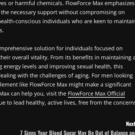
tives or harmful chemicals. FlowForce Max emphasizes
de the necessary support without compromising on
 health-conscious individuals who are keen to maintai
s.
mprehensive solution for individuals focused on
eir overall vitality. From its benefits in maintaining 
g energy levels and improving sexual health, this
ealing with the challenges of aging. For men looking
pplement like FlowForce Max might make a significant
ax can help you, visit the
FlowForce Max Official
e to lead healthy, active lives, free from the concern
Next
7 Signs Your Blood Sugar May Be Out of Balance an