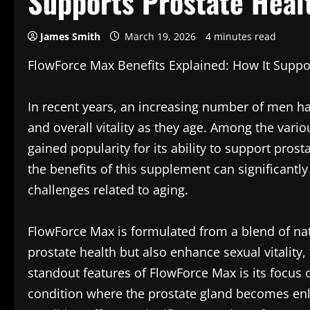
Supports Prostate Healt
James Smith
March 19, 2026
4 minutes read
FlowForce Max Benefits Explained: How It Suppor
In recent years, an increasing number of men hav
and overall vitality as they age. Among the var
gained popularity for its ability to support pros
the benefits of this supplement can significantl
challenges related to aging.
FlowForce Max is formulated from a blend of na
prostate health but also enhance sexual vitality,
standout features of FlowForce Max is its focus 
condition where the prostate gland becomes enla