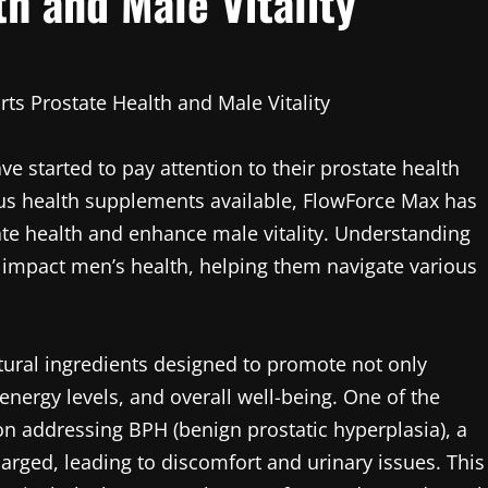
h and Male Vitality
ts Prostate Health and Male Vitality
e started to pay attention to their prostate health
ious health supplements available, FlowForce Max has
tate health and enhance male vitality. Understanding
y impact men’s health, helping them navigate various
tural ingredients designed to promote not only
 energy levels, and overall well-being. One of the
on addressing BPH (benign prostatic hyperplasia), a
rged, leading to discomfort and urinary issues. This