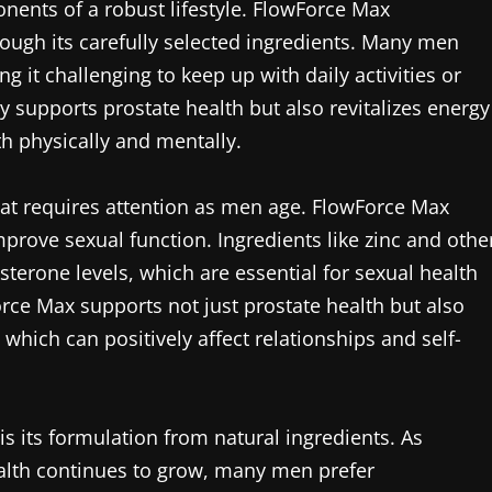
onents of a robust lifestyle. FlowForce Max
ough its carefully selected ingredients. Many men
g it challenging to keep up with daily activities or
y supports prostate health but also revitalizes energy
th physically and mentally.
hat requires attention as men age. FlowForce Max
rove sexual function. Ingredients like zinc and othe
osterone levels, which are essential for sexual health
orce Max supports not just prostate health but also
which can positively affect relationships and self-
s its formulation from natural ingredients. As
alth continues to grow, many men prefer