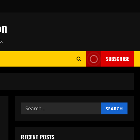
on
s.
SUBSCRIBE
Search
for:
RECENT POSTS