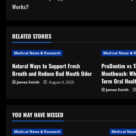
o
Works?
s
t
RELATED STORIES
n
a
Medical News & Research
Medical News & R
v
Natural Ways to Support Fresh
ProDentim vs T
Breath and Reduce Bad Mouth Odor
Mouthwash: Wh
i
Term Oral Heal
James Smith
August 4, 2026
g
James Smith
a
t
YOU MAY HAVE MISSED
i
Medical News & Research
Medical News