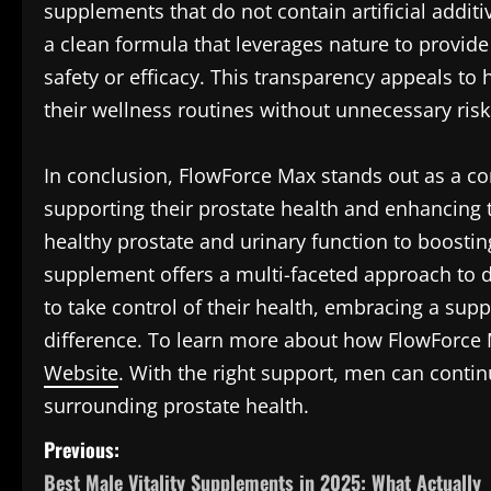
supplements that do not contain artificial addi
a clean formula that leverages nature to provi
safety or efficacy. This transparency appeals to
their wellness routines without unnecessary risk
In conclusion, FlowForce Max stands out as a co
supporting their prostate health and enhancing th
healthy prostate and urinary function to boostin
supplement offers a multi-faceted approach to d
to take control of their health, embracing a su
difference. To learn more about how FlowForce M
Website
. With the right support, men can continu
surrounding prostate health.
P
Previous:
Best Male Vitality Supplements in 2025: What Actually