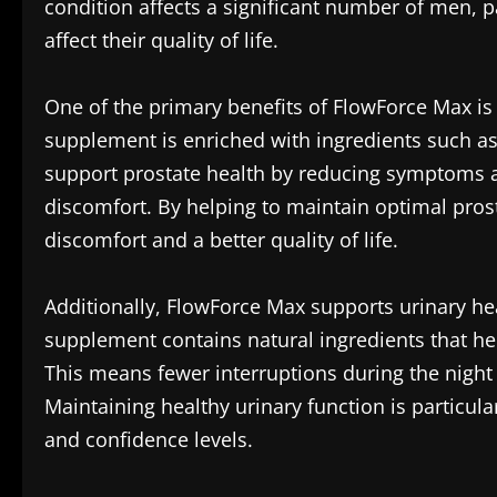
condition affects a significant number of men, p
affect their quality of life.
One of the primary benefits of FlowForce Max is 
supplement is enriched with ingredients such a
support prostate health by reducing symptoms a
discomfort. By helping to maintain optimal pro
discomfort and a better quality of life.
Additionally, FlowForce Max supports urinary hea
supplement contains natural ingredients that he
This means fewer interruptions during the night 
Maintaining healthy urinary function is particula
and confidence levels.