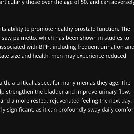
articularly those over the age of 50, and can adversel
its ability to promote healthy prostate function. The
s saw palmetto, which has been shown in studies to
ssociated with BPH, including frequent urination an
state size and health, men may experience reduced
lth, a critical aspect for many men as they age. The
lp strengthen the bladder and improve urinary flow.
and a more rested, rejuvenated feeling the next day.
rly significant, as it can profoundly sway daily comfor