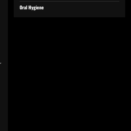
Oral Hygiene
r