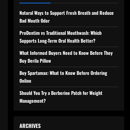
Natural Ways to Support Fresh Breath and Reduce
Bad Mouth Odor
ProDentim vs Traditional Mouthwash: Which
Supports Long-Term Oral Health Better?
What Informed Buyers Need to Know Before They
Buy Derila Pillow
Buy Spartamax: What to Know Before Ordering
Online
Should You Try a Berberine Patch for Weight
Management?
ARCHIVES