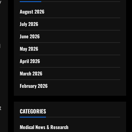
y
August 2026
July 2026
June 2026
d
May 2026
April 2026
March 2026
February 2026
t
CATEGORIES
Medical News & Research