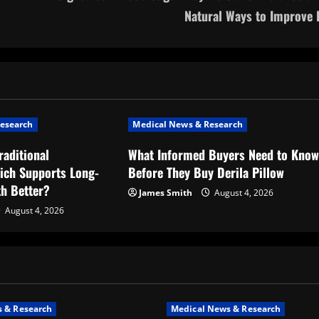
Natural Ways to Improve I
esearch
Medical News & Research
raditional
What Informed Buyers Need to Kno
ich Supports Long-
Before They Buy Derila Pillow
th Better?
James Smith
August 4, 2026
August 4, 2026
 & Research
Medical News & Research