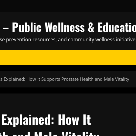
– Public Wellness & Educati
ase prevention resources, and community wellness initiative
 Explained: How It Supports Prostate Health and Male Vitality
Explained: How It