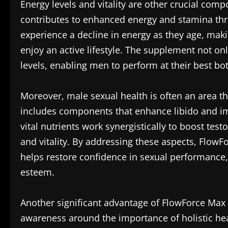
Energy levels and vitality are other crucial comp
contributes to enhanced energy and stamina thr
experience a decline in energy as they age, makin
enjoy an active lifestyle. The supplement not onl
levels, enabling men to perform at their best bo
Moreover, male sexual health is often an area t
includes components that enhance libido and imp
vital nutrients work synergistically to boost test
and vitality. By addressing these aspects, FlowF
helps restore confidence in sexual performance, 
esteem.
Another significant advantage of FlowForce Max i
awareness around the importance of holistic he