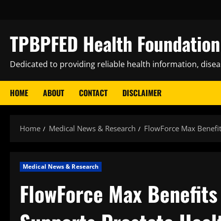
Skip
to
content
TPBPFED Health Foundation 
Dedicated to providing reliable health information, dise
HOME
ABOUT
CONTACT
DISCLAIMER
Home
Medical News & Research
FlowForce Max Benefits
Medical News & Research
FlowForce Max Benefits 