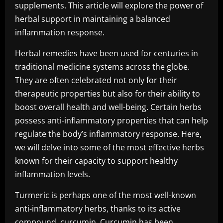
supplements. This article will explore the power of
herbal support in maintaining a balanced
inflammation response.
Herbal remedies have been used for centuries in
traditional medicine systems across the globe.
They are often celebrated not only for their
therapeutic properties but also for their ability to
boost overall health and well-being. Certain herbs
possess anti-inflammatory properties that can help
regulate the body’s inflammatory response. Here,
we will delve into some of the most effective herbs
known for their capacity to support healthy
inflammation levels.
Turmeric is perhaps one of the most well-known
anti-inflammatory herbs, thanks to its active
compound, curcumin. Curcumin has been