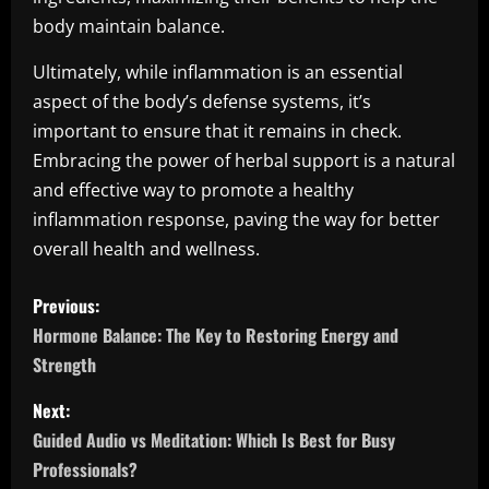
body maintain balance.
Ultimately, while inflammation is an essential
aspect of the body’s defense systems, it’s
important to ensure that it remains in check.
Embracing the power of herbal support is a natural
and effective way to promote a healthy
inflammation response, paving the way for better
overall health and wellness.
P
Previous:
o
Hormone Balance: The Key to Restoring Energy and
Strength
s
Next:
t
Guided Audio vs Meditation: Which Is Best for Busy
n
Professionals?