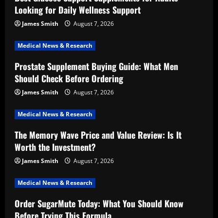
Looking for Daily Wellness Support
James Smith
August 7, 2026
Medical News & Research
Prostate Supplement Buying Guide: What Men
Should Check Before Ordering
James Smith
August 7, 2026
Medical News & Research
The Memory Wave Price and Value Review: Is It
Worth the Investment?
James Smith
August 7, 2026
Medical News & Research
Order SugarMute Today: What You Should Know
Before Trying This Formula