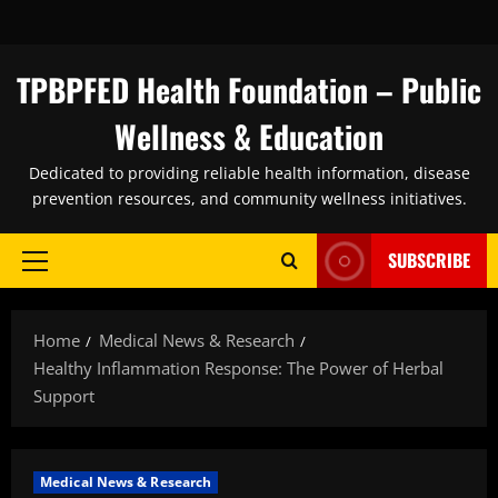
Skip
to
content
TPBPFED Health Foundation – Public
Wellness & Education
Dedicated to providing reliable health information, disease
prevention resources, and community wellness initiatives.
SUBSCRIBE
Primary
Menu
Home
Medical News & Research
Healthy Inflammation Response: The Power of Herbal
Support
Medical News & Research