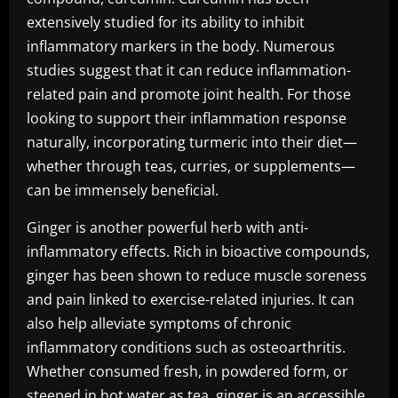
extensively studied for its ability to inhibit
inflammatory markers in the body. Numerous
studies suggest that it can reduce inflammation-
related pain and promote joint health. For those
looking to support their inflammation response
naturally, incorporating turmeric into their diet—
whether through teas, curries, or supplements—
can be immensely beneficial.
Ginger is another powerful herb with anti-
inflammatory effects. Rich in bioactive compounds,
ginger has been shown to reduce muscle soreness
and pain linked to exercise-related injuries. It can
also help alleviate symptoms of chronic
inflammatory conditions such as osteoarthritis.
Whether consumed fresh, in powdered form, or
steeped in hot water as tea, ginger is an accessible