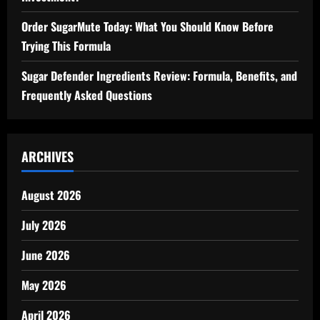
Order SugarMute Today: What You Should Know Before
Trying This Formula
Sugar Defender Ingredients Review: Formula, Benefits, and
Frequently Asked Questions
ARCHIVES
August 2026
July 2026
June 2026
May 2026
April 2026