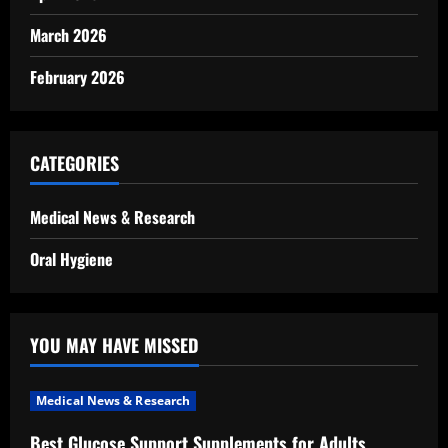
March 2026
February 2026
CATEGORIES
Medical News & Research
Oral Hygiene
YOU MAY HAVE MISSED
Medical News & Research
Best Glucose Support Supplements for Adults