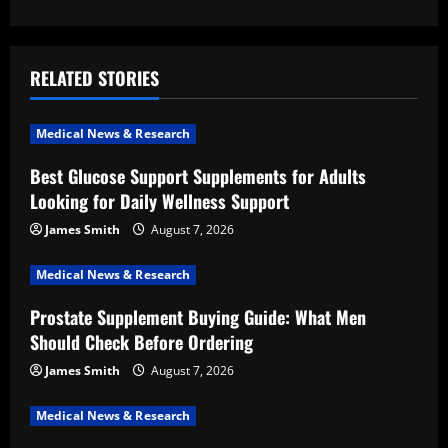
a
v
RELATED STORIES
i
Medical News & Research
g
Best Glucose Support Supplements for Adults
a
Looking for Daily Wellness Support
t
James Smith
August 7, 2026
i
Medical News & Research
Prostate Supplement Buying Guide: What Men
o
Should Check Before Ordering
n
James Smith
August 7, 2026
Medical News & Research