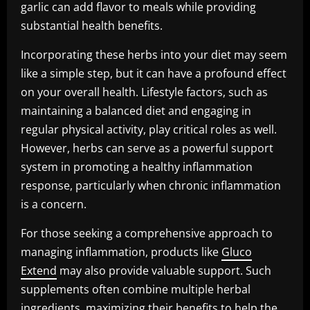
garlic can add flavor to meals while providing
substantial health benefits.
Incorporating these herbs into your diet may seem
like a simple step, but it can have a profound effect
on your overall health. Lifestyle factors, such as
maintaining a balanced diet and engaging in
regular physical activity, play critical roles as well.
However, herbs can serve as a powerful support
system in promoting a healthy inflammation
response, particularly when chronic inflammation
is a concern.
For those seeking a comprehensive approach to
managing inflammation, products like
Gluco
Extend
may also provide valuable support. Such
supplements often combine multiple herbal
ingredients, maximizing their benefits to help the