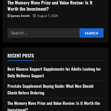
The Memory Wave Price and Value Review: Is It
Worth the Investment?
James Smith
August 7, 2026
Search
for:
RECENT POSTS
Best Glucose Support Supplements for Adults Looking for
Daily Wellness Support
Prostate Supplement Buying Guide: What Men Should
Check Before Ordering
The Memory Wave Price and Value Review: Is It Worth the
Investment?