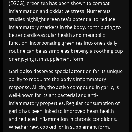
(EGCG), green tea has been shown to combat
inflammation and oxidative stress. Numerous
studies highlight green tea’s potential to reduce
inflammatory markers in the body, contributing to
better cardiovascular health and metabolic
function. Incorporating green tea into one’s daily
routine can be as simple as brewing a soothing cup
or enjoying it in supplement form.
Garlic also deserves special attention for its unique
ability to modulate the body’s inflammatory
response. Allicin, the active compound in garlic, is
well-known for its antibacterial and anti-
inflammatory properties. Regular consumption of
garlic has been linked to improved heart health
and reduced inflammation in chronic conditions.
Whether raw, cooked, or in supplement form,