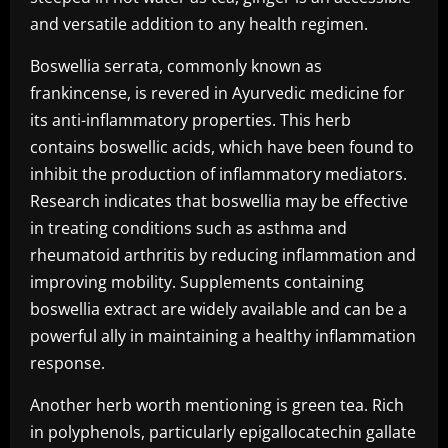
and versatile addition to any health regimen.
Boswellia serrata, commonly known as
frankincense, is revered in Ayurvedic medicine for
its anti-inflammatory properties. This herb
contains boswellic acids, which have been found to
inhibit the production of inflammatory mediators.
Research indicates that boswellia may be effective
in treating conditions such as asthma and
rheumatoid arthritis by reducing inflammation and
improving mobility. Supplements containing
boswellia extract are widely available and can be a
powerful ally in maintaining a healthy inflammation
response.
Another herb worth mentioning is green tea. Rich
in polyphenols, particularly epigallocatechin gallate