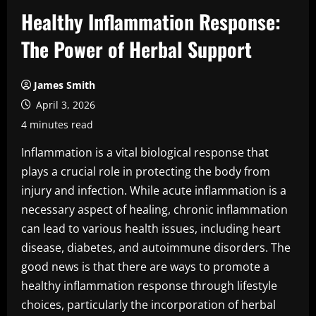
Healthy Inflammation Response:
The Power of Herbal Support
James Smith
April 3, 2026
4 minutes read
Inflammation is a vital biological response that
plays a crucial role in protecting the body from
injury and infection. While acute inflammation is a
necessary aspect of healing, chronic inflammation
can lead to various health issues, including heart
disease, diabetes, and autoimmune disorders. The
good news is that there are ways to promote a
healthy inflammation response through lifestyle
choices, particularly the incorporation of herbal