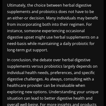
Ultimately, the choice between herbal digestive
supplements and probiotics does not have to be
an either-or decision. Many individuals may benefit
from incorporating both into their regimen. For
instance, someone experiencing occasional
digestive upset might use herbal supplements on a
need-basis while maintaining a daily probiotic for
long-term gut support.
In conclusion, the debate over herbal digestive
supplements versus probiotics largely depends on
individual health needs, preferences, and specific
digestive challenges. As always, consulting with a
healthcare provider can be invaluable when
exploring new options. Understanding your unique
situation can lead to better digestive health and
overall well-being. For more insights and products