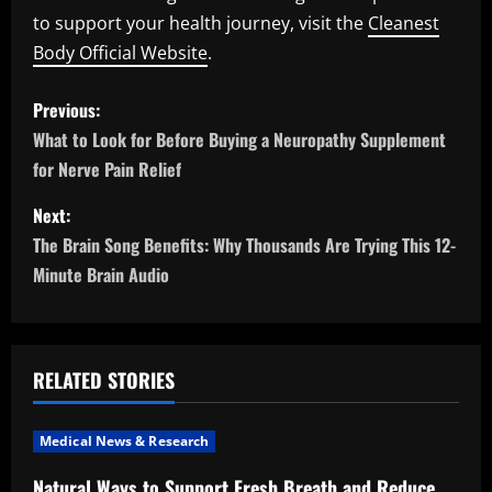
to support your health journey, visit the
Cleanest
Body Official Website
.
P
Previous:
o
What to Look for Before Buying a Neuropathy Supplement
for Nerve Pain Relief
s
Next:
t
The Brain Song Benefits: Why Thousands Are Trying This 12-
n
Minute Brain Audio
a
v
RELATED STORIES
i
Medical News & Research
g
Natural Ways to Support Fresh Breath and Reduce