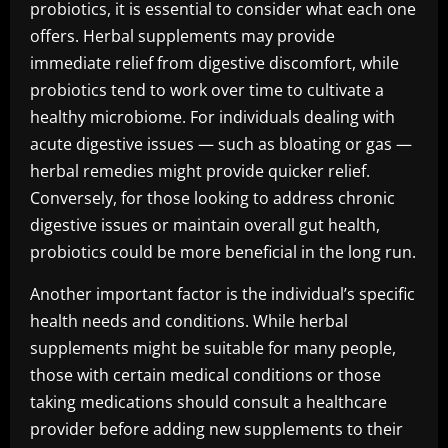
probiotics, it is essential to consider what each one
offers. Herbal supplements may provide
immediate relief from digestive discomfort, while
probiotics tend to work over time to cultivate a
healthy microbiome. For individuals dealing with
acute digestive issues — such as bloating or gas —
herbal remedies might provide quicker relief.
Conversely, for those looking to address chronic
digestive issues or maintain overall gut health,
probiotics could be more beneficial in the long run.
Another important factor is the individual’s specific
health needs and conditions. While herbal
supplements might be suitable for many people,
those with certain medical conditions or those
taking medications should consult a healthcare
provider before adding new supplements to their