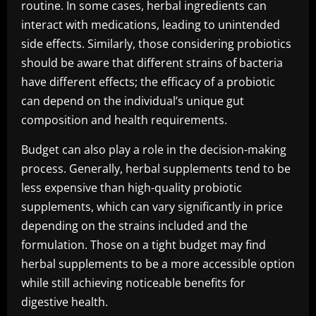
routine. In some cases, herbal ingredients can
interact with medications, leading to unintended
side effects. Similarly, those considering probiotics
should be aware that different strains of bacteria
have different effects; the efficacy of a probiotic
can depend on the individual’s unique gut
composition and health requirements.
Budget can also play a role in the decision-making
process. Generally, herbal supplements tend to be
less expensive than high-quality probiotic
supplements, which can vary significantly in price
depending on the strains included and the
formulation. Those on a tight budget may find
herbal supplements to be a more accessible option
while still achieving noticeable benefits for
digestive health.