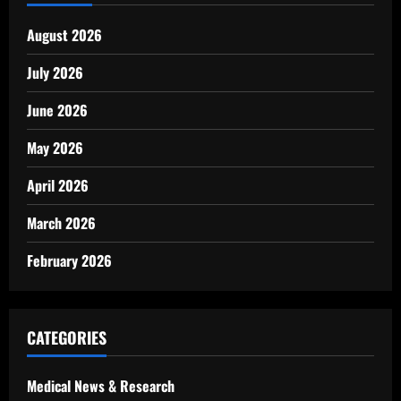
August 2026
July 2026
June 2026
May 2026
April 2026
March 2026
February 2026
CATEGORIES
Medical News & Research