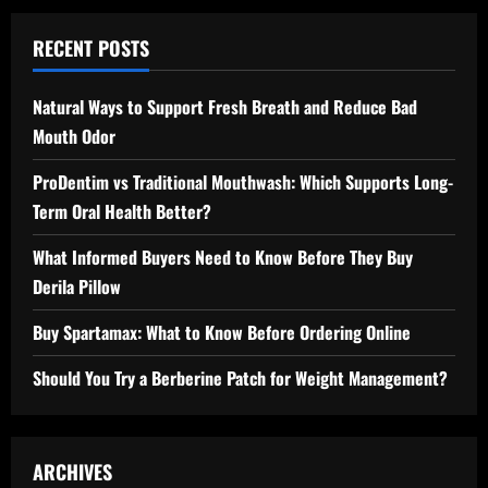
RECENT POSTS
Natural Ways to Support Fresh Breath and Reduce Bad
Mouth Odor
ProDentim vs Traditional Mouthwash: Which Supports Long-
Term Oral Health Better?
What Informed Buyers Need to Know Before They Buy
Derila Pillow
Buy Spartamax: What to Know Before Ordering Online
Should You Try a Berberine Patch for Weight Management?
ARCHIVES