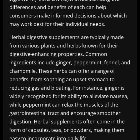
differences and benefits of each can help
consumers make informed decisions about which
may work best for their individual needs.
Herbal digestive supplements are typically made
from various plants and herbs known for their
digestive-enhancing properties. Common
ingredients include ginger, peppermint, fennel, and
chamomile. These herbs can offer a range of
benefits, from soothing an upset stomach to
reducing gas and bloating. For instance, ginger is
widely recognized for its ability to alleviate nausea,
while peppermint can relax the muscles of the
gastrointestinal tract and encourage smoother
digestion. Herbal supplements often come in the
form of capsules, teas, or powders, making them
easy to incorporate into daily life.