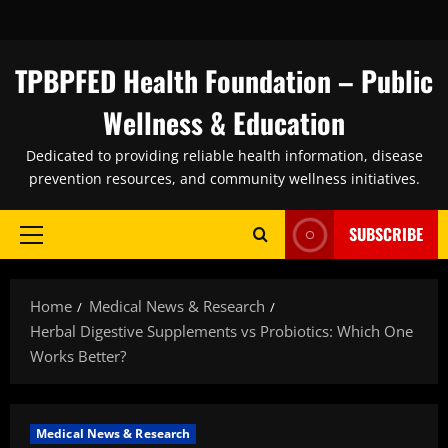
Skip
to
content
TPBPFED Health Foundation – Public
Wellness & Education
Dedicated to providing reliable health information, disease
prevention resources, and community wellness initiatives.
SUBSCRIBE
Primary
Menu
Home
Medical News & Research
Herbal Digestive Supplements vs Probiotics: Which One
Works Better?
Medical News & Research