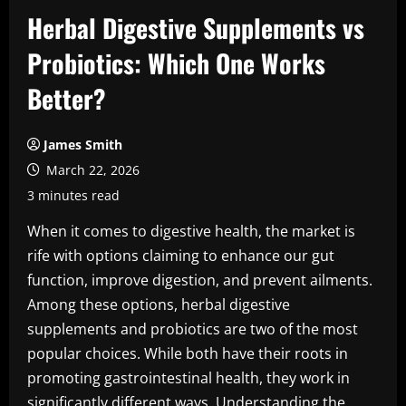
Herbal Digestive Supplements vs
Probiotics: Which One Works
Better?
James Smith
March 22, 2026
3 minutes read
When it comes to digestive health, the market is
rife with options claiming to enhance our gut
function, improve digestion, and prevent ailments.
Among these options, herbal digestive
supplements and probiotics are two of the most
popular choices. While both have their roots in
promoting gastrointestinal health, they work in
significantly different ways. Understanding the