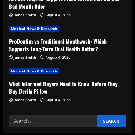
a
Bad Mouth Odor
t
James Smith
August 4, 2026
i
Medical News & Research
ProDentim vs Traditional Mouthwash: Which
o
Supports Long-Term Oral Health Better?
n
James Smith
August 4, 2026
Medical News & Research
What Informed Buyers Need to Know Before They
Buy Derila Pillow
James Smith
August 4, 2026
Search
for: