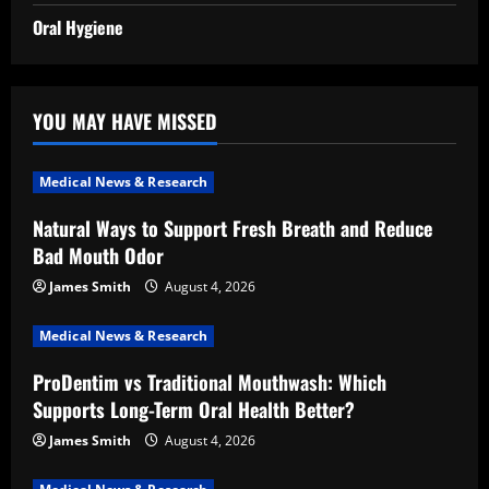
Oral Hygiene
YOU MAY HAVE MISSED
Medical News & Research
Natural Ways to Support Fresh Breath and Reduce
Bad Mouth Odor
James Smith
August 4, 2026
Medical News & Research
ProDentim vs Traditional Mouthwash: Which
Supports Long-Term Oral Health Better?
James Smith
August 4, 2026