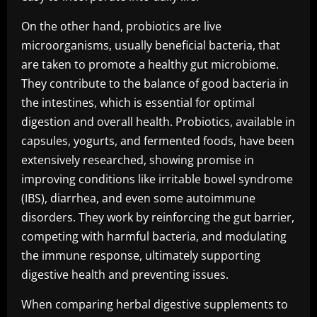
On the other hand, probiotics are live
microorganisms, usually beneficial bacteria, that
are taken to promote a healthy gut microbiome.
They contribute to the balance of good bacteria in
the intestines, which is essential for optimal
digestion and overall health. Probiotics, available in
capsules, yogurts, and fermented foods, have been
extensively researched, showing promise in
improving conditions like irritable bowel syndrome
(IBS), diarrhea, and even some autoimmune
disorders. They work by reinforcing the gut barrier,
competing with harmful bacteria, and modulating
the immune response, ultimately supporting
digestive health and preventing issues.
When comparing herbal digestive supplements to