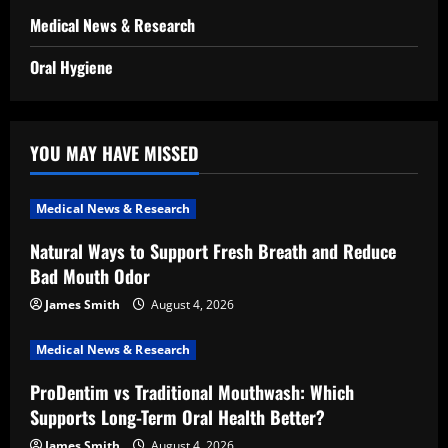
Medical News & Research
Oral Hygiene
YOU MAY HAVE MISSED
Medical News & Research
Natural Ways to Support Fresh Breath and Reduce
Bad Mouth Odor
James Smith
August 4, 2026
Medical News & Research
ProDentim vs Traditional Mouthwash: Which
Supports Long-Term Oral Health Better?
James Smith
August 4, 2026