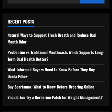
for:
RECENT POSTS
Natural Ways to Support Fresh Breath and Reduce Bad
Mouth Odor
ProDentim vs Traditional Mouthwash: Which Supports Long-
Term Oral Health Better?
What Informed Buyers Need to Know Before They Buy
Derila Pillow
Buy Spartamax: What to Know Before Ordering Online
Should You Try a Berberine Patch for Weight Management?