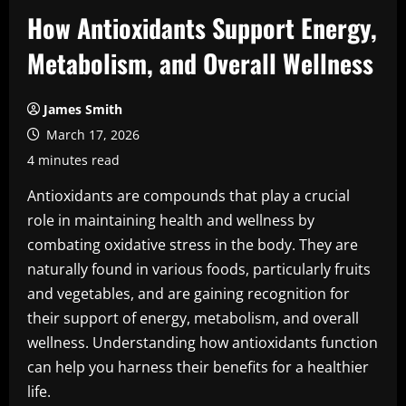
How Antioxidants Support Energy,
Metabolism, and Overall Wellness
James Smith
March 17, 2026
4 minutes read
Antioxidants are compounds that play a crucial
role in maintaining health and wellness by
combating oxidative stress in the body. They are
naturally found in various foods, particularly fruits
and vegetables, and are gaining recognition for
their support of energy, metabolism, and overall
wellness. Understanding how antioxidants function
can help you harness their benefits for a healthier
life.