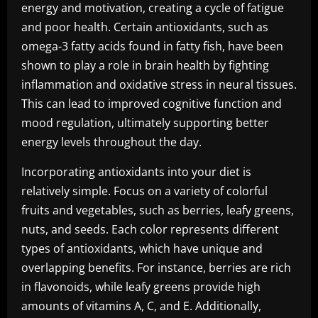
energy and motivation, creating a cycle of fatigue
and poor health. Certain antioxidants, such as
omega-3 fatty acids found in fatty fish, have been
shown to play a role in brain health by fighting
inflammation and oxidative stress in neural tissues.
This can lead to improved cognitive function and
mood regulation, ultimately supporting better
energy levels throughout the day.
Incorporating antioxidants into your diet is
relatively simple. Focus on a variety of colorful
fruits and vegetables, such as berries, leafy greens,
nuts, and seeds. Each color represents different
types of antioxidants, which have unique and
overlapping benefits. For instance, berries are rich
in flavonoids, while leafy greens provide high
amounts of vitamins A, C, and E. Additionally,