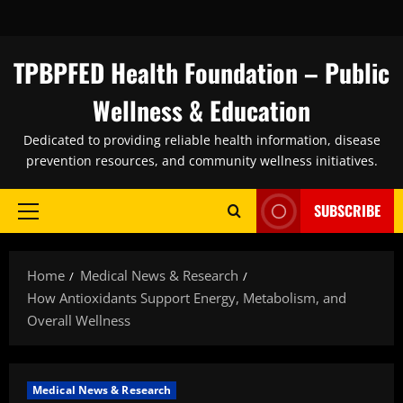
Skip
to
content
TPBPFED Health Foundation – Public
Wellness & Education
Dedicated to providing reliable health information, disease
prevention resources, and community wellness initiatives.
SUBSCRIBE
Primary
Menu
Home
Medical News & Research
How Antioxidants Support Energy, Metabolism, and
Overall Wellness
Medical News & Research