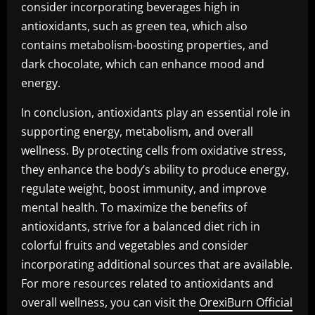
consider incorporating beverages high in
antioxidants, such as green tea, which also
contains metabolism-boosting properties, and
dark chocolate, which can enhance mood and
energy.
In conclusion, antioxidants play an essential role in
supporting energy, metabolism, and overall
wellness. By protecting cells from oxidative stress,
they enhance the body’s ability to produce energy,
regulate weight, boost immunity, and improve
mental health. To maximize the benefits of
antioxidants, strive for a balanced diet rich in
colorful fruits and vegetables and consider
incorporating additional sources that are available.
For more resources related to antioxidants and
overall wellness, you can visit the
OrexiBurn Official