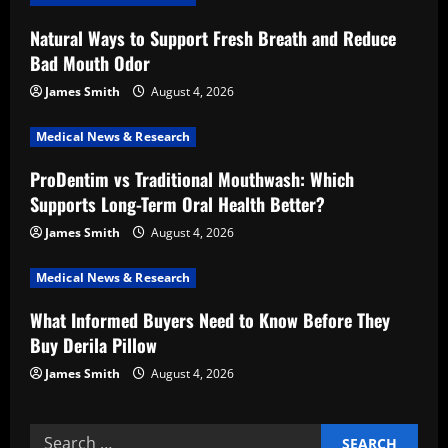
i
Natural Ways to Support Fresh Breath and Reduce
g
Bad Mouth Odor
a
James Smith
August 4, 2026
t
Medical News & Research
i
ProDentim vs Traditional Mouthwash: Which
Supports Long-Term Oral Health Better?
o
James Smith
August 4, 2026
n
Medical News & Research
What Informed Buyers Need to Know Before They
Buy Derila Pillow
James Smith
August 4, 2026
Search