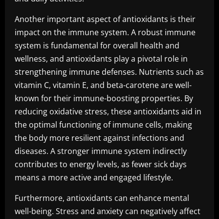
Another important aspect of antioxidants is their
impact on the immune system. A robust immune
system is fundamental for overall health and
wellness, and antioxidants play a pivotal role in
strengthening immune defenses. Nutrients such as
vitamin C, vitamin E, and beta-carotene are well-
known for their immune-boosting properties. By
reducing oxidative stress, these antioxidants aid in
the optimal functioning of immune cells, making
the body more resilient against infections and
diseases. A stronger immune system indirectly
contributes to energy levels, as fewer sick days
means a more active and engaged lifestyle.
Furthermore, antioxidants can enhance mental
well-being. Stress and anxiety can negatively affect