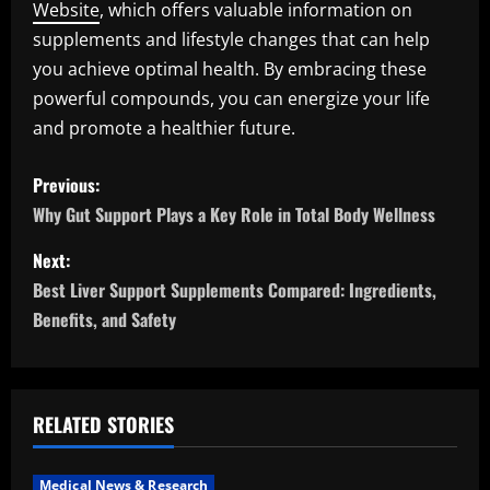
Website
, which offers valuable information on
supplements and lifestyle changes that can help
you achieve optimal health. By embracing these
powerful compounds, you can energize your life
and promote a healthier future.
P
Previous:
o
Why Gut Support Plays a Key Role in Total Body Wellness
s
Next:
Best Liver Support Supplements Compared: Ingredients,
t
Benefits, and Safety
n
a
RELATED STORIES
v
Medical News & Research