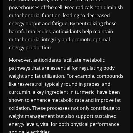
powerhouses of the cell. Free radicals can diminish
mitochondrial function, leading to decreased
energy output and fatigue. By neutralizing these
harmful molecules, antioxidants help maintain
mitochondrial integrity and promote optimal
energy production.
Moreover, antioxidants facilitate metabolic
pathways that are essential for regulating body
weight and fat utilization. For example, compounds
like resveratrol, typically found in grapes, and
curcumin, a key ingredient in turmeric, have been
shown to enhance metabolic rate and improve fat
oxidation. These processes not only contribute to
weight management but also support sustained
energy levels, vital for both physical performance
and daily activities.