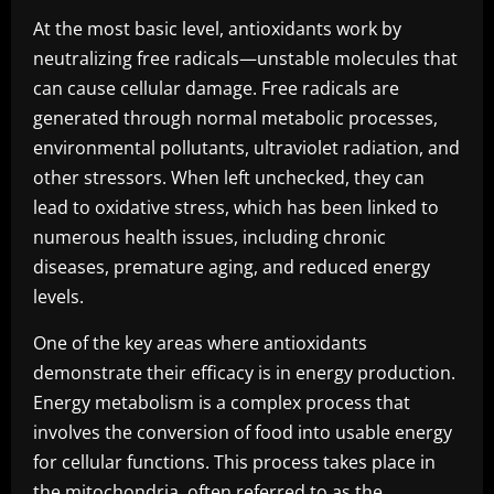
At the most basic level, antioxidants work by
neutralizing free radicals—unstable molecules that
can cause cellular damage. Free radicals are
generated through normal metabolic processes,
environmental pollutants, ultraviolet radiation, and
other stressors. When left unchecked, they can
lead to oxidative stress, which has been linked to
numerous health issues, including chronic
diseases, premature aging, and reduced energy
levels.
One of the key areas where antioxidants
demonstrate their efficacy is in energy production.
Energy metabolism is a complex process that
involves the conversion of food into usable energy
for cellular functions. This process takes place in
the mitochondria, often referred to as the