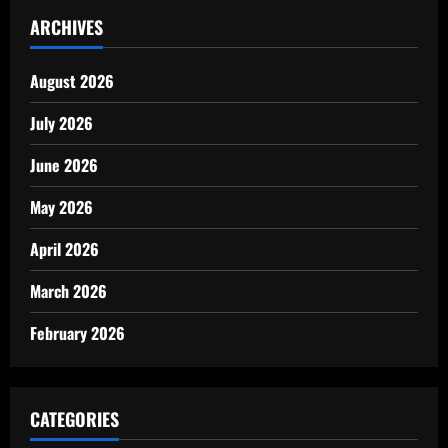
ARCHIVES
August 2026
July 2026
June 2026
May 2026
April 2026
March 2026
February 2026
CATEGORIES