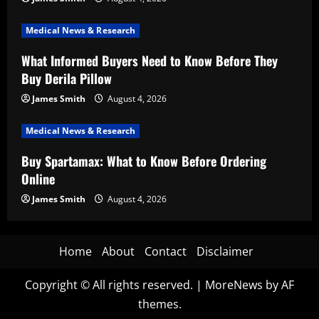
Medical News & Research
What Informed Buyers Need to Know Before They
Buy Derila Pillow
James Smith
August 4, 2026
Medical News & Research
Buy Spartamax: What to Know Before Ordering
Online
James Smith
August 4, 2026
Home
About
Contact
Disclaimer
Copyright © All rights reserved.
|
MoreNews
by AF
themes.