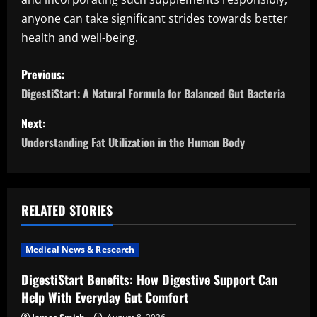
anyone can take significant strides towards better
health and well-being.
P
Previous:
o
DigestiStart: A Natural Formula for Balanced Gut Bacteria
s
Next:
Understanding Fat Utilization in the Human Body
t
n
a
RELATED STORIES
v
Medical News & Research
i
DigestiStart Benefits: How Digestive Support Can
Help With Everyday Gut Comfort
g