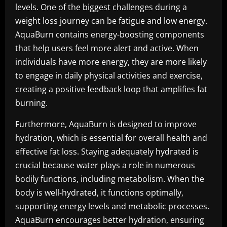
levels. One of the biggest challenges during a
weight loss journey can be fatigue and low energy.
AquaBurn contains energy-boosting components
that help users feel more alert and active. When
individuals have more energy, they are more likely
to engage in daily physical activities and exercise,
creating a positive feedback loop that amplifies fat
burning.
Furthermore, AquaBurn is designed to improve
hydration, which is essential for overall health and
effective fat loss. Staying adequately hydrated is
crucial because water plays a role in numerous
bodily functions, including metabolism. When the
body is well-hydrated, it functions optimally,
supporting energy levels and metabolic processes.
AquaBurn encourages better hydration, ensuring