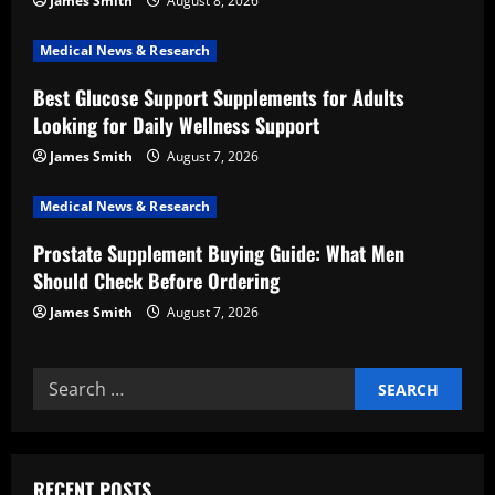
James Smith
August 8, 2026
a
Medical News & Research
t
Best Glucose Support Supplements for Adults
i
Looking for Daily Wellness Support
o
James Smith
August 7, 2026
n
Medical News & Research
Prostate Supplement Buying Guide: What Men
Should Check Before Ordering
James Smith
August 7, 2026
Search
for:
RECENT POSTS