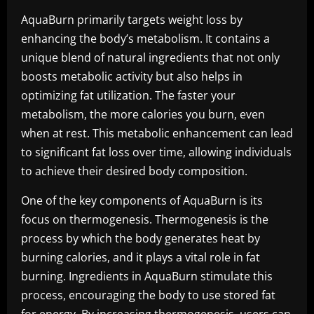
AquaBurn primarily targets weight loss by
enhancing the body’s metabolism. It contains a
unique blend of natural ingredients that not only
boosts metabolic activity but also helps in
optimizing fat utilization. The faster your
metabolism, the more calories you burn, even
when at rest. This metabolic enhancement can lead
to significant fat loss over time, allowing individuals
to achieve their desired body composition.
One of the key components of AquaBurn is its
focus on thermogenesis. Thermogenesis is the
process by which the body generates heat by
burning calories, and it plays a vital role in fat
burning. Ingredients in AquaBurn stimulate this
process, encouraging the body to use stored fat