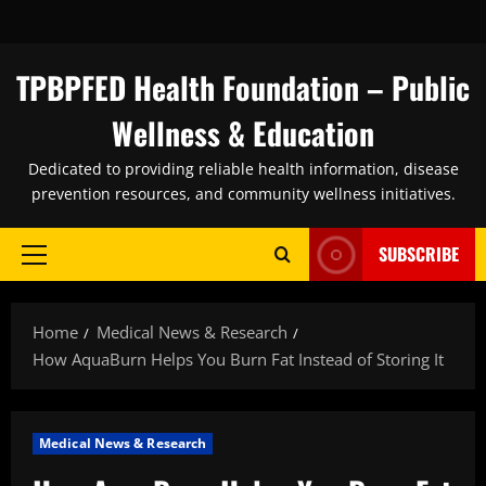
Skip
to
content
TPBPFED Health Foundation – Public
Wellness & Education
Dedicated to providing reliable health information, disease
prevention resources, and community wellness initiatives.
SUBSCRIBE
Primary
Menu
Home
Medical News & Research
How AquaBurn Helps You Burn Fat Instead of Storing It
Medical News & Research