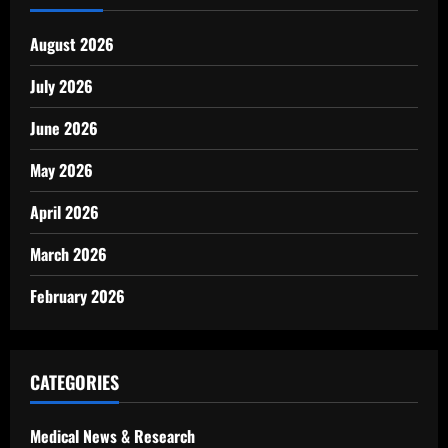
August 2026
July 2026
June 2026
May 2026
April 2026
March 2026
February 2026
CATEGORIES
Medical News & Research