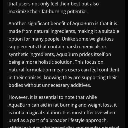
that users not only feel their best but also
maximize their fat-burning potential.
Another significant benefit of AquaBurn is that it is
made from natural ingredients, making it a suitable
option for many people. Unlike some weight-loss
supplements that contain harsh chemicals or
synthetic ingredients, AquaBurn prides itself on
being a more holistic solution. This focus on
natural formulation means users can feel confident
in their choices, knowing they are supporting their
bodies without unnecessary additives.
However, it is essential to note that while
AquaBurn can aid in fat burning and weight loss, it
is not a magical solution. It is most effective when
used as a part of a broader lifestyle approach,