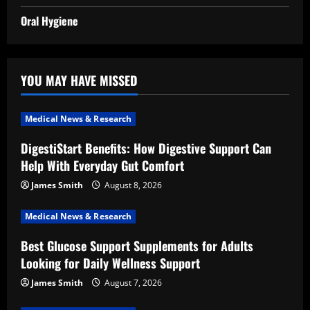
Oral Hygiene
YOU MAY HAVE MISSED
Medical News & Research
DigestiStart Benefits: How Digestive Support Can
Help With Everyday Gut Comfort
James Smith
August 8, 2026
Medical News & Research
Best Glucose Support Supplements for Adults
Looking for Daily Wellness Support
James Smith
August 7, 2026