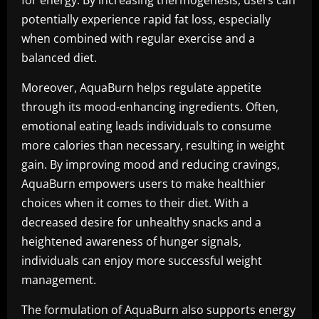
for energy. By increasing thermogenesis, users can
potentially experience rapid fat loss, especially
when combined with regular exercise and a
balanced diet.
Moreover, AquaBurn helps regulate appetite
through its mood-enhancing ingredients. Often,
emotional eating leads individuals to consume
more calories than necessary, resulting in weight
gain. By improving mood and reducing cravings,
AquaBurn empowers users to make healthier
choices when it comes to their diet. With a
decreased desire for unhealthy snacks and a
heightened awareness of hunger signals,
individuals can enjoy more successful weight
management.
The formulation of AquaBurn also supports energy