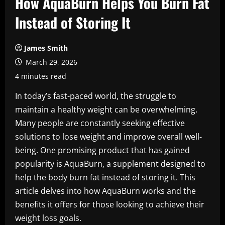
How AquaBurn Helps You Burn Fat
Instead of Storing It
James Smith
March 29, 2026
4 minutes read
In today’s fast-paced world, the struggle to
maintain a healthy weight can be overwhelming.
Many people are constantly seeking effective
solutions to lose weight and improve overall well-
being. One promising product that has gained
popularity is AquaBurn, a supplement designed to
help the body burn fat instead of storing it. This
article delves into how AquaBurn works and the
benefits it offers for those looking to achieve their
weight loss goals.