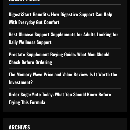
DigestiStart Benefits: How Digestive Support Can Help
With Everyday Gut Comfort
Best Glucose Support Supplements for Adults Looking for
Daily Wellness Support
Prostate Supplement Buying Guide: What Men Should
Check Before Ordering
The Memory Wave Price and Value Review: Is It Worth the
Investment?
Order SugarMute Today: What You Should Know Before
Trying This Formula
ARCHIVES