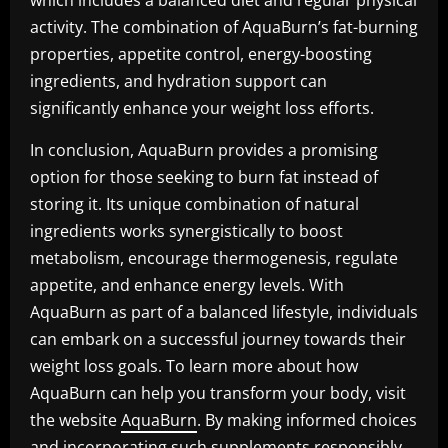
which includes a balanced diet and regular physical
activity. The combination of AquaBurn’s fat-burning
properties, appetite control, energy-boosting
ingredients, and hydration support can
significantly enhance your weight loss efforts.
In conclusion, AquaBurn provides a promising
option for those seeking to burn fat instead of
storing it. Its unique combination of natural
ingredients works synergistically to boost
metabolism, encourage thermogenesis, regulate
appetite, and enhance energy levels. With
AquaBurn as part of a balanced lifestyle, individuals
can embark on a successful journey towards their
weight loss goals. To learn more about how
AquaBurn can help you transform your body, visit
the website
AquaBurn
. By making informed choices
and incorporating such supplements responsibly,