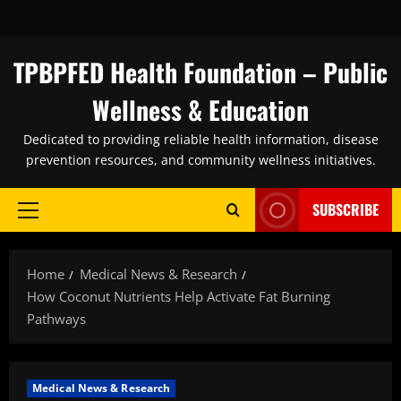
Skip
to
content
TPBPFED Health Foundation – Public
Wellness & Education
Dedicated to providing reliable health information, disease
prevention resources, and community wellness initiatives.
SUBSCRIBE
Primary
Menu
Home
Medical News & Research
How Coconut Nutrients Help Activate Fat Burning
Pathways
Medical News & Research