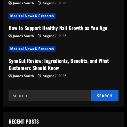
a
James Smith
August 7, 2026
t
Medical News & Research
i
How to Support Healthy Nail Growth as You Age
o
James Smith
August 7, 2026
n
Medical News & Research
SynoGut Review: Ingredients, Benefits, and What
Customers Should Know
James Smith
August 7, 2026
Search
for:
RECENT POSTS