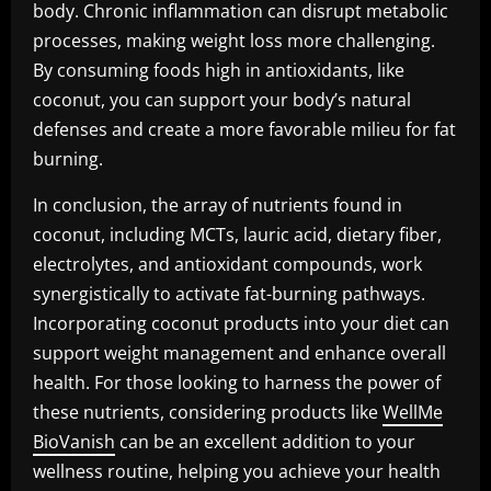
body. Chronic inflammation can disrupt metabolic
processes, making weight loss more challenging.
By consuming foods high in antioxidants, like
coconut, you can support your body’s natural
defenses and create a more favorable milieu for fat
burning.
In conclusion, the array of nutrients found in
coconut, including MCTs, lauric acid, dietary fiber,
electrolytes, and antioxidant compounds, work
synergistically to activate fat-burning pathways.
Incorporating coconut products into your diet can
support weight management and enhance overall
health. For those looking to harness the power of
these nutrients, considering products like
WellMe
BioVanish
can be an excellent addition to your
wellness routine, helping you achieve your health