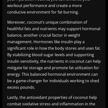
workout performance and create a more
conducive environment for fat burning.
Moreover, coconut’s unique combination of
healthful fats and nutrients may support hormonal
balance, another crucial factor in weight
management. Hormones like insulin play a
significant role in how the body stores and uses fat.
By stabilizing blood sugar levels and supporting
insulin sensitivity, the nutrients in coconut can help
mitigate fat storage and promote fat utilization for
energy. This balanced hormonal environment can
be a game-changer for individuals working to shed
excess pounds.
Lastly, the antioxidant properties of coconut help
combat oxidative stress and inflammation in the