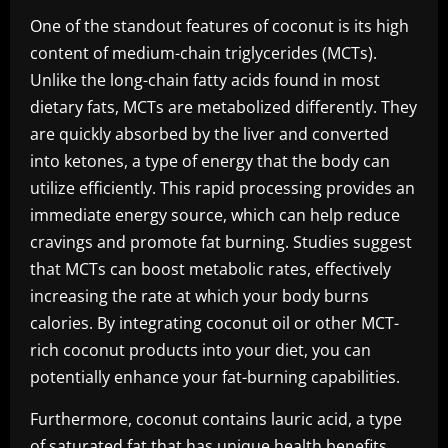
One of the standout features of coconut is its high
content of medium-chain triglycerides (MCTs).
Unlike the long-chain fatty acids found in most
dietary fats, MCTs are metabolized differently. They
are quickly absorbed by the liver and converted
into ketones, a type of energy that the body can
utilize efficiently. This rapid processing provides an
immediate energy source, which can help reduce
cravings and promote fat burning. Studies suggest
that MCTs can boost metabolic rates, effectively
increasing the rate at which your body burns
calories. By integrating coconut oil or other MCT-
rich coconut products into your diet, you can
potentially enhance your fat-burning capabilities.
Furthermore, coconut contains lauric acid, a type
of saturated fat that has unique health benefits.