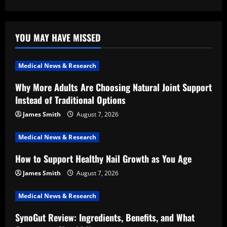
YOU MAY HAVE MISSED
Medical News & Research
Why More Adults Are Choosing Natural Joint Support
Instead of Traditional Options
James Smith
August 7, 2026
Medical News & Research
How to Support Healthy Nail Growth as You Age
James Smith
August 7, 2026
Medical News & Research
SynoGut Review: Ingredients, Benefits, and What