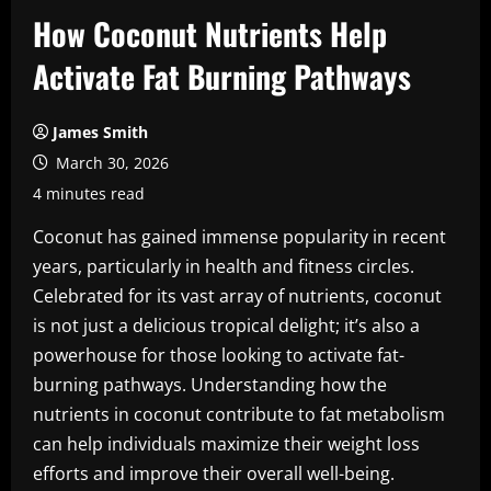
How Coconut Nutrients Help
Activate Fat Burning Pathways
James Smith
March 30, 2026
4 minutes read
Coconut has gained immense popularity in recent
years, particularly in health and fitness circles.
Celebrated for its vast array of nutrients, coconut
is not just a delicious tropical delight; it’s also a
powerhouse for those looking to activate fat-
burning pathways. Understanding how the
nutrients in coconut contribute to fat metabolism
can help individuals maximize their weight loss
efforts and improve their overall well-being.