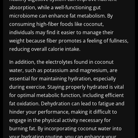
absorption, while a well-functioning gut
microbiome can enhance fat metabolism. By
consuming high-fiber foods like coconut,
individuals may find it easier to manage their
weight because fiber promotes a feeling of fullness,
reducing overall calorie intake.
In addition, the electrolytes found in coconut
water, such as potassium and magnesium, are
essential for maintaining hydration, especially
during exercise. Staying properly hydrated is vital
for optimal metabolic function, including efficient
fat oxidation. Dehydration can lead to fatigue and
hinder your performance, making it difficult to
engage in the physical activity necessary for
burning fat. By incorporating coconut water into
your hydration routine, you can enhance your