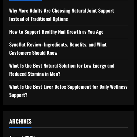
Why More Adults Are Choosing Natural Joint Support
Instead of Traditional Options
How to Support Healthy Nail Growth as You Age
SynoGut Review: Ingredients, Benefits, and What
Customers Should Know
What Is the Best Natural Solution for Low Energy and
Reduced Stamina in Men?
What Is the Best Liver Detox Supplement for Daily Wellness
Support?
ARCHIVES