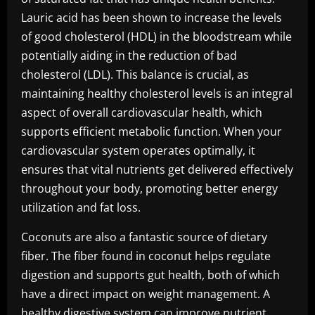
Lauric acid has been shown to increase the levels
of good cholesterol (HDL) in the bloodstream while
potentially aiding in the reduction of bad
cholesterol (LDL). This balance is crucial, as
maintaining healthy cholesterol levels is an integral
aspect of overall cardiovascular health, which
supports efficient metabolic function. When your
cardiovascular system operates optimally, it
ensures that vital nutrients get delivered effectively
throughout your body, promoting better energy
utilization and fat loss.
Coconuts are also a fantastic source of dietary
fiber. The fiber found in coconut helps regulate
digestion and supports gut health, both of which
have a direct impact on weight management. A
healthy digestive system can improve nutrient