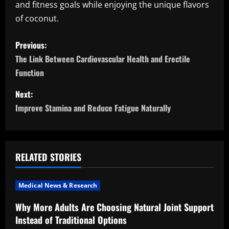
and fitness goals while enjoying the unique flavors
of coconut.
P
Previous:
o
The Link Between Cardiovascular Health and Erectile
Function
s
Next:
t
Improve Stamina and Reduce Fatigue Naturally
n
a
RELATED STORIES
v
i
Medical News & Research
Why More Adults Are Choosing Natural Joint Support
g
Instead of Traditional Options