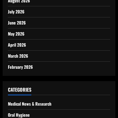
August 2026
July 2026
June 2026
May 2026
April 2026
March 2026
February 2026
CATEGORIES
Medical News & Research
Oral Hygiene