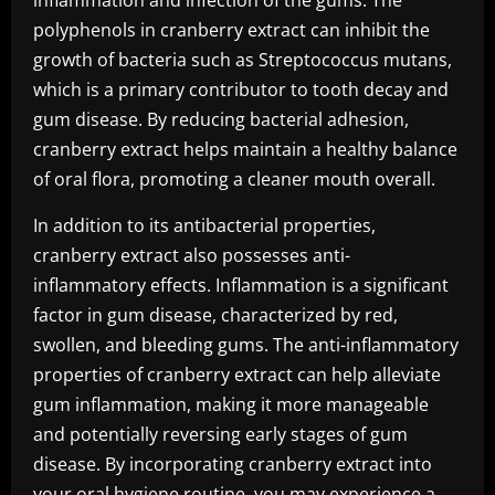
inflammation and infection of the gums. The
polyphenols in cranberry extract can inhibit the
growth of bacteria such as Streptococcus mutans,
which is a primary contributor to tooth decay and
gum disease. By reducing bacterial adhesion,
cranberry extract helps maintain a healthy balance
of oral flora, promoting a cleaner mouth overall.
In addition to its antibacterial properties,
cranberry extract also possesses anti-
inflammatory effects. Inflammation is a significant
factor in gum disease, characterized by red,
swollen, and bleeding gums. The anti-inflammatory
properties of cranberry extract can help alleviate
gum inflammation, making it more manageable
and potentially reversing early stages of gum
disease. By incorporating cranberry extract into
your oral hygiene routine, you may experience a