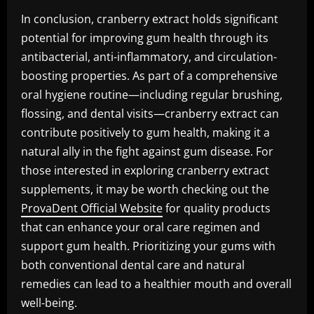
In conclusion, cranberry extract holds significant
potential for improving gum health through its
antibacterial, anti-inflammatory, and circulation-
boosting properties. As part of a comprehensive
oral hygiene routine—including regular brushing,
flossing, and dental visits—cranberry extract can
contribute positively to gum health, making it a
natural ally in the fight against gum disease. For
those interested in exploring cranberry extract
supplements, it may be worth checking out the
ProvaDent Official Website
for quality products
that can enhance your oral care regimen and
support gum health. Prioritizing your gums with
both conventional dental care and natural
remedies can lead to a healthier mouth and overall
well-being.