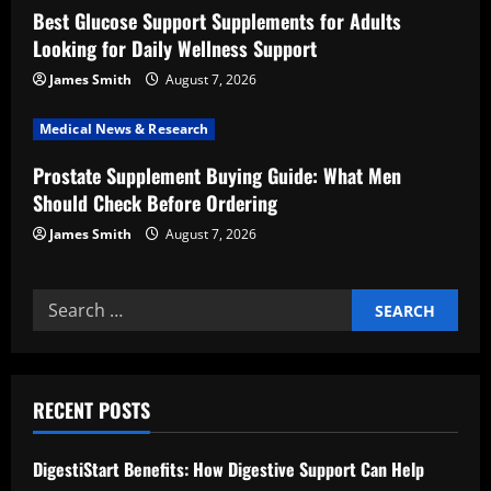
Best Glucose Support Supplements for Adults
i
Looking for Daily Wellness Support
o
James Smith
August 7, 2026
n
Medical News & Research
Prostate Supplement Buying Guide: What Men
Should Check Before Ordering
James Smith
August 7, 2026
Search
for:
RECENT POSTS
DigestiStart Benefits: How Digestive Support Can Help