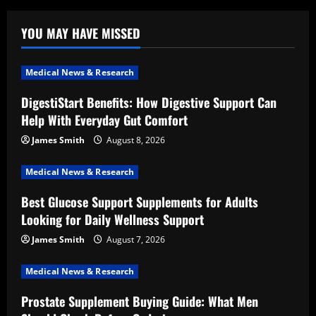
YOU MAY HAVE MISSED
Medical News & Research
DigestiStart Benefits: How Digestive Support Can
Help With Everyday Gut Comfort
James Smith
August 8, 2026
Medical News & Research
Best Glucose Support Supplements for Adults
Looking for Daily Wellness Support
James Smith
August 7, 2026
Medical News & Research
Prostate Supplement Buying Guide: What Men