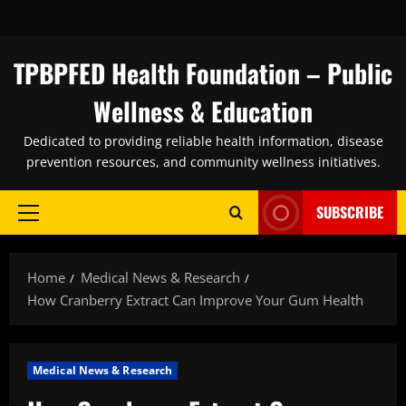
Skip
to
content
TPBPFED Health Foundation – Public
Wellness & Education
Dedicated to providing reliable health information, disease
prevention resources, and community wellness initiatives.
SUBSCRIBE
Primary
Menu
Home
Medical News & Research
How Cranberry Extract Can Improve Your Gum Health
Medical News & Research