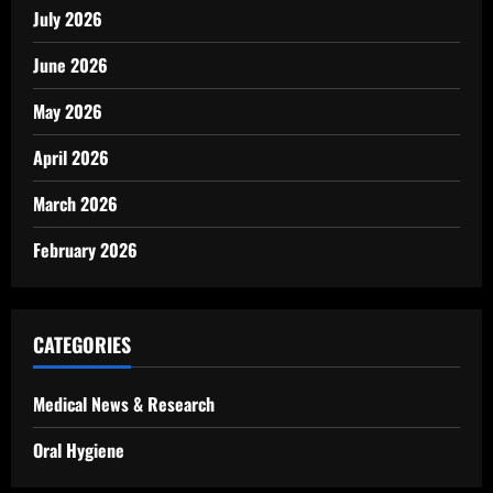
July 2026
June 2026
May 2026
April 2026
March 2026
February 2026
CATEGORIES
Medical News & Research
Oral Hygiene