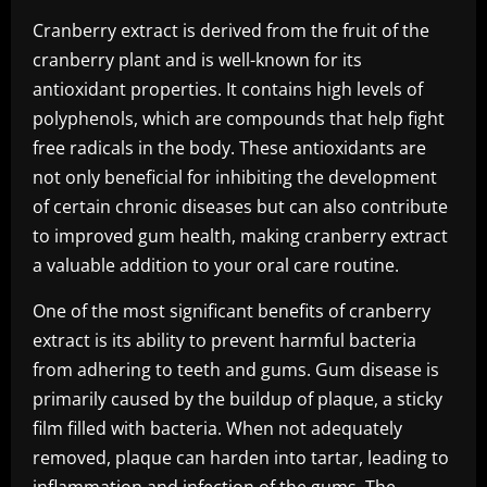
Cranberry extract is derived from the fruit of the
cranberry plant and is well-known for its
antioxidant properties. It contains high levels of
polyphenols, which are compounds that help fight
free radicals in the body. These antioxidants are
not only beneficial for inhibiting the development
of certain chronic diseases but can also contribute
to improved gum health, making cranberry extract
a valuable addition to your oral care routine.
One of the most significant benefits of cranberry
extract is its ability to prevent harmful bacteria
from adhering to teeth and gums. Gum disease is
primarily caused by the buildup of plaque, a sticky
film filled with bacteria. When not adequately
removed, plaque can harden into tartar, leading to