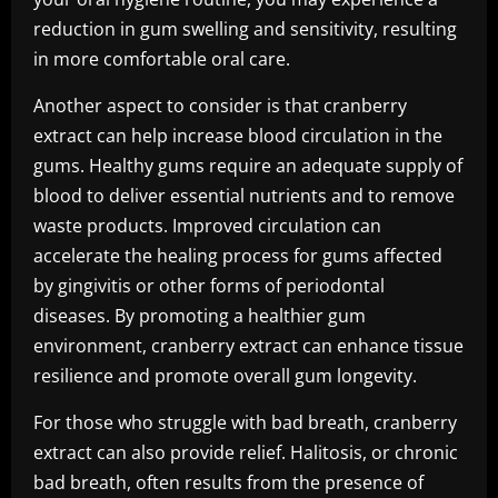
reduction in gum swelling and sensitivity, resulting
in more comfortable oral care.
Another aspect to consider is that cranberry
extract can help increase blood circulation in the
gums. Healthy gums require an adequate supply of
blood to deliver essential nutrients and to remove
waste products. Improved circulation can
accelerate the healing process for gums affected
by gingivitis or other forms of periodontal
diseases. By promoting a healthier gum
environment, cranberry extract can enhance tissue
resilience and promote overall gum longevity.
For those who struggle with bad breath, cranberry
extract can also provide relief. Halitosis, or chronic
bad breath, often results from the presence of