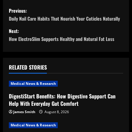
P
Previous:
o
Daily Nail Care Habits That Nourish Your Cuticles Naturally
s
Next:
How ElectroSlim Supports Healthy and Natural Fat Loss
t
n
a
RELATED STORIES
v
Medical News & Research
i
DigestiStart Benefits: How Digestive Support Can
Help With Everyday Gut Comfort
g
James Smith
August 8, 2026
a
Medical News & Research
t