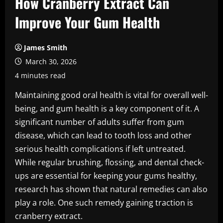
How Cranberry Extract Can
Improve Your Gum Health
James Smith
March 30, 2026
4 minutes read
Maintaining good oral health is vital for overall well-
being, and gum health is a key component of it. A
significant number of adults suffer from gum
disease, which can lead to tooth loss and other
serious health complications if left untreated.
While regular brushing, flossing, and dental check-
ups are essential for keeping your gums healthy,
research has shown that natural remedies can also
play a role. One such remedy gaining traction is
cranberry extract.