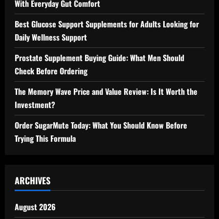
With Everyday Gut Comfort
Best Glucose Support Supplements for Adults Looking for
Daily Wellness Support
Prostate Supplement Buying Guide: What Men Should
Check Before Ordering
The Memory Wave Price and Value Review: Is It Worth the
Investment?
Order SugarMute Today: What You Should Know Before
Trying This Formula
ARCHIVES
August 2026