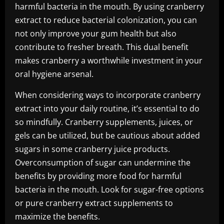
harmful bacteria in the mouth. By using cranberry
extract to reduce bacterial colonization, you can
not only improve your gum health but also
contribute to fresher breath. This dual benefit
makes cranberry a worthwhile investment in your
oral hygiene arsenal.
When considering ways to incorporate cranberry
extract into your daily routine, it’s essential to do
so mindfully. Cranberry supplements, juices, or
gels can be utilized, but be cautious about added
sugars in some cranberry juice products.
Overconsumption of sugar can undermine the
benefits by providing more food for harmful
bacteria in the mouth. Look for sugar-free options
or pure cranberry extract supplements to
maximize the benefits.