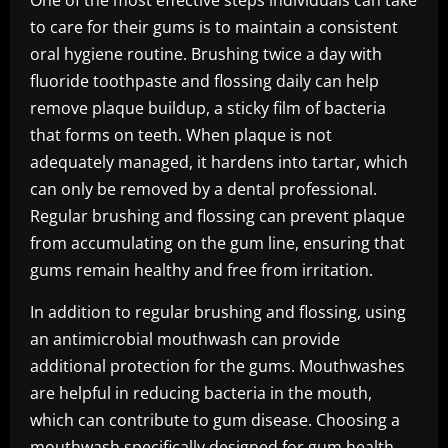
One of the most effective steps individuals can take
to care for their gums is to maintain a consistent
oral hygiene routine. Brushing twice a day with
fluoride toothpaste and flossing daily can help
remove plaque buildup, a sticky film of bacteria
that forms on teeth. When plaque is not
adequately managed, it hardens into tartar, which
can only be removed by a dental professional.
Regular brushing and flossing can prevent plaque
from accumulating on the gum line, ensuring that
gums remain healthy and free from irritation.
In addition to regular brushing and flossing, using
an antimicrobial mouthwash can provide
additional protection for the gums. Mouthwashes
are helpful in reducing bacteria in the mouth,
which can contribute to gum disease. Choosing a
mouthwash specifically designed for gum health