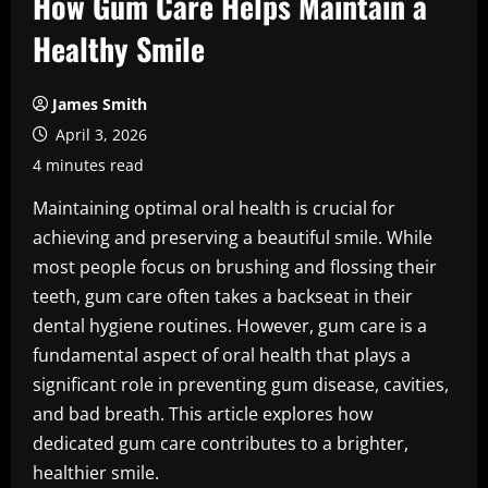
How Gum Care Helps Maintain a
Healthy Smile
James Smith
April 3, 2026
4 minutes read
Maintaining optimal oral health is crucial for
achieving and preserving a beautiful smile. While
most people focus on brushing and flossing their
teeth, gum care often takes a backseat in their
dental hygiene routines. However, gum care is a
fundamental aspect of oral health that plays a
significant role in preventing gum disease, cavities,
and bad breath. This article explores how
dedicated gum care contributes to a brighter,
healthier smile.