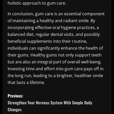
holistic approach to gum care.
In conclusion, gum care is an essential component
of maintaining a healthy and radiant smile. By
incorporating effective oral hygiene practices, a
balanced diet, regular dental visits, and possibly
beneficial supplements into their routine,
individuals can significantly enhance the health of
their gums. Healthy gums not only support teeth
but are also an integral part of overall well-being.
Investing time and effort into gum care pays off in
the long run, leading to a brighter, healthier smile
that lasts a lifetime.
P
Previous:
o
Strengthen Your Nervous System With Simple Daily
Changes