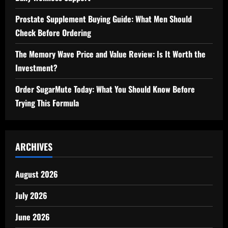
Prostate Supplement Buying Guide: What Men Should
Check Before Ordering
The Memory Wave Price and Value Review: Is It Worth the
Investment?
Order SugarMute Today: What You Should Know Before
Trying This Formula
ARCHIVES
August 2026
July 2026
June 2026