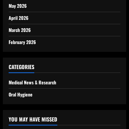
May 2026
April 2026
March 2026
February 2026
CATEGORIES
Medical News & Research
Oral Hygiene
YOU MAY HAVE MISSED