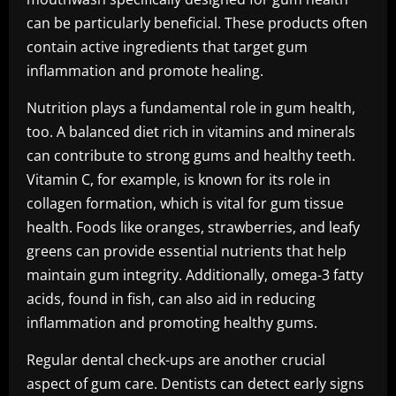
can be particularly beneficial. These products often
contain active ingredients that target gum
inflammation and promote healing.
Nutrition plays a fundamental role in gum health,
too. A balanced diet rich in vitamins and minerals
can contribute to strong gums and healthy teeth.
Vitamin C, for example, is known for its role in
collagen formation, which is vital for gum tissue
health. Foods like oranges, strawberries, and leafy
greens can provide essential nutrients that help
maintain gum integrity. Additionally, omega-3 fatty
acids, found in fish, can also aid in reducing
inflammation and promoting healthy gums.
Regular dental check-ups are another crucial
aspect of gum care. Dentists can detect early signs