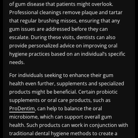
of gum disease that patients might overlook.
Professional cleanings remove plaque and tartar
that regular brushing misses, ensuring that any
gum issues are addressed before they can
escalate. During these visits, dentists can also
provide personalized advice on improving oral
hygiene practices based on an individual’s specific
needs.
For individuals seeking to enhance their gum
health even further, supplements and specialized
products might be beneficial. Certain probiotic
supplements or oral care products, such as
ProDentim
, can help to balance the oral
microbiome, which can support overall gum
health. Such products can work in conjunction with
traditional dental hygiene methods to create a