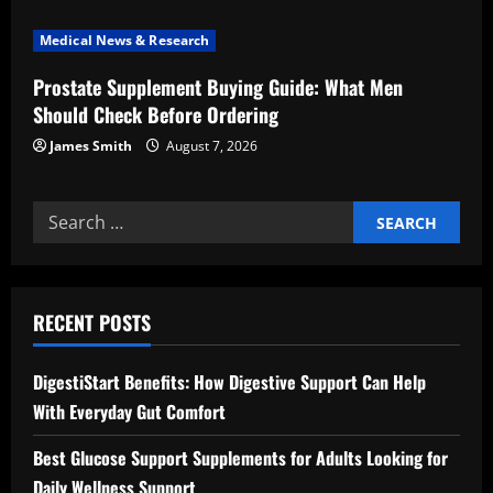
n
Medical News & Research
Prostate Supplement Buying Guide: What Men
Should Check Before Ordering
James Smith
August 7, 2026
Search
for:
RECENT POSTS
DigestiStart Benefits: How Digestive Support Can Help
With Everyday Gut Comfort
Best Glucose Support Supplements for Adults Looking for
Daily Wellness Support