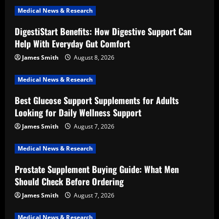
Medical News & Research
DigestiStart Benefits: How Digestive Support Can
Help With Everyday Gut Comfort
James Smith
August 8, 2026
Medical News & Research
Best Glucose Support Supplements for Adults
Looking for Daily Wellness Support
James Smith
August 7, 2026
Medical News & Research
Prostate Supplement Buying Guide: What Men
Should Check Before Ordering
James Smith
August 7, 2026
Medical News & Research