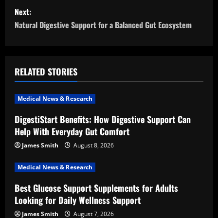
s
Next:
t
Natural Digestive Support for a Balanced Gut Ecosystem
n
a
RELATED STORIES
v
i
Medical News & Research
DigestiStart Benefits: How Digestive Support Can
g
Help With Everyday Gut Comfort
a
James Smith
August 8, 2026
t
Medical News & Research
i
Best Glucose Support Supplements for Adults
Looking for Daily Wellness Support
o
James Smith
August 7, 2026