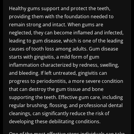
Healthy gums support and protect the teeth,
providing them with the foundation needed to
remain strong and intact. When gums are
neglected, they can become inflamed and infected,
leading to gum disease, which is one of the leading
causes of tooth loss among adults. Gum disease
starts with gingivitis, a mild form of gum
inflammation characterized by redness, swelling,
and bleeding. If left untreated, gingivitis can
progress to periodontitis, a more severe condition
that can destroy the gum tissue and bone
supporting the teeth. Effective gum care, including
regular brushing, flossing, and professional dental
cleanings, can significantly reduce the risk of
developing these debilitating conditions.