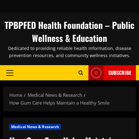
Skip
to
content
TPBPFED Health Foundation – Public
Wellness & Education
Dedicated to providing reliable health information, disease
prevention resources, and community wellness initiatives.
SUBSCRIBE
Primary
Menu
Home
Medical News & Research
How Gum Care Helps Maintain a Healthy Smile
Medical News & Research