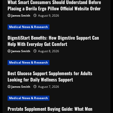
What Smart Consumers Should Understand Before
Placing a Derila Ergo Pillow Official Website Order
James Smith
August 9, 2026
Medical News & Research
DigestiStart Benefits: How Digestive Support Can
Help With Everyday Gut Comfort
James Smith
August 8, 2026
Medical News & Research
Best Glucose Support Supplements for Adults
Looking for Daily Wellness Support
James Smith
August 7, 2026
Medical News & Research
Prostate Supplement Buying Guide: What Men