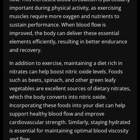
important during physical activity, as exercising
muscles require more oxygen and nutrients to
sustain performance. When blood flow is
improved, the body can deliver these essential
elements efficiently, resulting in better endurance
and recovery.
In addition to exercise, maintaining a diet rich in
nitrates can help boost nitric oxide levels. Foods
such as beets, spinach, and other green leafy
vegetables are excellent sources of dietary nitrates,
which the body converts into nitric oxide.
Incorporating these foods into your diet can help
support healthy blood flow and improve
cardiovascular strength. Similarly, staying hydrated
is essential for maintaining optimal blood viscosity
and flow.