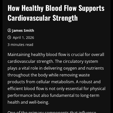
How Healthy Blood Flow Supports
Cardiovascular Strength
James Smith
April 1, 2026
3 minutes read
Maintaining healthy blood flow is crucial for overall
cardiovascular strength. The circulatory system
plays a vital role in delivering oxygen and nutrients
throughout the body while removing waste
products from cellular metabolism. A robust and
efficient blood flow is not only essential for physical
performance but also fundamental to long-term
health and well-being.
One of the primary components that influence