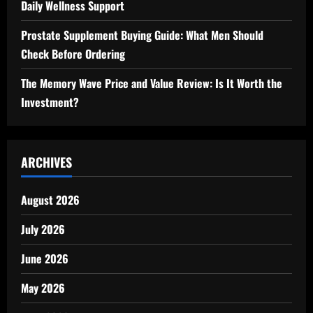
Daily Wellness Support
Prostate Supplement Buying Guide: What Men Should
Check Before Ordering
The Memory Wave Price and Value Review: Is It Worth the
Investment?
ARCHIVES
August 2026
July 2026
June 2026
May 2026