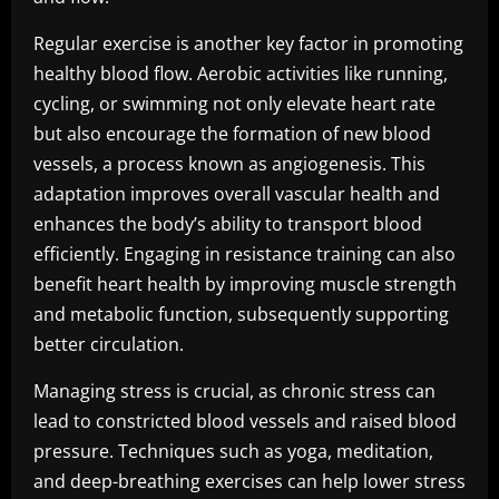
Regular exercise is another key factor in promoting
healthy blood flow. Aerobic activities like running,
cycling, or swimming not only elevate heart rate
but also encourage the formation of new blood
vessels, a process known as angiogenesis. This
adaptation improves overall vascular health and
enhances the body’s ability to transport blood
efficiently. Engaging in resistance training can also
benefit heart health by improving muscle strength
and metabolic function, subsequently supporting
better circulation.
Managing stress is crucial, as chronic stress can
lead to constricted blood vessels and raised blood
pressure. Techniques such as yoga, meditation,
and deep-breathing exercises can help lower stress