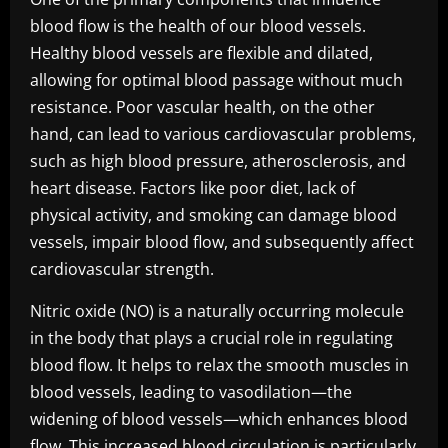
blood flow is the health of our blood vessels.
Healthy blood vessels are flexible and dilated,
allowing for optimal blood passage without much
resistance. Poor vascular health, on the other
hand, can lead to various cardiovascular problems,
such as high blood pressure, atherosclerosis, and
heart disease. Factors like poor diet, lack of
physical activity, and smoking can damage blood
vessels, impair blood flow, and subsequently affect
cardiovascular strength.
Nitric oxide (NO) is a naturally occurring molecule
in the body that plays a crucial role in regulating
blood flow. It helps to relax the smooth muscles in
blood vessels, leading to vasodilation—the
widening of blood vessels—which enhances blood
flow. This increased blood circulation is particularly