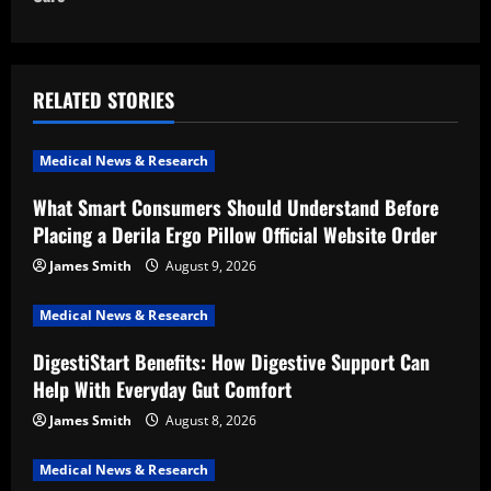
n
a
RELATED STORIES
v
i
Medical News & Research
What Smart Consumers Should Understand Before
g
Placing a Derila Ergo Pillow Official Website Order
a
James Smith
August 9, 2026
t
Medical News & Research
i
DigestiStart Benefits: How Digestive Support Can
Help With Everyday Gut Comfort
o
James Smith
August 8, 2026
n
Medical News & Research