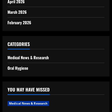
April 2026
March 2026
February 2026
CATEGORIES
Medical News & Research
Oral Hygiene
YOU MAY HAVE MISSED
Medical News & Research