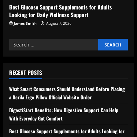
Best Glucose Support Supplements for Adults
Looking for Daily Wellness Support
James Smith
August 7, 2026
Search
for:
RECENT POSTS
What Smart Consumers Should Understand Before Placing
a Derila Ergo Pillow Official Website Order
DigestiStart Benefits: How Digestive Support Can Help
With Everyday Gut Comfort
Best Glucose Support Supplements for Adults Looking for