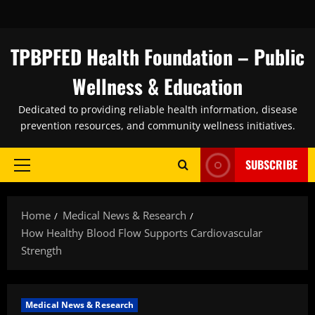
Skip
to
content
TPBPFED Health Foundation – Public
Wellness & Education
Dedicated to providing reliable health information, disease
prevention resources, and community wellness initiatives.
SUBSCRIBE
Primary
Menu
Home
Medical News & Research
How Healthy Blood Flow Supports Cardiovascular
Strength
Medical News & Research