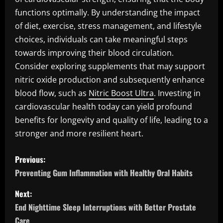
functions optimally. By understanding the impact
of diet, exercise, stress management, and lifestyle
choices, individuals can take meaningful steps
towards improving their blood circulation.
Consider exploring supplements that may support
nitric oxide production and subsequently enhance
blood flow, such as
Nitric Boost Ultra
. Investing in
cardiovascular health today can yield profound
benefits for longevity and quality of life, leading to a
stronger and more resilient heart.
P
Previous:
o
Preventing Gum Inflammation with Healthy Oral Habits
s
Next:
End Nighttime Sleep Interruptions with Better Prostate
t
Care