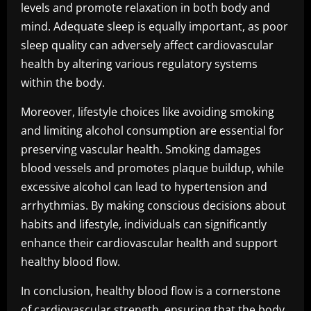
levels and promote relaxation in both body and
mind. Adequate sleep is equally important, as poor
sleep quality can adversely affect cardiovascular
health by altering various regulatory systems
within the body.
Moreover, lifestyle choices like avoiding smoking
and limiting alcohol consumption are essential for
preserving vascular health. Smoking damages
blood vessels and promotes plaque buildup, while
excessive alcohol can lead to hypertension and
arrhythmias. By making conscious decisions about
habits and lifestyle, individuals can significantly
enhance their cardiovascular health and support
healthy blood flow.
In conclusion, healthy blood flow is a cornerstone
of cardiovascular strength, ensuring that the body