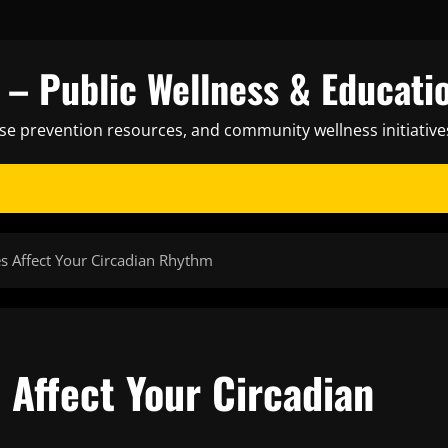
– Public Wellness & Educati
ase prevention resources, and community wellness initiative
s Affect Your Circadian Rhythm
 Affect Your Circadian