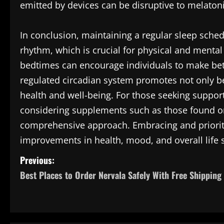
emitted by devices can be disruptive to melaton
In conclusion, maintaining a regular sleep sched
rhythm, which is crucial for physical and menta
bedtimes can encourage individuals to make bette
regulated circadian system promotes not only bet
health and well-being. For those seeking suppor
considering supplements such as those found 
comprehensive approach. Embracing and prioriti
improvements in health, mood, and overall life s
P
Previous:
Best Places to Order Nervala Safely With Free Shipping
o
s