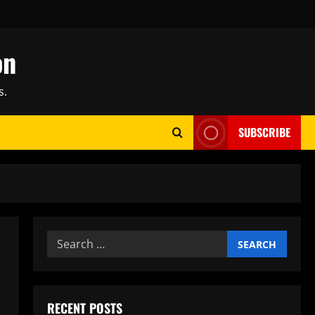
on
s.
SUBSCRIBE
Search
for:
RECENT POSTS