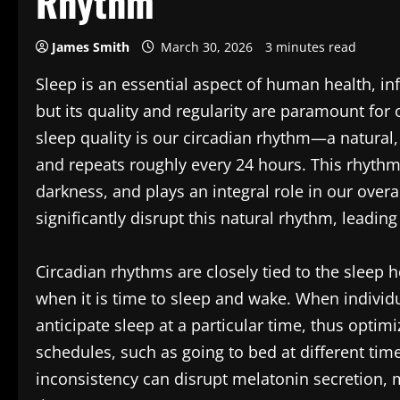
Rhythm
James Smith
March 30, 2026
3 minutes read
Sleep is an essential aspect of human health, in
but its quality and regularity are paramount for 
sleep quality is our circadian rhythm—a natural,
and repeats roughly every 24 hours. This rhythm 
darkness, and plays an integral role in our overa
significantly disrupt this natural rhythm, leading
Circadian rhythms are closely tied to the sleep
when it is time to sleep and wake. When individ
anticipate sleep at a particular time, thus opti
schedules, such as going to bed at different tim
inconsistency can disrupt melatonin secretion, m