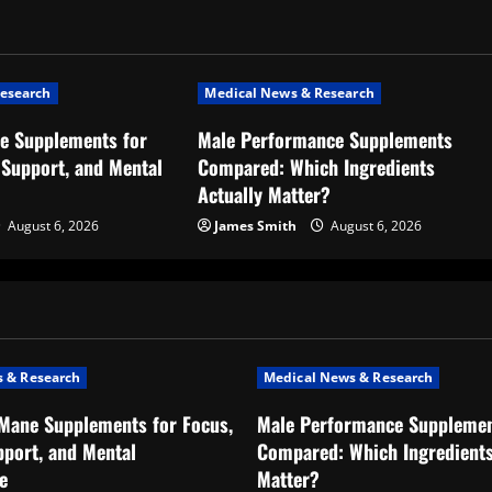
esearch
Medical News & Research
ne Supplements for
Male Performance Supplements
Support, and Mental
Compared: Which Ingredients
Actually Matter?
August 6, 2026
James Smith
August 6, 2026
 & Research
Medical News & Research
 Mane Supplements for Focus,
Male Performance Suppleme
port, and Mental
Compared: Which Ingredients
e
Matter?