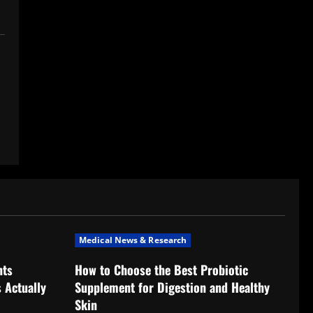
Medical News & Research
nts
How to Choose the Best Probiotic
 Actually
Supplement for Digestion and Healthy
Skin