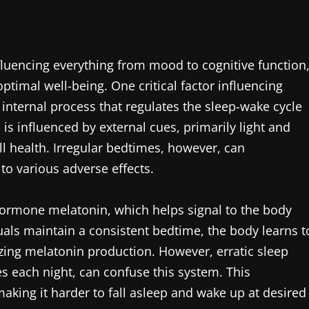
fluencing everything from mood to cognitive function
optimal well-being. One critical factor influencing
 internal process that regulates the sleep-wake cycle
is influenced by external cues, primarily light and
ll health. Irregular bedtimes, however, can
 to various adverse effects.
 hormone melatonin, which helps signal to the body
uals maintain a consistent bedtime, the body learns t
mizing melatonin production. However, erratic sleep
es each night, can confuse this system. This
aking it harder to fall asleep and wake up at desired