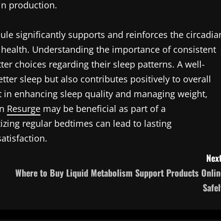
in production.
ule significantly supports and reinforces the circadia
l health. Understanding the importance of consistent
r choices regarding their sleep patterns. A well-
ter sleep but also contributes positively to overall
t in enhancing sleep quality and managing weight,
on
Resurge
may be beneficial as part of a
zing regular bedtimes can lead to lasting
atisfaction.
Next
Where to Buy Liquid Metabolism Support Products Onlin
Safel