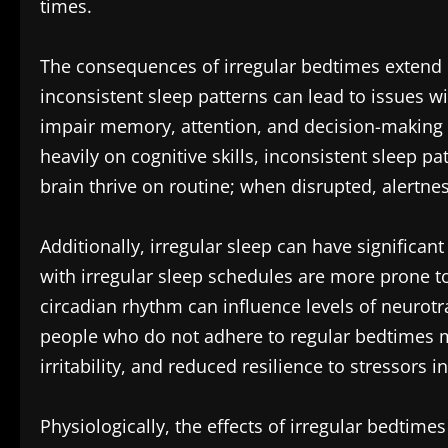
times.
The consequences of irregular bedtimes extend
inconsistent sleep patterns can lead to issues wi
impair memory, attention, and decision-making a
heavily on cognitive skills, inconsistent sleep p
brain thrive on routine; when disrupted, alertn
Additionally, irregular sleep can have significa
with irregular sleep schedules are more prone t
circadian rhythm can influence levels of neurot
people who do not adhere to regular bedtimes ma
irritability, and reduced resilience to stressors in 
Physiologically, the effects of irregular bedtime