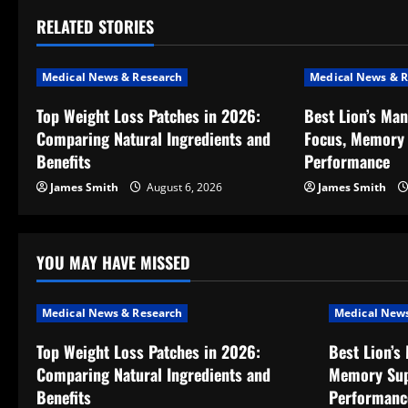
t
RELATED STORIES
n
a
Medical News & Research
Medical News & R
v
Top Weight Loss Patches in 2026:
Best Lion’s Ma
Comparing Natural Ingredients and
Focus, Memory 
i
Benefits
Performance
g
James Smith
August 6, 2026
James Smith
a
t
YOU MAY HAVE MISSED
i
Medical News & Research
Medical News
o
Top Weight Loss Patches in 2026:
Best Lion’s
Comparing Natural Ingredients and
Memory Sup
n
Benefits
Performanc