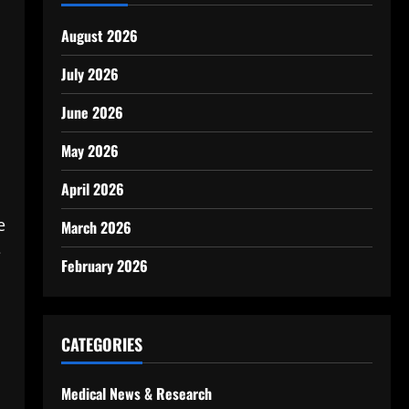
August 2026
July 2026
June 2026
May 2026
April 2026
e
March 2026
e
February 2026
CATEGORIES
Medical News & Research