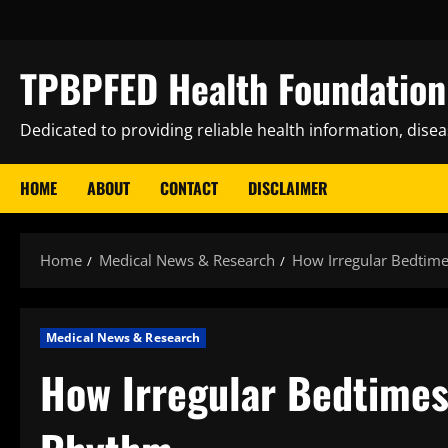
Skip
to
content
TPBPFED Health Foundation 
Dedicated to providing reliable health information, dise
HOME
ABOUT
CONTACT
DISCLAIMER
Home
Medical News & Research
How Irregular Bedtime
Medical News & Research
How Irregular Bedtimes