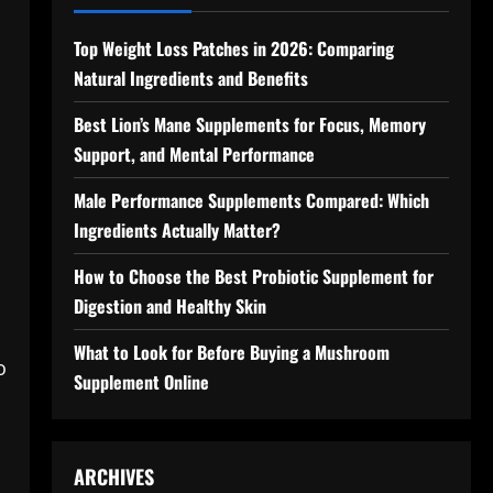
Top Weight Loss Patches in 2026: Comparing
Natural Ingredients and Benefits
,
Best Lion’s Mane Supplements for Focus, Memory
Support, and Mental Performance
Male Performance Supplements Compared: Which
Ingredients Actually Matter?
How to Choose the Best Probiotic Supplement for
Digestion and Healthy Skin
What to Look for Before Buying a Mushroom
o
Supplement Online
ARCHIVES