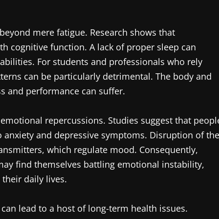
 beyond mere fatigue. Research shows that
th cognitive function. A lack of proper sleep can
bilities. For students and professionals who rely
atterns can be particularly detrimental. The body and
ess and performance can suffer.
nt emotional repercussions. Studies suggest that peopl
o anxiety and depressive symptoms. Disruption of th
ransmitters, which regulate mood. Consequently,
y find themselves battling emotional instability,
their daily lives.
s can lead to a host of long-term health issues.