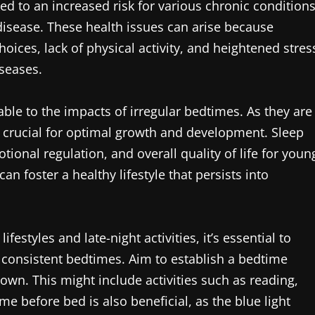
ed to an increased risk for various chronic conditions
disease. These health issues can arise because
hoices, lack of physical activity, and heightened stres
iseases.
able to the impacts of irregular bedtimes. As they are
is crucial for optimal growth and development. Sleep
otional regulation, and overall quality of life for youn
can foster a healthy lifestyle that persists into
estyles and late-night activities, it’s essential to
e consistent bedtimes. Aim to establish a bedtime
down. This might include activities such as reading,
ime before bed is also beneficial, as the blue light