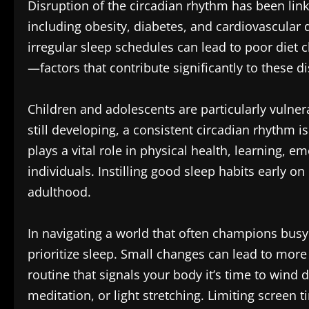
Disruption of the circadian rhythm has been link
including obesity, diabetes, and cardiovascular 
irregular sleep schedules can lead to poor diet c
—factors that contribute significantly to these d
Children and adolescents are particularly vulner
still developing, a consistent circadian rhythm 
plays a vital role in physical health, learning, em
individuals. Instilling good sleep habits early on 
adulthood.
In navigating a world that often champions busy lif
prioritize sleep. Small changes can lead to mor
routine that signals your body it’s time to wind 
meditation, or light stretching. Limiting screen t