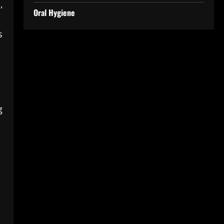
,
Oral Hygiene
s
g