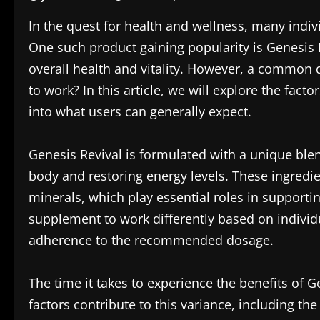
In the quest for health and wellness, many indiv
One such product gaining popularity is Genesis 
overall health and vitality. However, a common 
to work? In this article, we will explore the facto
into what users can generally expect.
Genesis Revival is formulated with a unique blen
body and restoring energy levels. These ingredien
minerals, which play essential roles in supporti
supplement to work differently based on individu
adherence to the recommended dosage.
The time it takes to experience the benefits of
factors contribute to this variance, including the