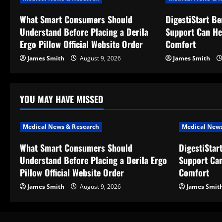
v
What Smart Consumers Should
DigestiStart Be
Understand Before Placing a Derila
Support Can He
i
Ergo Pillow Official Website Order
Comfort
g
James Smith
August 9, 2026
James Smith
a
t
YOU MAY HAVE MISSED
i
Medical News & Research
Medical News
o
What Smart Consumers Should
DigestiStar
Understand Before Placing a Derila Ergo
Support Can
n
Pillow Official Website Order
Comfort
James Smith
August 9, 2026
James Smit