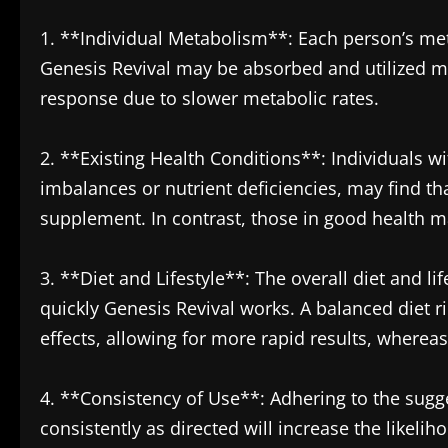
1. **Individual Metabolism**: Each person’s met
Genesis Revival may be absorbed and utilized m
response due to slower metabolic rates.
2. **Existing Health Conditions**: Individuals w
imbalances or nutrient deficiencies, may find th
supplement. In contrast, those in good health m
3. **Diet and Lifestyle**: The overall diet and li
quickly Genesis Revival works. A balanced diet 
effects, allowing for more rapid results, whereas
4. **Consistency of Use**: Adhering to the sugge
consistently as directed will increase the likeli