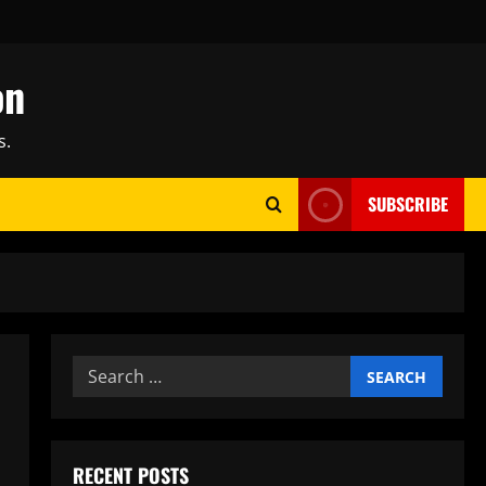
on
s.
SUBSCRIBE
Search
for:
RECENT POSTS