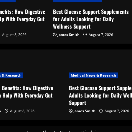
nefits: How Digestive
Best Glucose Support Supplements
lp With Everyday Gut
for Adults Looking for Daily
Wellness Support
August 8, 2026
James Smith
August 7, 2026
 & Research
Medical News & Research
t Benefits: How Digestive
Best Glucose Support Supple
 Help With Everyday Gut
Adults Looking for Daily Wel
Support
h
August 8, 2026
James Smith
August 7, 2026