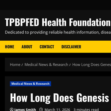
Skip
to
content
TPBPFED Health Foundation 
Dedicated to providing reliable health information, dise
HOME
ABOUT
CONTACT
DISCLAIMER
Home
Medical News & Research
How Long Does Genesi
Medical News & Research
How Long Does Genesis 
James Smith
March 11, 2026
3 minutes read