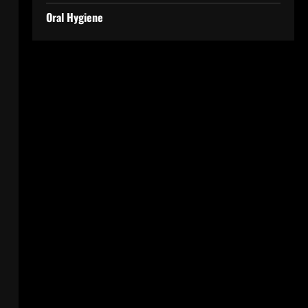
Oral Hygiene