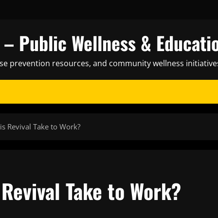
– Public Wellness & Educati
ase prevention resources, and community wellness initiative
s Revival Take to Work?
Revival Take to Work?