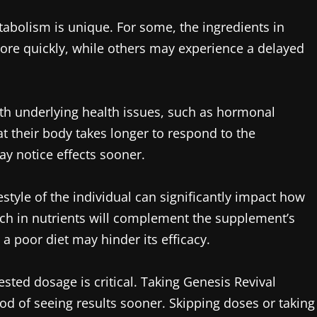
abolism is unique. For some, the ingredients in
ore quickly, while others may experience a delayed
ith underlying health issues, such as hormonal
at their body takes longer to respond to the
ay notice effects sooner.
festyle of the individual can significantly impact how
rich in nutrients will complement the supplement’s
 a poor diet may hinder its efficacy.
sted dosage is critical. Taking Genesis Revival
hood of seeing results sooner. Skipping doses or taking