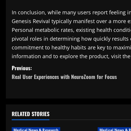
In conclusion, while many users report feeling i
Genesis Revival typically manifest over a more 
Personal metabolic rates, existing health conditio
pivotal roles in determining how quickly results
commitment to healthy habits are key to maximizi
information and to explore the product, visit th
P
Previous:
Real User Experiences with NeuroZoom for Focus
o
s
t
RELATED STORIES
n
a
Medical News & Research
Medical News & R