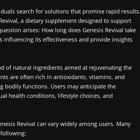
iduals search for solutions that promise rapid results
Revival, a dietary supplement designed to support
question arises: How long does Genesis Revival take
rs influencing its effectiveness and provide insights
d of natural ingredients aimed at rejuvenating the
ts are often rich in antioxidants, vitamins, and
ng bodily functions. Users may anticipate the
al health conditions, lifestyle choices, and
 Genesis Revival can vary widely among users. Many
 following: