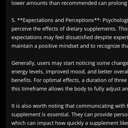
lower amounts than recommended can prolong the
5. **Expectations and Perceptions**: Psychologic
perceive the effects of dietary supplements. Th
expectations may feel dissatisfied despite exper
maintain a positive mindset and to recognize that
Generally, users may start noticing some change
energy levels, improved mood, and better over
benefits. For optimal effects, a duration of thre
this timeframe allows the body to fully adjust a
It is also worth noting that communicating with 
supplement is essential. They can provide person
which can impact how quickly a supplement like