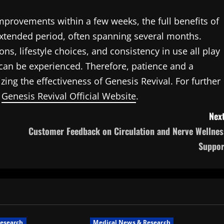
mprovements within a few weeks, the full benefits of
extended period, often spanning several months.
ns, lifestyle choices, and consistency in use all play
 can be experienced. Therefore, patience and a
ng the effectiveness of Genesis Revival. For further
e
Genesis Revival Official Website
.
Next
Customer Feedback on Circulation and Nerve Wellnes
Suppor
esearch
Medical News & Research