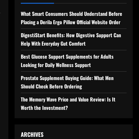
.
What Smart Consumers Should Understand Before
Placing a Derila Ergo Pillow Official Website Order
DigestiStart Benefits: How Digestive Support Can
Help With Everyday Gut Comfort
Best Glucose Support Supplements for Adults
Looking for Daily Wellness Support
Prostate Supplement Buying Guide: What Men
Should Check Before Ordering
The Memory Wave Price and Value Review: Is It
Worth the Investment?
ARCHIVES