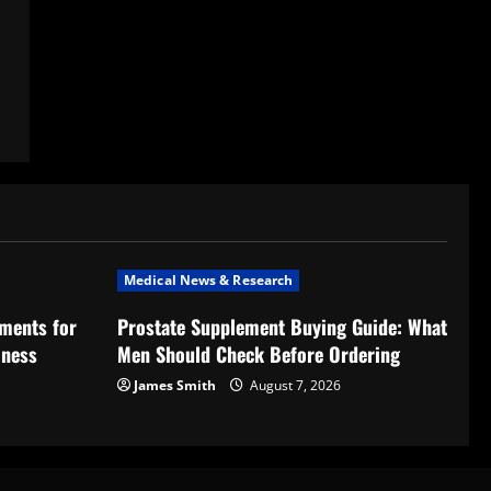
Medical News & Research
ments for
Prostate Supplement Buying Guide: What
lness
Men Should Check Before Ordering
James Smith
August 7, 2026