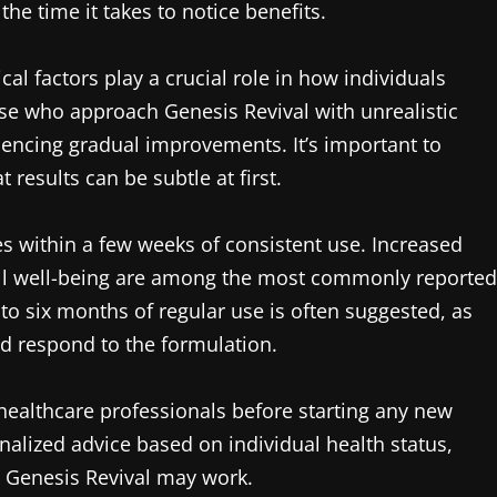
 time it takes to notice benefits.
al factors play a crucial role in how individuals
ose who approach Genesis Revival with unrealistic
iencing gradual improvements. It’s important to
 results can be subtle at first.
s within a few weeks of consistent use. Increased
all well-being are among the most commonly reported
e to six months of regular use is often suggested, as
nd respond to the formulation.
healthcare professionals before starting any new
alized advice based on individual health status,
 Genesis Revival may work.