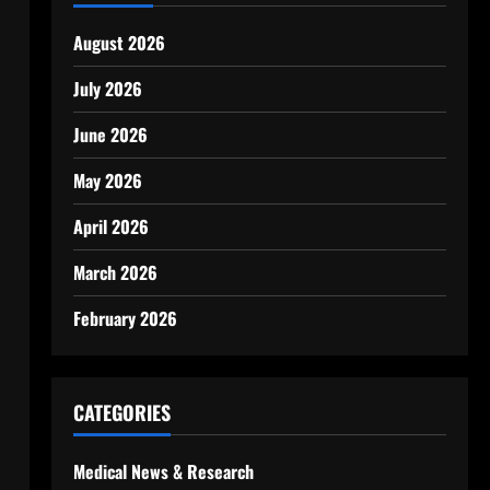
August 2026
July 2026
June 2026
May 2026
April 2026
March 2026
February 2026
CATEGORIES
Medical News & Research