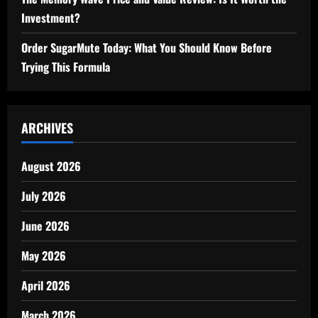
Investment?
Order SugarMute Today: What You Should Know Before
Trying This Formula
ARCHIVES
August 2026
July 2026
June 2026
May 2026
April 2026
March 2026