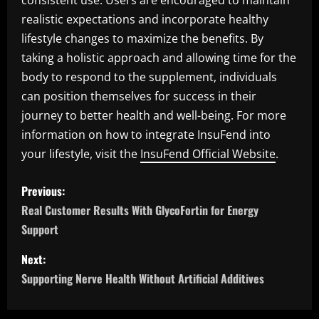
consistent use. Users are encouraged to maintain
realistic expectations and incorporate healthy
lifestyle changes to maximize the benefits. By
taking a holistic approach and allowing time for the
body to respond to the supplement, individuals
can position themselves for success in their
journey to better health and well-being. For more
information on how to integrate InsuFend into
your lifestyle, visit the
InsuFend Official Website
.
P
Previous:
o
Real Customer Results With GlycoFortin for Energy
Support
s
Next:
t
Supporting Nerve Health Without Artificial Additives
n