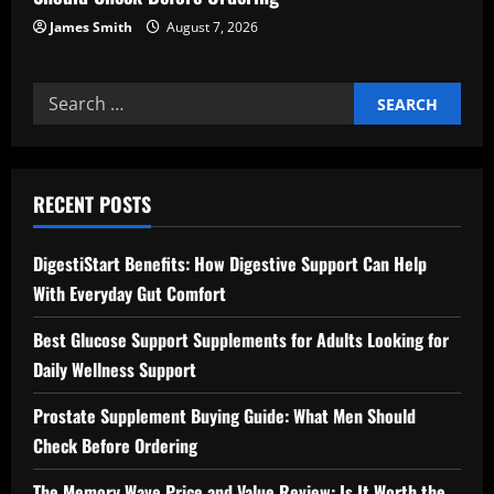
James Smith
August 7, 2026
Search
for:
RECENT POSTS
DigestiStart Benefits: How Digestive Support Can Help
With Everyday Gut Comfort
Best Glucose Support Supplements for Adults Looking for
Daily Wellness Support
Prostate Supplement Buying Guide: What Men Should
Check Before Ordering
The Memory Wave Price and Value Review: Is It Worth the