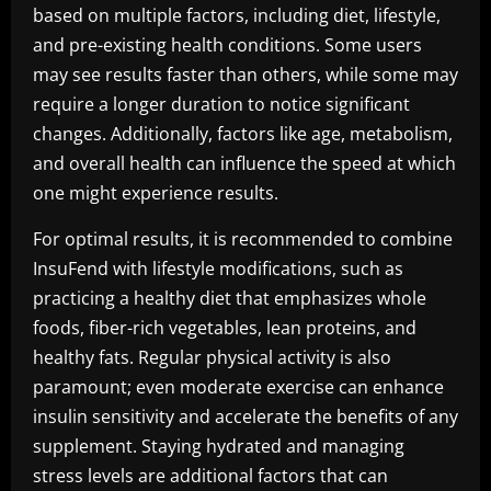
based on multiple factors, including diet, lifestyle,
and pre-existing health conditions. Some users
may see results faster than others, while some may
require a longer duration to notice significant
changes. Additionally, factors like age, metabolism,
and overall health can influence the speed at which
one might experience results.
For optimal results, it is recommended to combine
InsuFend with lifestyle modifications, such as
practicing a healthy diet that emphasizes whole
foods, fiber-rich vegetables, lean proteins, and
healthy fats. Regular physical activity is also
paramount; even moderate exercise can enhance
insulin sensitivity and accelerate the benefits of any
supplement. Staying hydrated and managing
stress levels are additional factors that can