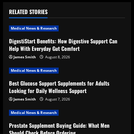
a
RELATED STORIES
v
i
Medical News & Research
DigestiStart Benefits: How Digestive Support Can
g
Help With Everyday Gut Comfort
a
James Smith
August 8, 2026
t
Medical News & Research
i
Best Glucose Support Supplements for Adults
Looking for Daily Wellness Support
o
James Smith
August 7, 2026
n
Medical News & Research
Prostate Supplement Buying Guide: What Men
Should Check Before Ordering