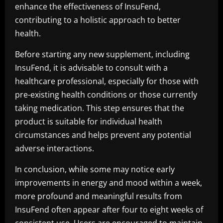
enhance the effectiveness of InsuFend,
contributing to a holistic approach to better
health.
Before starting any new supplement, including
InsuFend, it is advisable to consult with a
healthcare professional, especially for those with
pre-existing health conditions or those currently
taking medication. This step ensures that the
product is suitable for individual health
circumstances and helps prevent any potential
adverse interactions.
In conclusion, while some may notice early
improvements in energy and mood within a week,
more profound and meaningful results from
InsuFend often appear after four to eight weeks of