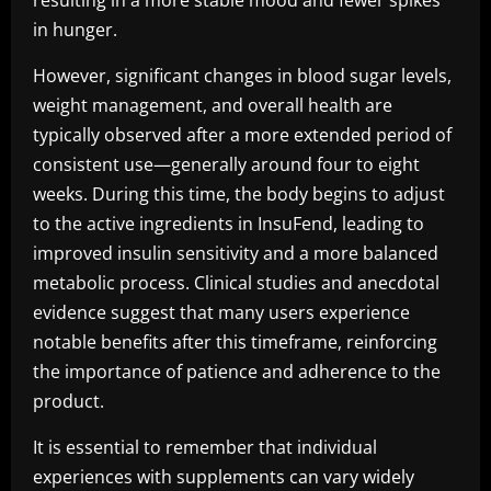
resulting in a more stable mood and fewer spikes
in hunger.
However, significant changes in blood sugar levels,
weight management, and overall health are
typically observed after a more extended period of
consistent use—generally around four to eight
weeks. During this time, the body begins to adjust
to the active ingredients in InsuFend, leading to
improved insulin sensitivity and a more balanced
metabolic process. Clinical studies and anecdotal
evidence suggest that many users experience
notable benefits after this timeframe, reinforcing
the importance of patience and adherence to the
product.
It is essential to remember that individual
experiences with supplements can vary widely