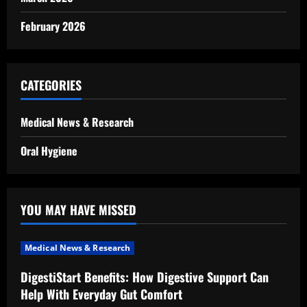
February 2026
CATEGORIES
Medical News & Research
Oral Hygiene
YOU MAY HAVE MISSED
Medical News & Research
DigestiStart Benefits: How Digestive Support Can
Help With Everyday Gut Comfort