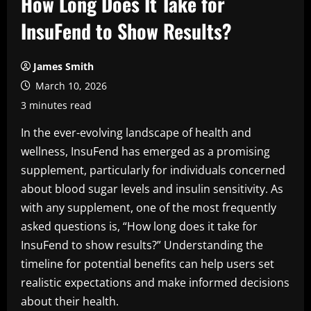
How Long Does It Take for
InsuFend to Show Results?
James Smith
March 10, 2026
3 minutes read
In the ever-evolving landscape of health and
wellness, InsuFend has emerged as a promising
supplement, particularly for individuals concerned
about blood sugar levels and insulin sensitivity. As
with any supplement, one of the most frequently
asked questions is, “How long does it take for
InsuFend to show results?” Understanding the
timeline for potential benefits can help users set
realistic expectations and make informed decisions
about their health.