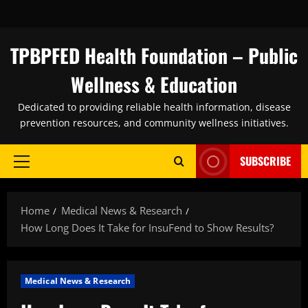
Skip
to
content
TPBPFED Health Foundation – Public
Wellness & Education
Dedicated to providing reliable health information, disease
prevention resources, and community wellness initiatives.
SUBSCRIBE
Primary
Menu
Home
Medical News & Research
How Long Does It Take for InsuFend to Show Results?
Medical News & Research