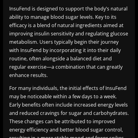
InsuFend is designed to support the body’s natural
ability to manage blood sugar levels. Key to its
efficacy is a blend of natural ingredients aimed at
improving insulin sensitivity and regulating glucose
metabolism. Users typically begin their journey
with InsuFend by incorporating it into their daily
routine, often alongside a balanced diet and
regular exercise—a combination that can greatly
enhance results.
For many individuals, the initial effects of InsuFend
may be noticeable within a few days to a week.
Early benefits often include increased energy levels
and reduced cravings for sugar and carbohydrates.
These changes can be attributed to improved
energy efficiency and better blood sugar control,