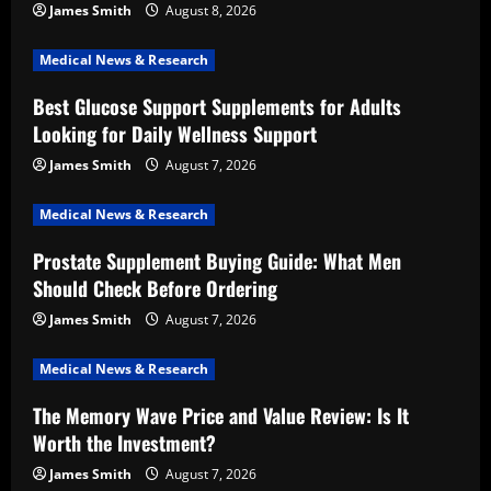
James Smith
August 8, 2026
Medical News & Research
Best Glucose Support Supplements for Adults
Looking for Daily Wellness Support
James Smith
August 7, 2026
Medical News & Research
Prostate Supplement Buying Guide: What Men
Should Check Before Ordering
James Smith
August 7, 2026
Medical News & Research
The Memory Wave Price and Value Review: Is It
Worth the Investment?
James Smith
August 7, 2026