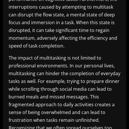
interruptions caused by attempting to multitask
can disrupt the flow state, a mental state of deep
focus and immersion in a task. When this state is
disrupted, it can take significant time to regain
momentum, adversely affecting the efficiency and
speed of task completion.
The impact of multitasking is not limited to
professional environments. In our personal lives,
multitasking can hinder the completion of everyday
tasks as well. For example, trying to prepare dinner
while scrolling through social media can lead to
burned meals and missed messages. This
fragmented approach to daily activities creates a
sense of being overwhelmed and can lead to
frustration when tasks remain unfinished.
Recognizing that we often spread ourselves too