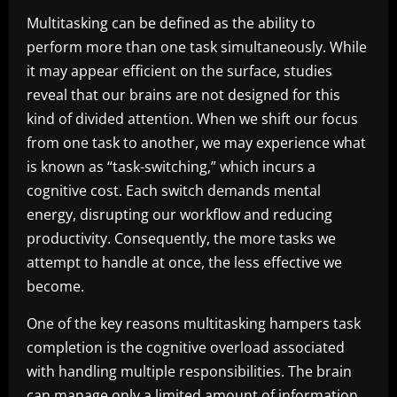
Multitasking can be defined as the ability to
perform more than one task simultaneously. While
it may appear efficient on the surface, studies
reveal that our brains are not designed for this
kind of divided attention. When we shift our focus
from one task to another, we may experience what
is known as “task-switching,” which incurs a
cognitive cost. Each switch demands mental
energy, disrupting our workflow and reducing
productivity. Consequently, the more tasks we
attempt to handle at once, the less effective we
become.
One of the key reasons multitasking hampers task
completion is the cognitive overload associated
with handling multiple responsibilities. The brain
can manage only a limited amount of information