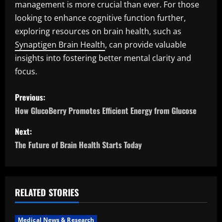
management is more crucial than ever. For those
looking to enhance cognitive function further,
exploring resources on brain health, such as
Synaptigen Brain Health
, can provide valuable
insights into fostering better mental clarity and
focus.
P
Previous:
o
How GlucoBerry Promotes Efficient Energy from Glucose
s
Next:
The Future of Brain Health Starts Today
t
n
a
RELATED STORIES
v
Medical News & Research