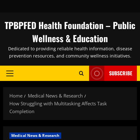
Skip
to
content
TPBPFED Health Foundation – Public
Wellness & Education
Dedicated to providing reliable health information, disease
prevention resources, and community wellness initiatives.
SUBSCRIBE
Primary
Menu
Home
Medical News & Research
How Struggling with Multitasking Affects Task
Completion
Medical News & Research