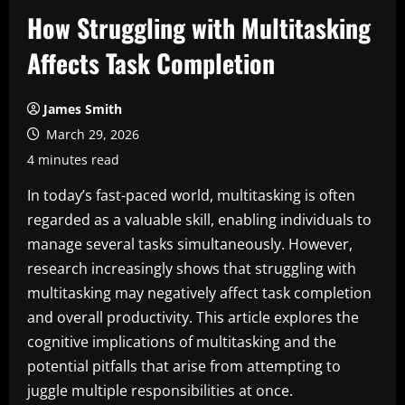
How Struggling with Multitasking
Affects Task Completion
James Smith
March 29, 2026
4 minutes read
In today’s fast-paced world, multitasking is often
regarded as a valuable skill, enabling individuals to
manage several tasks simultaneously. However,
research increasingly shows that struggling with
multitasking may negatively affect task completion
and overall productivity. This article explores the
cognitive implications of multitasking and the
potential pitfalls that arise from attempting to
juggle multiple responsibilities at once.