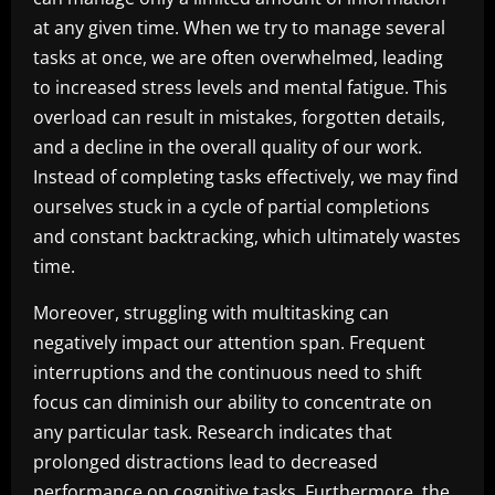
at any given time. When we try to manage several
tasks at once, we are often overwhelmed, leading
to increased stress levels and mental fatigue. This
overload can result in mistakes, forgotten details,
and a decline in the overall quality of our work.
Instead of completing tasks effectively, we may find
ourselves stuck in a cycle of partial completions
and constant backtracking, which ultimately wastes
time.
Moreover, struggling with multitasking can
negatively impact our attention span. Frequent
interruptions and the continuous need to shift
focus can diminish our ability to concentrate on
any particular task. Research indicates that
prolonged distractions lead to decreased
performance on cognitive tasks. Furthermore, the