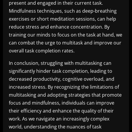
present and engaged in their current task.
Mindfulness techniques, such as deep-breathing
exercises or short meditation sessions, can help
reduce stress and enhance concentration. By
training our minds to focus on the task at hand, we
can combat the urge to multitask and improve our
overall task completion rates.
In conclusion, struggling with multitasking can
significantly hinder task completion, leading to
decreased productivity, cognitive overload, and
increased stress. By recognizing the limitations of
multitasking and adopting strategies that promote
focus and mindfulness, individuals can improve
their efficiency and enhance the quality of their
work. As we navigate an increasingly complex
world, understanding the nuances of task