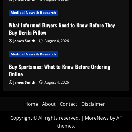
Medical News & Research
What Informed Buyers Need to Know Before They
Buy Derila Pillow
James Smith
August 4, 2026
Medical News & Research
Buy Spartamax: What to Know Before Ordering
Online
James Smith
August 4, 2026
Home
About
Contact
Disclaimer
Copyright © All rights reserved.
|
MoreNews
by AF
themes.