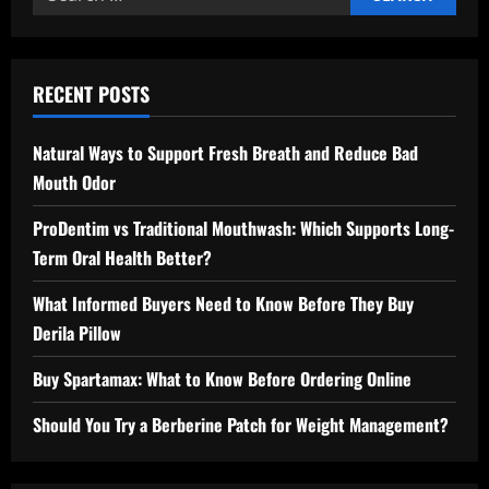
for:
RECENT POSTS
Natural Ways to Support Fresh Breath and Reduce Bad
Mouth Odor
ProDentim vs Traditional Mouthwash: Which Supports Long-
Term Oral Health Better?
What Informed Buyers Need to Know Before They Buy
Derila Pillow
Buy Spartamax: What to Know Before Ordering Online
Should You Try a Berberine Patch for Weight Management?