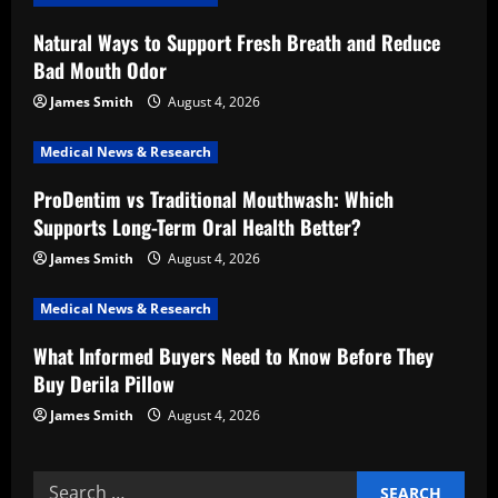
i
Natural Ways to Support Fresh Breath and Reduce
Bad Mouth Odor
g
James Smith
August 4, 2026
a
Medical News & Research
t
ProDentim vs Traditional Mouthwash: Which
i
Supports Long-Term Oral Health Better?
o
James Smith
August 4, 2026
n
Medical News & Research
What Informed Buyers Need to Know Before They
Buy Derila Pillow
James Smith
August 4, 2026
Search