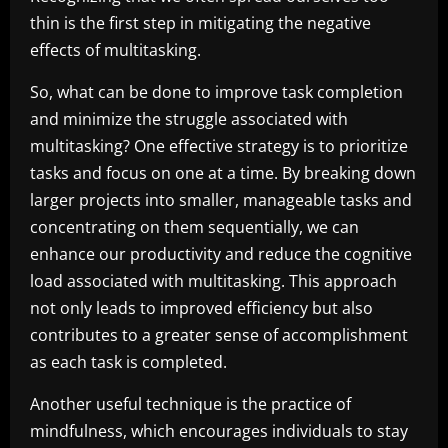
thin is the first step in mitigating the negative
effects of multitasking.
So, what can be done to improve task completion
and minimize the struggle associated with
multitasking? One effective strategy is to prioritize
tasks and focus on one at a time. By breaking down
larger projects into smaller, manageable tasks and
concentrating on them sequentially, we can
enhance our productivity and reduce the cognitive
load associated with multitasking. This approach
not only leads to improved efficiency but also
contributes to a greater sense of accomplishment
as each task is completed.
Another useful technique is the practice of
mindfulness, which encourages individuals to stay