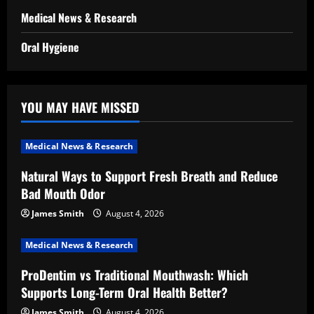
Medical News & Research
Oral Hygiene
YOU MAY HAVE MISSED
Medical News & Research
Natural Ways to Support Fresh Breath and Reduce
Bad Mouth Odor
James Smith
August 4, 2026
Medical News & Research
ProDentim vs Traditional Mouthwash: Which
Supports Long-Term Oral Health Better?
James Smith
August 4, 2026