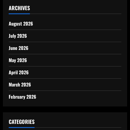
ARCHIVES
August 2026
July 2026
June 2026
May 2026
April 2026
March 2026
February 2026
CATEGORIES