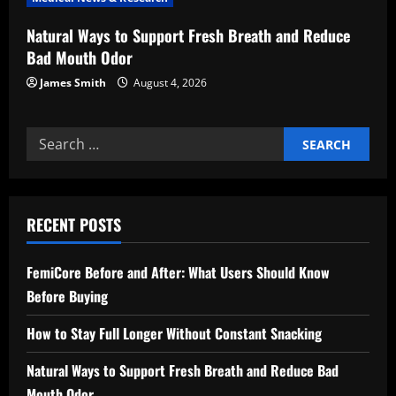
Natural Ways to Support Fresh Breath and Reduce
Bad Mouth Odor
James Smith
August 4, 2026
Search
for:
RECENT POSTS
FemiCore Before and After: What Users Should Know
Before Buying
How to Stay Full Longer Without Constant Snacking
Natural Ways to Support Fresh Breath and Reduce Bad
Mouth Odor