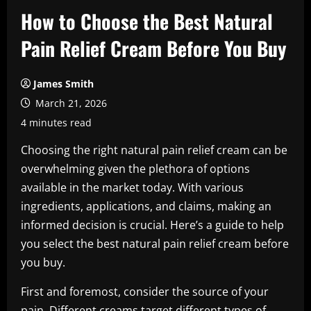
How to Choose the Best Natural
Pain Relief Cream Before You Buy
James Smith
March 21, 2026
4 minutes read
Choosing the right natural pain relief cream can be
overwhelming given the plethora of options
available in the market today. With various
ingredients, applications, and claims, making an
informed decision is crucial. Here’s a guide to help
you select the best natural pain relief cream before
you buy.
First and foremost, consider the source of your
pain. Different creams target different types of