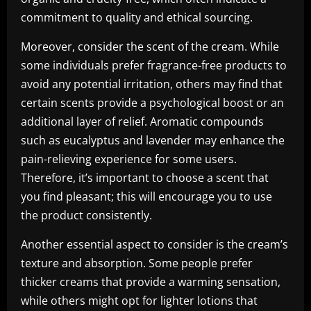
commitment to quality and ethical sourcing.
Moreover, consider the scent of the cream. While
some individuals prefer fragrance-free products to
avoid any potential irritation, others may find that
certain scents provide a psychological boost or an
additional layer of relief. Aromatic compounds
such as eucalyptus and lavender may enhance the
pain-relieving experience for some users.
Therefore, it’s important to choose a scent that
you find pleasant; this will encourage you to use
the product consistently.
Another essential aspect to consider is the cream’s
texture and absorption. Some people prefer
thicker creams that provide a warming sensation,
while others might opt for lighter lotions that