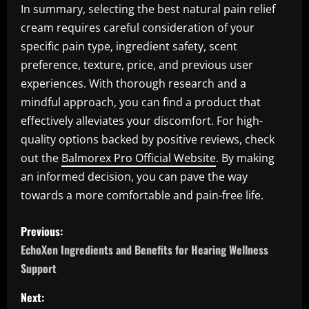
In summary, selecting the best natural pain relief
cream requires careful consideration of your
specific pain type, ingredient safety, scent
preference, texture, price, and previous user
experiences. With thorough research and a
mindful approach, you can find a product that
effectively alleviates your discomfort. For high-
quality options backed by positive reviews, check
out the
Balmorex Pro Official Website
. By making
an informed decision, you can pave the way
towards a more comfortable and pain-free life.
P
Previous:
o
EchoXen Ingredients and Benefits for Hearing Wellness
Support
s
Next: