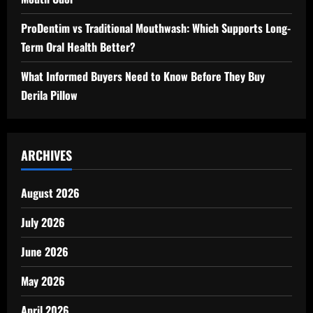
ProDentim vs Traditional Mouthwash: Which Supports Long-
Term Oral Health Better?
What Informed Buyers Need to Know Before They Buy
Derila Pillow
ARCHIVES
August 2026
July 2026
June 2026
May 2026
April 2026