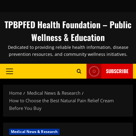
Skip
to
content
TPBPFED Health Foundation – Public
Wellness & Education
Dedicated to providing reliable health information, disease
prevention resources, and community wellness initiatives.
SUBSCRIBE
Primary
Menu
Home
Medical News & Research
How to Choose the Best Natural Pain Relief Cream
Before You Buy
Medical News & Research