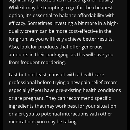
While it may be tempting to go for the cheapest
option, it’s essential to balance affordability with
efficacy. Sometimes investing a bit more in a high-
quality cream can be more cost-effective in the
long run, as you will likely achieve better results.
Also, look for products that offer generous
amounts in their packaging, as this will save you
from frequent reordering.
Last but not least, consult with a healthcare
professional before trying a new pain relief cream,
especially if you have pre-existing health conditions
or are pregnant. They can recommend specific
ingredients that may work best for your situation
or alert you to potential interactions with other
medications you may be taking.