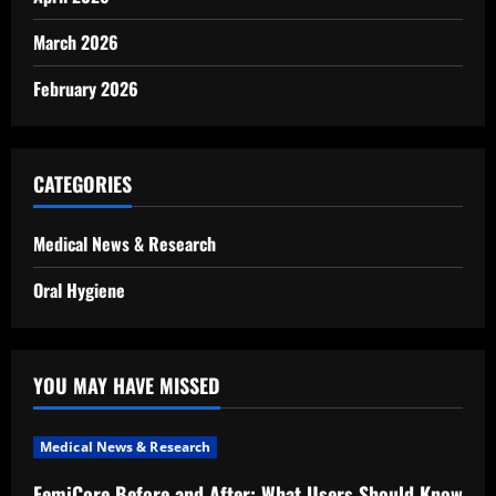
March 2026
February 2026
CATEGORIES
Medical News & Research
Oral Hygiene
YOU MAY HAVE MISSED
Medical News & Research
FemiCore Before and After: What Users Should Know