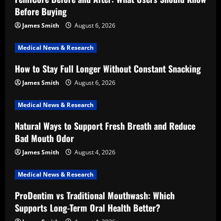
Before Buying
James Smith
August 6, 2026
Medical News & Research
How to Stay Full Longer Without Constant Snacking
James Smith
August 6, 2026
Medical News & Research
Natural Ways to Support Fresh Breath and Reduce
Bad Mouth Odor
James Smith
August 4, 2026
Medical News & Research
ProDentim vs Traditional Mouthwash: Which
Supports Long-Term Oral Health Better?