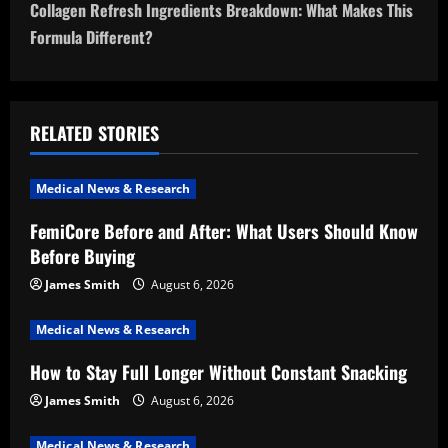
t
Collagen Refresh Ingredients Breakdown: What Makes This
n
Formula Different?
a
v
RELATED STORIES
i
Medical News & Research
g
FemiCore Before and After: What Users Should Know
a
Before Buying
t
James Smith
August 6, 2026
i
Medical News & Research
How to Stay Full Longer Without Constant Snacking
o
James Smith
August 6, 2026
n
Medical News & Research