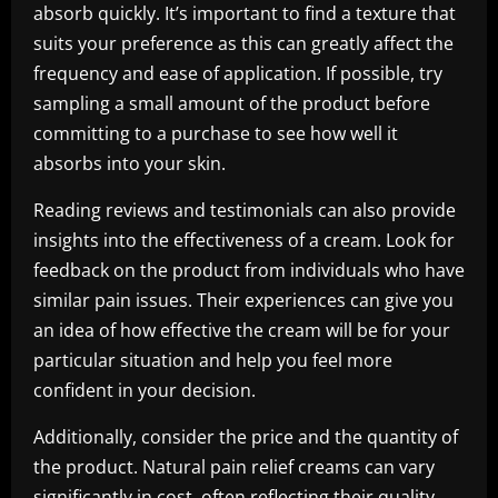
absorb quickly. It’s important to find a texture that
suits your preference as this can greatly affect the
frequency and ease of application. If possible, try
sampling a small amount of the product before
committing to a purchase to see how well it
absorbs into your skin.
Reading reviews and testimonials can also provide
insights into the effectiveness of a cream. Look for
feedback on the product from individuals who have
similar pain issues. Their experiences can give you
an idea of how effective the cream will be for your
particular situation and help you feel more
confident in your decision.
Additionally, consider the price and the quantity of
the product. Natural pain relief creams can vary
significantly in cost, often reflecting their quality.