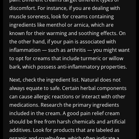
discomfort. For instance, if you are dealing with
muscle soreness, look for creams containing
ingredients like menthol or arnica, which are
known for their warming and soothing effects. On
the other hand, if your pain is associated with
inflammation — such as arthritis — you might want
to opt for creams that include turmeric or willow
bark, which possess anti-inflammatory properties.
Next, check the ingredient list. Natural does not
always equate to safe. Certain herbal components
can cause allergic reactions or interact with other
medications. Research the primary ingredients
included in the cream. A good pain relief cream
should be free from harsh chemicals and artificial
additives. Look for products that are labeled as
organic and cruelty-free, which often indicate a