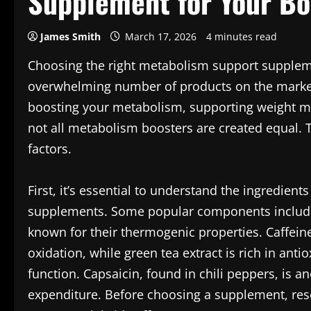
Supplement for Your B
James Smith
March 17, 2026
4 minutes read
Choosing the right metabolism support suppleme
overwhelming number of products on the market.
boosting your metabolism, supporting weight m
not all metabolism boosters are created equal. 
factors.
First, it’s essential to understand the ingredi
supplements. Some popular components include c
known for their thermogenic properties. Caffein
oxidation, while green tea extract is rich in an
function. Capsaicin, found in chili peppers, is a
expenditure. Before choosing a supplement, resea