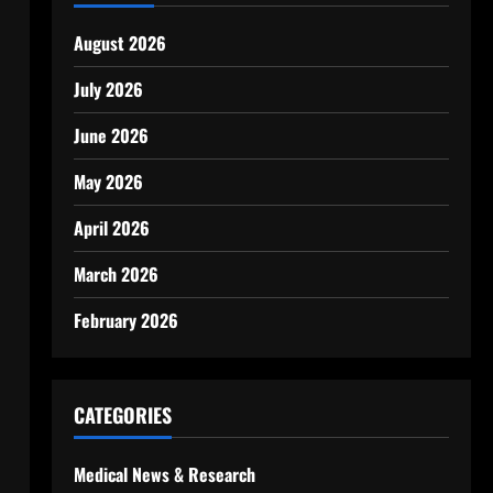
August 2026
July 2026
June 2026
May 2026
April 2026
March 2026
February 2026
CATEGORIES
Medical News & Research