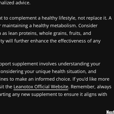
nalized advice.
 to complement a healthy lifestyle, not replace it. A
for maintaining a healthy metabolism. Consider
 as lean proteins, whole grains, fruits, and
ity will further enhance the effectiveness of any
support supplement involves understanding your
considering your unique health situation, and
ines to make an informed choice. If you’d like more
sit the
Leanotox Official Website
. Remember, always
arting any new supplement to ensure it aligns with
Next