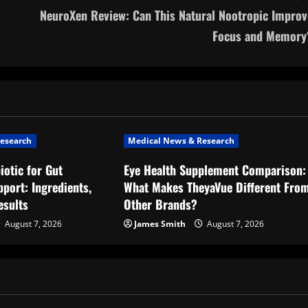
NeuroXen Review: Can This Natural Nootropic Improv
Focus and Memory
esearch
Medical News & Research
iotic for Gut
Eye Health Supplement Comparison:
port: Ingredients,
What Makes TheyaVue Different Fro
esults
Other Brands?
August 7, 2026
James Smith
August 7, 2026