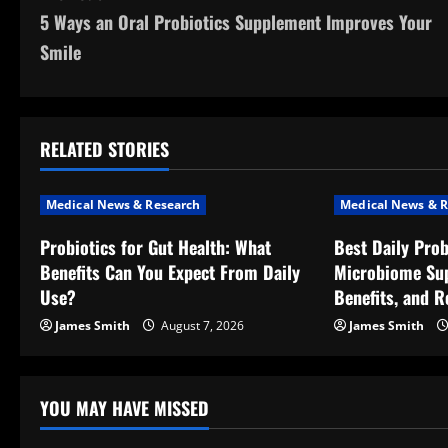
5 Ways an Oral Probiotics Supplement Improves Your
o
Smile
s
t
RELATED STORIES
n
a
Medical News & Research
Medical News & R
v
Probiotics for Gut Health: What
Best Daily Prob
Benefits Can You Expect From Daily
Microbiome Sup
i
Use?
Benefits, and R
g
James Smith
August 7, 2026
James Smith
a
t
YOU MAY HAVE MISSED