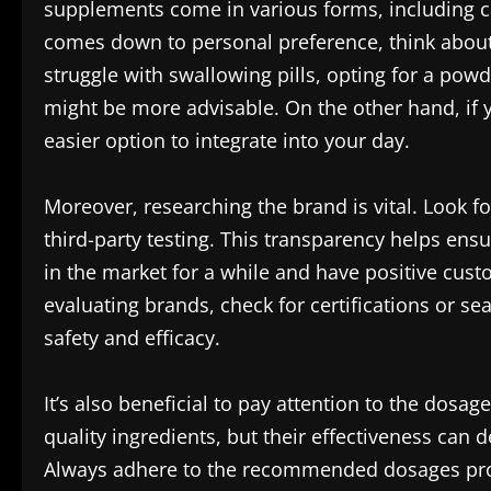
supplements come in various forms, including ca
comes down to personal preference, think about h
struggle with swallowing pills, opting for a pow
might be more advisable. On the other hand, if 
easier option to integrate into your day.
Moreover, researching the brand is vital. Look 
third-party testing. This transparency helps ens
in the market for a while and have positive cus
evaluating brands, check for certifications or s
safety and efficacy.
It’s also beneficial to pay attention to the dosa
quality ingredients, but their effectiveness can
Always adhere to the recommended dosages prov