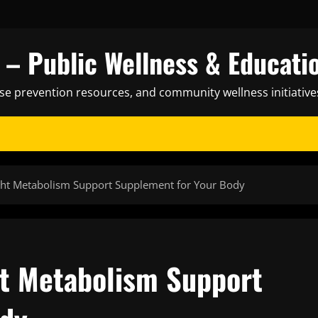
– Public Wellness & Educati
ase prevention resources, and community wellness initiative
ght Metabolism Support Supplement for Your Body
t Metabolism Support