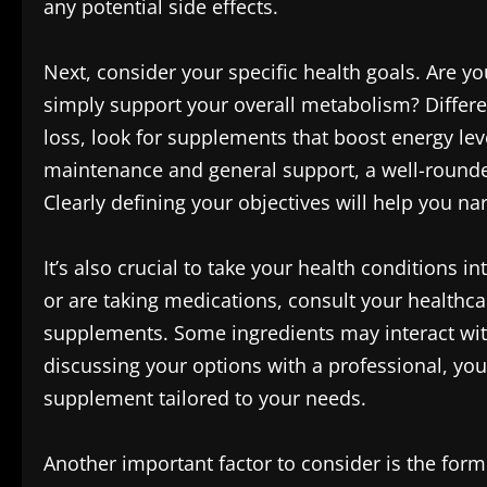
any potential side effects.
Next, consider your specific health goals. Are yo
simply support your overall metabolism? Differe
loss, look for supplements that boost energy leve
maintenance and general support, a well-rounde
Clearly defining your objectives will help you n
It’s also crucial to take your health conditions i
or are taking medications, consult your healthc
supplements. Some ingredients may interact wit
discussing your options with a professional, you
supplement tailored to your needs.
Another important factor to consider is the fo