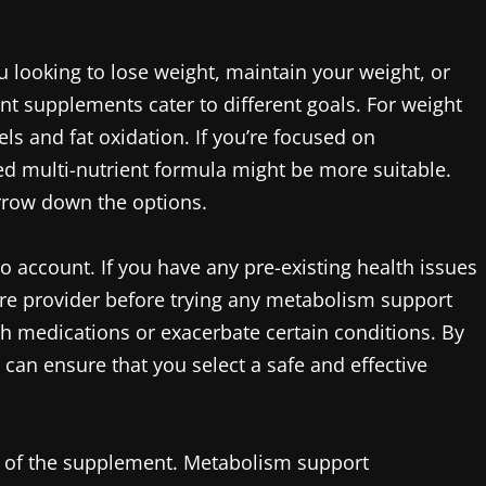
u looking to lose weight, maintain your weight, or
nt supplements cater to different goals. For weight
ls and fat oxidation. If you’re focused on
d multi-nutrient formula might be more suitable.
arrow down the options.
nto account. If you have any pre-existing health issues
are provider before trying any metabolism support
h medications or exacerbate certain conditions. By
 can ensure that you select a safe and effective
rm of the supplement. Metabolism support