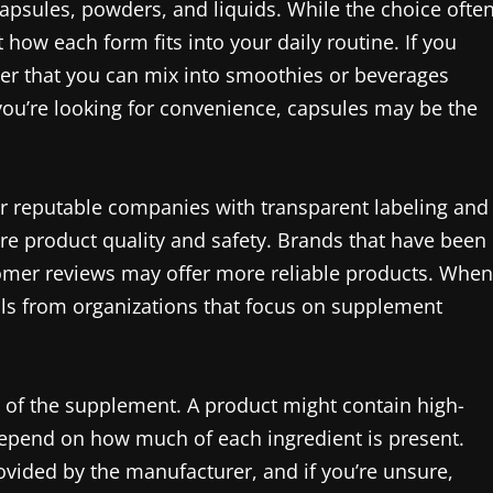
psules, powders, and liquids. While the choice ofte
ow each form fits into your daily routine. If you
der that you can mix into smoothies or beverages
you’re looking for convenience, capsules may be the
for reputable companies with transparent labeling and
ure product quality and safety. Brands that have been
tomer reviews may offer more reliable products. When
eals from organizations that focus on supplement
ge of the supplement. A product might contain high-
 depend on how much of each ingredient is present.
ided by the manufacturer, and if you’re unsure,