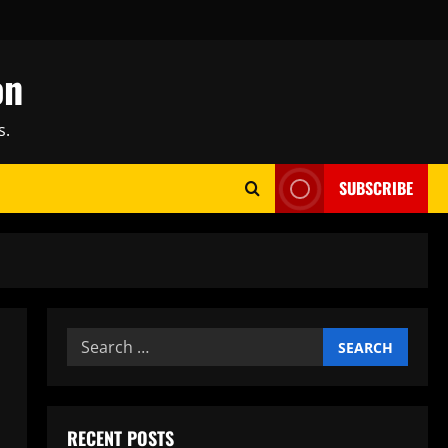
on
s.
SUBSCRIBE
Search
for:
RECENT POSTS