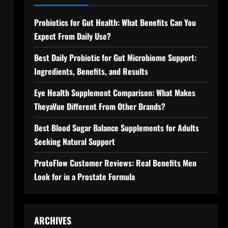
Probiotics for Gut Health: What Benefits Can You
Expect From Daily Use?
Best Daily Probiotic for Gut Microbiome Support:
Ingredients, Benefits, and Results
Eye Health Supplement Comparison: What Makes
TheyaVue Different From Other Brands?
Best Blood Sugar Balance Supplements for Adults
Seeking Natural Support
ProtoFlow Customer Reviews: Real Benefits Men
Look for in a Prostate Formula
ARCHIVES