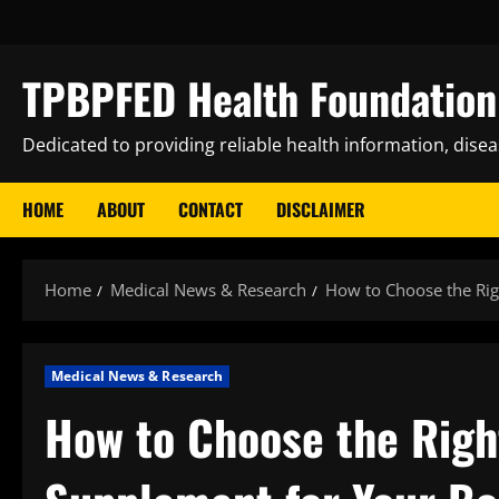
Skip
to
content
TPBPFED Health Foundation 
Dedicated to providing reliable health information, dise
HOME
ABOUT
CONTACT
DISCLAIMER
Home
Medical News & Research
How to Choose the Ri
Medical News & Research
How to Choose the Righ