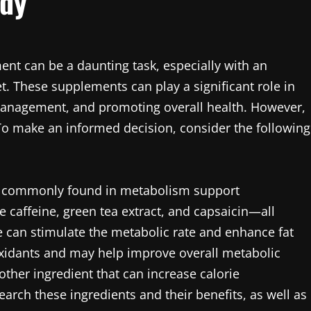
ody
nt can be a daunting task, especially with an
 These supplements can play a significant role in
anagement, and promoting overall health. However,
To make an informed decision, consider the following
ents commonly found in metabolism support
affeine, green tea extract, and capsaicin—all
e can stimulate the metabolic rate and enhance fat
tioxidants and may help improve overall metabolic
nother ingredient that can increase calorie
rch these ingredients and their benefits, as well as