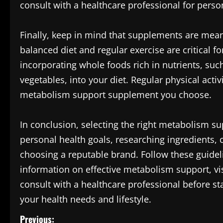
consult with a healthcare professional for perso
Finally, keep in mind that supplements are meant
balanced diet and regular exercise are critical 
incorporating whole foods rich in nutrients, such
vegetables, into your diet. Regular physical activ
metabolism support supplement you choose.
In conclusion, selecting the right metabolism 
personal health goals, researching ingredients, 
choosing a reputable brand. Follow these guidel
information on effective metabolism support, vi
consult with a healthcare professional before st
your health needs and lifestyle.
P
Previous: