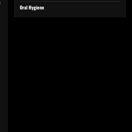
n
Oral Hygiene