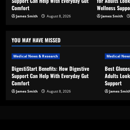
Support Can Help With Everyday Gut
for Adults Look
i
Comfort
Wellness Suppo
g
James Smith
August 8, 2026
James Smith
a
t
YOU MAY HAVE MISSED
i
Medical News & Research
Medical News
o
DigestiStart Benefits: How Digestive
Best Glucos
Support Can Help With Everyday Gut
Adults Look
n
Comfort
Support
James Smith
August 8, 2026
James Smit