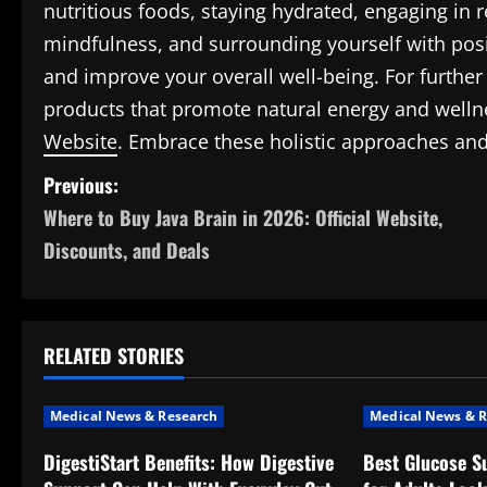
nutritious foods, staying hydrated, engaging in r
mindfulness, and surrounding yourself with posit
and improve your overall well-being. For further
products that promote natural energy and wellne
Website
. Embrace these holistic approaches and 
P
Previous:
Where to Buy Java Brain in 2026: Official Website,
o
Discounts, and Deals
s
t
RELATED STORIES
n
a
Medical News & Research
Medical News & R
v
DigestiStart Benefits: How Digestive
Best Glucose S