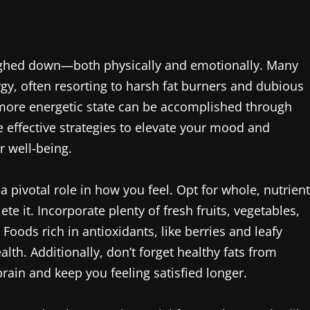
eighed down—both physically and emotionally. Many
rgy, often resorting to harsh fat burners and dubious
more energetic state can be accomplished through
effective strategies to elevate your mood and
 well-being.
 pivotal role in how you feel. Opt for whole, nutrient
te it. Incorporate plenty of fresh fruits, vegetables,
Foods rich in antioxidants, like berries and leafy
alth. Additionally, don’t forget healthy fats from
ain and keep you feeling satisfied longer.