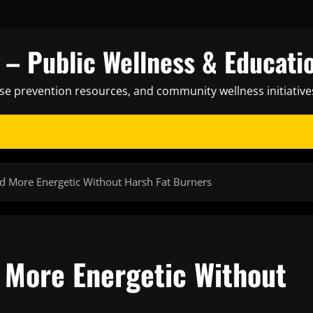
– Public Wellness & Educati
ase prevention resources, and community wellness initiative
nd More Energetic Without Harsh Fat Burners
d More Energetic Without