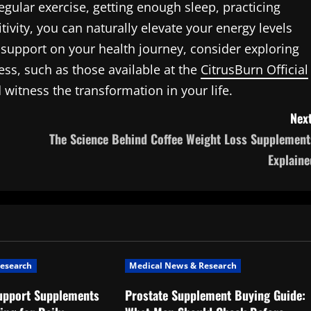
egular exercise, getting enough sleep, practicing
ivity, you can naturally elevate your energy levels
 support on your health journey, consider exploring
ss, such as those available at the
CitrusBurn Official
witness the transformation in your life.
Next
The Science Behind Coffee Weight Loss Supplement
Explaine
esearch
Medical News & Research
upport Supplements
Prostate Supplement Buying Guide: