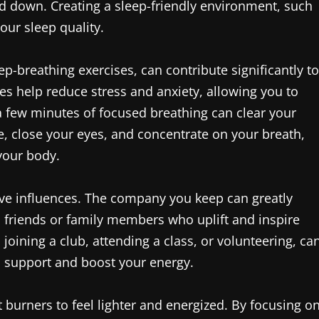
wind down. Creating a sleep-friendly environment, such
ur sleep quality.
p-breathing exercises, can contribute significantly to
es help reduce stress and anxiety, allowing you to
 a few minutes of focused breathing can clear your
e, close your eyes, and concentrate on your breath,
your body.
tive influences. The company you keep can greatly
 friends or family members who uplift and inspire
s joining a club, attending a class, or volunteering, ca
l support and boost your energy.
t burners to feel lighter and energized. By focusing o