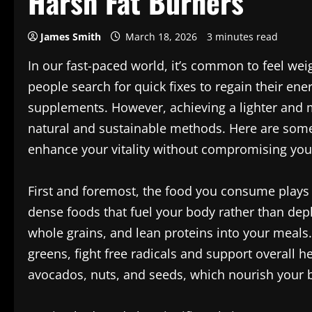
Harsh Fat Burners
James Smith
March 18, 2026
3 minutes read
In our fast-paced world, it’s common to feel w
people search for quick fixes to regain their ene
supplements. However, achieving a lighter and 
natural and sustainable methods. Here are some 
enhance your vitality without compromising your
First and foremost, the food you consume plays a
dense foods that fuel your body rather than deple
whole grains, and lean proteins into your meals. 
greens, fight free radicals and support overall he
avocados, nuts, and seeds, which nourish your br