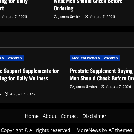
ing for Daily
What Men Should Check Before
rt
Ordering
August 7, 2026
James Smith
August 7, 2026
 & Research
Medical News & Research
e Support Supplements for
Prostate Supplement Buying 
ing for Daily Wellness
Men Should Check Before Or
James Smith
August 7, 2026
h
August 7, 2026
Home
About
Contact
Disclaimer
Copyright © All rights reserved.
|
MoreNews
by AF themes.