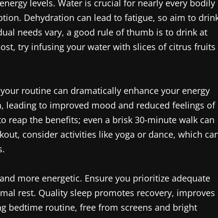
energy levels. Water is crucial for nearly every bodily
ption. Dehydration can lead to fatigue, so aim to drin
dual needs vary, a good rule of thumb is to drink at
st, try infusing your water with slices of citrus fruits
to your routine can dramatically enhance your energy
n, leading to improved mood and reduced feelings of
to reap the benefits; even a brisk 30-minute walk can
out, consider activities like yoga or dance, which ca
s.
er and more energetic. Ensure you prioritize adequate
timal rest. Quality sleep promotes recovery, improves
g bedtime routine, free from screens and bright