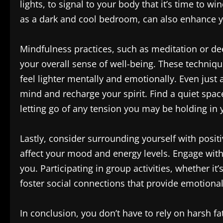
lights, to signal to your body that it’s time to 
as a dark and cool bedroom, can also enhance yo
Mindfulness practices, such as meditation or dee
your overall sense of well-being. These techniqu
feel lighter mentally and emotionally. Even just
mind and recharge your spirit. Find a quiet spac
letting go of any tension you may be holding in 
Lastly, consider surrounding yourself with posi
affect your mood and energy levels. Engage with
you. Participating in group activities, whether it’
foster social connections that provide emotiona
In conclusion, you don’t have to rely on harsh fa