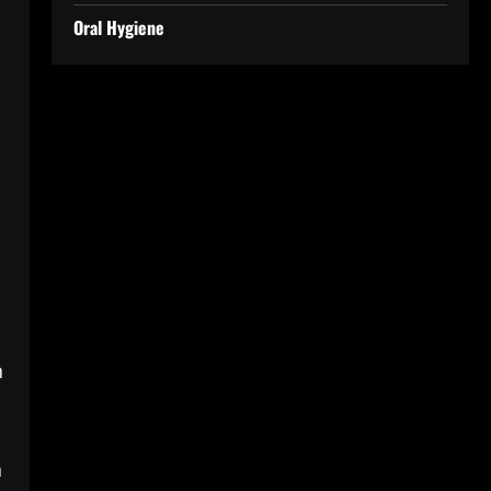
Oral Hygiene
n
n