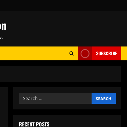
on
s.
SUBSCRIBE
Search
for:
RECENT POSTS