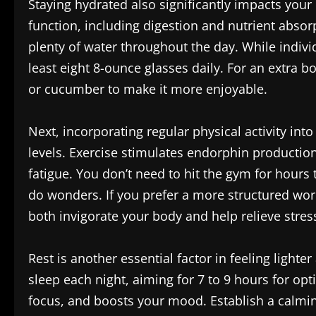
Staying hydrated also significantly impacts your 
function, including digestion and nutrient absor
plenty of water throughout the day. While indivi
least eight 8-ounce glasses daily. For an extra boo
or cucumber to make it more enjoyable.
Next, incorporating regular physical activity in
levels. Exercise stimulates endorphin productio
fatigue. You don’t need to hit the gym for hours 
do wonders. If you prefer a more structured work
both invigorate your body and help relieve stres
Rest is another essential factor in feeling light
sleep each night, aiming for 7 to 9 hours for op
focus, and boosts your mood. Establish a calmin