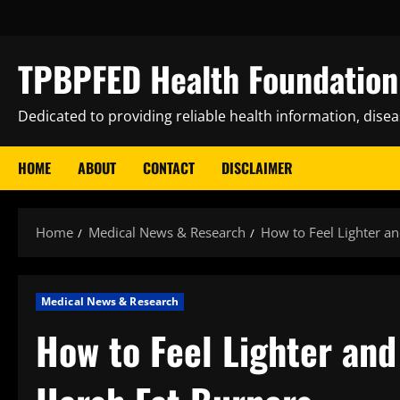
Skip
to
content
TPBPFED Health Foundation 
Dedicated to providing reliable health information, dise
HOME
ABOUT
CONTACT
DISCLAIMER
Home
Medical News & Research
How to Feel Lighter a
Medical News & Research
How to Feel Lighter an