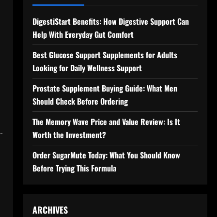
DigestiStart Benefits: How Digestive Support Can
Help With Everyday Gut Comfort
Best Glucose Support Supplements for Adults
Looking for Daily Wellness Support
Prostate Supplement Buying Guide: What Men
Should Check Before Ordering
The Memory Wave Price and Value Review: Is It
-
Worth the Investment?
Order SugarMute Today: What You Should Know
Before Trying This Formula
ARCHIVES