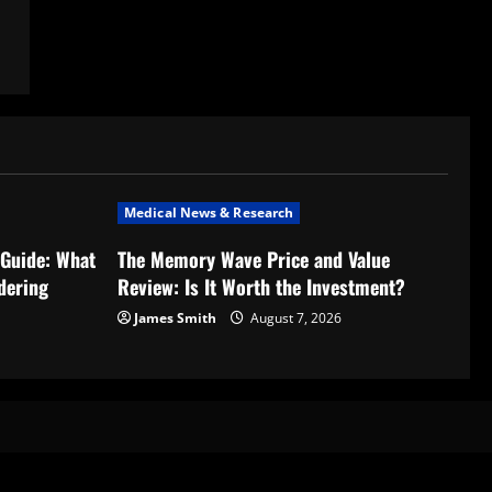
Medical News & Research
Guide: What
The Memory Wave Price and Value
dering
Review: Is It Worth the Investment?
James Smith
August 7, 2026