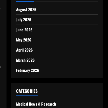
k
August 2026
July 2026
June 2026
May 2026
April 2026
March 2026
n
February 2026
CATEGORIES
Medical News & Research