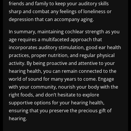
friends and family to keep your auditory skills
sharp and combat any feelings of loneliness or
depression that can accompany aging.
In summary, maintaining cochlear strength as you
age requires a multifaceted approach that
incorporates auditory stimulation, good ear health
practices, proper nutrition, and regular physical
activity. By being proactive and attentive to your
hearing health, you can remain connected to the
world of sound for many years to come. Engage
with your community, nourish your body with the
right foods, and don’t hesitate to explore
supportive options for your hearing health,
ensuring that you preserve the precious gift of
hearing.