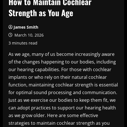
How to Maintain Cochlear
Strength as You Age
James Smith
March 10, 2026
3 minutes read
As we age, many of us become increasingly aware
of the changes happening to our bodies, including
our hearing capabilities. For those with cochlear
implants or who rely on their natural cochlear
function, maintaining cochlear strength is essential
for optimal sound processing and communication.
Just as we exercise our bodies to keep them fit, we
can adopt practices to support our hearing health
as we grow older. Here are some effective
strategies to maintain cochlear strength as you