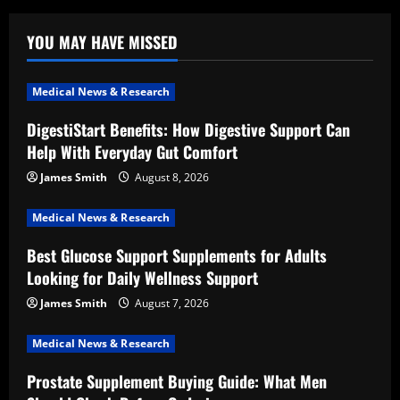
YOU MAY HAVE MISSED
Medical News & Research
DigestiStart Benefits: How Digestive Support Can
Help With Everyday Gut Comfort
James Smith
August 8, 2026
Medical News & Research
Best Glucose Support Supplements for Adults
Looking for Daily Wellness Support
James Smith
August 7, 2026
Medical News & Research
Prostate Supplement Buying Guide: What Men