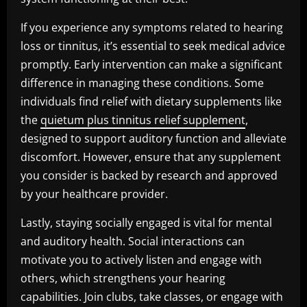
If you experience any symptoms related to hearing
loss or tinnitus, it’s essential to seek medical advice
promptly. Early intervention can make a significant
difference in managing these conditions. Some
individuals find relief with dietary supplements like
the
quietum plus tinnitus relief supplement
,
designed to support auditory function and alleviate
discomfort. However, ensure that any supplement
you consider is backed by research and approved
by your healthcare provider.
Lastly, staying socially engaged is vital for mental
and auditory health. Social interactions can
motivate you to actively listen and engage with
others, which strengthens your hearing
capabilities. Join clubs, take classes, or engage with