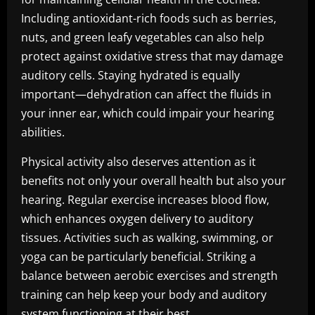
Including antioxidant-rich foods such as berries,
nuts, and green leafy vegetables can also help
protect against oxidative stress that may damage
auditory cells. Staying hydrated is equally
important—dehydration can affect the fluids in
your inner ear, which could impair your hearing
abilities.
Physical activity also deserves attention as it
benefits not only your overall health but also your
hearing. Regular exercise increases blood flow,
which enhances oxygen delivery to auditory
tissues. Activities such as walking, swimming, or
yoga can be particularly beneficial. Striking a
balance between aerobic exercises and strength
training can help keep your body and auditory
system functioning at their best.