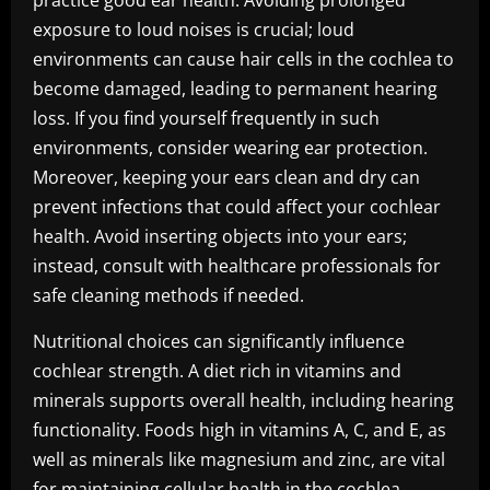
practice good ear health. Avoiding prolonged
exposure to loud noises is crucial; loud
environments can cause hair cells in the cochlea to
become damaged, leading to permanent hearing
loss. If you find yourself frequently in such
environments, consider wearing ear protection.
Moreover, keeping your ears clean and dry can
prevent infections that could affect your cochlear
health. Avoid inserting objects into your ears;
instead, consult with healthcare professionals for
safe cleaning methods if needed.
Nutritional choices can significantly influence
cochlear strength. A diet rich in vitamins and
minerals supports overall health, including hearing
functionality. Foods high in vitamins A, C, and E, as
well as minerals like magnesium and zinc, are vital
for maintaining cellular health in the cochlea.