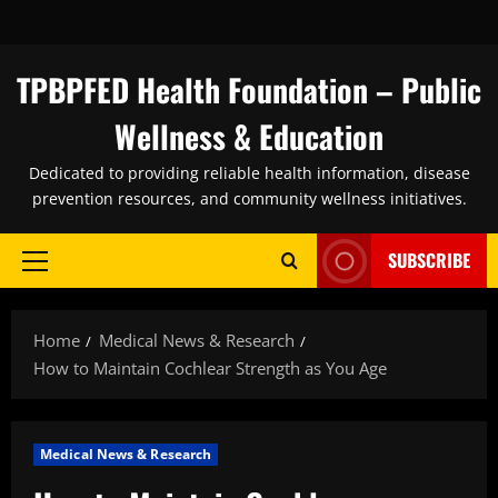
Skip
to
content
TPBPFED Health Foundation – Public
Wellness & Education
Dedicated to providing reliable health information, disease
prevention resources, and community wellness initiatives.
SUBSCRIBE
Primary
Menu
Home
Medical News & Research
How to Maintain Cochlear Strength as You Age
Medical News & Research