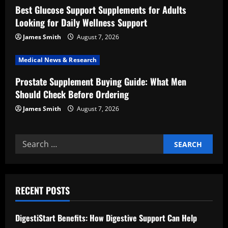
i
Best Glucose Support Supplements for Adults
Looking for Daily Wellness Support
o
James Smith
August 7, 2026
n
Medical News & Research
Prostate Supplement Buying Guide: What Men
Should Check Before Ordering
James Smith
August 7, 2026
Search
for:
RECENT POSTS
DigestiStart Benefits: How Digestive Support Can Help