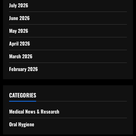
July 2026
June 2026
May 2026
April 2026
March 2026
February 2026
CATEGORIES
Medical News & Research
Oral Hygiene