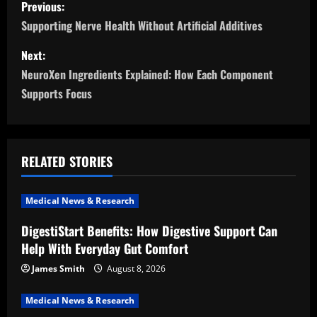
P
Previous:
o
Supporting Nerve Health Without Artificial Additives
s
Next:
NeuroXen Ingredients Explained: How Each Component
t
Supports Focus
n
a
RELATED STORIES
v
i
Medical News & Research
DigestiStart Benefits: How Digestive Support Can
g
Help With Everyday Gut Comfort
a
James Smith
August 8, 2026
t
Medical News & Research