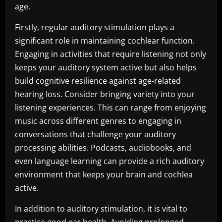
age.
Firstly, regular auditory stimulation plays a
significant role in maintaining cochlear function.
Engaging in activities that require listening not only
keeps your auditory system active but also helps
build cognitive resilience against age-related
hearing loss. Consider bringing variety into your
listening experiences. This can range from enjoying
music across different genres to engaging in
conversations that challenge your auditory
processing abilities. Podcasts, audiobooks, and
even language learning can provide a rich auditory
environment that keeps your brain and cochlea
active.
In addition to auditory stimulation, it is vital to