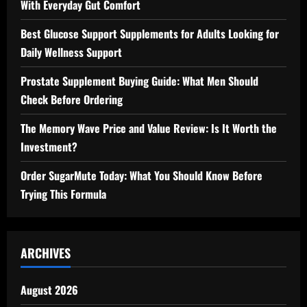
With Everyday Gut Comfort
Best Glucose Support Supplements for Adults Looking for
Daily Wellness Support
Prostate Supplement Buying Guide: What Men Should
Check Before Ordering
The Memory Wave Price and Value Review: Is It Worth the
Investment?
Order SugarMute Today: What You Should Know Before
Trying This Formula
ARCHIVES
August 2026