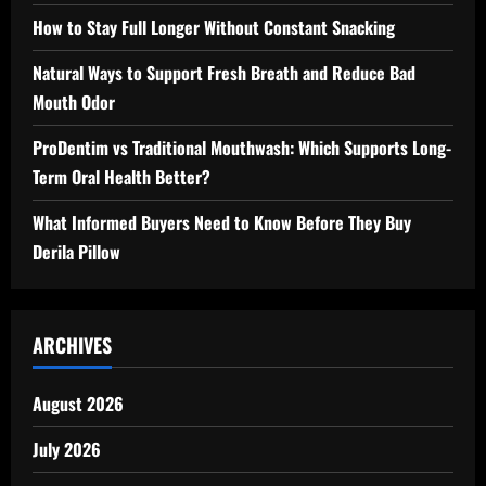
How to Stay Full Longer Without Constant Snacking
Natural Ways to Support Fresh Breath and Reduce Bad
Mouth Odor
ProDentim vs Traditional Mouthwash: Which Supports Long-
Term Oral Health Better?
What Informed Buyers Need to Know Before They Buy
Derila Pillow
ARCHIVES
August 2026
July 2026