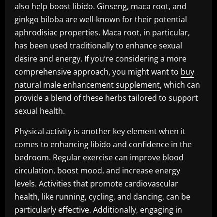
also help boost libido. Ginseng, maca root, and
ginkgo biloba are well-known for their potential
aphrodisiac properties. Maca root, in particular,
has been used traditionally to enhance sexual
desire and energy. If you’re considering a more
comprehensive approach, you might want to
buy
natural male enhancement supplement
, which can
provide a blend of these herbs tailored to support
sexual health.
Physical activity is another key element when it
comes to enhancing libido and confidence in the
bedroom. Regular exercise can improve blood
circulation, boost mood, and increase energy
levels. Activities that promote cardiovascular
health, like running, cycling, and dancing, can be
particularly effective. Additionally, engaging in