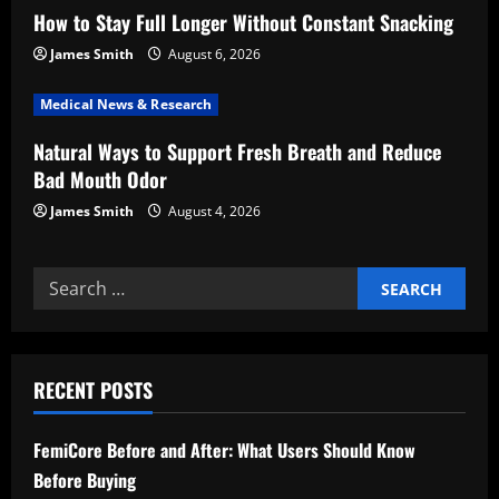
How to Stay Full Longer Without Constant Snacking
o
James Smith
August 6, 2026
n
Medical News & Research
Natural Ways to Support Fresh Breath and Reduce
Bad Mouth Odor
James Smith
August 4, 2026
Search
for:
RECENT POSTS
FemiCore Before and After: What Users Should Know
Before Buying