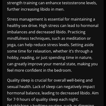
strength training can enhance testosterone levels,
further increasing libido in men.
Stress management is essential for maintaining a
healthy sex drive. High stress can lead to hormonal
imbalances and decreased libido. Practicing
mindfulness techniques, such as meditation or
yoga, can help reduce stress levels. Setting aside
some time for relaxation, whether it’s through a
hobby, reading, or just spending time in nature,
can greatly improve your mental state, making you
feel more confident in the bedroom.
Quality sleep is crucial for overall well-being and
sexual health. Lack of sleep can negatively impact
hormonal balance, leading to decreased libido. Aim
for 7-9 hours of quality sleep each night.
Establishing a bedtime routine, such as dimming