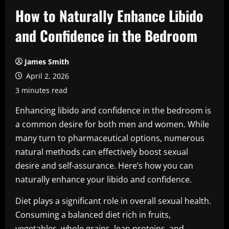
How to Naturally Enhance Libido
and Confidence in the Bedroom
James Smith
April 2, 2026
3 minutes read
Enhancing libido and confidence in the bedroom is
a common desire for both men and women. While
many turn to pharmaceutical options, numerous
natural methods can effectively boost sexual
desire and self-assurance. Here’s how you can
naturally enhance your libido and confidence.
Diet plays a significant role in overall sexual health.
Consuming a balanced diet rich in fruits,
vegetables, whole grains, lean proteins, and