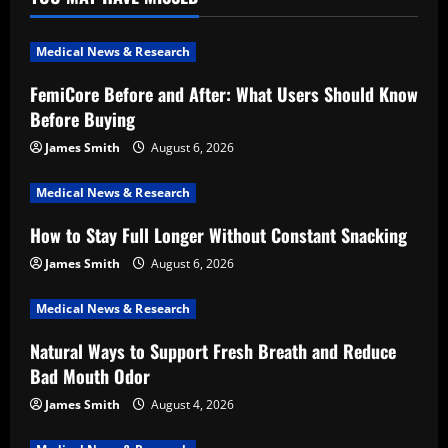
Medical News & Research
FemiCore Before and After: What Users Should Know
Before Buying
James Smith
August 6, 2026
Medical News & Research
How to Stay Full Longer Without Constant Snacking
James Smith
August 6, 2026
Medical News & Research
Natural Ways to Support Fresh Breath and Reduce
Bad Mouth Odor
James Smith
August 4, 2026