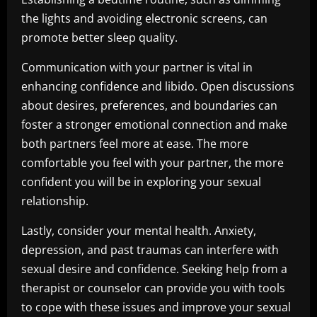
the lights and avoiding electronic screens, can
promote better sleep quality.
Communication with your partner is vital in
enhancing confidence and libido. Open discussions
about desires, preferences, and boundaries can
foster a stronger emotional connection and make
both partners feel more at ease. The more
comfortable you feel with your partner, the more
confident you will be in exploring your sexual
relationship.
Lastly, consider your mental health. Anxiety,
depression, and past traumas can interfere with
sexual desire and confidence. Seeking help from a
therapist or counselor can provide you with tools
to cope with these issues and improve your sexual