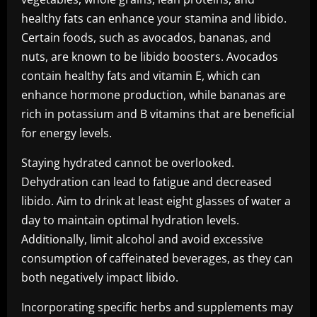
healthy fats can enhance your stamina and libido.
Certain foods, such as avocados, bananas, and
nuts, are known to be libido boosters. Avocados
contain healthy fats and vitamin E, which can
enhance hormone production, while bananas are
rich in potassium and B vitamins that are beneficial
for energy levels.
Staying hydrated cannot be overlooked.
Dehydration can lead to fatigue and decreased
libido. Aim to drink at least eight glasses of water a
day to maintain optimal hydration levels.
Additionally, limit alcohol and avoid excessive
consumption of caffeinated beverages, as they can
both negatively impact libido.
Incorporating specific herbs and supplements may