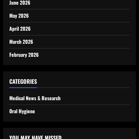
June 2026
May 2026
April 2026
March 2026
February 2026
CATEGORIES
Medical News & Research
Oral Hygiene
YOU MAY HAVE MISSED