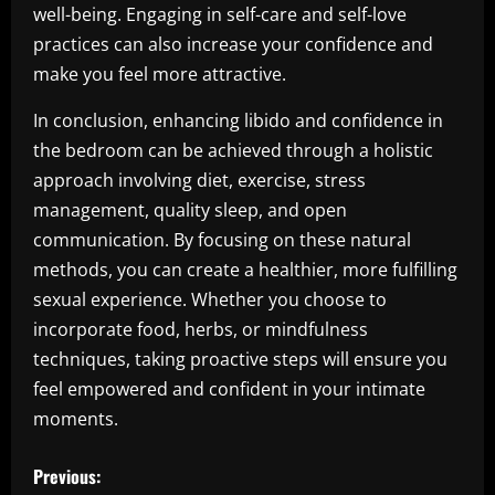
well-being. Engaging in self-care and self-love
practices can also increase your confidence and
make you feel more attractive.
In conclusion, enhancing libido and confidence in
the bedroom can be achieved through a holistic
approach involving diet, exercise, stress
management, quality sleep, and open
communication. By focusing on these natural
methods, you can create a healthier, more fulfilling
sexual experience. Whether you choose to
incorporate food, herbs, or mindfulness
techniques, taking proactive steps will ensure you
feel empowered and confident in your intimate
moments.
P
Previous: