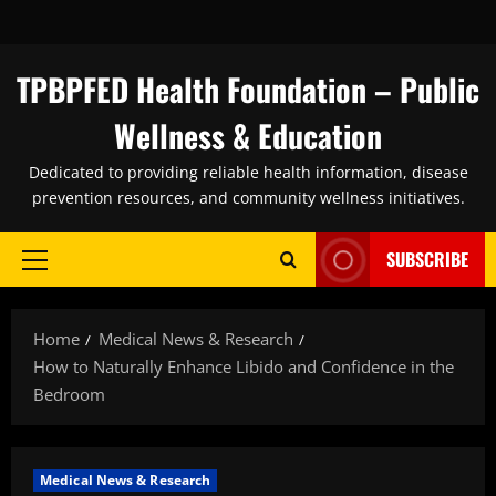
Skip
to
content
TPBPFED Health Foundation – Public
Wellness & Education
Dedicated to providing reliable health information, disease
prevention resources, and community wellness initiatives.
SUBSCRIBE
Primary
Menu
Home
Medical News & Research
How to Naturally Enhance Libido and Confidence in the
Bedroom
Medical News & Research