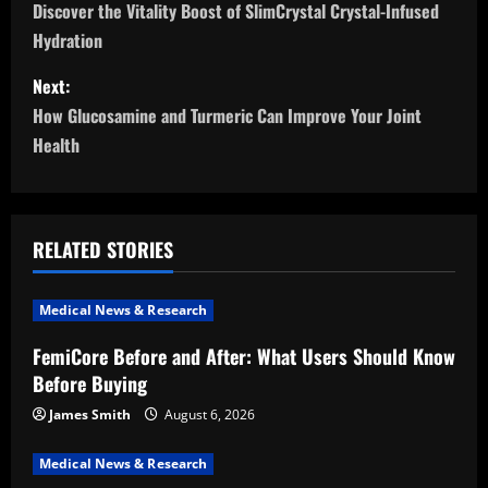
o
Discover the Vitality Boost of SlimCrystal Crystal-Infused
Hydration
s
Next:
t
How Glucosamine and Turmeric Can Improve Your Joint
n
Health
a
v
RELATED STORIES
i
Medical News & Research
g
FemiCore Before and After: What Users Should Know
a
Before Buying
t
James Smith
August 6, 2026
i
Medical News & Research