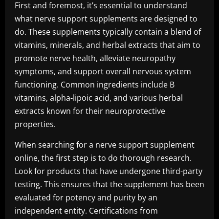
First and foremost, it’s essential to understand
what nerve support supplements are designed to
do. These supplements typically contain a blend of
vitamins, minerals, and herbal extracts that aim to
promote nerve health, alleviate neuropathy
symptoms, and support overall nervous system
functioning. Common ingredients include B
vitamins, alpha-lipoic acid, and various herbal
extracts known for their neuroprotective
properties.
When searching for a nerve support supplement
online, the first step is to do thorough research.
Look for products that have undergone third-party
testing. This ensures that the supplement has been
evaluated for potency and purity by an
independent entity. Certifications from