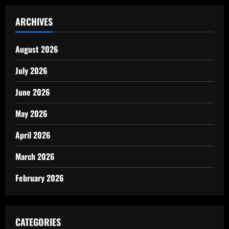
ARCHIVES
August 2026
July 2026
June 2026
May 2026
April 2026
March 2026
February 2026
CATEGORIES