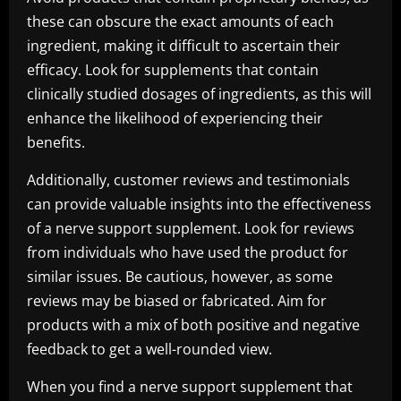
these can obscure the exact amounts of each
ingredient, making it difficult to ascertain their
efficacy. Look for supplements that contain
clinically studied dosages of ingredients, as this will
enhance the likelihood of experiencing their
benefits.
Additionally, customer reviews and testimonials
can provide valuable insights into the effectiveness
of a nerve support supplement. Look for reviews
from individuals who have used the product for
similar issues. Be cautious, however, as some
reviews may be biased or fabricated. Aim for
products with a mix of both positive and negative
feedback to get a well-rounded view.
When you find a nerve support supplement that