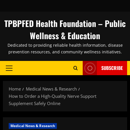
Skip
to
content
TPBPFED Health Foundation – Public
Wellness & Education
Dedicated to providing reliable health information, disease
prevention resources, and community wellness initiatives.
SUBSCRIBE
Primary
Menu
Home
Medical News & Research
How to Order a High-Quality Nerve Support
Supplement Safely Online
Medical News & Research