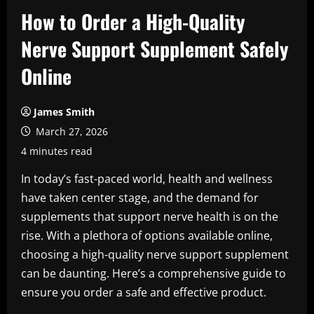
How to Order a High-Quality
Nerve Support Supplement Safely
Online
James Smith
March 27, 2026
4 minutes read
In today’s fast-paced world, health and wellness
have taken center stage, and the demand for
supplements that support nerve health is on the
rise. With a plethora of options available online,
choosing a high-quality nerve support supplement
can be daunting. Here’s a comprehensive guide to
ensure you order a safe and effective product.