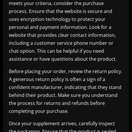
meets your criteria, consider the purchase
process. Ensure that the website is secure and
uses encryption technology to protect your
personal and payment information. Look for a
website that provides clear contact information,
including a customer service phone number or
chat option. This can be helpful if you need
assistance or have questions about the product.
Before placing your order, review the return policy.
A generous return policy is often a sign of a
confident manufacturer, indicating that they stand
behind their product. Make sure you understand
the process for returns and refunds before
completing your purchase.
Once your supplement arrives, carefully inspect
the packaging. Ensure that the product is sealed