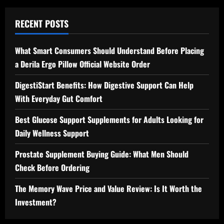
RECENT POSTS
What Smart Consumers Should Understand Before Placing
a Derila Ergo Pillow Official Website Order
DigestiStart Benefits: How Digestive Support Can Help
With Everyday Gut Comfort
Best Glucose Support Supplements for Adults Looking for
Daily Wellness Support
Prostate Supplement Buying Guide: What Men Should
Check Before Ordering
The Memory Wave Price and Value Review: Is It Worth the
Investment?