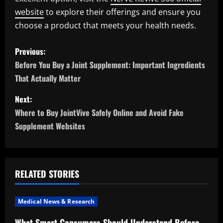
website
to explore their offerings and ensure you
choose a product that meets your health needs.
P
Previous:
o
Before You Buy a Joint Supplement: Important Ingredients
That Actually Matter
s
Next:
t
Where to Buy JointVive Safely Online and Avoid Fake
n
Supplement Websites
a
v
RELATED STORIES
i
Medical News & Research
g
What Smart Consumers Should Understand Before