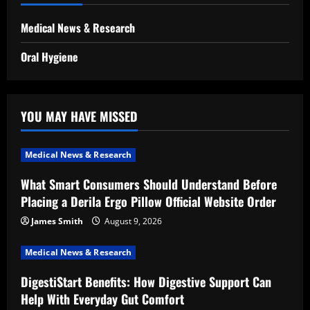
Medical News & Research
Oral Hygiene
YOU MAY HAVE MISSED
Medical News & Research
What Smart Consumers Should Understand Before
Placing a Derila Ergo Pillow Official Website Order
James Smith
August 9, 2026
Medical News & Research
DigestiStart Benefits: How Digestive Support Can
Help With Everyday Gut Comfort