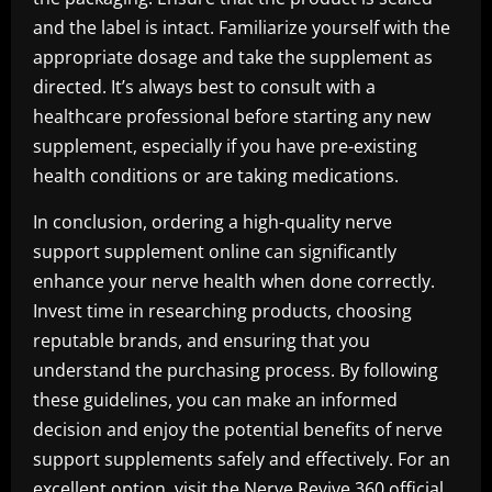
and the label is intact. Familiarize yourself with the
appropriate dosage and take the supplement as
directed. It’s always best to consult with a
healthcare professional before starting any new
supplement, especially if you have pre-existing
health conditions or are taking medications.
In conclusion, ordering a high-quality nerve
support supplement online can significantly
enhance your nerve health when done correctly.
Invest time in researching products, choosing
reputable brands, and ensuring that you
understand the purchasing process. By following
these guidelines, you can make an informed
decision and enjoy the potential benefits of nerve
support supplements safely and effectively. For an
excellent option, visit the
Nerve Revive 360 official