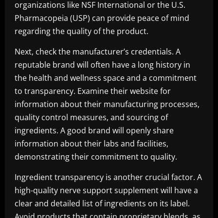
organizations like NSF International or the U.S.
Pharmacopeia (USP) can provide peace of mind
regarding the quality of the product.
Next, check the manufacturer’s credentials. A
reputable brand will often have a long history in
the health and wellness space and a commitment
to transparency. Examine their website for
information about their manufacturing processes,
quality control measures, and sourcing of
ingredients. A good brand will openly share
information about their labs and facilities,
demonstrating their commitment to quality.
Ingredient transparency is another crucial factor. A
high-quality nerve support supplement will have a
clear and detailed list of ingredients on its label.
Avoid products that contain proprietary blends, as