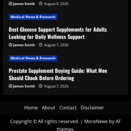
James Smith
August 8, 2026
Medical News & Research
Best Glucose Support Supplements for Adults
Looking for Daily Wellness Support
James Smith
August 7, 2026
Medical News & Research
Prostate Supplement Buying Guide: What Men
Should Check Before Ordering
James Smith
August 7, 2026
Home
About
Contact
Disclaimer
Copyright © All rights reserved.
|
MoreNews
by AF
themes.