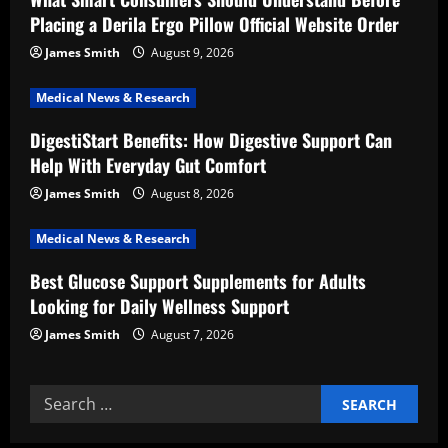
a
Placing a Derila Ergo Pillow Official Website Order
t
James Smith
August 9, 2026
i
Medical News & Research
DigestiStart Benefits: How Digestive Support Can
o
Help With Everyday Gut Comfort
n
James Smith
August 8, 2026
Medical News & Research
Best Glucose Support Supplements for Adults
Looking for Daily Wellness Support
James Smith
August 7, 2026
Search
for: