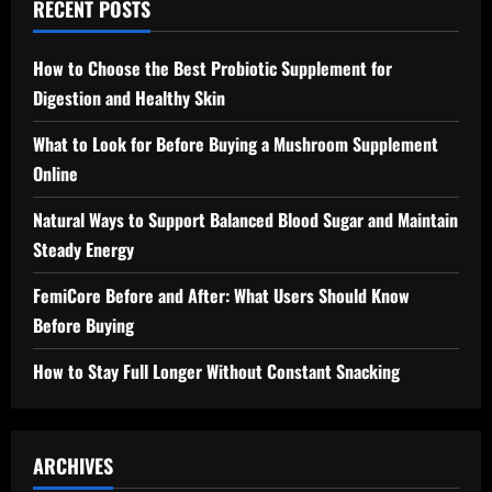
RECENT POSTS
How to Choose the Best Probiotic Supplement for
Digestion and Healthy Skin
What to Look for Before Buying a Mushroom Supplement
Online
Natural Ways to Support Balanced Blood Sugar and Maintain
Steady Energy
FemiCore Before and After: What Users Should Know
Before Buying
How to Stay Full Longer Without Constant Snacking
ARCHIVES