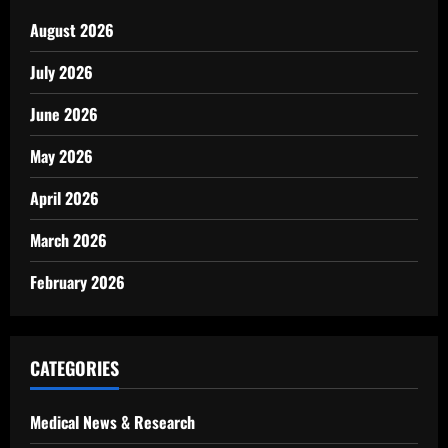
August 2026
July 2026
June 2026
May 2026
April 2026
March 2026
February 2026
CATEGORIES
Medical News & Research