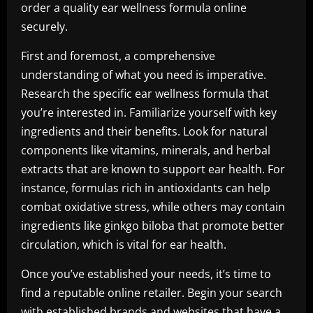
order a quality ear wellness formula online
securely.
First and foremost, a comprehensive
understanding of what you need is imperative.
Research the specific ear wellness formula that
you’re interested in. Familiarize yourself with key
ingredients and their benefits. Look for natural
components like vitamins, minerals, and herbal
extracts that are known to support ear health. For
instance, formulas rich in antioxidants can help
combat oxidative stress, while others may contain
ingredients like ginkgo biloba that promote better
circulation, which is vital for ear health.
Once you’ve established your needs, it’s time to
find a reputable online retailer. Begin your search
with established brands and websites that have a