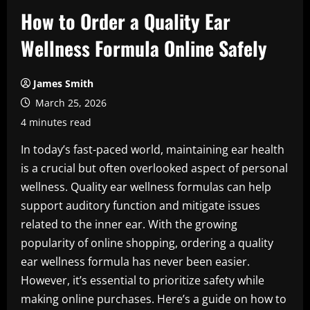
How to Order a Quality Ear
Wellness Formula Online Safely
James Smith
March 25, 2026
4 minutes read
In today’s fast-paced world, maintaining ear health
is a crucial but often overlooked aspect of personal
wellness. Quality ear wellness formulas can help
support auditory function and mitigate issues
related to the inner ear. With the growing
popularity of online shopping, ordering a quality
ear wellness formula has never been easier.
However, it’s essential to prioritize safety while
making online purchases. Here’s a guide on how to