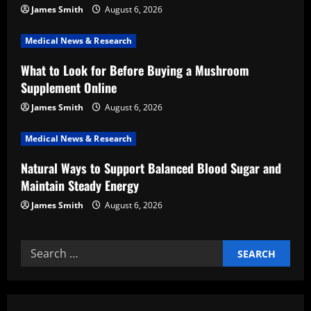
t
James Smith
August 6, 2026
i
Medical News & Research
What to Look for Before Buying a Mushroom
o
Supplement Online
n
James Smith
August 6, 2026
Medical News & Research
Natural Ways to Support Balanced Blood Sugar and
Maintain Steady Energy
James Smith
August 6, 2026
Search
for: