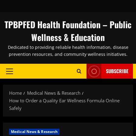
Skip
to
content
TPBPFED Health Foundation – Public
Wellness & Education
Dedicated to providing reliable health information, disease
prevention resources, and community wellness initiatives.
SUBSCRIBE
Primary
Menu
Home
Medical News & Research
How to Order a Quality Ear Wellness Formula Online
Safely
Medical News & Research