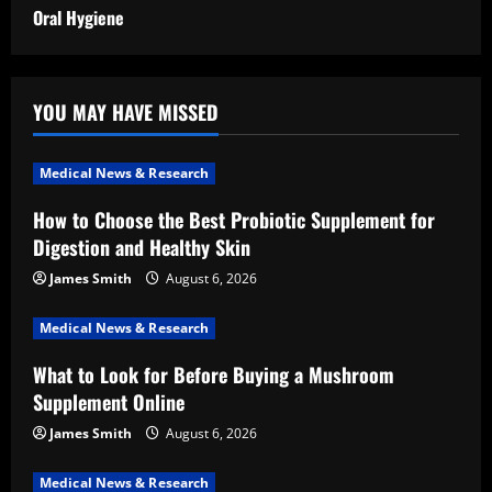
Oral Hygiene
YOU MAY HAVE MISSED
Medical News & Research
How to Choose the Best Probiotic Supplement for
Digestion and Healthy Skin
James Smith
August 6, 2026
Medical News & Research
What to Look for Before Buying a Mushroom
Supplement Online
James Smith
August 6, 2026
Medical News & Research