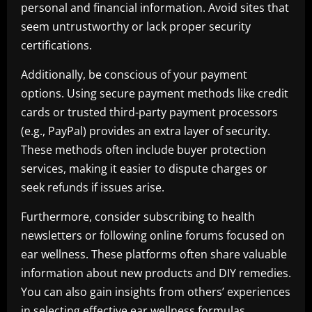
personal and financial information. Avoid sites that
seem untrustworthy or lack proper security
certifications.
Additionally, be conscious of your payment
options. Using secure payment methods like credit
cards or trusted third-party payment processors
(e.g., PayPal) provides an extra layer of security.
These methods often include buyer protection
services, making it easier to dispute charges or
seek refunds if issues arise.
Furthermore, consider subscribing to health
newsletters or following online forums focused on
ear wellness. These platforms often share valuable
information about new products and DIY remedies.
You can also gain insights from others’ experiences
in selecting effective ear wellness formulas.