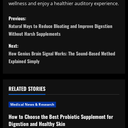
wellness and enjoy a healthier auditory experience.
P
Previous:
o
Natural Ways to Reduce Bloating and Improve Digestion
Without Harsh Supplements
s
Next:
t
How Genius Brain Signal Works: The Sound-Based Method
n
Explained Simply
a
v
RELATED STORIES
i
Medical News & Research
g
How to Choose the Best Probiotic Supplement for
a
Digestion and Healthy Skin