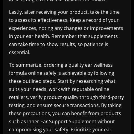
Lastly, after receiving your product, take the time
to assess its effectiveness. Keep a record of your
experiences, noting any changes or improvements
in your ear health. Remember that supplements
can take time to show results, so patience is
essential.
To summarize, ordering a quality ear wellness
formula online safely is achievable by following
these outlined steps. Start by researching what
suits your needs, work with reputable online
retailers, verify product quality through third-party
testing, and ensure secure transactions. By taking
these precautions, you can benefit from products
such as
Inner Ear Support Supplement
without
compromising your safety. Prioritize your ear