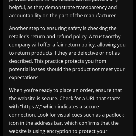
helpful, as they demonstrate transparency and
accountability on the part of the manufacturer.
Another step to ensuring safety is checking the
retailer’s return and refund policy. A trustworthy
company will offer a fair return policy, allowing you
to return products if they are defective or not as
described. This practice protects you from
potential losses should the product not meet your
expectations.
When you’re ready to place an order, ensure that
the website is secure. Check for a URL that starts
with “https://,” which indicates a secure
connection. Look for visual cues such as a padlock
icon in the address bar, which confirms that the
website is using encryption to protect your