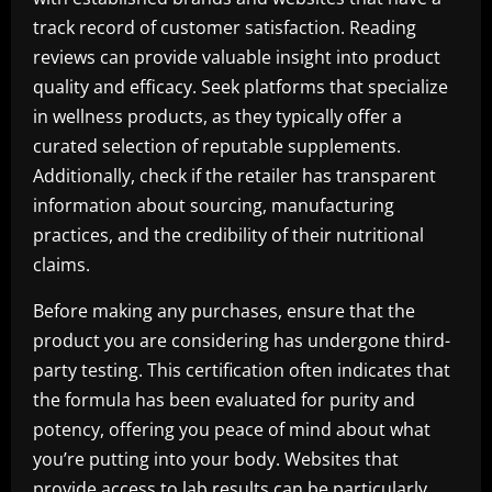
track record of customer satisfaction. Reading
reviews can provide valuable insight into product
quality and efficacy. Seek platforms that specialize
in wellness products, as they typically offer a
curated selection of reputable supplements.
Additionally, check if the retailer has transparent
information about sourcing, manufacturing
practices, and the credibility of their nutritional
claims.
Before making any purchases, ensure that the
product you are considering has undergone third-
party testing. This certification often indicates that
the formula has been evaluated for purity and
potency, offering you peace of mind about what
you’re putting into your body. Websites that
provide access to lab results can be particularly