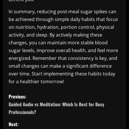
In summary, reducing post-meal sugar spikes can
be achieved through simple daily habits that focus
on nutrition, hydration, portion control, physical
activity, and sleep. By actively making these
changes, you can maintain more stable blood
sugar levels, improve overall health, and feel more
energized. Remember that consistency is key, and
small changes can make a significant difference
over time. Start implementing these habits today
for a healthier tomorrow!
P
Previous:
o
Guided Audio vs Meditation: Which Is Best for Busy
Professionals?
s
Next: