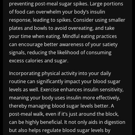
preventing post-meal sugar spikes. Large portions
of food can overwhelm your body’s insulin
response, leading to spikes. Consider using smaller
plates and bowls to avoid overeating, and take
your time when eating. Mindful eating practices
can encourage better awareness of your satiety
signals, reducing the likelihood of consuming
excess calories and sugar.
Incorporating physical activity into your daily
routine can significantly impact your blood sugar
levels as well. Exercise enhances insulin sensitivity,
meaning your body uses insulin more effectively,
thereby managing blood sugar levels better. A
post-meal walk, even if it’s just around the block,
can be highly beneficial. It not only aids in digestion
but also helps regulate blood sugar levels by