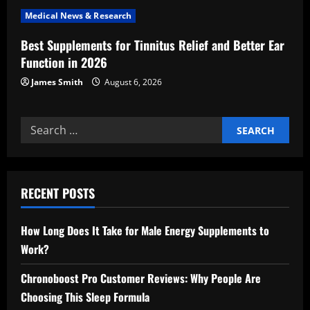
Medical News & Research
Best Supplements for Tinnitus Relief and Better Ear
Function in 2026
James Smith
August 6, 2026
Search
for:
RECENT POSTS
How Long Does It Take for Male Energy Supplements to
Work?
Chronoboost Pro Customer Reviews: Why People Are
Choosing This Sleep Formula