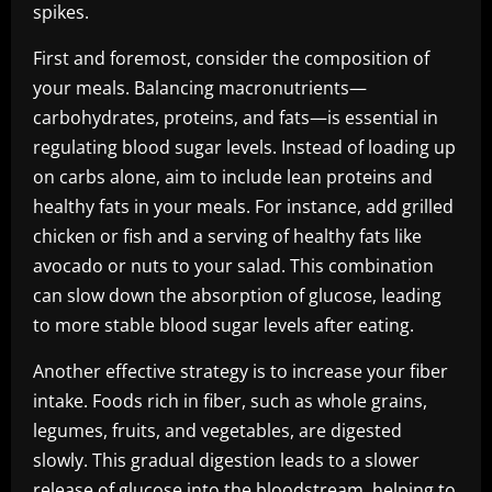
spikes.
First and foremost, consider the composition of
your meals. Balancing macronutrients—
carbohydrates, proteins, and fats—is essential in
regulating blood sugar levels. Instead of loading up
on carbs alone, aim to include lean proteins and
healthy fats in your meals. For instance, add grilled
chicken or fish and a serving of healthy fats like
avocado or nuts to your salad. This combination
can slow down the absorption of glucose, leading
to more stable blood sugar levels after eating.
Another effective strategy is to increase your fiber
intake. Foods rich in fiber, such as whole grains,
legumes, fruits, and vegetables, are digested
slowly. This gradual digestion leads to a slower
release of glucose into the bloodstream, helping to