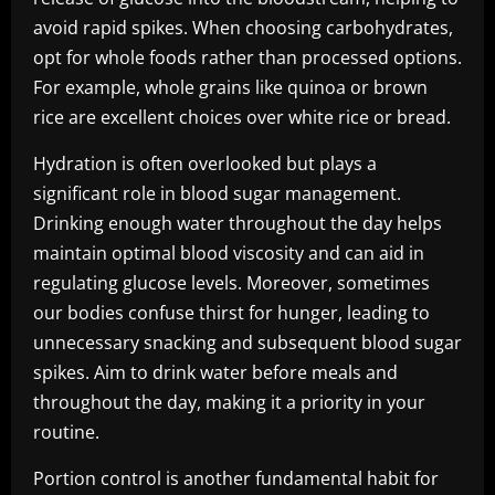
avoid rapid spikes. When choosing carbohydrates,
opt for whole foods rather than processed options.
For example, whole grains like quinoa or brown
rice are excellent choices over white rice or bread.
Hydration is often overlooked but plays a
significant role in blood sugar management.
Drinking enough water throughout the day helps
maintain optimal blood viscosity and can aid in
regulating glucose levels. Moreover, sometimes
our bodies confuse thirst for hunger, leading to
unnecessary snacking and subsequent blood sugar
spikes. Aim to drink water before meals and
throughout the day, making it a priority in your
routine.
Portion control is another fundamental habit for