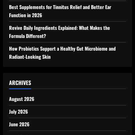
Best Supplements for Tinnitus Relief and Better Ear
Function in 2026
Revive Daily Ingredients Explained: What Makes the
Formula Different?
How Probiotics Support a Healthy Gut Microbiome and
Radiant-Looking Skin
ARCHIVES
August 2026
July 2026
June 2026