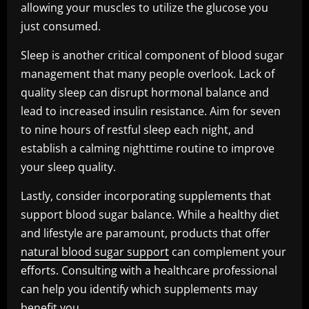
allowing your muscles to utilize the glucose you
just consumed.
Sleep is another critical component of blood sugar
management that many people overlook. Lack of
quality sleep can disrupt hormonal balance and
lead to increased insulin resistance. Aim for seven
to nine hours of restful sleep each night, and
establish a calming nighttime routine to improve
your sleep quality.
Lastly, consider incorporating supplements that
support blood sugar balance. While a healthy diet
and lifestyle are paramount, products that offer
natural blood sugar support
can complement your
efforts. Consulting with a healthcare professional
can help you identify which supplements may
benefit you.