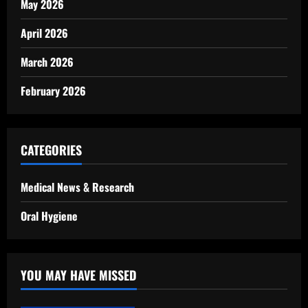
May 2026
April 2026
March 2026
February 2026
CATEGORIES
Medical News & Research
Oral Hygiene
YOU MAY HAVE MISSED