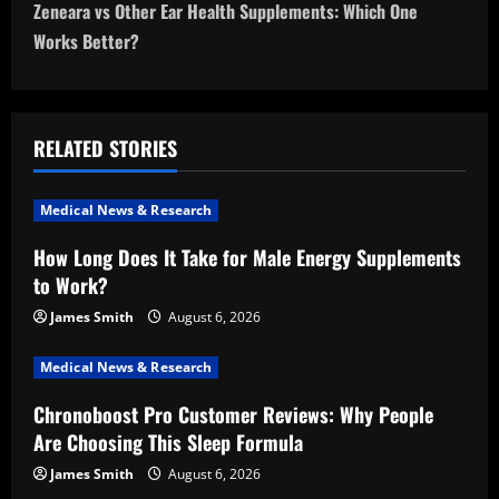
t
Zeneara vs Other Ear Health Supplements: Which One
n
Works Better?
a
v
RELATED STORIES
i
Medical News & Research
g
How Long Does It Take for Male Energy Supplements
a
to Work?
t
James Smith
August 6, 2026
i
Medical News & Research
Chronoboost Pro Customer Reviews: Why People
o
Are Choosing This Sleep Formula
n
James Smith
August 6, 2026