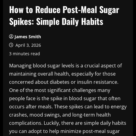
How to Reduce Post-Meal Sugar
Spikes: Simple Daily Habits
James Smith
April 3, 2026
3 minutes read
Managing blood sugar levels is a crucial aspect of
maintaining overall health, especially for those
concerned about diabetes or insulin resistance.
One of the most significant challenges many
people face is the spike in blood sugar that often
occurs after meals. These spikes can lead to energy
crashes, mood swings, and long-term health
complications. Luckily, there are simple daily habits
you can adopt to help minimize post-meal sugar