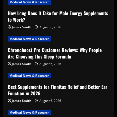
Medical News & Research
How Long Does It Take for Male Energy Supplements
to Work?
James Smith
August 6, 2026
Medical News & Research
Chronoboost Pro Customer Reviews: Why People
Are Choosing This Sleep Formula
James Smith
August 6, 2026
Medical News & Research
Best Supplements for Tinnitus Relief and Better Ear
Function in 2026
James Smith
August 6, 2026
Medical News & Research