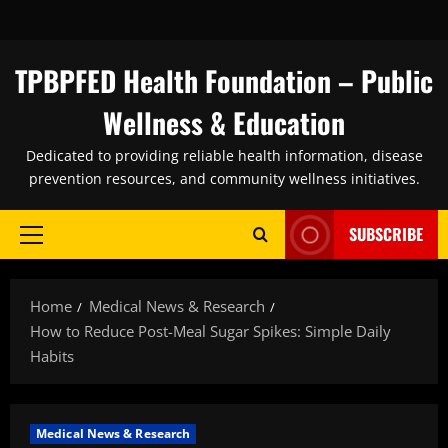
Skip
to
content
TPBPFED Health Foundation – Public
Wellness & Education
Dedicated to providing reliable health information, disease
prevention resources, and community wellness initiatives.
SUBSCRIBE
Primary
Menu
Home
Medical News & Research
How to Reduce Post-Meal Sugar Spikes: Simple Daily
Habits
Medical News & Research