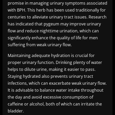
promise in managing urinary symptoms associated
with BPH. This herb has been used traditionally for
centuries to alleviate urinary tract issues. Research
has indicated that pygeum may improve urinary
flow and reduce nighttime urination, which can
significantly enhance the quality of life for men
suffering from weak urinary flow.
Maintaining adequate hydration is crucial for
proper urinary function. Drinking plenty of water
helps to dilute urine, making it easier to pass.
Staying hydrated also prevents urinary tract
infections, which can exacerbate weak urinary flow.
It is advisable to balance water intake throughout
the day and avoid excessive consumption of
caffeine or alcohol, both of which can irritate the
bladder.