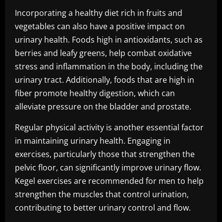
Incorporating a healthy diet rich in fruits and
vegetables can also have a positive impact on
urinary health. Foods high in antioxidants, such as
berries and leafy greens, help combat oxidative
stress and inflammation in the body, including the
urinary tract. Additionally, foods that are high in
fiber promote healthy digestion, which can
alleviate pressure on the bladder and prostate.
Regular physical activity is another essential factor
in maintaining urinary health. Engaging in
exercises, particularly those that strengthen the
pelvic floor, can significantly improve urinary flow.
Kegel exercises are recommended for men to help
strengthen the muscles that control urination,
contributing to better urinary control and flow.