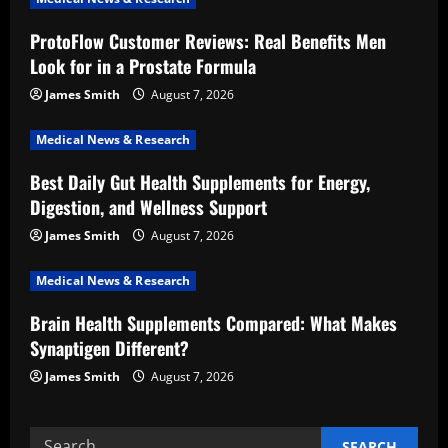
g
ProtoFlow Customer Reviews: Real Benefits Men
a
Look for in a Prostate Formula
t
James Smith
August 7, 2026
i
Medical News & Research
Best Daily Gut Health Supplements for Energy,
o
Digestion, and Wellness Support
n
James Smith
August 7, 2026
Medical News & Research
Brain Health Supplements Compared: What Makes
Synaptigen Different?
James Smith
August 7, 2026
Search