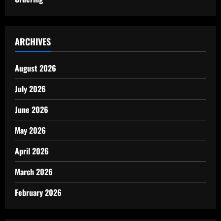
ARCHIVES
August 2026
July 2026
June 2026
May 2026
April 2026
March 2026
February 2026