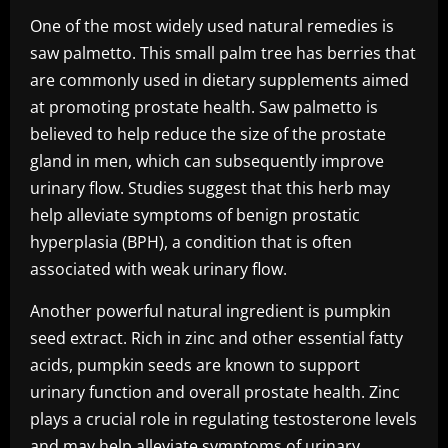
One of the most widely used natural remedies is
saw palmetto. This small palm tree has berries that
are commonly used in dietary supplements aimed
at promoting prostate health. Saw palmetto is
believed to help reduce the size of the prostate
gland in men, which can subsequently improve
urinary flow. Studies suggest that this herb may
help alleviate symptoms of benign prostatic
hyperplasia (BPH), a condition that is often
associated with weak urinary flow.
Another powerful natural ingredient is pumpkin
seed extract. Rich in zinc and other essential fatty
acids, pumpkin seeds are known to support
urinary function and overall prostate health. Zinc
plays a crucial role in regulating testosterone levels
and may help alleviate symptoms of urinary