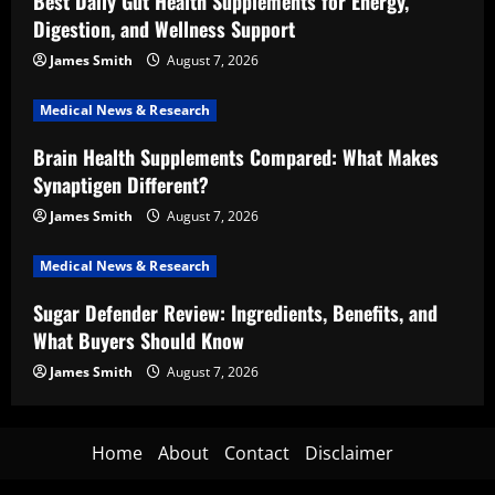
Best Daily Gut Health Supplements for Energy,
Digestion, and Wellness Support
James Smith
August 7, 2026
Medical News & Research
Brain Health Supplements Compared: What Makes
Synaptigen Different?
James Smith
August 7, 2026
Medical News & Research
Sugar Defender Review: Ingredients, Benefits, and
What Buyers Should Know
James Smith
August 7, 2026
Home
About
Contact
Disclaimer