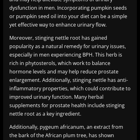
dysfunction in men. Incorporating pumpkin seeds
or pumpkin seed oil into your diet can be a simple
yet effective way to enhance urinary flow.
Moreover, stinging nettle root has gained
popularity as a natural remedy for urinary issues,
especially in men experiencing BPH. This herb is
rich in phytosterols, which work to balance
hormone levels and may help reduce prostate
enlargement. Additionally, stinging nettle has anti-
inflammatory properties, which could contribute to
improved urinary function. Many herbal
supplements for prostate health include stinging
nettle root as a key ingredient.
Additionally, pygeum africanum, an extract from
the bark of the African plum tree, has shown