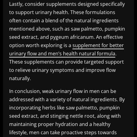
Lastly, consider supplements designed specifically
to support urinary health. These formulations
often contain a blend of the natural ingredients
mentioned above, such as saw palmetto, pumpkin
seed extract, and pygeum africanum. An effective
option worth exploring is a
supplement for better
urinary flow and men’s health natural formula
.
These supplements can provide targeted support
to relieve urinary symptoms and improve flow
naturally.
In conclusion, weak urinary flow in men can be
addressed with a variety of natural ingredients. By
incorporating herbs like saw palmetto, pumpkin
seed extract, and stinging nettle root, along with
maintaining proper hydration and a healthy
lifestyle, men can take proactive steps towards