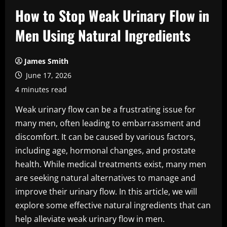
How to Stop Weak Urinary Flow in
Men Using Natural Ingredients
James Smith
June 17, 2026
4 minutes read
Weak urinary flow can be a frustrating issue for
many men, often leading to embarrassment and
discomfort. It can be caused by various factors,
including age, hormonal changes, and prostate
health. While medical treatments exist, many men
are seeking natural alternatives to manage and
improve their urinary flow. In this article, we will
explore some effective natural ingredients that can
help alleviate weak urinary flow in men.