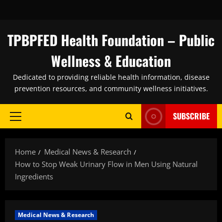
Skip
to
content
TPBPFED Health Foundation – Public
Wellness & Education
Dedicated to providing reliable health information, disease
prevention resources, and community wellness initiatives.
SUBSCRIBE
Primary
Menu
Home
Medical News & Research
How to Stop Weak Urinary Flow in Men Using Natural
Ingredients
Medical News & Research