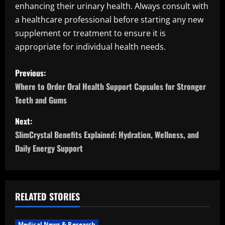
enhancing their urinary health. Always consult with
a healthcare professional before starting any new
supplement or treatment to ensure it is
appropriate for individual health needs.
P
Previous:
o
Where to Order Oral Health Support Capsules for Stronger
Teeth and Gums
s
Next:
t
SlimCrystal Benefits Explained: Hydration, Wellness, and
n
Daily Energy Support
a
v
RELATED STORIES
i
Medical News & Research