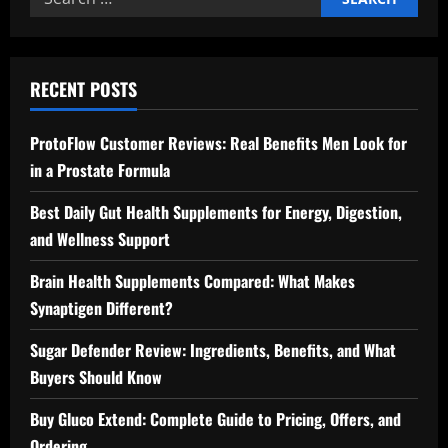
for:
RECENT POSTS
ProtoFlow Customer Reviews: Real Benefits Men Look for
in a Prostate Formula
Best Daily Gut Health Supplements for Energy, Digestion,
and Wellness Support
Brain Health Supplements Compared: What Makes
Synaptigen Different?
Sugar Defender Review: Ingredients, Benefits, and What
Buyers Should Know
Buy Gluco Extend: Complete Guide to Pricing, Offers, and
Ordering