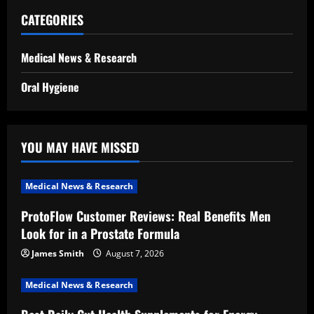
CATEGORIES
Medical News & Research
Oral Hygiene
YOU MAY HAVE MISSED
Medical News & Research
ProtoFlow Customer Reviews: Real Benefits Men
Look for in a Prostate Formula
James Smith
August 7, 2026
Medical News & Research