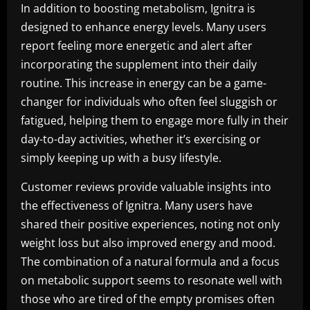
In addition to boosting metabolism, Ignitra is
designed to enhance energy levels. Many users
report feeling more energetic and alert after
incorporating the supplement into their daily
routine. This increase in energy can be a game-
changer for individuals who often feel sluggish or
fatigued, helping them to engage more fully in their
day-to-day activities, whether it’s exercising or
simply keeping up with a busy lifestyle.
Customer reviews provide valuable insights into
the effectiveness of Ignitra. Many users have
shared their positive experiences, noting not only
weight loss but also improved energy and mood.
The combination of a natural formula and a focus
on metabolic support seems to resonate well with
those who are tired of the empty promises often