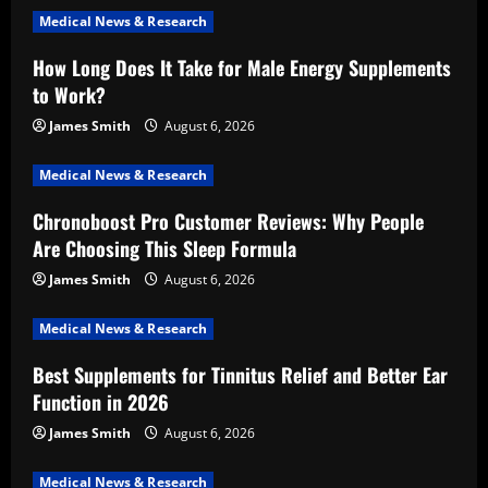
Medical News & Research
How Long Does It Take for Male Energy Supplements
to Work?
James Smith
August 6, 2026
Medical News & Research
Chronoboost Pro Customer Reviews: Why People
Are Choosing This Sleep Formula
James Smith
August 6, 2026
Medical News & Research
Best Supplements for Tinnitus Relief and Better Ear
Function in 2026
James Smith
August 6, 2026
Medical News & Research