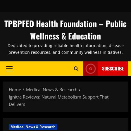
Skip
to
content
TPBPFED Health Foundation – Public
Wellness & Education
Dedicated to providing reliable health information, disease
prevention resources, and community wellness initiatives.
SUBSCRIBE
Primary
Menu
Home
Medical News & Research
Ignitra Reviews: Natural Metabolism Support That
Delivers
Medical News & Research