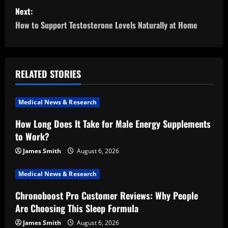
s
Next:
t
How to Support Testosterone Levels Naturally at Home
n
a
RELATED STORIES
v
i
Medical News & Research
How Long Does It Take for Male Energy Supplements
g
to Work?
a
James Smith
August 6, 2026
t
Medical News & Research
i
Chronoboost Pro Customer Reviews: Why People
Are Choosing This Sleep Formula
o
James Smith
August 6, 2026