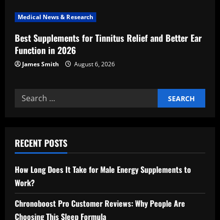
n
Medical News & Research
Best Supplements for Tinnitus Relief and Better Ear
Function in 2026
James Smith
August 6, 2026
Search
for:
RECENT POSTS
How Long Does It Take for Male Energy Supplements to
Work?
Chronoboost Pro Customer Reviews: Why People Are
Choosing This Sleep Formula