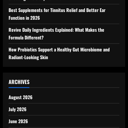
Best Supplements for Tinnitus Relief and Better Ear
Function in 2026
Revive Daily Ingredients Explained: What Makes the
Formula Different?
How Probiotics Support a Healthy Gut Microbiome and
Radiant-Looking Skin
ARCHIVES
August 2026
July 2026
June 2026