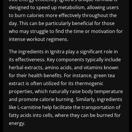
designed to speed up metabolism, allowing users
to burn calories more effectively throughout the
day. This can be particularly beneficial for those
who may struggle to find the time or motivation for
intense workout regimens.
The ingredients in Ignitra play a significant role in
its effectiveness. Key components typically include
herbal extracts, amino acids, and vitamins known
for their health benefits. For instance, green tea
extract is often utilized for its thermogenic
properties, which naturally raise body temperature
and promote calorie burning. Similarly, ingredients
like L-carnitine help facilitate the transportation of
fatty acids into cells, where they can be burned for
energy.