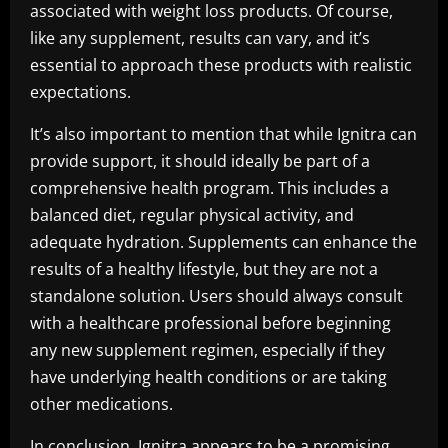
associated with weight loss products. Of course,
like any supplement, results can vary, and it’s
essential to approach these products with realistic
expectations.
It’s also important to mention that while Ignitra can
provide support, it should ideally be part of a
comprehensive health program. This includes a
balanced diet, regular physical activity, and
adequate hydration. Supplements can enhance the
results of a healthy lifestyle, but they are not a
standalone solution. Users should always consult
with a healthcare professional before beginning
any new supplement regimen, especially if they
have underlying health conditions or are taking
other medications.
In conclusion, Ignitra appears to be a promising