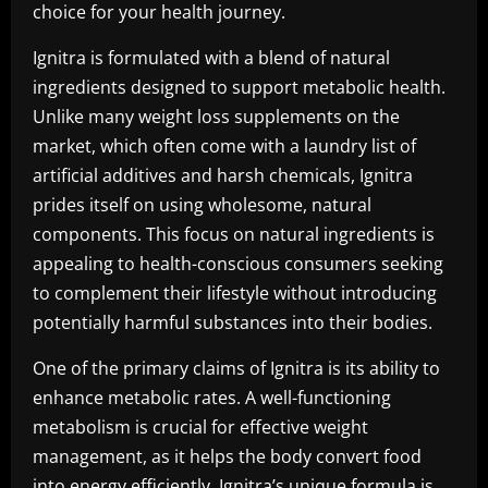
choice for your health journey.
Ignitra is formulated with a blend of natural
ingredients designed to support metabolic health.
Unlike many weight loss supplements on the
market, which often come with a laundry list of
artificial additives and harsh chemicals, Ignitra
prides itself on using wholesome, natural
components. This focus on natural ingredients is
appealing to health-conscious consumers seeking
to complement their lifestyle without introducing
potentially harmful substances into their bodies.
One of the primary claims of Ignitra is its ability to
enhance metabolic rates. A well-functioning
metabolism is crucial for effective weight
management, as it helps the body convert food
into energy efficiently. Ignitra’s unique formula is