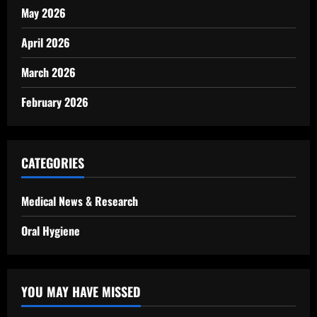
May 2026
April 2026
March 2026
February 2026
CATEGORIES
Medical News & Research
Oral Hygiene
YOU MAY HAVE MISSED