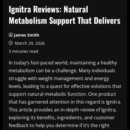
Ignitra Reviews: Natural
Metabolism Support That Delivers
James Smith
March 29, 2026
3 minutes read
In today’s fast-paced world, maintaining a healthy
metabolism can be a challenge. Many individuals
struggle with weight management and energy
levels, leading to a quest for effective solutions that
support natural metabolic function. One product
that has garnered attention in this regard is Ignitra.
This article provides an in-depth review of Ignitra,
exploring its benefits, ingredients, and customer
feedback to help you determine if it’s the right