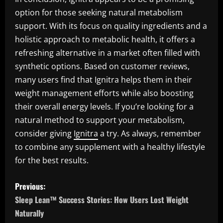
option for those seeking natural metabolism
support. With its focus on quality ingredients and a
holistic approach to metabolic health, it offers a
refreshing alternative in a market often filled with
synthetic options. Based on customer reviews,
many users find that Ignitra helps them in their
weight management efforts while also boosting
their overall energy levels. If you’re looking for a
natural method to support your metabolism,
consider giving
Ignitra
a try. As always, remember
to combine any supplement with a healthy lifestyle
for the best results.
P
Previous:
o
Sleep Lean™ Success Stories: How Users Lost Weight
Naturally