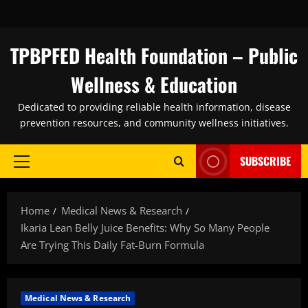
Skip
to
content
TPBPFED Health Foundation – Public
Wellness & Education
Dedicated to providing reliable health information, disease
prevention resources, and community wellness initiatives.
SUBSCRIBE
Primary
Menu
Home
Medical News & Research
Ikaria Lean Belly Juice Benefits: Why So Many People
Are Trying This Daily Fat-Burn Formula
Medical News & Research