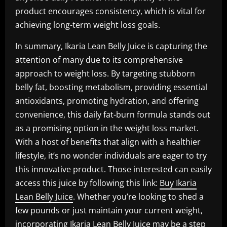
product encourages consistency, which is vital for
achieving long-term weight loss goals.
In summary, Ikaria Lean Belly Juice is capturing the
attention of many due to its comprehensive
approach to weight loss. By targeting stubborn
belly fat, boosting metabolism, providing essential
antioxidants, promoting hydration, and offering
convenience, this daily fat-burn formula stands out
as a promising option in the weight loss market.
With a host of benefits that align with a healthier
lifestyle, it’s no wonder individuals are eager to try
this innovative product. Those interested can easily
access this juice by following this link:
Buy Ikaria
Lean Belly Juice
. Whether you’re looking to shed a
few pounds or just maintain your current weight,
incorporating Ikaria Lean Belly Juice may be a step