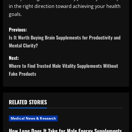
in the right direction toward achieving your health
goals.
P
Previous:
o
Is It Worth Buying Brain Supplements for Productivity and
Mental Clarity?
s
Next:
t
Where to Find Trusted Male Vitality Supplements Without
n
Fake Products
a
v
RELATED STORIES
i
Medical News & Research
g
How Long Does It Take for Male Energy Supplements