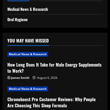
Medical News & Research
Oral Hygiene
YOU MAY HAVE MISSED
Medical News & Research
How Long Does It Take for Male Energy Supplements
to Work?
James Smith
August 6, 2026
Medical News & Research
Chronoboost Pro Customer Reviews: Why People
Are Choosing This Sleep Formula