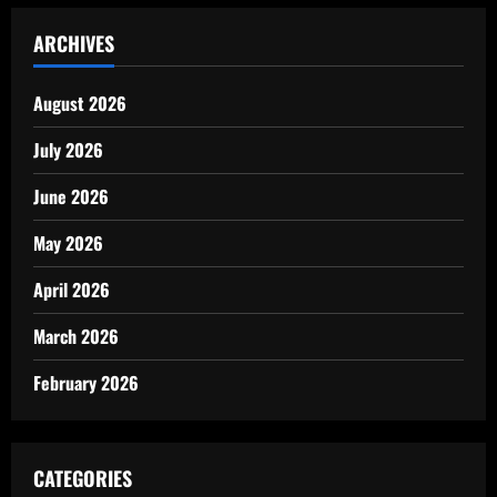
ARCHIVES
August 2026
July 2026
June 2026
May 2026
April 2026
March 2026
February 2026
CATEGORIES