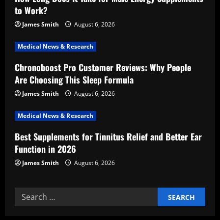
a
to Work?
t
James Smith
August 6, 2026
i
Medical News & Research
Chronoboost Pro Customer Reviews: Why People
o
Are Choosing This Sleep Formula
n
James Smith
August 6, 2026
Medical News & Research
Best Supplements for Tinnitus Relief and Better Ear
Function in 2026
James Smith
August 6, 2026
Search
for: