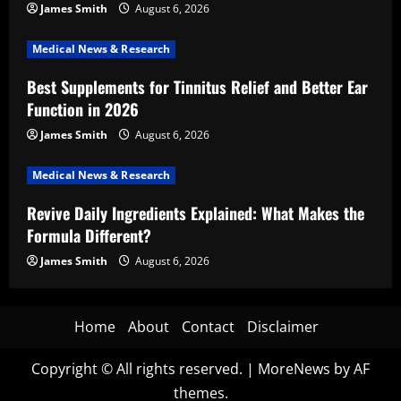
James Smith
August 6, 2026
Medical News & Research
Best Supplements for Tinnitus Relief and Better Ear
Function in 2026
James Smith
August 6, 2026
Medical News & Research
Revive Daily Ingredients Explained: What Makes the
Formula Different?
James Smith
August 6, 2026
Home
About
Contact
Disclaimer
Copyright © All rights reserved.
|
MoreNews
by AF
themes.