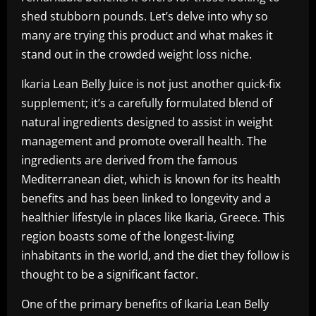
shed stubborn pounds. Let’s delve into why so
many are trying this product and what makes it
stand out in the crowded weight loss niche.
Ikaria Lean Belly Juice is not just another quick-fix
supplement; it’s a carefully formulated blend of
natural ingredients designed to assist in weight
management and promote overall health. The
ingredients are derived from the famous
Mediterranean diet, which is known for its health
benefits and has been linked to longevity and a
healthier lifestyle in places like Ikaria, Greece. This
region boasts some of the longest-living
inhabitants in the world, and the diet they follow is
thought to be a significant factor.
One of the primary benefits of Ikaria Lean Belly