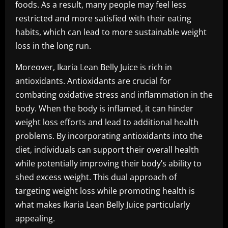
foods. As a result, many people may feel less
restricted and more satisfied with their eating
habits, which can lead to more sustainable weight
loss in the long run.
Moreover, Ikaria Lean Belly Juice is rich in
antioxidants. Antioxidants are crucial for
combating oxidative stress and inflammation in the
body. When the body is inflamed, it can hinder
weight loss efforts and lead to additional health
problems. By incorporating antioxidants into the
diet, individuals can support their overall health
while potentially improving their body’s ability to
shed excess weight. This dual approach of
targeting weight loss while promoting health is
what makes Ikaria Lean Belly Juice particularly
appealing.