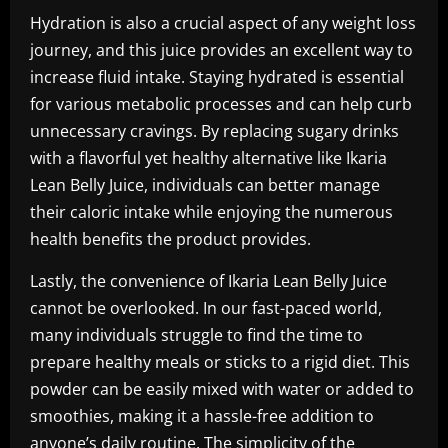
Hydration is also a crucial aspect of any weight loss
journey, and this juice provides an excellent way to
increase fluid intake. Staying hydrated is essential
for various metabolic processes and can help curb
unnecessary cravings. By replacing sugary drinks
with a flavorful yet healthy alternative like Ikaria
Lean Belly Juice, individuals can better manage
their caloric intake while enjoying the numerous
health benefits the product provides.
Lastly, the convenience of Ikaria Lean Belly Juice
cannot be overlooked. In our fast-paced world,
many individuals struggle to find the time to
prepare healthy meals or sticks to a rigid diet. This
powder can be easily mixed with water or added to
smoothies, making it a hassle-free addition to
anyone’s daily routine. The simplicity of the