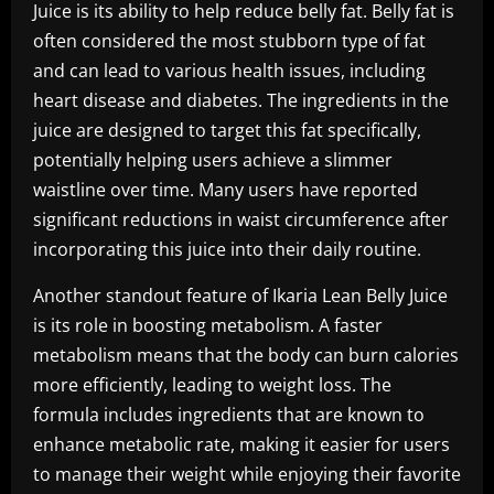
Juice is its ability to help reduce belly fat. Belly fat is
often considered the most stubborn type of fat
and can lead to various health issues, including
heart disease and diabetes. The ingredients in the
juice are designed to target this fat specifically,
potentially helping users achieve a slimmer
waistline over time. Many users have reported
significant reductions in waist circumference after
incorporating this juice into their daily routine.
Another standout feature of Ikaria Lean Belly Juice
is its role in boosting metabolism. A faster
metabolism means that the body can burn calories
more efficiently, leading to weight loss. The
formula includes ingredients that are known to
enhance metabolic rate, making it easier for users
to manage their weight while enjoying their favorite