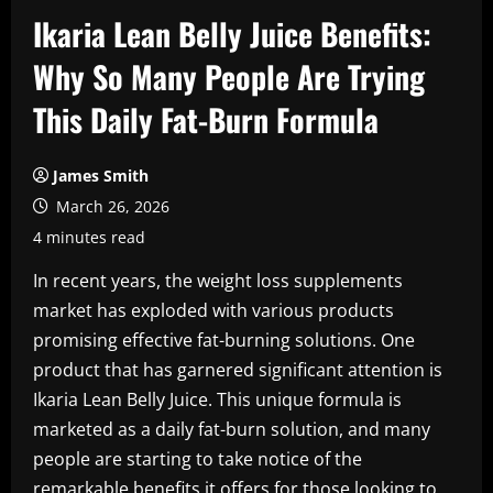
Ikaria Lean Belly Juice Benefits:
Why So Many People Are Trying
This Daily Fat-Burn Formula
James Smith
March 26, 2026
4 minutes read
In recent years, the weight loss supplements
market has exploded with various products
promising effective fat-burning solutions. One
product that has garnered significant attention is
Ikaria Lean Belly Juice. This unique formula is
marketed as a daily fat-burn solution, and many
people are starting to take notice of the
remarkable benefits it offers for those looking to