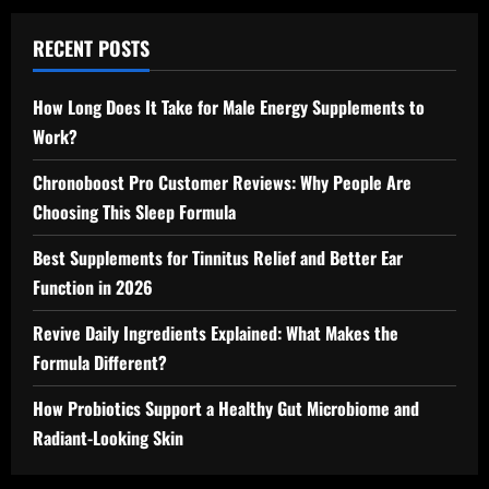
RECENT POSTS
How Long Does It Take for Male Energy Supplements to
Work?
Chronoboost Pro Customer Reviews: Why People Are
Choosing This Sleep Formula
Best Supplements for Tinnitus Relief and Better Ear
Function in 2026
Revive Daily Ingredients Explained: What Makes the
Formula Different?
How Probiotics Support a Healthy Gut Microbiome and
Radiant-Looking Skin