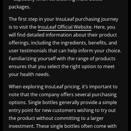
packages.
The first step in your InsuLeaf purchasing journey
is to visit the
InsuLeaf Official Website
. Here, you
will find detailed information about their product
offerings, including the ingredients, benefits, and
user testimonials that can help inform your choice.
Familiarizing yourself with the range of products
ensures that you select the right option to meet
your health needs.
When exploring InsuLeaf pricing, it’s important to
note that the company offers several purchasing
options. Single bottles generally provide a simple
entry point for new customers wishing to try out
the product without committing to a larger
investment. These single bottles often come with