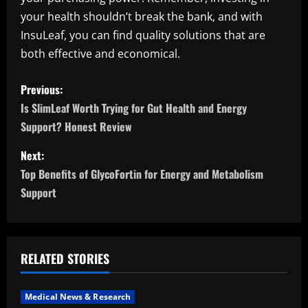
your health shouldn’t break the bank, and with
InsuLeaf, you can find quality solutions that are
both effective and economical.
P
Previous:
o
Is SlimLeaf Worth Trying for Gut Health and Energy
Support? Honest Review
s
Next:
t
Top Benefits of GlycoFortin for Energy and Metabolism
n
Support
a
v
RELATED STORIES
i
Medical News & Research