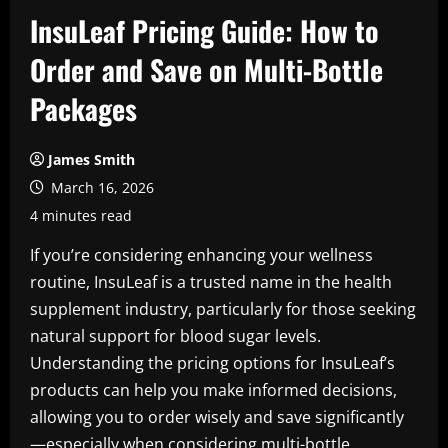
InsuLeaf Pricing Guide: How to
Order and Save on Multi-Bottle
Packages
James Smith
March 16, 2026
4 minutes read
If you’re considering enhancing your wellness
routine, InsuLeaf is a trusted name in the health
supplement industry, particularly for those seeking
natural support for blood sugar levels.
Understanding the pricing options for InsuLeaf’s
products can help you make informed decisions,
allowing you to order wisely and save significantly
—especially when considering multi-bottle