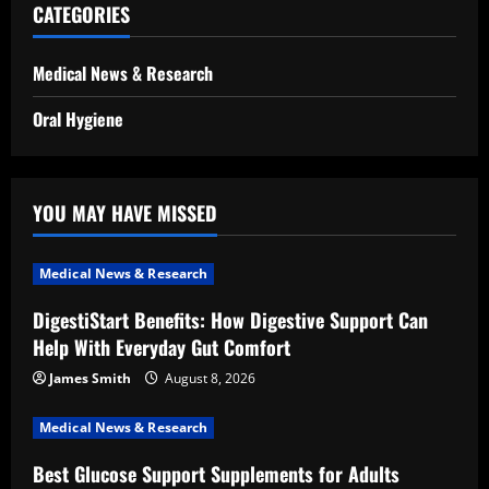
CATEGORIES
Medical News & Research
Oral Hygiene
YOU MAY HAVE MISSED
Medical News & Research
DigestiStart Benefits: How Digestive Support Can
Help With Everyday Gut Comfort
James Smith
August 8, 2026
Medical News & Research
Best Glucose Support Supplements for Adults