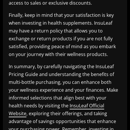
access to sales or exclusive discounts.
Finally, keep in mind that your satisfaction is key
when investing in health supplements. InsuLeaf
may have a return policy that allows you to
exchange or return products if you are not fully
satisfied, providing peace of mind as you embark
on your journey with their wellness products.
In summary, by carefully navigating the InsuLeaf
Pricing Guide and understanding the benefits of
multi-bottle purchasing, you can enhance both
your wellness experience and your finances. Make
informed selections that align best with your
health needs by visiting the
InsuLeaf Official
Website
, exploring their offerings, and taking
advantage of savings opportunities that enhance
your purchasing power. Remember, investing in