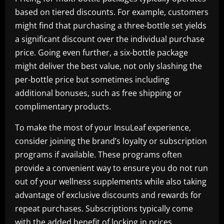
based on tiered discounts. For example, customers
might find that purchasing a three-bottle set yields
a significant discount over the individual purchase
price. Going even further, a six-bottle package
might deliver the best value, not only slashing the
per-bottle price but sometimes including
additional bonuses, such as free shipping or
complimentary products.
To make the most of your InsuLeaf experience,
consider joining the brand’s loyalty or subscription
programs if available. These programs often
provide a convenient way to ensure you do not run
out of your wellness supplements while also taking
advantage of exclusive discounts and rewards for
repeat purchases. Subscriptions typically come
with the added benefit of locking in prices,