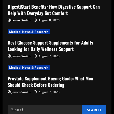
g
DigestiStart Benefits: How Digestive Support Can
a
Help With Everyday Gut Comfort
t
James Smith
August 8, 2026
i
Medical News & Research
Best Glucose Support Supplements for Adults
o
Looking for Daily Wellness Support
n
James Smith
August 7, 2026
Medical News & Research
Prostate Supplement Buying Guide: What Men
Should Check Before Ordering
James Smith
August 7, 2026
Search