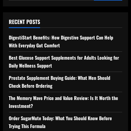
for:
RECENT POSTS
DigestiStart Benefits: How Digestive Support Can Help
With Everyday Gut Comfort
Best Glucose Support Supplements for Adults Looking for
Daily Wellness Support
Prostate Supplement Buying Guide: What Men Should
Check Before Ordering
The Memory Wave Price and Value Review: Is It Worth the
Investment?
Order SugarMute Today: What You Should Know Before
Trying This Formula