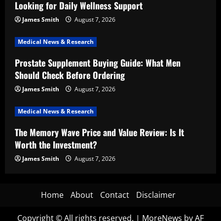
Looking for Daily Wellness Support
James Smith
August 7, 2026
Medical News & Research
Prostate Supplement Buying Guide: What Men
Should Check Before Ordering
James Smith
August 7, 2026
Medical News & Research
The Memory Wave Price and Value Review: Is It
Worth the Investment?
James Smith
August 7, 2026
Home
About
Contact
Disclaimer
Copyright © All rights reserved.
|
MoreNews
by AF