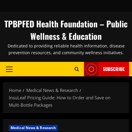
Skip
to
content
TPBPFED Health Foundation – Public
Wellness & Education
Dedicated to providing reliable health information, disease
prevention resources, and community wellness initiatives.
SUBSCRIBE
Primary
Menu
Home
Medical News & Research
InsuLeaf Pricing Guide: How to Order and Save on
Multi-Bottle Packages
Medical News & Research