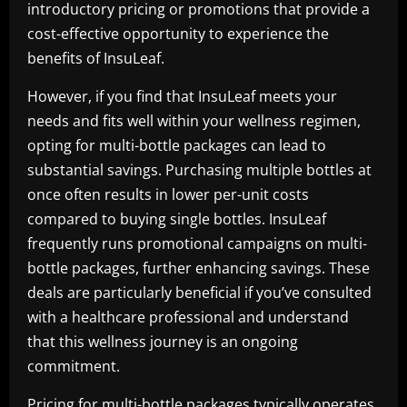
introductory pricing or promotions that provide a
cost-effective opportunity to experience the
benefits of InsuLeaf.
However, if you find that InsuLeaf meets your
needs and fits well within your wellness regimen,
opting for multi-bottle packages can lead to
substantial savings. Purchasing multiple bottles at
once often results in lower per-unit costs
compared to buying single bottles. InsuLeaf
frequently runs promotional campaigns on multi-
bottle packages, further enhancing savings. These
deals are particularly beneficial if you’ve consulted
with a healthcare professional and understand
that this wellness journey is an ongoing
commitment.
Pricing for multi-bottle packages typically operates