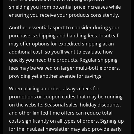
shielding you from potential price increases while
ensuring you receive your products consistently.
Another essential aspect to consider during your
purchase is shipping and handling fees. InsuLeaf
may offer options for expedited shipping at an
additional cost, so you’ll want to evaluate how
quickly you need the products. Regular shipping
fees may be waived on larger multi-bottle orders,
providing yet another avenue for savings.
When placing an order, always check for
promotions or coupon codes that may be running
on the website. Seasonal sales, holiday discounts,
and other limited-time offers can reduce total
costs significantly on all types of orders. Signing up
for the InsuLeaf newsletter may also provide early