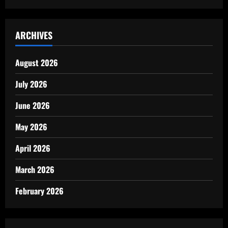
ARCHIVES
August 2026
July 2026
June 2026
May 2026
April 2026
March 2026
February 2026