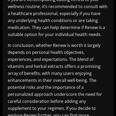
wellness routine, it’s recommended to consult with
a healthcare professional, especially if you have
any underlying health conditions or are taking
medication. They can help determine if Renew is a
suitable option for your individual health needs.
In conclusion, whether Renew is worth it largely
depends on personal health objectives,
experiences, and expectations. The blend of
vitamins and herbal extracts offers a promising
array of benefits, with many users enjoying
enhancements in their overall well-being. The
potential risks and the importance of a
personalized approach underscore the need for
careful consideration before adding any
supplement to your regimen. If you decide to
explore Renew further, you can find more