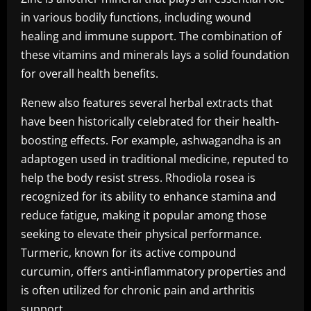
in various bodily functions, including wound
healing and immune support. The combination of
these vitamins and minerals lays a solid foundation
for overall health benefits.
Renew also features several herbal extracts that
have been historically celebrated for their health-
boosting effects. For example, ashwagandha is an
adaptogen used in traditional medicine, reputed to
help the body resist stress. Rhodiola rosea is
recognized for its ability to enhance stamina and
reduce fatigue, making it popular among those
seeking to elevate their physical performance.
Turmeric, known for its active compound
curcumin, offers anti-inflammatory properties and
is often utilized for chronic pain and arthritis
support.