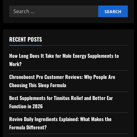
Search
for:
RECENT POSTS
How Long Does It Take for Male Energy Supplements to
Work?
Chronoboost Pro Customer Reviews: Why People Are
Choosing This Sleep Formula
Best Supplements for Tinnitus Relief and Better Ear
Function in 2026
Revive Daily Ingredients Explained: What Makes the
Formula Different?