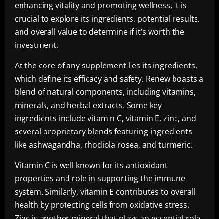
enhancing vitality and promoting wellness, it is
crucial to explore its ingredients, potential results,
and overall value to determine if it’s worth the
investment.
At the core of any supplement lies its ingredients,
which define its efficacy and safety. Renew boasts a
blend of natural components, including vitamins,
minerals, and herbal extracts. Some key
ingredients include vitamin C, vitamin E, zinc, and
several proprietary blends featuring ingredients
like ashwagandha, rhodiola rosea, and turmeric.
Vitamin C is well known for its antioxidant
properties and role in supporting the immune
system. Similarly, vitamin E contributes to overall
health by protecting cells from oxidative stress.
Zinc is another mineral that plays an essential role