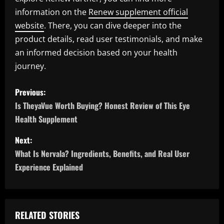
information on the
Renew supplement official
website
. There, you can dive deeper into the
product details, read user testimonials, and make
an informed decision based on your health
journey.
P
Previous:
o
Is TheyaVue Worth Buying? Honest Review of This Eye
Health Supplement
s
Next:
t
What Is Nervala? Ingredients, Benefits, and Real User
n
Experience Explained
a
v
RELATED STORIES