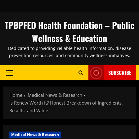
Skip
to
content
TPBPFED Health Foundation – Public
Wellness & Education
Dedicated to providing reliable health information, disease
prevention resources, and community wellness initiatives.
SUBSCRIBE
Primary
Menu
Home
Medical News & Research
Is Renew Worth It? Honest Breakdown of Ingredients,
Results, and Value
Medical News & Research