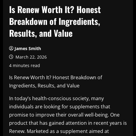
Is Renew Worth It? Honest
Breakdown of Ingredients,
Results, and Value
James Smith
March 22, 2026
4 minutes read
Is Renew Worth It? Honest Breakdown of
Ingredients, Results, and Value
In today’s health-conscious society, many
individuals are looking for supplements that
promise to improve their overall well-being. One
product that has gained attention in recent years is
Renew. Marketed as a supplement aimed at