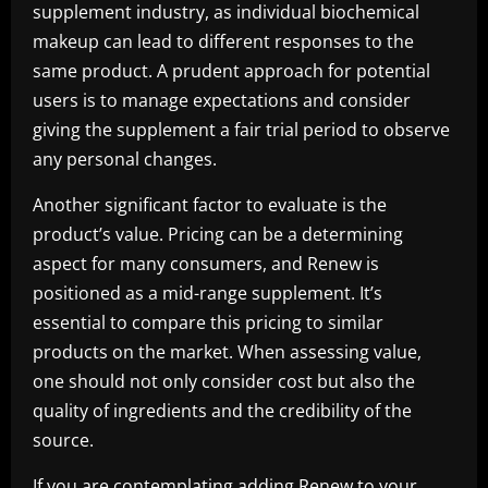
supplement industry, as individual biochemical
makeup can lead to different responses to the
same product. A prudent approach for potential
users is to manage expectations and consider
giving the supplement a fair trial period to observe
any personal changes.
Another significant factor to evaluate is the
product’s value. Pricing can be a determining
aspect for many consumers, and Renew is
positioned as a mid-range supplement. It’s
essential to compare this pricing to similar
products on the market. When assessing value,
one should not only consider cost but also the
quality of ingredients and the credibility of the
source.
If you are contemplating adding Renew to your