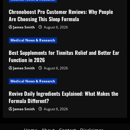
Chronoboost Pro Customer Reviews: Why People
Are Choosing This Sleep Formula
James Smith
August 6, 2026
Medical News & Research
Best Supplements for Tinnitus Relief and Better Ear
Function in 2026
James Smith
August 6, 2026
Medical News & Research
Revive Daily Ingredients Explained: What Makes the
Formula Different?
James Smith
August 6, 2026