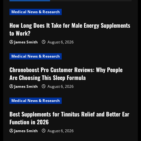
i
Medical News & Research
g
How Long Does It Take for Male Energy Supplements
a
to Work?
t
James Smith
August 6, 2026
i
Medical News & Research
Chronoboost Pro Customer Reviews: Why People
o
Are Choosing This Sleep Formula
n
James Smith
August 6, 2026
Medical News & Research
Best Supplements for Tinnitus Relief and Better Ear
Function in 2026
James Smith
August 6, 2026