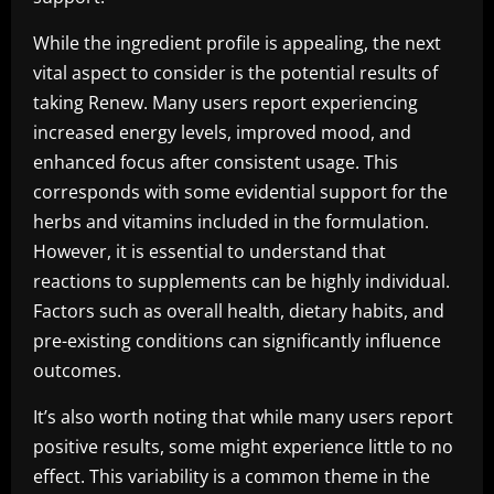
While the ingredient profile is appealing, the next
vital aspect to consider is the potential results of
taking Renew. Many users report experiencing
increased energy levels, improved mood, and
enhanced focus after consistent usage. This
corresponds with some evidential support for the
herbs and vitamins included in the formulation.
However, it is essential to understand that
reactions to supplements can be highly individual.
Factors such as overall health, dietary habits, and
pre-existing conditions can significantly influence
outcomes.
It’s also worth noting that while many users report
positive results, some might experience little to no
effect. This variability is a common theme in the