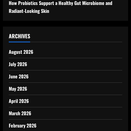
How Probiotics Support a Healthy Gut Microbiome and
Radiant-Looking Skin
ARCHIVES
August 2026
July 2026
June 2026
May 2026
April 2026
March 2026
February 2026