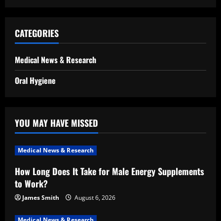
CATEGORIES
Medical News & Research
Oral Hygiene
YOU MAY HAVE MISSED
Medical News & Research
How Long Does It Take for Male Energy Supplements
to Work?
James Smith
August 6, 2026
Medical News & Research