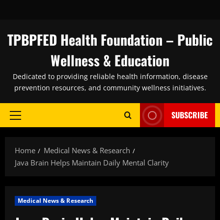
Skip
to
content
TPBPFED Health Foundation – Public
Wellness & Education
Dedicated to providing reliable health information, disease
prevention resources, and community wellness initiatives.
SUBSCRIBE
Primary
Menu
Home
Medical News & Research
Java Brain Helps Maintain Daily Mental Clarity
Medical News & Research