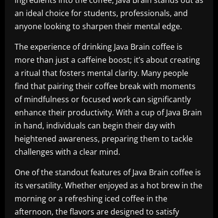
ingredients into the coffee, Java Brain stands out as
an ideal choice for students, professionals, and
anyone looking to sharpen their mental edge.
The experience of drinking Java Brain coffee is
more than just a caffeine boost; it’s about creating
a ritual that fosters mental clarity. Many people
find that pairing their coffee break with moments
of mindfulness or focused work can significantly
enhance their productivity. With a cup of Java Brain
in hand, individuals can begin their day with
heightened awareness, preparing them to tackle
challenges with a clear mind.
One of the standout features of Java Brain coffee is
its versatility. Whether enjoyed as a hot brew in the
morning or a refreshing iced coffee in the
afternoon, the flavors are designed to satisfy