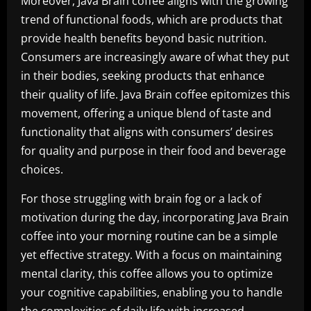
Moreover, Java Brain coffee aligns with the growing
trend of functional foods, which are products that
provide health benefits beyond basic nutrition.
Consumers are increasingly aware of what they put
in their bodies, seeking products that enhance
their quality of life. Java Brain coffee epitomizes this
movement, offering a unique blend of taste and
functionality that aligns with consumers’ desires
for quality and purpose in their food and beverage
choices.
For those struggling with brain fog or a lack of
motivation during the day, incorporating Java Brain
coffee into your morning routine can be a simple
yet effective strategy. With a focus on maintaining
mental clarity, this coffee allows you to optimize
your cognitive capabilities, enabling you to handle