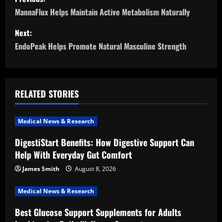
o
MannaFlux Helps Maintain Active Metabolism Naturally
s
Next:
EndoPeak Helps Promote Natural Masculine Strength
t
n
a
RELATED STORIES
v
Medical News & Research
i
DigestiStart Benefits: How Digestive Support Can
Help With Everyday Gut Comfort
g
James Smith
August 8, 2026
a
Medical News & Research
t
Best Glucose Support Supplements for Adults