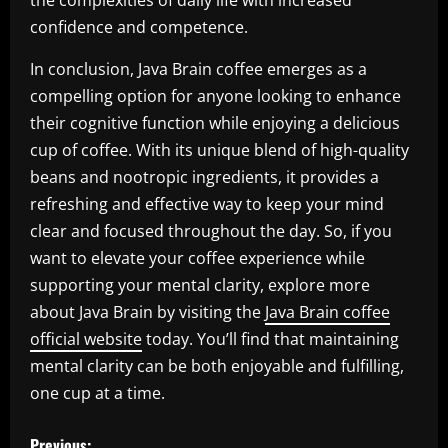
the complexities of daily life with increased
confidence and competence.
In conclusion, Java Brain coffee emerges as a
compelling option for anyone looking to enhance
their cognitive function while enjoying a delicious
cup of coffee. With its unique blend of high-quality
beans and nootropic ingredients, it provides a
refreshing and effective way to keep your mind
clear and focused throughout the day. So, if you
want to elevate your coffee experience while
supporting your mental clarity, explore more
about Java Brain by visiting the
Java Brain coffee
official website
today. You’ll find that maintaining
mental clarity can be both enjoyable and fulfilling,
one cup at a time.
P
Previous: