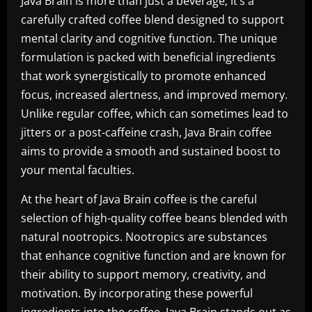
Java Brain is more than just a beverage; it’s a
carefully crafted coffee blend designed to support
mental clarity and cognitive function. The unique
formulation is packed with beneficial ingredients
that work synergistically to promote enhanced
focus, increased alertness, and improved memory.
Unlike regular coffee, which can sometimes lead to
jitters or a post-caffeine crash, Java Brain coffee
aims to provide a smooth and sustained boost to
your mental faculties.
At the heart of Java Brain coffee is the careful
selection of high-quality coffee beans blended with
natural nootropics. Nootropics are substances
that enhance cognitive function and are known for
their ability to support memory, creativity, and
motivation. By incorporating these powerful