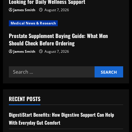
i
Looking for Daily Wellness Support
o
James Smith
August 7, 2026
n
Medical News & Research
Prostate Supplement Buying Guide: What Men
Should Check Before Ordering
James Smith
August 7, 2026
Search
for:
RECENT POSTS
DigestiStart Benefits: How Digestive Support Can Help
With Everyday Gut Comfort