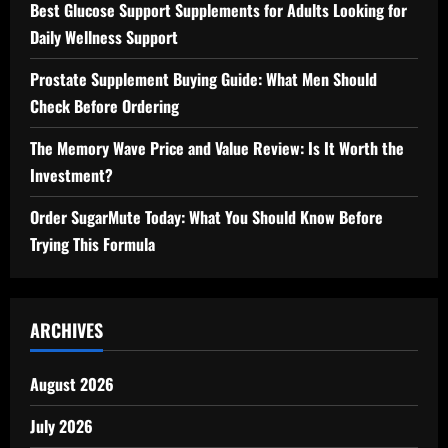
Best Glucose Support Supplements for Adults Looking for
Daily Wellness Support
Prostate Supplement Buying Guide: What Men Should
Check Before Ordering
The Memory Wave Price and Value Review: Is It Worth the
Investment?
Order SugarMute Today: What You Should Know Before
Trying This Formula
ARCHIVES
August 2026
July 2026