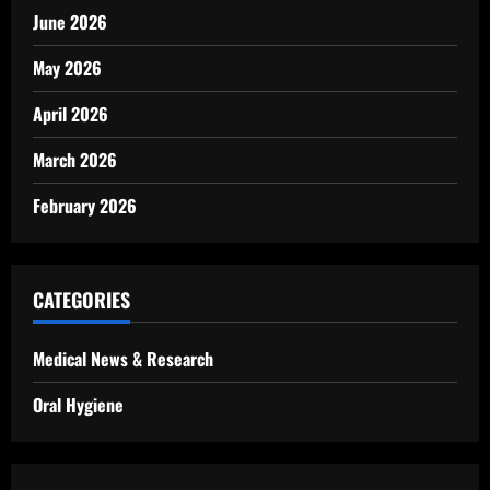
June 2026
May 2026
April 2026
March 2026
February 2026
CATEGORIES
Medical News & Research
Oral Hygiene