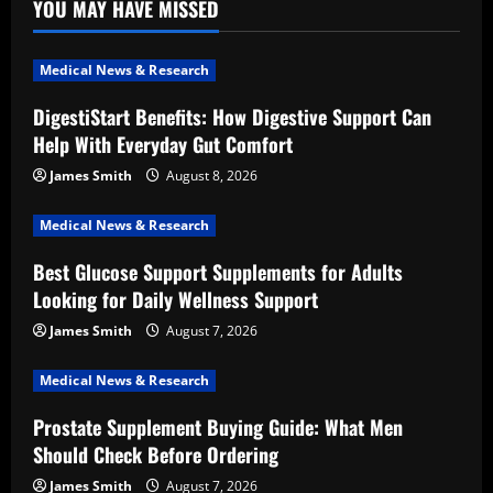
YOU MAY HAVE MISSED
Medical News & Research
DigestiStart Benefits: How Digestive Support Can
Help With Everyday Gut Comfort
James Smith
August 8, 2026
Medical News & Research
Best Glucose Support Supplements for Adults
Looking for Daily Wellness Support
James Smith
August 7, 2026
Medical News & Research
Prostate Supplement Buying Guide: What Men
Should Check Before Ordering
James Smith
August 7, 2026