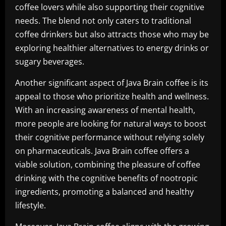
coffee lovers while also supporting their cognitive
needs. The blend not only caters to traditional
coffee drinkers but also attracts those who may be
exploring healthier alternatives to energy drinks or
sugary beverages.
Another significant aspect of Java Brain coffee is its
appeal to those who prioritize health and wellness.
With an increasing awareness of mental health,
more people are looking for natural ways to boost
their cognitive performance without relying solely
on pharmaceuticals. Java Brain coffee offers a
viable solution, combining the pleasure of coffee
drinking with the cognitive benefits of nootropic
ingredients, promoting a balanced and healthy
lifestyle.