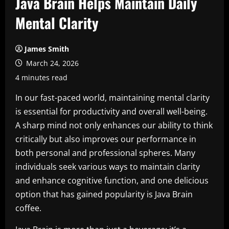
Java Brain Helps Maintain Daily
Mental Clarity
James Smith
March 24, 2026
4 minutes read
In our fast-paced world, maintaining mental clarity
is essential for productivity and overall well-being.
A sharp mind not only enhances our ability to think
critically but also improves our performance in
both personal and professional spheres. Many
individuals seek various ways to maintain clarity
and enhance cognitive function, and one delicious
option that has gained popularity is Java Brain
coffee.