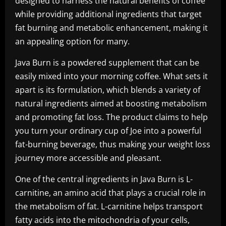
designed to harness the natural benefits of coffee
while providing additional ingredients that target
fat burning and metabolic enhancement, making it
an appealing option for many.
Java Burn is a powdered supplement that can be
easily mixed into your morning coffee. What sets it
apart is its formulation, which blends a variety of
natural ingredients aimed at boosting metabolism
and promoting fat loss. The product claims to help
you turn your ordinary cup of Joe into a powerful
fat-burning beverage, thus making your weight loss
journey more accessible and pleasant.
One of the central ingredients in Java Burn is L-
carnitine, an amino acid that plays a crucial role in
the metabolism of fat. L-carnitine helps transport
fatty acids into the mitochondria of your cells,