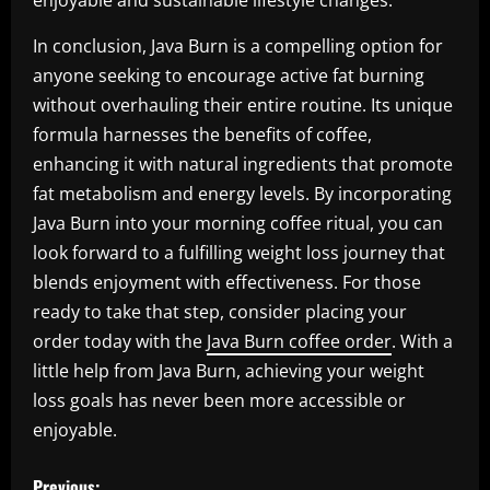
enjoyable and sustainable lifestyle changes.
In conclusion, Java Burn is a compelling option for
anyone seeking to encourage active fat burning
without overhauling their entire routine. Its unique
formula harnesses the benefits of coffee,
enhancing it with natural ingredients that promote
fat metabolism and energy levels. By incorporating
Java Burn into your morning coffee ritual, you can
look forward to a fulfilling weight loss journey that
blends enjoyment with effectiveness. For those
ready to take that step, consider placing your
order today with the
Java Burn coffee order
. With a
little help from Java Burn, achieving your weight
loss goals has never been more accessible or
enjoyable.
P
Previous: