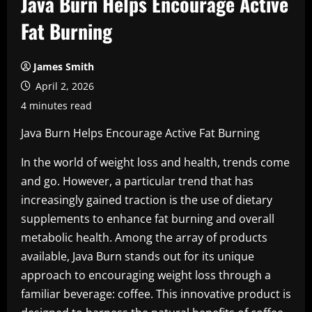
Java Burn Helps Encourage Active
Fat Burning
James Smith
April 2, 2026
4 minutes read
Java Burn Helps Encourage Active Fat Burning
In the world of weight loss and health, trends come
and go. However, a particular trend that has
increasingly gained traction is the use of dietary
supplements to enhance fat burning and overall
metabolic health. Among the array of products
available, Java Burn stands out for its unique
approach to encouraging weight loss through a
familiar beverage: coffee. This innovative product is