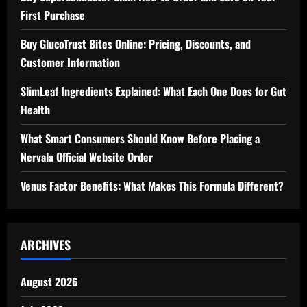
First Purchase
Buy GlucoTrust Bites Online: Pricing, Discounts, and
Customer Information
SlimLeaf Ingredients Explained: What Each One Does for Gut
Health
What Smart Consumers Should Know Before Placing a
Nervala Official Website Order
Venus Factor Benefits: What Makes This Formula Different?
ARCHIVES
August 2026