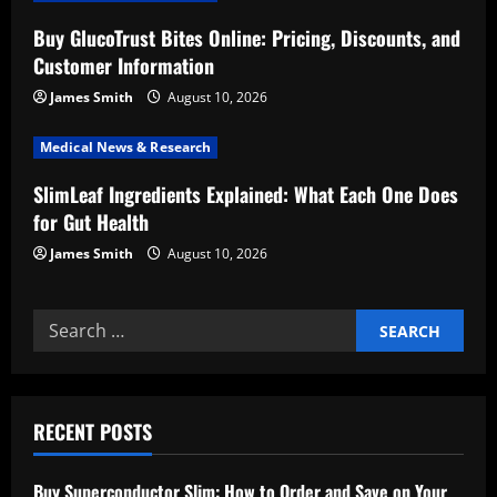
i
Buy GlucoTrust Bites Online: Pricing, Discounts, and
o
Customer Information
n
James Smith
August 10, 2026
Medical News & Research
SlimLeaf Ingredients Explained: What Each One Does
for Gut Health
James Smith
August 10, 2026
Search
for:
RECENT POSTS
Buy Superconductor Slim: How to Order and Save on Your