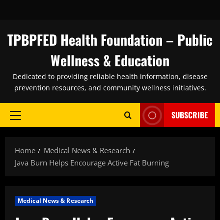
Skip
to
content
TPBPFED Health Foundation – Public
Wellness & Education
Dedicated to providing reliable health information, disease
prevention resources, and community wellness initiatives.
SUBSCRIBE
Primary
Menu
Home
Medical News & Research
Java Burn Helps Encourage Active Fat Burning
Medical News & Research