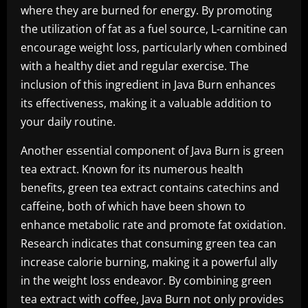
where they are burned for energy. By promoting
the utilization of fat as a fuel source, L-carnitine can
encourage weight loss, particularly when combined
with a healthy diet and regular exercise. The
inclusion of this ingredient in Java Burn enhances
its effectiveness, making it a valuable addition to
your daily routine.
Another essential component of Java Burn is green
tea extract. Known for its numerous health
benefits, green tea extract contains catechins and
caffeine, both of which have been shown to
enhance metabolic rate and promote fat oxidation.
Research indicates that consuming green tea can
increase calorie burning, making it a powerful ally
in the weight loss endeavor. By combining green
tea extract with coffee, Java Burn not only provides