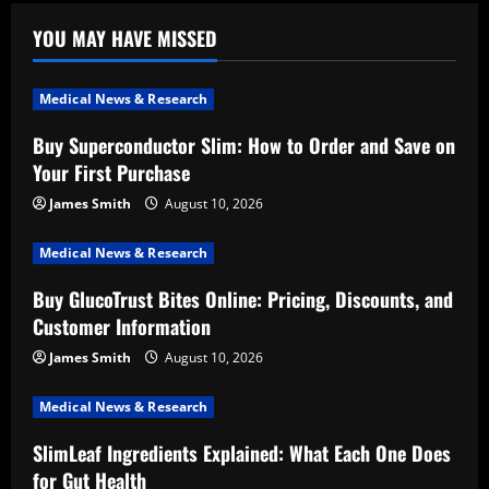
YOU MAY HAVE MISSED
Medical News & Research
Buy Superconductor Slim: How to Order and Save on
Your First Purchase
James Smith
August 10, 2026
Medical News & Research
Buy GlucoTrust Bites Online: Pricing, Discounts, and
Customer Information
James Smith
August 10, 2026
Medical News & Research
SlimLeaf Ingredients Explained: What Each One Does
for Gut Health