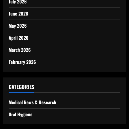
July 2026
June 2026
May 2026
April 2026
March 2026
February 2026
CATEGORIES
Medical News & Research
Oral Hygiene