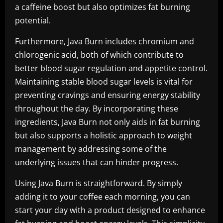
a caffeine boost but also optimizes fat burning
potential.
Furthermore, Java Burn includes chromium and
chlorogenic acid, both of which contribute to
better blood sugar regulation and appetite control.
Maintaining stable blood sugar levels is vital for
preventing cravings and ensuring energy stability
throughout the day. By incorporating these
ingredients, Java Burn not only aids in fat burning
but also supports a holistic approach to weight
management by addressing some of the
underlying issues that can hinder progress.
Using Java Burn is straightforward. By simply
adding it to your coffee each morning, you can
start your day with a product designed to enhance