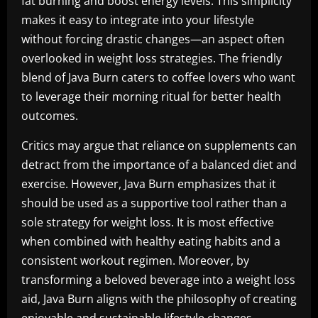
fat burning and boost energy levels. This simplicity
makes it easy to integrate into your lifestyle
without forcing drastic changes—an aspect often
overlooked in weight loss strategies. The friendly
blend of Java Burn caters to coffee lovers who want
to leverage their morning ritual for better health
outcomes.
Critics may argue that reliance on supplements can
detract from the importance of a balanced diet and
exercise. However, Java Burn emphasizes that it
should be used as a supportive tool rather than a
sole strategy for weight loss. It is most effective
when combined with healthy eating habits and a
consistent workout regimen. Moreover, by
transforming a beloved beverage into a weight loss
aid, Java Burn aligns with the philosophy of creating