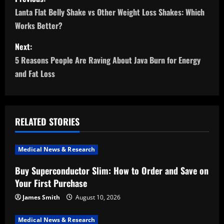
o
Lanta Flat Belly Shake vs Other Weight Loss Shakes: Which
Works Better?
s
Next:
t
5 Reasons People Are Raving About Java Burn for Energy
n
and Fat Loss
a
v
RELATED STORIES
i
Medical News & Research
g
Buy Superconductor Slim: How to Order and Save on
a
Your First Purchase
t
James Smith
August 10, 2026
Medical News & Research