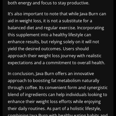
both energy and focus to stay productive.
It’s also important to note that while Java Burn can
aid in weight loss, it is not a substitute for a
balanced diet and regular exercise. Incorporating
this supplement into a healthy lifestyle can
enhance results, but relying solely on it will not
yield the desired outcomes. Users should
approach their weight loss journey with realistic
expectations and a commitment to overall health.
In conclusion, Java Burn offers an innovative
approach to boosting fat metabolism naturally
through coffee. Its convenient form and synergistic
blend of ingredients can help individuals looking to
enhance their weight loss efforts while enjoying
their daily routines. As part of a holistic lifestyle,
combining Java Burn with healthy eating habits and