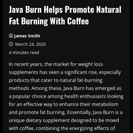
Java Burn Helps Promote Natural
Fat Burning With Coffee
James Smith
March 24, 2026
4 minutes read
In recent years, the market for weight loss
supplements has seen a significant rise, especially
products that cater to natural fat-burning
methods. Among these, Java Burn has emerged as
a popular choice among health enthusiasts looking
for an effective way to enhance their metabolism
and promote fat burning. Essentially, Java Burn is a
unique dietary supplement designed to be mixed
with coffee, combining the energizing effects of