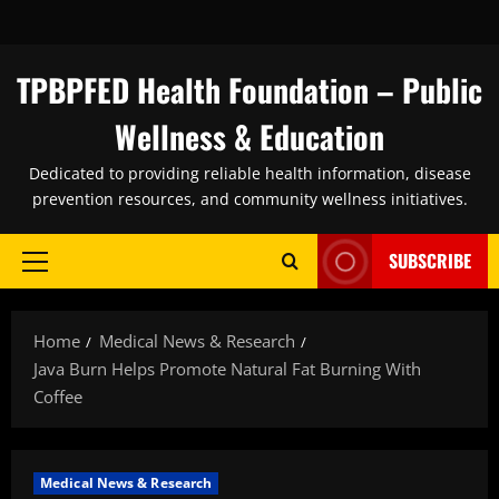
Skip
to
content
TPBPFED Health Foundation – Public
Wellness & Education
Dedicated to providing reliable health information, disease
prevention resources, and community wellness initiatives.
SUBSCRIBE
Primary
Menu
Home
Medical News & Research
Java Burn Helps Promote Natural Fat Burning With
Coffee
Medical News & Research