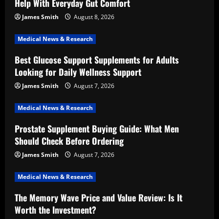
Help With Everyday Gut Comfort
James Smith
August 8, 2026
Medical News & Research
Best Glucose Support Supplements for Adults
Looking for Daily Wellness Support
James Smith
August 7, 2026
Medical News & Research
Prostate Supplement Buying Guide: What Men
Should Check Before Ordering
James Smith
August 7, 2026
Medical News & Research
The Memory Wave Price and Value Review: Is It
Worth the Investment?