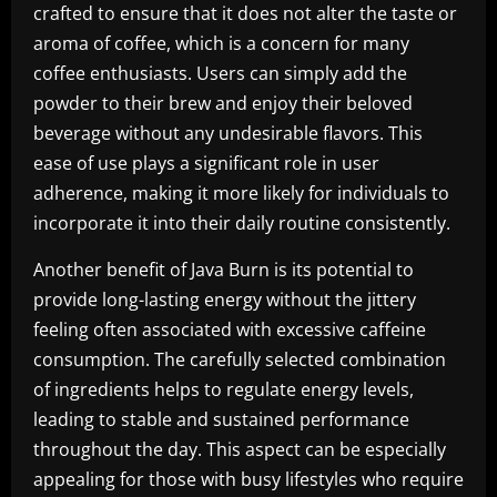
crafted to ensure that it does not alter the taste or
aroma of coffee, which is a concern for many
coffee enthusiasts. Users can simply add the
powder to their brew and enjoy their beloved
beverage without any undesirable flavors. This
ease of use plays a significant role in user
adherence, making it more likely for individuals to
incorporate it into their daily routine consistently.
Another benefit of Java Burn is its potential to
provide long-lasting energy without the jittery
feeling often associated with excessive caffeine
consumption. The carefully selected combination
of ingredients helps to regulate energy levels,
leading to stable and sustained performance
throughout the day. This aspect can be especially
appealing for those with busy lifestyles who require