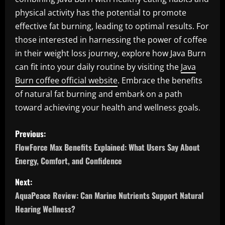
physical activity has the potential to promote
effective fat burning, leading to optimal results. For
those interested in harnessing the power of coffee
in their weight loss journey, explore how Java Burn
can fit into your daily routine by visiting the
Java
Burn coffee official website
. Embrace the benefits
of natural fat burning and embark on a path
toward achieving your health and wellness goals.
P
Previous:
o
FlowForce Max Benefits Explained: What Users Say About
Energy, Comfort, and Confidence
s
Next:
t
AquaPeace Review: Can Marine Nutrients Support Natural
n
Hearing Wellness?