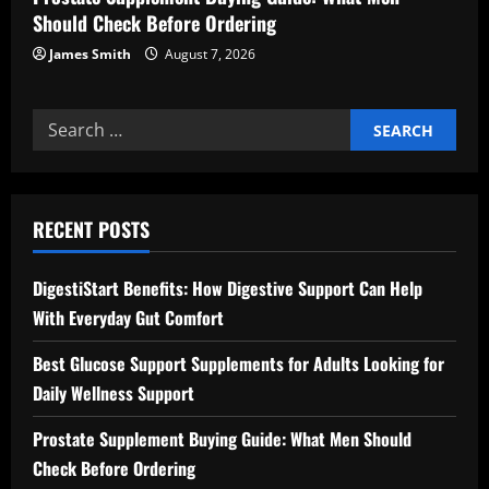
Should Check Before Ordering
James Smith
August 7, 2026
Search
for:
RECENT POSTS
DigestiStart Benefits: How Digestive Support Can Help
With Everyday Gut Comfort
Best Glucose Support Supplements for Adults Looking for
Daily Wellness Support
Prostate Supplement Buying Guide: What Men Should
Check Before Ordering