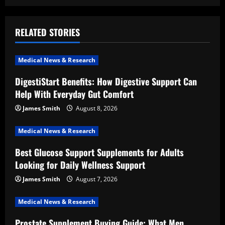
a
v
RELATED STORIES
i
Medical News & Research
g
DigestiStart Benefits: How Digestive Support Can
a
Help With Everyday Gut Comfort
t
James Smith
August 8, 2026
i
Medical News & Research
Best Glucose Support Supplements for Adults
o
Looking for Daily Wellness Support
n
James Smith
August 7, 2026
Medical News & Research
Prostate Supplement Buying Guide: What Men