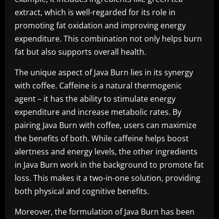
extract, which is well-regarded for its role in
promoting fat oxidation and improving energy
expenditure. This combination not only helps burn
fat but also supports overall health.
The unique aspect of Java Burn lies in its synergy
with coffee. Caffeine is a natural thermogenic
agent – it has the ability to stimulate energy
expenditure and increase metabolic rates. By
pairing Java Burn with coffee, users can maximize
the benefits of both. While caffeine helps boost
alertness and energy levels, the other ingredients
in Java Burn work in the background to promote fat
loss. This makes it a two-in-one solution, providing
both physical and cognitive benefits.
Moreover, the formulation of Java Burn has been