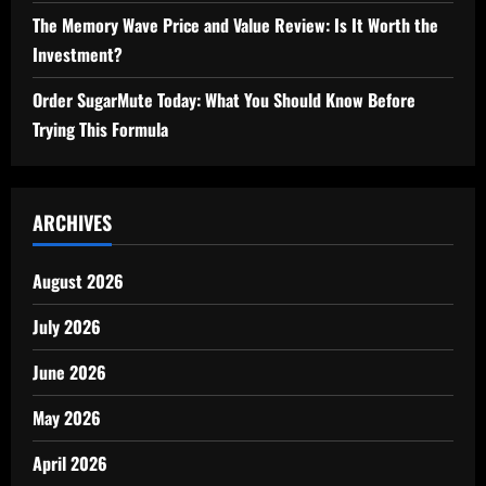
The Memory Wave Price and Value Review: Is It Worth the
Investment?
Order SugarMute Today: What You Should Know Before
Trying This Formula
ARCHIVES
August 2026
July 2026
June 2026
May 2026
April 2026