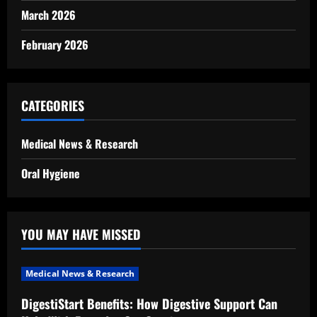
March 2026
February 2026
CATEGORIES
Medical News & Research
Oral Hygiene
YOU MAY HAVE MISSED
Medical News & Research
DigestiStart Benefits: How Digestive Support Can