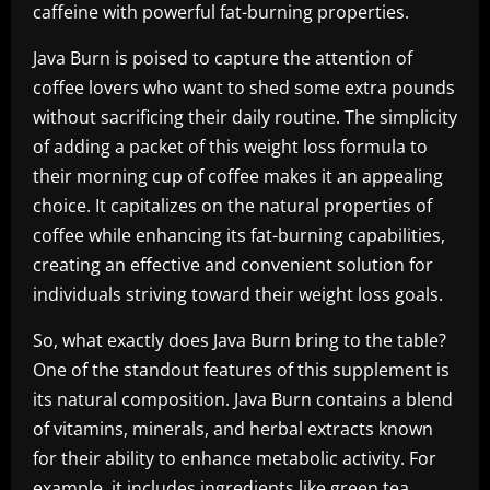
caffeine with powerful fat-burning properties.
Java Burn is poised to capture the attention of
coffee lovers who want to shed some extra pounds
without sacrificing their daily routine. The simplicity
of adding a packet of this weight loss formula to
their morning cup of coffee makes it an appealing
choice. It capitalizes on the natural properties of
coffee while enhancing its fat-burning capabilities,
creating an effective and convenient solution for
individuals striving toward their weight loss goals.
So, what exactly does Java Burn bring to the table?
One of the standout features of this supplement is
its natural composition. Java Burn contains a blend
of vitamins, minerals, and herbal extracts known
for their ability to enhance metabolic activity. For
example, it includes ingredients like green tea