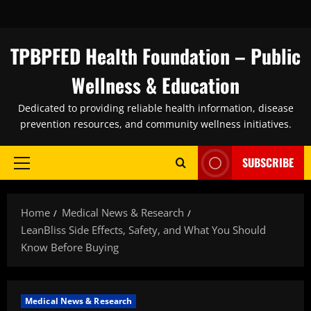
Skip
to
content
TPBPFED Health Foundation – Public
Wellness & Education
Dedicated to providing reliable health information, disease
prevention resources, and community wellness initiatives.
SUBSCRIBE
Primary
Menu
Home
Medical News & Research
LeanBliss Side Effects, Safety, and What You Should
Know Before Buying
Medical News & Research