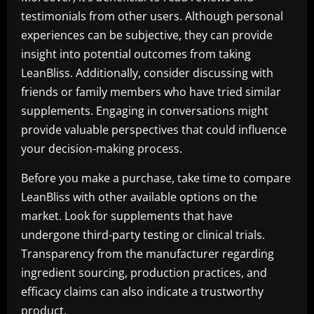
testimonials from other users. Although personal
experiences can be subjective, they can provide
insight into potential outcomes from taking
LeanBliss. Additionally, consider discussing with
friends or family members who have tried similar
supplements. Engaging in conversations might
provide valuable perspectives that could influence
your decision-making process.
Before you make a purchase, take time to compare
LeanBliss with other available options on the
market. Look for supplements that have
undergone third-party testing or clinical trials.
Transparency from the manufacturer regarding
ingredient sourcing, production practices, and
efficacy claims can also indicate a trustworthy
product.