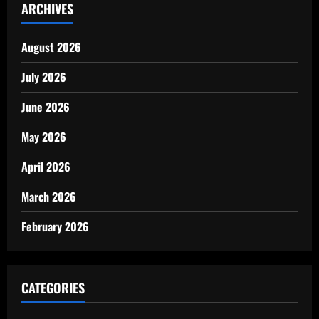
ARCHIVES
August 2026
July 2026
June 2026
May 2026
April 2026
March 2026
February 2026
CATEGORIES