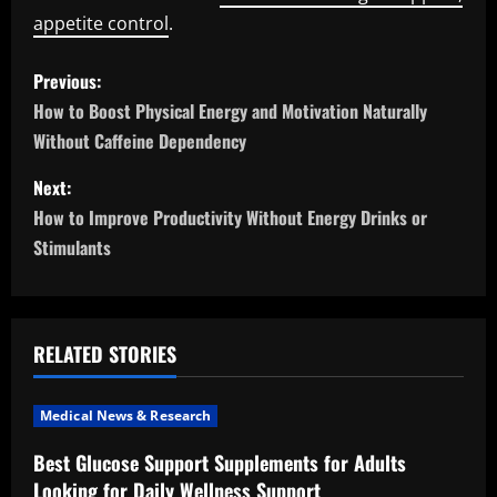
appetite control
.
P
Previous:
o
How to Boost Physical Energy and Motivation Naturally
Without Caffeine Dependency
s
Next:
t
How to Improve Productivity Without Energy Drinks or
n
Stimulants
a
v
RELATED STORIES
i
Medical News & Research
g
Best Glucose Support Supplements for Adults
a
Looking for Daily Wellness Support