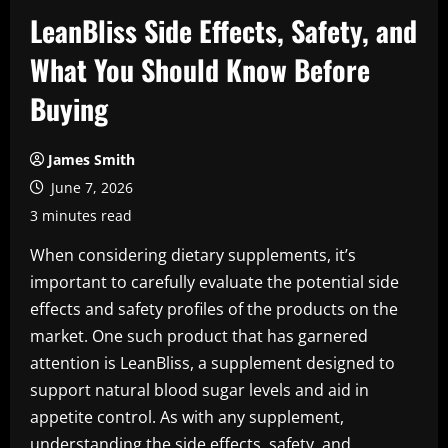
LeanBliss Side Effects, Safety, and
What You Should Know Before
Buying
James Smith
June 7, 2026
3 minutes read
When considering dietary supplements, it’s
important to carefully evaluate the potential side
effects and safety profiles of the products on the
market. One such product that has garnered
attention is LeanBliss, a supplement designed to
support natural blood sugar levels and aid in
appetite control. As with any supplement,
understanding the side effects, safety, and