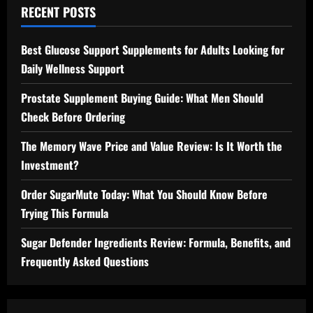
RECENT POSTS
Best Glucose Support Supplements for Adults Looking for
Daily Wellness Support
Prostate Supplement Buying Guide: What Men Should
Check Before Ordering
The Memory Wave Price and Value Review: Is It Worth the
Investment?
Order SugarMute Today: What You Should Know Before
Trying This Formula
Sugar Defender Ingredients Review: Formula, Benefits, and
Frequently Asked Questions