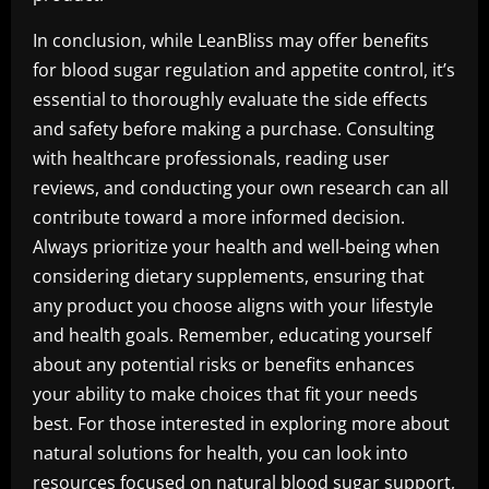
In conclusion, while LeanBliss may offer benefits
for blood sugar regulation and appetite control, it’s
essential to thoroughly evaluate the side effects
and safety before making a purchase. Consulting
with healthcare professionals, reading user
reviews, and conducting your own research can all
contribute toward a more informed decision.
Always prioritize your health and well-being when
considering dietary supplements, ensuring that
any product you choose aligns with your lifestyle
and health goals. Remember, educating yourself
about any potential risks or benefits enhances
your ability to make choices that fit your needs
best. For those interested in exploring more about
natural solutions for health, you can look into
resources focused on
natural blood sugar support,