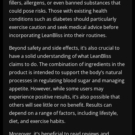
fillers, allergens, or even banned substances that
could pose risks. Those with existing health
conditions such as diabetes should particularly
exercise caution and seek medical advice before
incorporating LeanBliss into their routines.
Beyond safety and side effects, it’s also crucial to
have a solid understanding of what LeanBliss
claims to do. The combination of ingredients in the
product is intended to support the body’s natural
processes in regulating blood sugar and managing
appetite. However, while some users may
experience positive results, it’s also possible that
others will see little or no benefit. Results can
depend on a range of factors, including lifestyle,
diet, and exercise habits.
Moreover, it’s beneficial to read reviews and