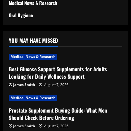
Medical News & Research
Oral Hygiene
YOU MAY HAVE MISSED
Medical News & Research
Best Glucose Support Supplements for Adults
Looking for Daily Wellness Support
James Smith
August 7, 2026
Medical News & Research
Prostate Supplement Buying Guide: What Men
Should Check Before Ordering
James Smith
August 7, 2026