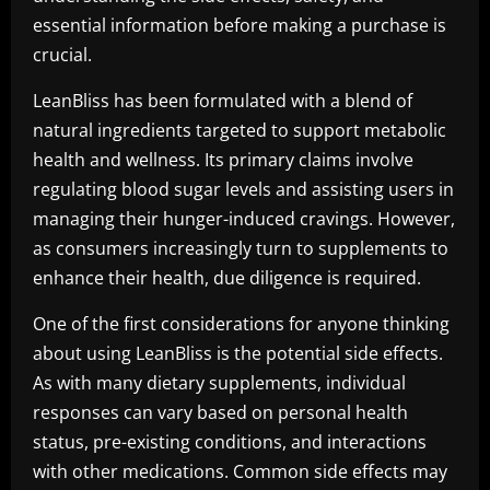
essential information before making a purchase is
crucial.
LeanBliss has been formulated with a blend of
natural ingredients targeted to support metabolic
health and wellness. Its primary claims involve
regulating blood sugar levels and assisting users in
managing their hunger-induced cravings. However,
as consumers increasingly turn to supplements to
enhance their health, due diligence is required.
One of the first considerations for anyone thinking
about using LeanBliss is the potential side effects.
As with many dietary supplements, individual
responses can vary based on personal health
status, pre-existing conditions, and interactions
with other medications. Common side effects may