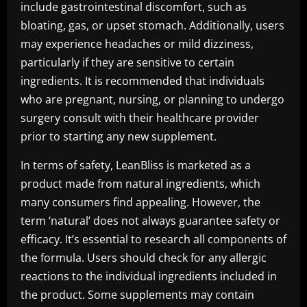
include gastrointestinal discomfort, such as
bloating, gas, or upset stomach. Additionally, users
may experience headaches or mild dizziness,
particularly if they are sensitive to certain
ingredients. It is recommended that individuals
who are pregnant, nursing, or planning to undergo
surgery consult with their healthcare provider
prior to starting any new supplement.
In terms of safety, LeanBliss is marketed as a
product made from natural ingredients, which
many consumers find appealing. However, the
term ‘natural’ does not always guarantee safety or
efficacy. It’s essential to research all components of
the formula. Users should check for any allergic
reactions to the individual ingredients included in
the product. Some supplements may contain