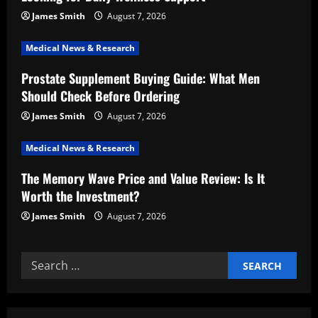
t
James Smith
August 7, 2026
i
Medical News & Research
Prostate Supplement Buying Guide: What Men
o
Should Check Before Ordering
n
James Smith
August 7, 2026
Medical News & Research
The Memory Wave Price and Value Review: Is It
Worth the Investment?
James Smith
August 7, 2026
Search
for: