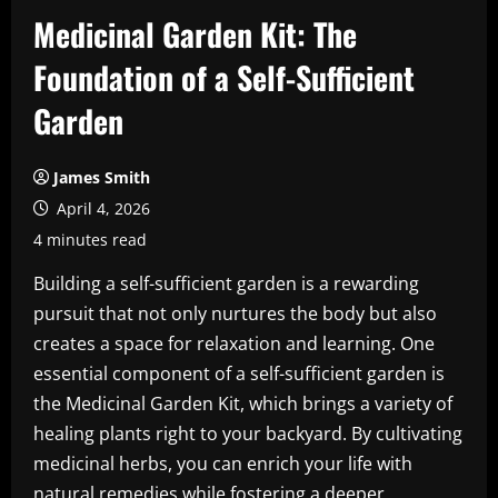
Medicinal Garden Kit: The
Foundation of a Self-Sufficient
Garden
James Smith
April 4, 2026
4 minutes read
Building a self-sufficient garden is a rewarding
pursuit that not only nurtures the body but also
creates a space for relaxation and learning. One
essential component of a self-sufficient garden is
the Medicinal Garden Kit, which brings a variety of
healing plants right to your backyard. By cultivating
medicinal herbs, you can enrich your life with
natural remedies while fostering a deeper