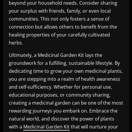
beyond your household needs. Consider sharing
your surplus with friends, family, or even local
communities. This not only fosters a sense of
connection but allows others to benefit from the
healing properties of your carefully cultivated
herbs.
Ultimately, a Medicinal Garden Kit lays the
groundwork for a fulfilling, sustainable lifestyle. By
dedicating time to grow your own medicinal plants,
you are stepping into a realm of health awareness
and self-sufficiency. Whether for personal use,
educational purposes, or community sharing,
creating a medicinal garden can be one of the most
rewarding journeys you embark on. Embrace the
natural world, and discover the power of plants
with a
Medicinal Garden Kit
that will nurture your