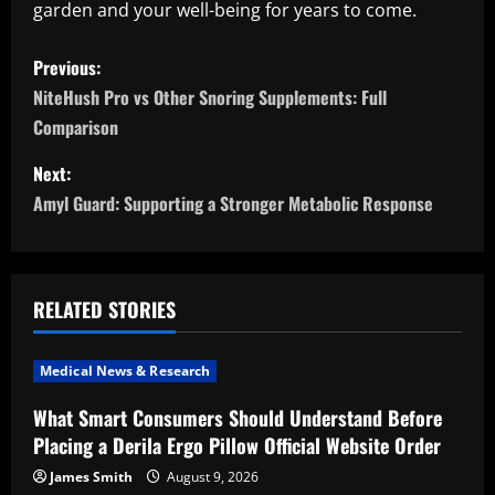
garden and your well-being for years to come.
P
Previous:
o
NiteHush Pro vs Other Snoring Supplements: Full
Comparison
s
Next:
t
Amyl Guard: Supporting a Stronger Metabolic Response
n
a
RELATED STORIES
v
i
Medical News & Research
What Smart Consumers Should Understand Before
g
Placing a Derila Ergo Pillow Official Website Order
a
James Smith
August 9, 2026