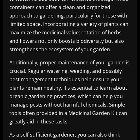
containers can offer a clean and organized
approach to gardening, particularly for those with
limited space. Incorporating a variety of plants can
maximize the medicinal value; rotation of herbs
and flowers not only boosts biodiversity but also
strengthens the ecosystem of your garden.
Additionally, proper maintenance of your garden is
crucial. Regular watering, weeding, and possibly
pest management techniques help ensure your
plants remain healthy. It’s essential to learn about
organic gardening practices, which can help you
manage pests without harmful chemicals. Simple
tools often provided in a Medicinal Garden Kit can
greatly aid in these tasks.
As a self-sufficient gardener, you can also think