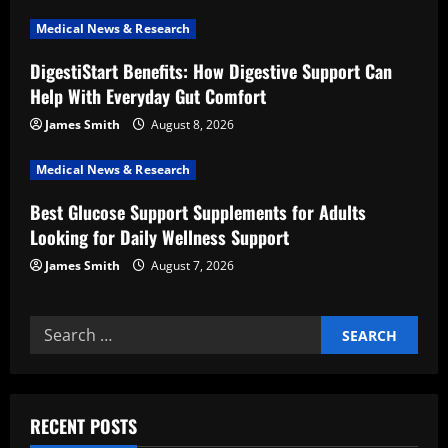
t
Medical News & Research
i
DigestiStart Benefits: How Digestive Support Can
Help With Everyday Gut Comfort
o
James Smith
August 8, 2026
n
Medical News & Research
Best Glucose Support Supplements for Adults
Looking for Daily Wellness Support
James Smith
August 7, 2026
Search
for:
RECENT POSTS