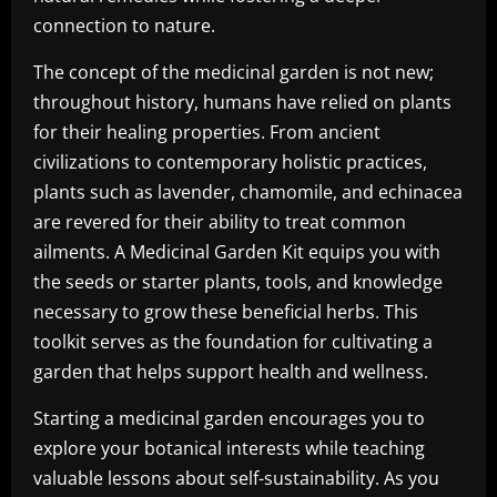
connection to nature.
The concept of the medicinal garden is not new;
throughout history, humans have relied on plants
for their healing properties. From ancient
civilizations to contemporary holistic practices,
plants such as lavender, chamomile, and echinacea
are revered for their ability to treat common
ailments. A Medicinal Garden Kit equips you with
the seeds or starter plants, tools, and knowledge
necessary to grow these beneficial herbs. This
toolkit serves as the foundation for cultivating a
garden that helps support health and wellness.
Starting a medicinal garden encourages you to
explore your botanical interests while teaching
valuable lessons about self-sustainability. As you