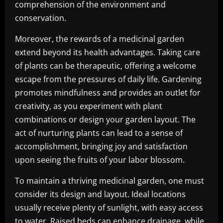
comprehension of the environment and
conservation.
Moreover, the rewards of a medicinal garden
extend beyond its health advantages. Taking care
of plants can be therapeutic, offering a welcome
escape from the pressures of daily life. Gardening
promotes mindfulness and provides an outlet for
creativity, as you experiment with plant
combinations or design your garden layout. The
act of nurturing plants can lead to a sense of
accomplishment, bringing joy and satisfaction
upon seeing the fruits of your labor blossom.
To maintain a thriving medicinal garden, one must
consider its design and layout. Ideal locations
usually receive plenty of sunlight, with easy access
to water. Raised beds can enhance drainage, while