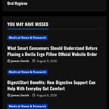
Oral Hygiene
YOU MAY HAVE MISSED
Medical News & Research
What Smart Consumers Should Understand Before
Placing a Derila Ergo Pillow Official Website Order
James Smith
August 9, 2026
Medical News & Research
DigestiStart Benefits: How Digestive Support Can
Help With Everyday Gut Comfort
James Smith
August 8, 2026
Medical News & Research