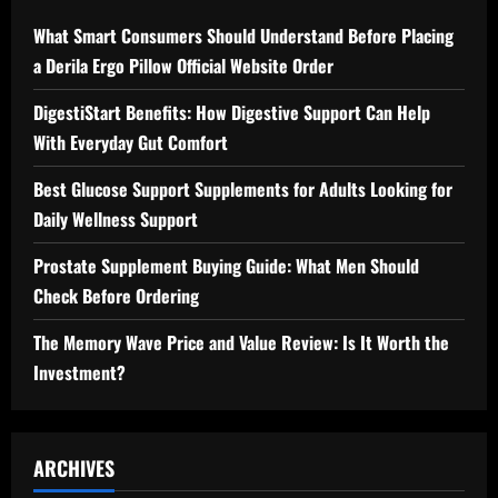
What Smart Consumers Should Understand Before Placing
a Derila Ergo Pillow Official Website Order
DigestiStart Benefits: How Digestive Support Can Help
With Everyday Gut Comfort
Best Glucose Support Supplements for Adults Looking for
Daily Wellness Support
Prostate Supplement Buying Guide: What Men Should
Check Before Ordering
The Memory Wave Price and Value Review: Is It Worth the
Investment?
ARCHIVES