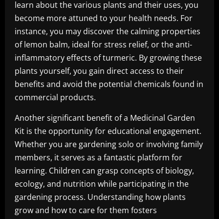
learn about the various plants and their uses, you
become more attuned to your health needs. For
instance, you may discover the calming properties
of lemon balm, ideal for stress relief, or the anti-
inflammatory effects of turmeric. By growing these
plants yourself, you gain direct access to their
benefits and avoid the potential chemicals found in
commercial products.
Another significant benefit of a Medicinal Garden
Kit is the opportunity for educational engagement.
Whether you are gardening solo or involving family
members, it serves as a fantastic platform for
learning. Children can grasp concepts of biology,
ecology, and nutrition while participating in the
gardening process. Understanding how plants
grow and how to care for them fosters