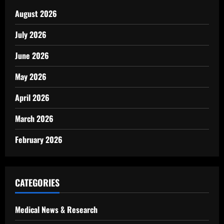
August 2026
July 2026
June 2026
May 2026
April 2026
March 2026
February 2026
CATEGORIES
Medical News & Research