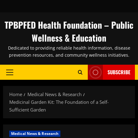
Skip
to
content
TPBPFED Health Foundation – Public
Wellness & Education
Dedicated to providing reliable health information, disease
prevention resources, and community wellness initiatives.
SUBSCRIBE
Primary
Menu
Home
Medical News & Research
Medicinal Garden Kit: The Foundation of a Self-
Sufficient Garden
Medical News & Research